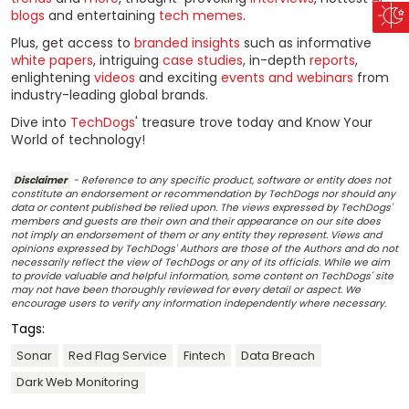
blogs
and entertaining
tech memes
.
Plus, get access to
branded insights
such as informative
white papers
, intriguing
case studies
, in-depth
reports
,
enlightening
videos
and exciting
events and webinars
from
industry-leading global brands.
Dive into
TechDogs
' treasure trove today and Know Your
World of technology!
Disclaimer
- Reference to any specific product, software or entity does not
constitute an endorsement or recommendation by TechDogs nor should any
data or content published be relied upon. The views expressed by TechDogs'
members and guests are their own and their appearance on our site does
not imply an endorsement of them or any entity they represent. Views and
opinions expressed by TechDogs' Authors are those of the Authors and do not
necessarily reflect the view of TechDogs or any of its officials. While we aim
to provide valuable and helpful information, some content on TechDogs' site
may not have been thoroughly reviewed for every detail or aspect. We
encourage users to verify any information independently where necessary.
Tags:
Sonar
Red Flag Service
Fintech
Data Breach
Dark Web Monitoring