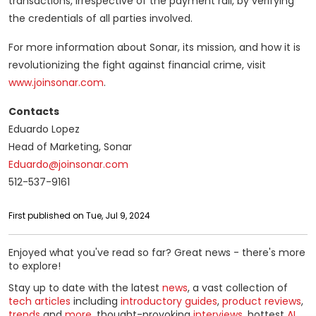
transactions, irrespective of the payment rail, by verifying
the credentials of all parties involved.
For more information about Sonar, its mission, and how it is
revolutionizing the fight against financial crime, visit
www.joinsonar.com
.
Contacts
Eduardo Lopez
Head of Marketing, Sonar
Eduardo@joinsonar.com
512-537-9161
First published on Tue, Jul 9, 2024
Enjoyed what you've read so far? Great news - there's more
to explore!
Stay up to date with the latest
news
, a vast collection of
tech articles
including
introductory guides
,
product reviews
,
trends
and
more
, thought-provoking
interviews
, hottest
AI