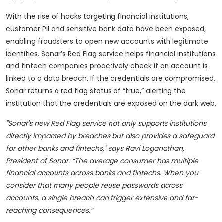
With the rise of hacks targeting financial institutions,
customer PII and sensitive bank data have been exposed,
enabling fraudsters to open new accounts with legitimate
identities. Sonar’s Red Flag service helps financial institutions
and fintech companies proactively check if an account is
linked to a data breach. If the credentials are compromised,
Sonar returns a red flag status of “true,” alerting the
institution that the credentials are exposed on the dark web.
"Sonar's new Red Flag service not only supports institutions
directly impacted by breaches but also provides a safeguard
for other banks and fintechs," says Ravi Loganathan,
President of Sonar. “The average consumer has multiple
financial accounts across banks and fintechs. When you
consider that many people reuse passwords across
accounts, a single breach can trigger extensive and far-
reaching consequences.”