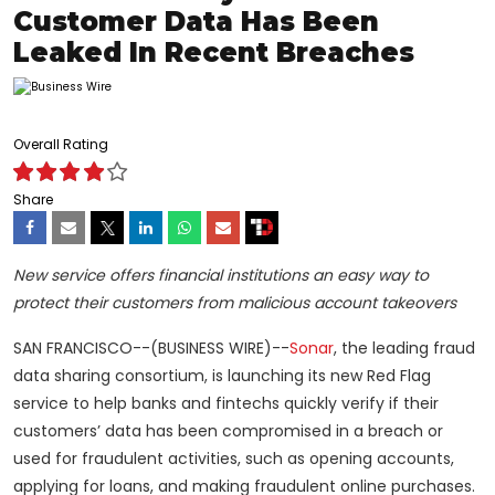
Customer Data Has Been
Leaked In Recent Breaches
Overall Rating
Share
New service offers financial institutions an easy way to
protect their customers from malicious account takeovers
SAN FRANCISCO--(BUSINESS WIRE)--
Sonar
, the leading fraud
data sharing consortium, is launching its new Red Flag
service to help banks and fintechs quickly verify if their
customers’ data has been compromised in a breach or
used for fraudulent activities, such as opening accounts,
applying for loans, and making fraudulent online purchases.