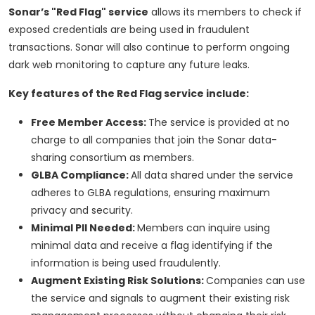
Sonar’s "Red Flag" service
allows its members to check if
exposed credentials are being used in fraudulent
transactions. Sonar will also continue to perform ongoing
dark web monitoring to capture any future leaks.
Key features of the Red Flag service include:
Free Member Access:
The service is provided at no
charge to all companies that join the Sonar data-
sharing consortium as members.
GLBA Compliance:
All data shared under the service
adheres to GLBA regulations, ensuring maximum
privacy and security.
Minimal PII Needed:
Members can inquire using
minimal data and receive a flag identifying if the
information is being used fraudulently.
Augment Existing Risk Solutions:
Companies can use
the service and signals to augment their existing risk