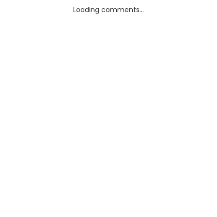
Loading comments...