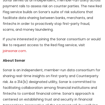
Sonar serves as an independent, member-run utility across
payment rails to assess risk on counter parties. The new Red
Flag service builds on Sonar’s suite of risk solutions that
facilitate data sharing between banks, merchants, and
fintechs in order to proactively stop first-party fraud,
scams, and money laundering.
If you’re interested in joining the Sonar consortium or would
like to request access to the Red Flag service, visit
joinsonar.com
.
About Sonar
Sonar is an independent, member-run data consortium for
sharing real-time insights on First-party and Counterparty
risk. As a 314(b) designated utility, Sonar is committed to
facilitating collaboration among financial institutions and
fintechs to combat financial crime. Sonar’s approach is
centered on establishing trust and security in financial