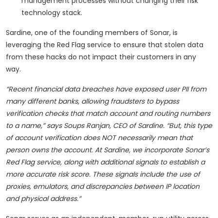
management processes without changing their risk
technology stack.
Sardine, one of the founding members of Sonar, is
leveraging the Red Flag service to ensure that stolen data
from these hacks do not impact their customers in any
way.
“Recent financial data breaches have exposed user PII from
many different banks, allowing fraudsters to bypass
verification checks that match account and routing numbers
to a name,” says Soups Ranjan, CEO of Sardine.
“
But, this type
of account verification does NOT necessarily mean that
person owns the account. At Sardine, we incorporate Sonar’s
Red Flag service, along with additional signals to establish a
more accurate risk score. These signals include the use of
proxies, emulators, and discrepancies between IP location
and physical address.”