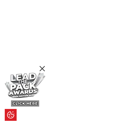
CLICK HERE