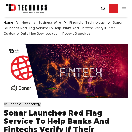
Home
News
Business Wire
Financial Technology
Sonar
Launches Red Flag Service To Help Banks And Fintechs Verify If Their
Customer Data Has Been Leaked In Recent Breaches
Financial Technology
Sonar Launches Red Flag
Service To Help Banks And
Fintechs Verify If Their