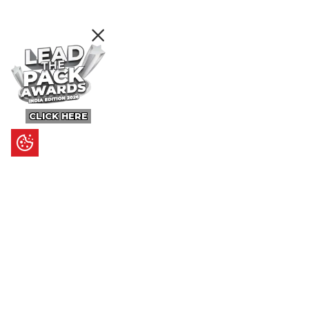
CLICK HERE