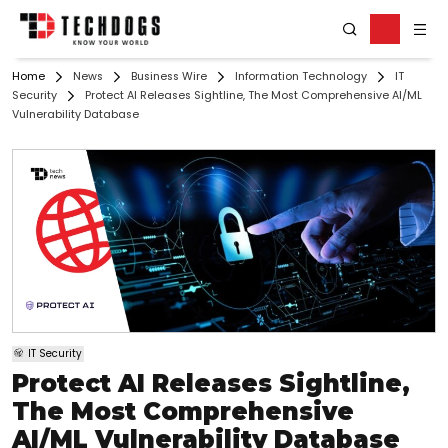
Home
News
Business Wire
Information Technology
IT
Security
Protect AI Releases Sightline, The Most Comprehensive AI/ML
Vulnerability Database
IT Security
Protect AI Releases Sightline,
The Most Comprehensive
AI/ML Vulnerability Database