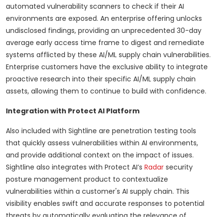
automated vulnerability scanners to check if their AI
environments are exposed. An enterprise offering unlocks
undisclosed findings, providing an unprecedented 30-day
average early access time frame to digest and remediate
systems afflicted by these AI/ML supply chain vulnerabilities.
Enterprise customers have the exclusive ability to integrate
proactive research into their specific AI/ML supply chain
assets, allowing them to continue to build with confidence.
Integration with Protect AI Platform
Also included with Sightline are penetration testing tools
that quickly assess vulnerabilities within AI environments,
and provide additional context on the impact of issues.
Sightline also integrates with Protect AI’s
Radar
security
posture management product to contextualize
vulnerabilities within a customer's AI supply chain. This
visibility enables swift and accurate responses to potential
threats by automatically evaluating the relevance of