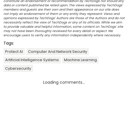
constitute an endorsement or recommendation by TechDogs nor should any
data or content published be relied upon. The views expressed by TechDogs'
members and guests are their own and their appearance on our site does
not imply an endorsement of them or any entity they represent. Views and
opinions expressed by TechDogs' Authors are those of the Authors and do not
necessarily reflect the view of TechDogs or any of its officials. While we aim
to provide valuable and helpful information, some content on TechDogs' site
may not have been thoroughly reviewed for every detail or aspect. We
encourage users to verify any information independently where necessary.
Tags:
Protect AI
Computer And Network Security
Artificial Intelligence Systems
Machine Learning
Cybersecurity
Loading comments...