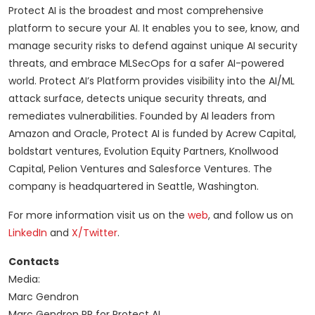
Protect AI is the broadest and most comprehensive
platform to secure your AI. It enables you to see, know, and
manage security risks to defend against unique AI security
threats, and embrace MLSecOps for a safer AI-powered
world. Protect AI’s Platform provides visibility into the AI/ML
attack surface, detects unique security threats, and
remediates vulnerabilities. Founded by AI leaders from
Amazon and Oracle, Protect AI is funded by Acrew Capital,
boldstart ventures, Evolution Equity Partners, Knollwood
Capital, Pelion Ventures and Salesforce Ventures. The
company is headquartered in Seattle, Washington.
For more information visit us on the
web
, and follow us on
LinkedIn
and
X/Twitter
.
Contacts
Media:
Marc Gendron
Marc Gendron PR for Protect AI