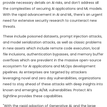
provide necessary details on AI risks, and don’t address all
the complexities of securing AI applications and ML models.
With the rapid advancement in AI and ML, there's an urgent
need for extensive security research to counteract new
threats.
These include poisoned datasets, prompt injection attacks,
and model serialization attacks, as well as classic problems
in new assets which include remote code execution, local
file inclusions, authentication bypasses, and memory buffer
overflows which are prevalent in the massive open-source
ecosystem for AI applications and MLOps development
pipelines. As enterprises are targeted by attackers
leveraging novel and zero day vulnerabilities, organizations
need to stay ahead of these attacks with deep insights into
known and emerging AI/ML vulnerabilities. Protect AI’s
Sightline provides these capabilities.
"With the rapid adoption of Generative AI, and the large