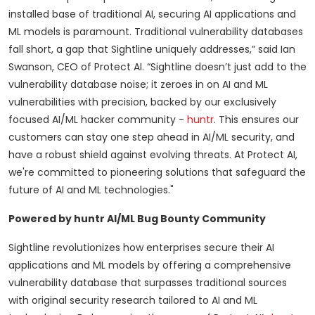
installed base of traditional AI, securing AI applications and
ML models is paramount. Traditional vulnerability databases
fall short, a gap that Sightline uniquely addresses,” said Ian
Swanson, CEO of Protect AI. “Sightline doesn’t just add to the
vulnerability database noise; it zeroes in on AI and ML
vulnerabilities with precision, backed by our exclusively
focused AI/ML hacker community -
huntr
. This ensures our
customers can stay one step ahead in AI/ML security, and
have a robust shield against evolving threats. At Protect AI,
we're committed to pioneering solutions that safeguard the
future of AI and ML technologies."
Powered by huntr AI/ML Bug Bounty Community
Sightline revolutionizes how enterprises secure their AI
applications and ML models by offering a comprehensive
vulnerability database that surpasses traditional sources
with original security research tailored to AI and ML