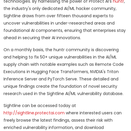
technologies. By harnessing the power of Protect AI’s
huntr
,
the industry's only dedicated AI/ML hacker community,
Sightline draws from over fifteen thousand experts to
uncover vulnerabilities in under-researched areas and
foundational AI components, ensuring that enterprises stay
ahead in securing their AI innovations.
On a monthly basis, the huntr community is discovering
and helping to fix 50+ unique vulnerabilities in the AI/ML
supply chain with notable examples such as Remote Code
Executions in Hugging Face Transformers, NVIDIA's Triton
Inference Server and PyTorch Serve. These detailed and
unique findings create the foundation of novel security
research used in the Sightline AI/ML vulnerability database.
Sightline can be accessed today at
http://sightline.protectai.com
where interested users can
freely browse the latest findings, assess their risk with
enriched vulnerability information, and download