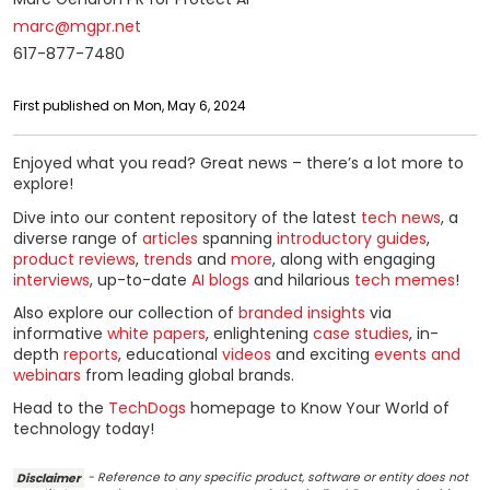
marc@mgpr.net
617-877-7480
First published on Mon, May 6, 2024
Enjoyed what you read? Great news – there’s a lot more to
explore!
Dive into our content repository of the latest
tech news
, a
diverse range of
articles
spanning
introductory guides
,
product reviews
,
trends
and
more
, along with engaging
interviews
, up-to-date
AI blogs
and hilarious
tech memes
!
Also explore our collection of
branded insights
via
informative
white papers
, enlightening
case studies
, in-
depth
reports
, educational
videos
and exciting
events and
webinars
from leading global brands.
Head to the
TechDogs
homepage to Know Your World of
technology today!
Disclaimer
- Reference to any specific product, software or entity does not