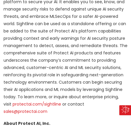
platform to secure your AI. It enables you to see, know, and
manage security risks to defend against unique AI security
threats, and embrace MLSecOps for a safer AI-powered
world. Sightline can be used as a standalone offering or can
be added to the suite of Protect AI’s platform capabilities
providing context and early warnings for AI security posture
management to detect, assess, and remediate threats. The
comprehensive suite of Protect AI products and features
underscores the company’s commitment to providing
advanced, customer-centric AI and ML security solutions,
reinforcing its pivotal role in safeguarding next-generation
technology environments. Customers can begin securing
their AI applications and ML models by leveraging Sightline
today. To learn more, or inquire about enterprise pricing,
visit
protectai.com/sightline
or contact
sales@protectai.com
About Protect AI, Inc.