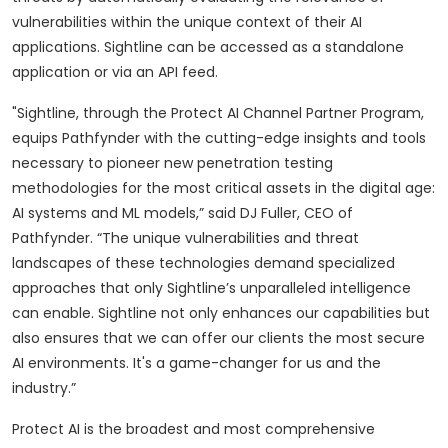
vulnerabilities within the unique context of their AI
applications. Sightline can be accessed as a standalone
application or via an API feed.
"Sightline, through the Protect AI Channel Partner Program,
equips Pathfynder with the cutting-edge insights and tools
necessary to pioneer new penetration testing
methodologies for the most critical assets in the digital age:
AI systems and ML models,” said DJ Fuller, CEO of
Pathfynder. “The unique vulnerabilities and threat
landscapes of these technologies demand specialized
approaches that only Sightline’s unparalleled intelligence
can enable. Sightline not only enhances our capabilities but
also ensures that we can offer our clients the most secure
AI environments. It's a game-changer for us and the
industry.”
Protect AI is the broadest and most comprehensive