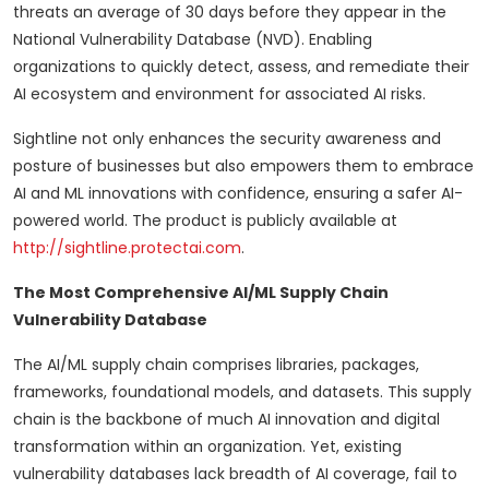
threats an average of 30 days before they appear in the
National Vulnerability Database (NVD). Enabling
organizations to quickly detect, assess, and remediate their
AI ecosystem and environment for associated AI risks.
Sightline not only enhances the security awareness and
posture of businesses but also empowers them to embrace
AI and ML innovations with confidence, ensuring a safer AI-
powered world. The product is publicly available at
http://sightline.protectai.com
.
The Most Comprehensive AI/ML Supply Chain
Vulnerability Database
The AI/ML supply chain comprises libraries, packages,
frameworks, foundational models, and datasets. This supply
chain is the backbone of much AI innovation and digital
transformation within an organization. Yet, existing
vulnerability databases lack breadth of AI coverage, fail to