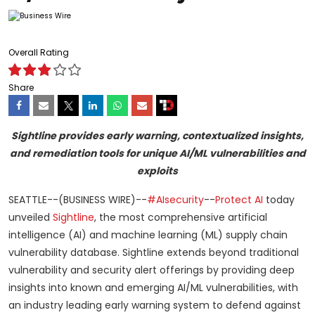
Overall Rating
Share
Sightline provides early warning, contextualized insights,
and remediation tools for unique AI/ML vulnerabilities and
exploits
SEATTLE--(BUSINESS WIRE)--
#AIsecurity
--
Protect AI
today
unveiled
Sightline
, the most comprehensive artificial
intelligence (AI) and machine learning (ML) supply chain
vulnerability database. Sightline extends beyond traditional
vulnerability and security alert offerings by providing deep
insights into known and emerging AI/ML vulnerabilities, with
an industry leading early warning system to defend against