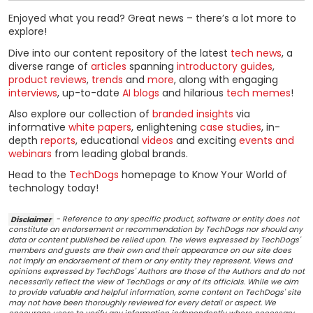
Enjoyed what you read? Great news – there’s a lot more to
explore!
Dive into our content repository of the latest
tech news
, a
diverse range of
articles
spanning
introductory guides
,
product reviews
,
trends
and
more
, along with engaging
interviews
, up-to-date
AI blogs
and hilarious
tech memes
!
Also explore our collection of
branded insights
via
informative
white papers
, enlightening
case studies
, in-
depth
reports
, educational
videos
and exciting
events and
webinars
from leading global brands.
Head to the
TechDogs
homepage to Know Your World of
technology today!
Disclaimer
- Reference to any specific product, software or entity does not
constitute an endorsement or recommendation by TechDogs nor should any
data or content published be relied upon. The views expressed by TechDogs'
members and guests are their own and their appearance on our site does
not imply an endorsement of them or any entity they represent. Views and
opinions expressed by TechDogs' Authors are those of the Authors and do not
necessarily reflect the view of TechDogs or any of its officials. While we aim
to provide valuable and helpful information, some content on TechDogs' site
may not have been thoroughly reviewed for every detail or aspect. We