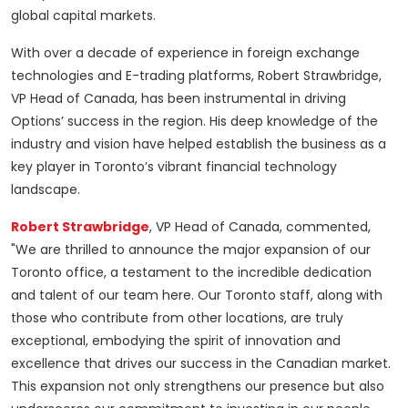
global capital markets.
With over a decade of experience in foreign exchange
technologies and E-trading platforms, Robert Strawbridge,
VP Head of Canada, has been instrumental in driving
Options’ success in the region. His deep knowledge of the
industry and vision have helped establish the business as a
key player in Toronto’s vibrant financial technology
landscape.
Robert Strawbridge
, VP Head of Canada, commented,
"We are thrilled to announce the major expansion of our
Toronto office, a testament to the incredible dedication
and talent of our team here. Our Toronto staff, along with
those who contribute from other locations, are truly
exceptional, embodying the spirit of innovation and
excellence that drives our success in the Canadian market.
This expansion not only strengthens our presence but also