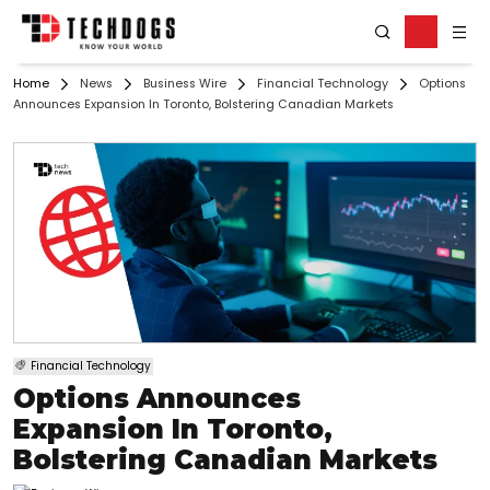
Home
News
Business Wire
Financial Technology
Options
Announces Expansion In Toronto, Bolstering Canadian Markets
Financial Technology
Options Announces
Expansion In Toronto,
Bolstering Canadian Markets