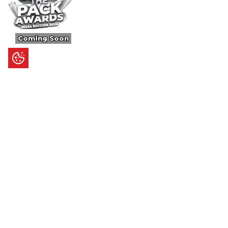
Coming Soon