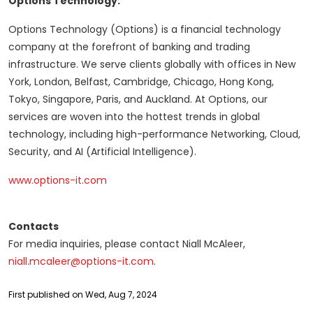
Options Technology:
Options Technology (Options) is a financial technology
company at the forefront of banking and trading
infrastructure. We serve clients globally with offices in New
York, London, Belfast, Cambridge, Chicago, Hong Kong,
Tokyo, Singapore, Paris, and Auckland. At Options, our
services are woven into the hottest trends in global
technology, including high-performance Networking, Cloud,
Security, and AI (Artificial Intelligence).
www.options-it.com
Contacts
For media inquiries, please contact Niall McAleer,
niall.mcaleer@options-it.com
.
First published on Wed, Aug 7, 2024