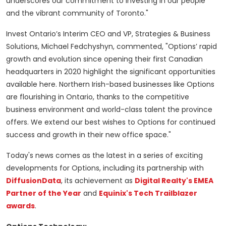
underscores our commitment to investing in our people
and the vibrant community of Toronto."
Invest Ontario’s Interim CEO and VP, Strategies & Business
Solutions, Michael Fedchyshyn, commented, "Options’ rapid
growth and evolution since opening their first Canadian
headquarters in 2020 highlight the significant opportunities
available here. Northern Irish-based businesses like Options
are flourishing in Ontario, thanks to the competitive
business environment and world-class talent the province
offers. We extend our best wishes to Options for continued
success and growth in their new office space."
Today's news comes as the latest in a series of exciting
developments for Options, including its partnership with
DiffusionData
, its achievement as
Digital Realty's EMEA
Partner of the Year
and
Equinix's Tech Trailblazer
awards
.