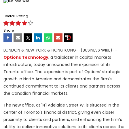
Overall Rating
Share
LONDON & NEW YORK & HONG KONG--(BUSINESS WIRE)--
Options Technology
, a trailblazer in capital markets
infrastructure, today announced the expansion of its
Toronto office. The expansion is part of Options' strategic
growth in North America and demonstrates the firm's
continued commitment to its clients and partners across
the Canadian financial markets.
The new office, at 141 Adelaide Street W, is situated in the
center of Toronto's financial district, giving even closer
proximity to clients and partners, and enhancing the firm’s
ability to deliver innovative solutions to its clients across the