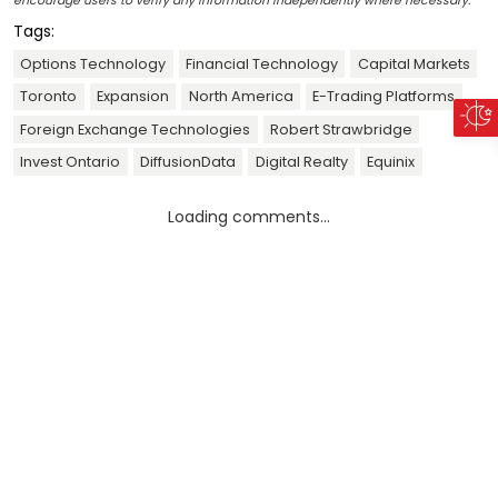
encourage users to verify any information independently where necessary.
Tags:
Options Technology
Financial Technology
Capital Markets
Toronto
Expansion
North America
E-Trading Platforms
Foreign Exchange Technologies
Robert Strawbridge
Invest Ontario
DiffusionData
Digital Realty
Equinix
Loading comments...