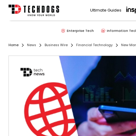
Ultimate Guides
Enterprise Tech
Information Tec
Home
News
Business Wire
Financial Technology
New Mark