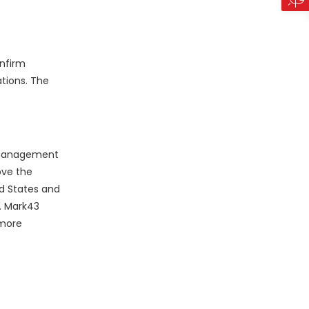
onfirm
ations. The
s management
ove the
ed States and
. Mark43
 more