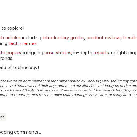
 to explore!
h articles
including
introductory guides
,
product reviews
,
trends
ning
tech memes
.
ite papers
, intriguing
case studies
, in-depth
reports
, enlightenin
rands.
rld of technology!
ot constitute an endorsement or recommendation by TechDogs nor should any data
ests are their own and their appearance on our site does not imply an endorsem
 are those of the Authors and do not necessarily reflect the view of TechDogs or 
ontent on TechDogs' site may not have been thoroughly reviewed for every detail o
pps
oading comments...