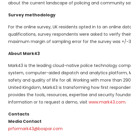
about the current landscape of policing and community saf
Survey methodology
For the online survey, UK residents opted in to an online 
qualifications, survey respondents were asked to verify their 
maximum margin of sampling error for the survey was +/-3 
About Mark43
Mark43 is the leading cloud-native police technology comp
system, computer-aided dispatch and analytics platform,
safety and quality of life for all. Working with more than 29
United Kingdom, Mark43 is transforming how first respond
provides the tools, resources, expertise and security foun
information or to request a demo, visit
www.mark43.com
.
Contacts
Media Contact
prformark43@bospar.com