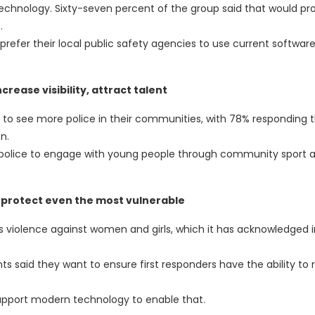
echnology. Sixty-seven percent of the group said that would p
.
refer their local public safety agencies to use current software
rease visibility, attract talent
 to see more police in their communities, with 78% responding 
n.
r police to engage with young people through community sport 
 protect even the most vulnerable
s violence against women and girls, which it has acknowledged i
 said they want to ensure first responders have the ability to
support modern technology to enable that.