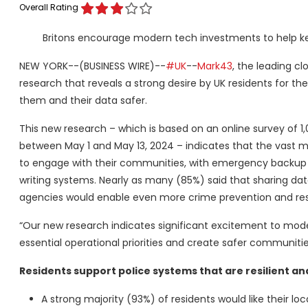
Overall Rating
Britons encourage modern tech investments to help ke
NEW YORK--(BUSINESS WIRE)--
#UK
--
Mark43
, the leading 
research that reveals a strong desire by UK residents for th
them and their data safer.
This new research – which is based on an online survey of 1
between May 1 and May 13, 2024 – indicates that the vast ma
to engage with their communities, with emergency backup c
writing systems. Nearly as many (85%) said that sharing dat
agencies would enable even more crime prevention and res
“Our new research indicates significant excitement to mod
essential operational priorities and create safer communitie
Residents support police systems that are resilient a
A strong majority (93%) of residents would like their 