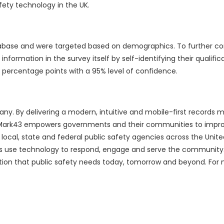
ety technology in the UK.
database and were targeted based on demographics. To further c
information in the survey itself by self-identifying their qualific
percentage points with a 95% level of confidence.
any. By delivering a modern, intuitive and mobile-first record
 Mark43 empowers governments and their communities to impr
0 local, state and federal public safety agencies across the Unit
ers use technology to respond, engage and serve the community
dation that public safety needs today, tomorrow and beyond. For