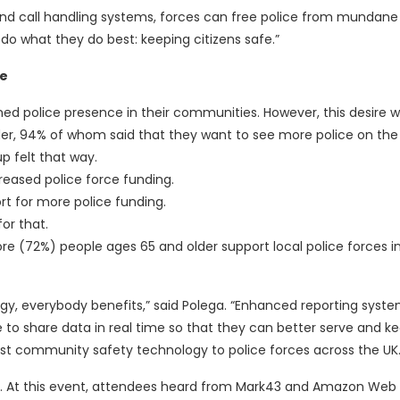
nd call handling systems, forces can free police from mundane 
do what they do best: keeping citizens safe.”
ce
ned police presence in their communities. However, this desire 
r, 94% of whom said that they want to see more police on the 
up felt that way.
reased police force funding.
rt for more police funding.
or that.
e (72%) people ages 65 and older support local police forces in
y, everybody benefits,” said Polega. “Enhanced reporting system
to share data in real time so that they can better serve and ke
st community safety technology to police forces across the UK.
n. At this event, attendees heard from Mark43 and Amazon Web 