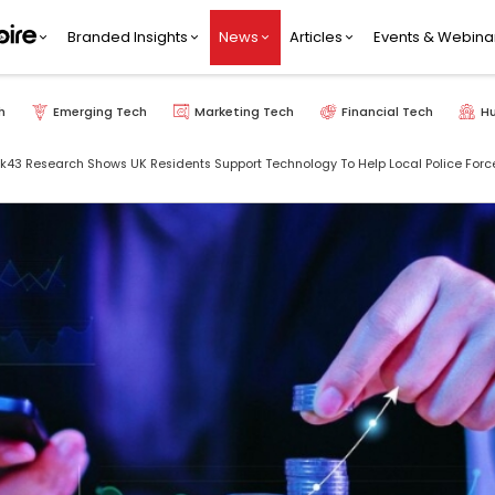
Branded Insights
News
Articles
Events & Webina
h
Emerging Tech
Marketing Tech
Financial Tech
H
43 Research Shows UK Residents Support Technology To Help Local Police For