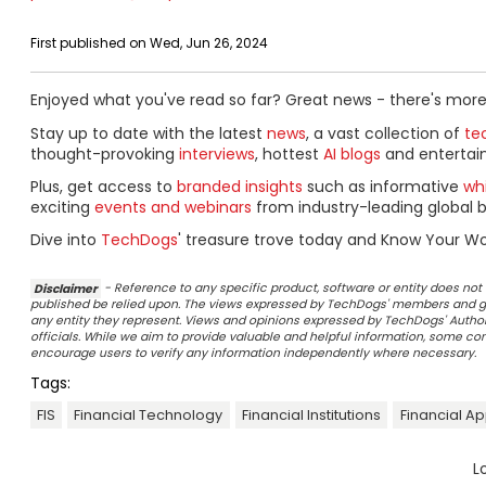
First published on Wed, Jun 26, 2024
Enjoyed what you've read so far? Great news - there's more
Stay up to date with the latest
news
, a vast collection of
tec
thought-provoking
interviews
, hottest
AI blogs
and entertai
Plus, get access to
branded insights
such as informative
wh
exciting
events and webinars
from industry-leading global b
Dive into
TechDogs
' treasure trove today and Know Your Wo
Disclaimer
- Reference to any specific product, software or entity does n
published be relied upon. The views expressed by TechDogs' members and gu
any entity they represent. Views and opinions expressed by TechDogs' Authors
officials. While we aim to provide valuable and helpful information, some c
encourage users to verify any information independently where necessary.
Tags:
FIS
Financial Technology
Financial Institutions
Financial A
L