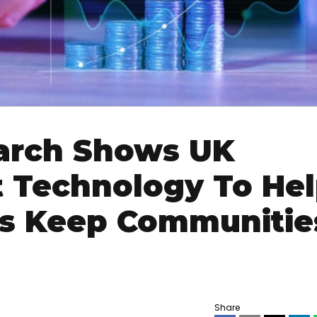
arch Shows UK
t Technology To He
es Keep Communitie
Share