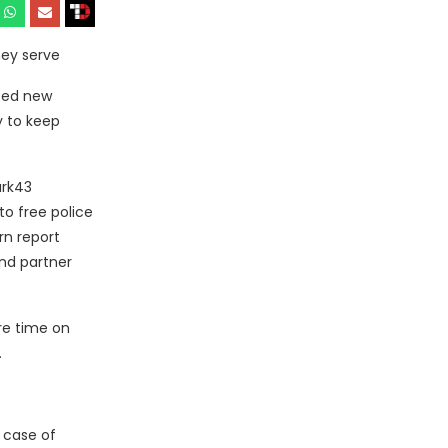
hey serve
ced new
y to keep
ark43
o free police
rn report
and partner
re time on
.
 case of