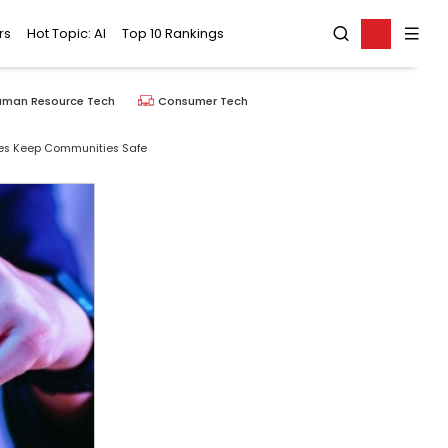
rs
Hot Topic: AI
Top 10 Rankings
uman Resource Tech
Consumer Tech
ces Keep Communities Safe