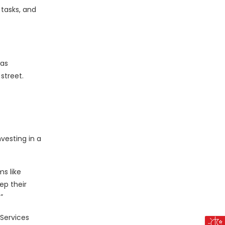
tasks, and
was
street.
vesting in a
s like
ep their
”
Services