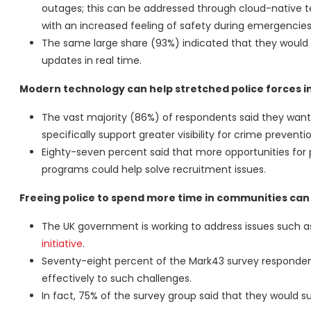
outages; this can be addressed through cloud-native t
with an increased feeling of safety during emergencies
The same large share (93%) indicated that they would p
updates in real time.
Modern technology can help stretched police forces inc
The vast majority (86%) of respondents said they want
specifically support greater visibility for crime preventio
Eighty-seven percent said that more opportunities fo
programs could help solve recruitment issues.
Freeing police to spend more time in communities can
The UK government is working to address issues such a
initiative
.
Seventy-eight percent of the Mark43 survey respondents
effectively to such challenges.
In fact, 75% of the survey group said that they would 