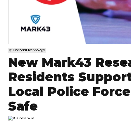
Financial Technology
New Mark43 Rese
Residents Suppor
Local Police Forc
Safe