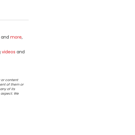
and
more
,
g
videos
and
 or content
ent of them or
any of its
r aspect. We