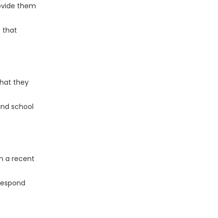
rovide them
 that
that they
and school
n a recent
 respond