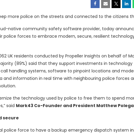
ep more police on the streets and connected to the citizens t
cloud-native community safety software provider, today announ
eir police forces to embrace modern, secure, resilient technolog
,062 UK residents conducted by Propeller Insights on behalf of M
jority (89%) said that they support investments in technology t
all handling systems, software to pinpoint locations and mode
a and information in real time with neighbouring police forces 
olution.
ernize the technology used by police to free them to spend mo
s,” said
Mark43 Co-Founder and President Matthew Polega
nd secure
local police force to have a backup emergency dispatch system in