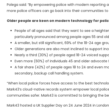
Polega said: “By empowering police with modern reporting a
more police officers can go back into their communities to 
Older people are keen on modern technology for poli
People of all ages said that they want to see a heighte
particularly pronounced among people ages 55 and olde
A smaller, but still significant, 69% of the 18-24 age gro
Older generations are also most inclined to support inc
Nearly a third (30%) of people aged 18-24 voiced suppo
Even more (60%) of individuals 45 and older advocate f
A fair share (42%) of people ages 18 to 24 and even mor
secondary, backup call handling system.
“When local police forces have access to the best technolog
Mark43’s cloud-native records system empower local police 
communities safer. Mark43 is committed to bringing the be
Mark43 hosted a UK Supplier Day on 24 June 2024 in Londo