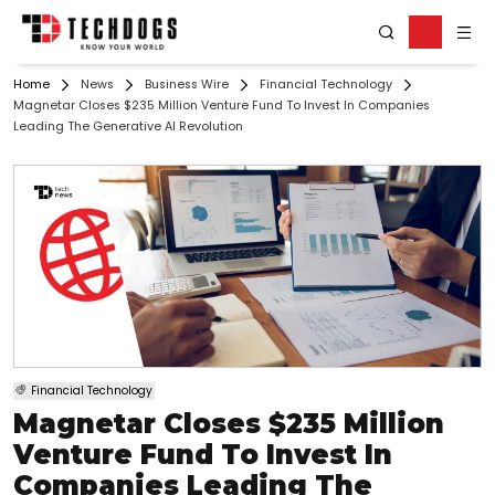
Home
News
Business Wire
Financial Technology
Magnetar Closes $235 Million Venture Fund To Invest In Companies
Leading The Generative AI Revolution
Financial Technology
Magnetar Closes $235 Million
Venture Fund To Invest In
Companies Leading The