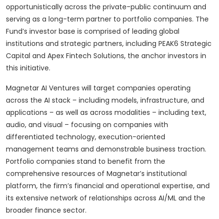
opportunistically across the private-public continuum and
serving as a long-term partner to portfolio companies. The
Fund’s investor base is comprised of leading global
institutions and strategic partners, including PEAK6 Strategic
Capital and Apex Fintech Solutions, the anchor investors in
this initiative.
Magnetar AI Ventures will target companies operating
across the AI stack – including models, infrastructure, and
applications – as well as across modalities – including text,
audio, and visual – focusing on companies with
differentiated technology, execution-oriented
management teams and demonstrable business traction.
Portfolio companies stand to benefit from the
comprehensive resources of Magnetar’s institutional
platform, the firm’s financial and operational expertise, and
its extensive network of relationships across AI/ML and the
broader finance sector.