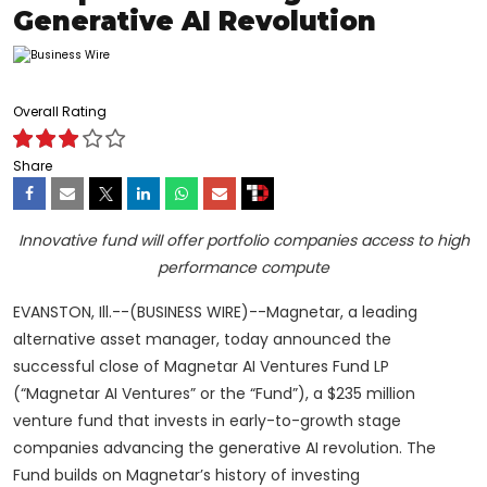
Generative AI Revolution
Overall Rating
Share
Innovative fund will offer portfolio companies access to high
performance compute
EVANSTON, Ill.--(BUSINESS WIRE)--Magnetar, a leading
alternative asset manager, today announced the
successful close of Magnetar AI Ventures Fund LP
(“Magnetar AI Ventures” or the “Fund”), a $235 million
venture fund that invests in early-to-growth stage
companies advancing the generative AI revolution. The
Fund builds on Magnetar’s history of investing