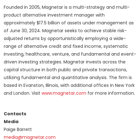
Founded in 2005, Magnetar is a multi-strategy and multi-
product alternative investment manager with
approximately $17.5 billion of assets under management as
of June 30, 2024. Magnetar seeks to achieve stable risk-
adjusted returns by opportunistically employing a wide-
range of alternative credit and fixed income, systematic
investing, healthcare, venture, and fundamental and event-
driven investing strategies. Magnetar invests across the
capital structure in both public and private transactions,
utilizing fundamental and quantitative analysis. The firm is
based in Evanston, Illinois, with additional offices in New York
and London. Visit
www.magnetar.com
for more information.
Contacts
Media
Paige Barrett
media@magnetar.com