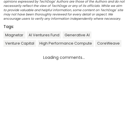
opinions expressed by TechDogs' Authors are those of the Authors and do not
necessarily reflect the view of TechDogs or any of its officials. While we aim
to provide valuable and helpful information, some content on TechDogs' site
may not have been thoroughly reviewed for every detail or aspect. We
encourage users to verify any information independently where necessary.
Tags:
Magnetar
AI Ventures Fund
Generative AI
Venture Capital
High Performance Compute
CoreWeave
Loading comments...