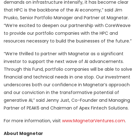
demands on infrastructure intensify, it has become clear
that HPC is the backbone of the AI economy,” said Jim
Prusko, Senior Portfolio Manager and Partner at Magnetar.
“We’re excited to deepen our partnership with CoreWeave
to provide our portfolio companies with the HPC and
resources necessary to build the businesses of the future.”
“We’re thrilled to partner with Magnetar as a significant
investor to support the next wave of AI advancements.
Through this Fund, portfolio companies will be able to solve
financial and technical needs in one stop. Our investment
underscores both our confidence in Magnetar’s approach
and our conviction in the transformative potential of
generative AI,” said Jenny Just, Co-Founder and Managing
Partner of PEAK6 and Chairman of Apex Fintech Solutions.
For more information, visit
www.MagnetarVentures.com
.
About Magnetar