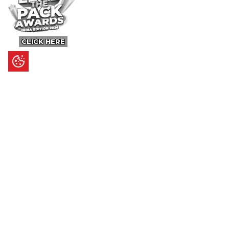
CLICK HERE