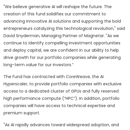
"We believe generative AI will reshape the future. The
creation of this fund solidifies our commitment to
advancing innovative AI solutions and supporting the bold
entrepreneurs catalyzing this technological revolution," said
David Snyderman, Managing Partner of Magnetar. "As we
continue to identify compelling investment opportunities
and deploy capital, we are confident in our ability to help
drive growth for our portfolio companies while generating
long-term value for our investors.”
The Fund has contracted with CoreWeave, the AI
Hyperscaler, to provide portfolio companies with exclusive
access to a dedicated cluster of GPUs and fully reserved
high performance compute (“HPC”). In addition, portfolio
companies will have access to technical expertise and
premium support.
"As AI rapidly advances toward widespread adoption, and