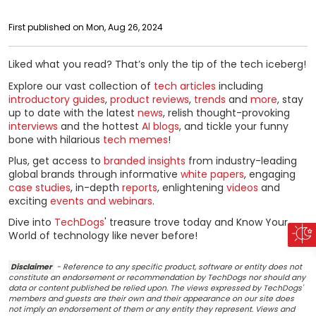
First published on Mon, Aug 26, 2024
Liked what you read? That’s only the tip of the tech iceberg!
Explore our vast collection of
tech articles
including
introductory guides
,
product reviews
,
trends
and
more
, stay
up to date with the latest
news
, relish thought-provoking
interviews
and the hottest
AI blogs
, and tickle your funny
bone with hilarious
tech memes
!
Plus, get access to
branded insights
from industry-leading
global brands through informative
white papers
, engaging
case studies
, in-depth
reports
, enlightening
videos
and
exciting
events and webinars
.
Dive into
TechDogs
' treasure trove today and Know Your
World of technology like never before!
Disclaimer
- Reference to any specific product, software or entity does not
constitute an endorsement or recommendation by TechDogs nor should any
data or content published be relied upon. The views expressed by TechDogs'
members and guests are their own and their appearance on our site does
not imply an endorsement of them or any entity they represent. Views and