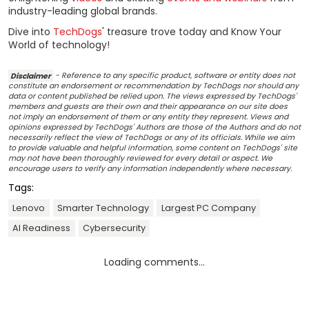
industry-leading global brands.
Dive into
TechDogs
' treasure trove today and Know Your
World of technology!
Disclaimer
- Reference to any specific product, software or entity does not
constitute an endorsement or recommendation by TechDogs nor should any
data or content published be relied upon. The views expressed by TechDogs'
members and guests are their own and their appearance on our site does
not imply an endorsement of them or any entity they represent. Views and
opinions expressed by TechDogs' Authors are those of the Authors and do not
necessarily reflect the view of TechDogs or any of its officials. While we aim
to provide valuable and helpful information, some content on TechDogs' site
may not have been thoroughly reviewed for every detail or aspect. We
encourage users to verify any information independently where necessary.
Tags:
Lenovo
Smarter Technology
Largest PC Company
AI Readiness
Cybersecurity
Loading comments...