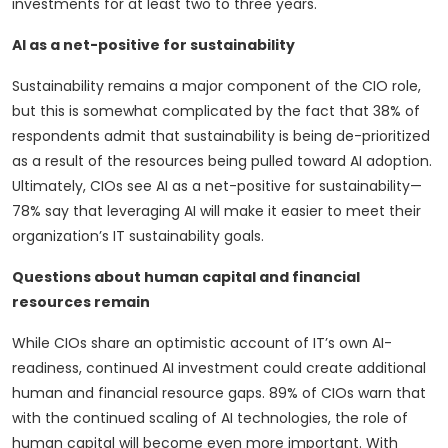
investments for at least two to three years.
AI as a net-positive for sustainability
Sustainability remains a major component of the CIO role,
but this is somewhat complicated by the fact that 38% of
respondents admit that sustainability is being de-prioritized
as a result of the resources being pulled toward AI adoption.
Ultimately, CIOs see AI as a net-positive for sustainability—
78% say that leveraging AI will make it easier to meet their
organization’s IT sustainability goals.
Questions about human capital and financial
resources remain
While CIOs share an optimistic account of IT’s own AI-
readiness, continued AI investment could create additional
human and financial resource gaps. 89% of CIOs warn that
with the continued scaling of AI technologies, the role of
human capital will become even more important. With