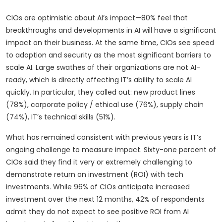
CIOs are optimistic about AI’s impact—80% feel that
breakthroughs and developments in AI will have a significant
impact on their business. At the same time, CIOs see speed
to adoption and security as the most significant barriers to
scale AI. Large swathes of their organizations are not AI-
ready, which is directly affecting IT’s ability to scale AI
quickly. In particular, they called out: new product lines
(78%), corporate policy / ethical use (76%), supply chain
(74%), IT’s technical skills (51%).
What has remained consistent with previous years is IT’s
ongoing challenge to measure impact. Sixty-one percent of
CIOs said they find it very or extremely challenging to
demonstrate return on investment (ROI) with tech
investments. While 96% of CIOs anticipate increased
investment over the next 12 months, 42% of respondents
admit they do not expect to see positive ROI from AI