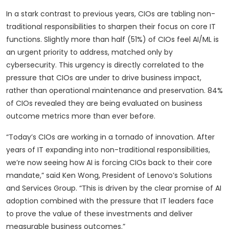
In a stark contrast to previous years, CIOs are tabling non-
traditional responsibilities to sharpen their focus on core IT
functions. Slightly more than half (51%) of CIOs feel AI/ML is
an urgent priority to address, matched only by
cybersecurity. This urgency is directly correlated to the
pressure that CIOs are under to drive business impact,
rather than operational maintenance and preservation. 84%
of CIOs revealed they are being evaluated on business
outcome metrics more than ever before.
“Today’s CIOs are working in a tornado of innovation. After
years of IT expanding into non-traditional responsibilities,
we’re now seeing how AI is forcing CIOs back to their core
mandate,” said Ken Wong, President of Lenovo’s Solutions
and Services Group. “This is driven by the clear promise of AI
adoption combined with the pressure that IT leaders face
to prove the value of these investments and deliver
measurable business outcomes.”