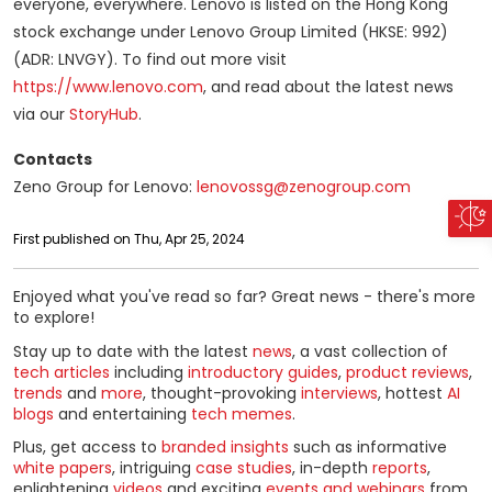
everyone, everywhere. Lenovo is listed on the Hong Kong
stock exchange under Lenovo Group Limited (HKSE: 992)
(ADR: LNVGY). To find out more visit
https://www.lenovo.com
, and read about the latest news
via our
StoryHub
.
Contacts
Zeno Group for Lenovo:
lenovossg@zenogroup.com
First published on Thu, Apr 25, 2024
Enjoyed what you've read so far? Great news - there's more
to explore!
Stay up to date with the latest
news
, a vast collection of
tech articles
including
introductory guides
,
product reviews
,
trends
and
more
, thought-provoking
interviews
, hottest
AI
blogs
and entertaining
tech memes
.
Plus, get access to
branded insights
such as informative
white papers
, intriguing
case studies
, in-depth
reports
,
enlightening
videos
and exciting
events and webinars
from