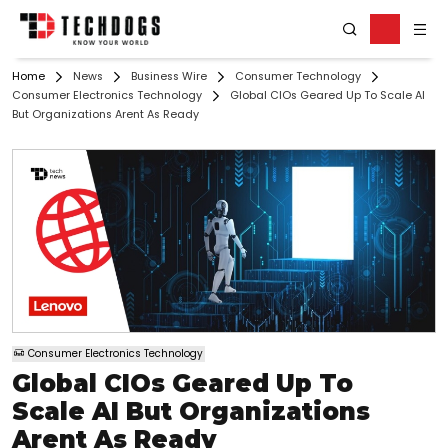
Home
News
Business Wire
Consumer Technology
Consumer Electronics Technology
Global CIOs Geared Up To Scale AI
But Organizations Arent As Ready
Consumer Electronics Technology
Global CIOs Geared Up To
Scale AI But Organizations
Arent As Ready