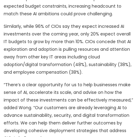
expected budget constraints, increasing headcount to
match these AI ambitions could prove challenging.
Similarly, while 96% of CIOs say they expect increased AI
investments over the coming year, only 20% expect overall
IT budgets to grow by more than 10%. CIOs concede that AI
exploration and adoption is pulling resources and attention
away from other key IT areas including cloud
adoption/digital transformation (48%), sustainability (38%),
and employee compensation (38%).
“There’s a clear opportunity for us to help businesses make
sense of AI, accelerate its scale, and advise on how the
impact of these investments can be effectively measured,”
added Wong. “Our customers are already leveraging AI to
advance sustainability, security, and digital transformation
efforts. We can help them deliver further outcomes by
developing cohesive deployment strategies that address