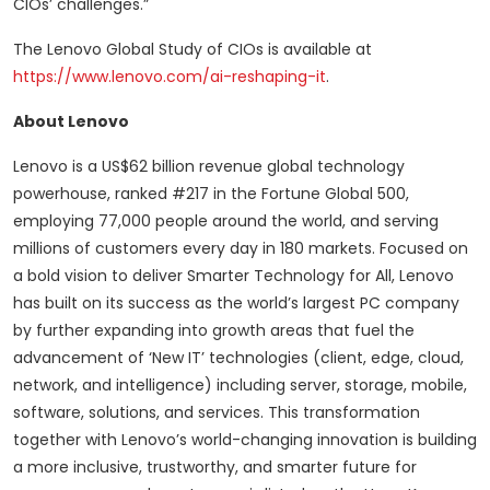
CIOs’ challenges.”
The Lenovo Global Study of CIOs is available at
https://www.lenovo.com/ai-reshaping-it
.
About Lenovo
Lenovo is a US$62 billion revenue global technology
powerhouse, ranked #217 in the Fortune Global 500,
employing 77,000 people around the world, and serving
millions of customers every day in 180 markets. Focused on
a bold vision to deliver Smarter Technology for All, Lenovo
has built on its success as the world’s largest PC company
by further expanding into growth areas that fuel the
advancement of ‘New IT’ technologies (client, edge, cloud,
network, and intelligence) including server, storage, mobile,
software, solutions, and services. This transformation
together with Lenovo’s world-changing innovation is building
a more inclusive, trustworthy, and smarter future for