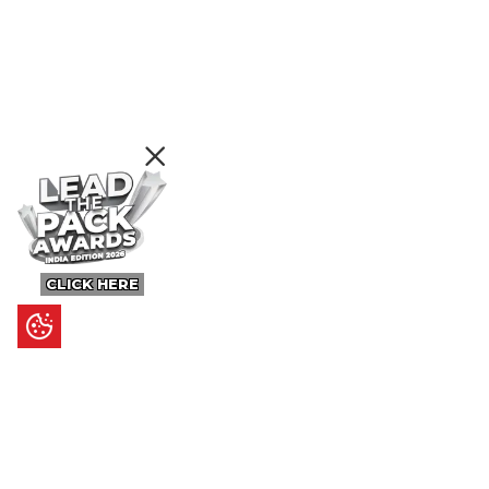
CLICK HERE