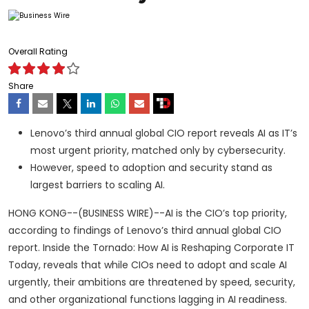
Overall Rating
Share
Lenovo’s third annual global CIO report reveals AI as IT’s
most urgent priority, matched only by cybersecurity.
However, speed to adoption and security stand as
largest barriers to scaling AI.
HONG KONG--(BUSINESS WIRE)--AI is the CIO’s top priority,
according to findings of Lenovo’s third annual global CIO
report. Inside the Tornado: How AI is Reshaping Corporate IT
Today, reveals that while CIOs need to adopt and scale AI
urgently, their ambitions are threatened by speed, security,
and other organizational functions lagging in AI readiness.