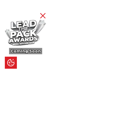
Coming Soon