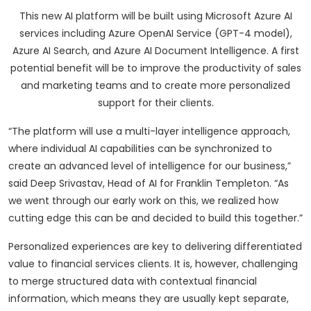
This new AI platform will be built using Microsoft Azure AI
services including Azure OpenAI Service (GPT-4 model),
Azure AI Search, and Azure AI Document Intelligence. A first
potential benefit will be to improve the productivity of sales
and marketing teams and to create more personalized
support for their clients.
“The platform will use a multi-layer intelligence approach,
where individual AI capabilities can be synchronized to
create an advanced level of intelligence for our business,”
said Deep Srivastav, Head of AI for Franklin Templeton. “As
we went through our early work on this, we realized how
cutting edge this can be and decided to build this together.”
Personalized experiences are key to delivering differentiated
value to financial services clients. It is, however, challenging
to merge structured data with contextual financial
information, which means they are usually kept separate,