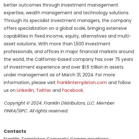
better outcomes through investment management
expertise, wealth management and technology solutions.
Through its specialist investment managers, the company
offers specialization on a global scale, bringing extensive
capabilities in fixed income, equity, alternatives and multi-
asset solutions. With more than 1,500 investment
professionals, and offices in major financial markets around
the world, the California-based company has over 75 years
of investment experience and over $1.6 trillion in assets
under management as of March 31, 2024. For more
information, please visit
franklintempleton.com
and follow
us on
LinkedIn
,
Twitter
and
Facebook
.
Copyright © 2024. Franklin Distributors, LLC. Member
FINRA/SIPC. All rights reserved.
Contacts