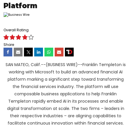
Platform
Overall Rating
Share
SAN MATEO, Calif.--(BUSINESS WIRE)--Franklin Templeton is
working with Microsoft to build an advanced financial AI
platform marking a significant step toward transforming
the financial services industry. The platform will use
composable business applications to help Franklin
Templeton rapidly embed AI in its processes and enable
digital transformation at scale. The two firms – leaders in
their respective industries – are aligning capabilities to
facilitate continuous innovation within financial services.