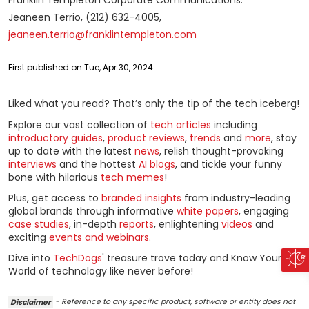
Franklin Templeton Corporate Communications:
Jeaneen Terrio, (212) 632-4005,
jeaneen.terrio@franklintempleton.com
First published on Tue, Apr 30, 2024
Liked what you read? That’s only the tip of the tech iceberg!
Explore our vast collection of
tech articles
including
introductory guides
,
product reviews
,
trends
and
more
, stay
up to date with the latest
news
, relish thought-provoking
interviews
and the hottest
AI blogs
, and tickle your funny
bone with hilarious
tech memes
!
Plus, get access to
branded insights
from industry-leading
global brands through informative
white papers
, engaging
case studies
, in-depth
reports
, enlightening
videos
and
exciting
events and webinars
.
Dive into
TechDogs
' treasure trove today and Know Your
World of technology like never before!
Disclaimer
- Reference to any specific product, software or entity does not