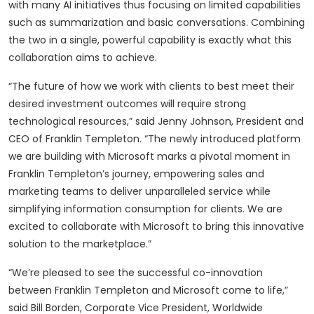
with many AI initiatives thus focusing on limited capabilities
such as summarization and basic conversations. Combining
the two in a single, powerful capability is exactly what this
collaboration aims to achieve.
“The future of how we work with clients to best meet their
desired investment outcomes will require strong
technological resources,” said Jenny Johnson, President and
CEO of Franklin Templeton. “The newly introduced platform
we are building with Microsoft marks a pivotal moment in
Franklin Templeton’s journey, empowering sales and
marketing teams to deliver unparalleled service while
simplifying information consumption for clients. We are
excited to collaborate with Microsoft to bring this innovative
solution to the marketplace.”
“We’re pleased to see the successful co-innovation
between Franklin Templeton and Microsoft come to life,”
said Bill Borden, Corporate Vice President, Worldwide