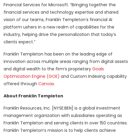
Financial Services for Microsoft. “Bringing together the
financial services and technology expertise and shared
vision of our teams, Franklin Templeton’s financial AI
platform ushers in a new realm of capabilities for the
industry, helping drive the personalization that today’s
clients expect.”
Franklin Templeton has been on the leading edge of
innovation across multiple areas ranging from digital assets
and digital wealth to the firm’s proprietary
Goals
Optimization Engine (GOE)
and Custom Indexing capability
offered through
Canvas
.
About Franklin Templeton
Franklin Resources, Inc. [NYSE:BEN] is a global investment
management organization with subsidiaries operating as
Franklin Templeton and serving clients in over 150 countries.
Franklin Templeton’s mission is to help clients achieve