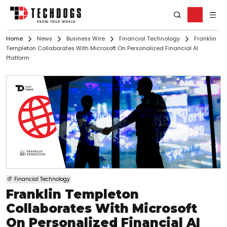
Home
News
Business Wire
Financial Technology
Franklin
Templeton Collaborates With Microsoft On Personalized Financial AI
Platform
Financial Technology
Franklin Templeton
Collaborates With Microsoft
On Personalized Financial AI