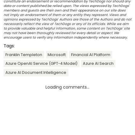
constitute an endorsement or recommendation by TechDogs nor should any
data or content published be relied upon. The views expressed by TechDogs'
members and guests are their own and their appearance on our site does
not imply an endorsement of them or any entity they represent. Views and
opinions expressed by TechDogs' Authors are those of the Authors and do not
necessarily reflect the view of TechDogs or any of its officials. While we aim
to provide valuable and helpful information, some content on TechDogs' site
may not have been thoroughly reviewed for every detail or aspect. We
encourage users to verify any information independently where necessary.
Tags:
Franklin Templeton
Microsoft
Financial AI Platform
Azure OpenAI Service (GPT-4 Model)
Azure AI Search
Azure AI Document Intelligence
Loading comments...