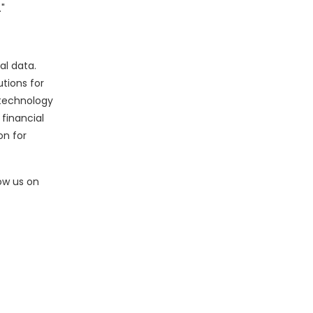
"
al data.
utions for
 technology
 financial
on for
low us on