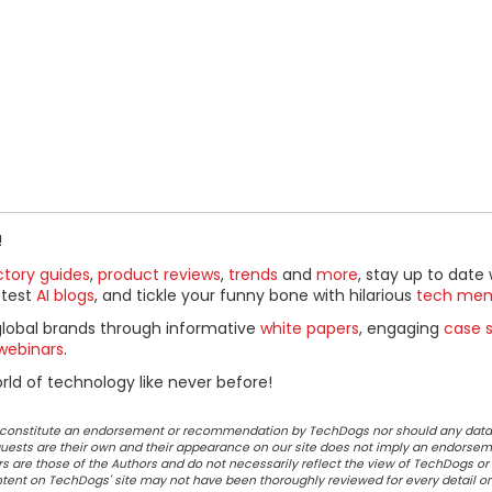
!
ctory guides
,
product reviews
,
trends
and
more
, stay up to date 
ttest
AI blogs
, and tickle your funny bone with hilarious
tech me
global brands through informative
white papers
, engaging
case s
webinars
.
ld of technology like never before!
ot constitute an endorsement or recommendation by TechDogs nor should any data
ests are their own and their appearance on our site does not imply an endorsem
 are those of the Authors and do not necessarily reflect the view of TechDogs or 
ontent on TechDogs' site may not have been thoroughly reviewed for every detail o