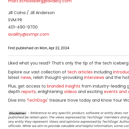
matt.schlossberg@availity.com
Jill Colna / Jill Anderson
SVM PR
401-490-9700
availity@svmpr.com
First published on Mon, Apr 22, 2024
Liked what you read? That’s only the tip of the tech iceberg
Explore our vast collection of
tech articles
including
introdu
latest
news
, relish thought-provoking
interviews
and the ho
Plus, get access to
branded insights
from industry-leading 
depth
reports
, enlightening
videos
and exciting
events and 
Dive into
TechDogs
' treasure trove today and Know Your Wor
Disclaimer
- Reference to any specific product, software or entity does n
published be relied upon. The views expressed by TechDogs' members and gu
any entity they represent. Views and opinions expressed by TechDogs' Authors
officials. While we aim to provide valuable and helpful information, some c