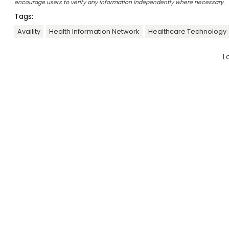
encourage users to verify any information independently where necessary.
Tags:
Availity
Health Information Network
Healthcare Technology
L