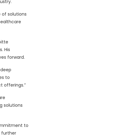
ustry.
 of solutions
healthcare
itte
. His
ves forward.
d deep
es to
t offerings.”
are
g solutions
 commitment to
 further