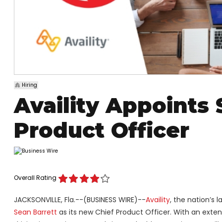
Hiring
Availity Appoints 
Product Officer
Overall Rating
JACKSONVILLE, Fla.--(BUSINESS WIRE)--
Availity
, the nation’s
Sean Barrett
as its new Chief Product Officer. With an exte