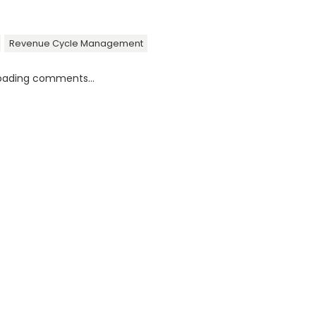
Revenue Cycle Management
oading comments...