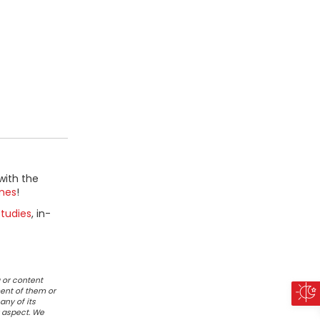
with the
mes
!
tudies
, in-
 or content
ent of them or
any of its
r aspect. We