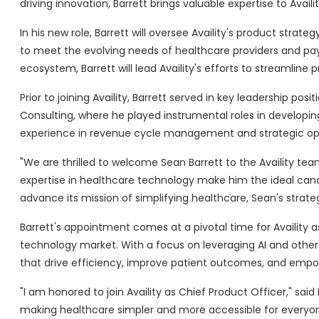
driving innovation, Barrett brings valuable expertise to Avai
In his new role, Barrett will oversee Availity's product str
to meet the evolving needs of healthcare providers and pay
ecosystem, Barrett will lead Availity's efforts to streamline 
Prior to joining Availity, Barrett served in key leadership po
Consulting, where he played instrumental roles in developin
experience in revenue cycle management and strategic operat
"We are thrilled to welcome Sean Barrett to the Availity tea
expertise in healthcare technology make him the ideal candi
advance its mission of simplifying healthcare, Sean's strateg
Barrett's appointment comes at a pivotal time for Availity 
technology market. With a focus on leveraging AI and other c
that drive efficiency, improve patient outcomes, and empo
"I am honored to join Availity as Chief Product Officer," sai
making healthcare simpler and more accessible for everyone.