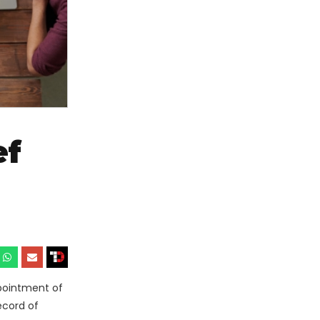
ef
ppointment of
ecord of