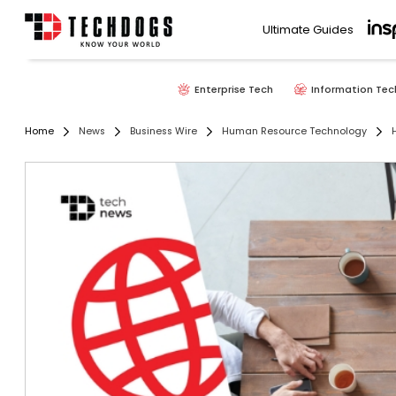
Ultimate Guides
Enterprise Tech
Information Tec
Home
News
Business Wire
Human Resource Technology
H