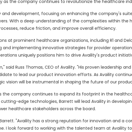
lity as the company continues to revolutionize the healthcare ind
ategy and development, focusing on enhancing the company's suite
ers. With a deep understanding of the complexities within the 
processes, reduce friction, and improve overall efficiency.
sitions at prominent healthcare organizations, including R1 and Delo
g and implementing innovative strategies for provider operations
ions uniquely positions him to drive Availity's product initiati
m," said Russ Thomas, CEO of Availity. "His proven leadership an
date to lead our product innovation efforts. As Availity continu
ic vision will be instrumental in shaping the future of our produc
as the company continues to expand its footprint in the healthc
utting-edge technologies, Barrett will lead Availity in developin
wer healthcare stakeholders across the board.
d Barrett. "Availity has a strong reputation for innovation and a
 I look forward to working with the talented team at Availity to