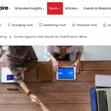
Branded Insights
News
Articles
Events & Webina
h
Emerging Tech
Marketing Tech
Financial Tech
H
iring
Availity Appoints Sean Barrett As Chief Product Officer