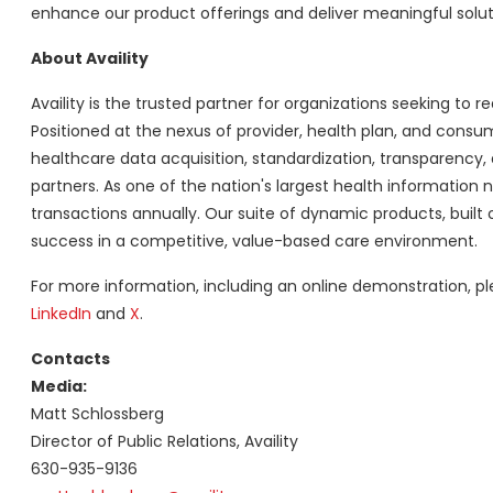
enhance our product offerings and deliver meaningful soluti
About Availity
Availity is the trusted partner for organizations seeking to re
Positioned at the nexus of provider, health plan, and consum
healthcare data acquisition, standardization, transparenc
partners. As one of the nation's largest health information netw
transactions annually. Our suite of dynamic products, built o
success in a competitive, value-based care environment.
For more information, including an online demonstration, pl
LinkedIn
and
X
.
Contacts
Media:
Matt Schlossberg
Director of Public Relations, Availity
630-935-9136