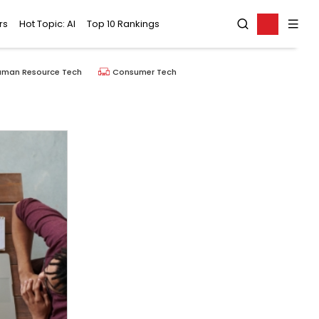
rs
Hot Topic: AI
Top 10 Rankings
uman Resource Tech
Consumer Tech