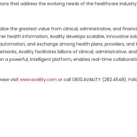
ons that address the evolving needs of the healthcare industry.
alize the greatest value from clinical, administrative, and financi
er health information, Availity develops scalable, innovative sol
y, automation, and exchange among health plans, providers, and
orks, Availity facilitates billions of clinical, administrative, and
n a powerful, intelligent platform, enables real-time collaborati
ease visit
www.availity.com
or call 1.800.AVAILITY (282.4548). Fol