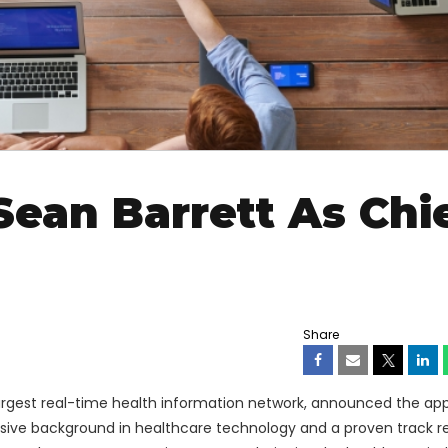
Sean Barrett As Chi
Share
 largest real-time health information network, announced the a
nsive background in healthcare technology and a proven track r