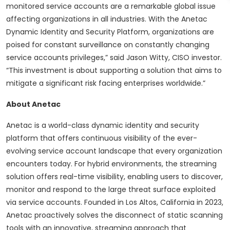
monitored service accounts are a remarkable global issue
affecting organizations in all industries. With the Anetac
Dynamic Identity and Security Platform, organizations are
poised for constant surveillance on constantly changing
service accounts privileges,” said Jason Witty, CISO investor.
“This investment is about supporting a solution that aims to
mitigate a significant risk facing enterprises worldwide.”
About Anetac
Anetac is a world-class dynamic identity and security
platform that offers continuous visibility of the ever-
evolving service account landscape that every organization
encounters today. For hybrid environments, the streaming
solution offers real-time visibility, enabling users to discover,
monitor and respond to the large threat surface exploited
via service accounts. Founded in Los Altos, California in 2023,
Anetac proactively solves the disconnect of static scanning
tools with an innovative, streaming approach that