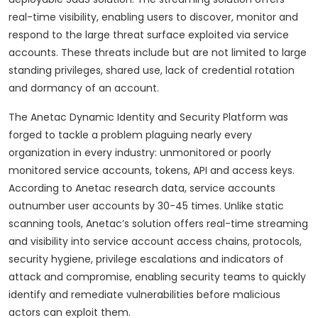
real-time visibility, enabling users to discover, monitor and
respond to the large threat surface exploited via service
accounts. These threats include but are not limited to large
standing privileges, shared use, lack of credential rotation
and dormancy of an account.
The Anetac Dynamic Identity and Security Platform was
forged to tackle a problem plaguing nearly every
organization in every industry: unmonitored or poorly
monitored service accounts, tokens, API and access keys.
According to Anetac research data, service accounts
outnumber user accounts by 30-45 times. Unlike static
scanning tools, Anetac’s solution offers real-time streaming
and visibility into service account access chains, protocols,
security hygiene, privilege escalations and indicators of
attack and compromise, enabling security teams to quickly
identify and remediate vulnerabilities before malicious
actors can exploit them.