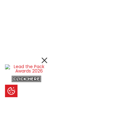
CLICK HERE