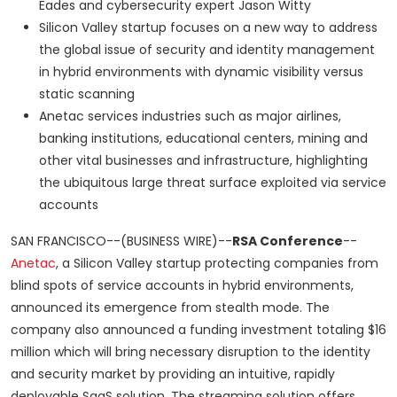
Eades and cybersecurity expert Jason Witty
Silicon Valley startup focuses on a new way to address
the global issue of security and identity management
in hybrid environments with dynamic visibility versus
static scanning
Anetac services industries such as major airlines,
banking institutions, educational centers, mining and
other vital businesses and infrastructure, highlighting
the ubiquitous large threat surface exploited via service
accounts
SAN FRANCISCO--(BUSINESS WIRE)--
RSA Conference
--
Anetac
, a Silicon Valley startup protecting companies from
blind spots of service accounts in hybrid environments,
announced its emergence from stealth mode. The
company also announced a funding investment totaling $16
million which will bring necessary disruption to the identity
and security market by providing an intuitive, rapidly
deployable SaaS solution. The streaming solution offers