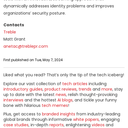
dynamically addresses identity problems and improves
organizations’ security posture.
Contacts
Treble
Matt Grant
anetac@treblepr.com
First published on Tue, May 7, 2024
Liked what you read? That’s only the tip of the tech iceberg!
Explore our vast collection of
tech articles
including
introductory guides
,
product reviews
,
trends
and
more
, stay
up to date with the latest
news
, relish thought-provoking
interviews
and the hottest
AI blogs
, and tickle your funny
bone with hilarious
tech memes
!
Plus, get access to
branded insights
from industry-leading
global brands through informative
white papers
, engaging
case studies
, in-depth
reports
, enlightening
videos
and