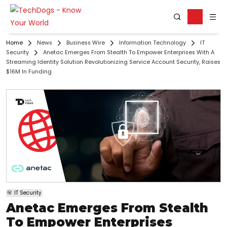
Home
News
Business Wire
Information Technology
IT
Security
Anetac Emerges From Stealth To Empower Enterprises With A
Streaming Identity Solution Revolutionizing Service Account Security, Raises
$16M In Funding
IT Security
Anetac Emerges From Stealth
To Empower Enterprises