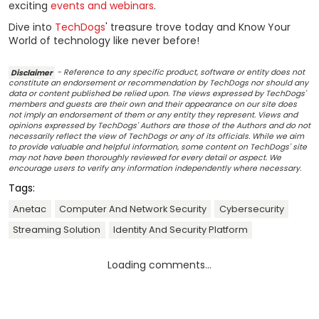
exciting
events and webinars
.
Dive into
TechDogs
' treasure trove today and Know Your
World of technology like never before!
Disclaimer
- Reference to any specific product, software or entity does not
constitute an endorsement or recommendation by TechDogs nor should any
data or content published be relied upon. The views expressed by TechDogs'
members and guests are their own and their appearance on our site does
not imply an endorsement of them or any entity they represent. Views and
opinions expressed by TechDogs' Authors are those of the Authors and do not
necessarily reflect the view of TechDogs or any of its officials. While we aim
to provide valuable and helpful information, some content on TechDogs' site
may not have been thoroughly reviewed for every detail or aspect. We
encourage users to verify any information independently where necessary.
Tags:
Anetac
Computer And Network Security
Cybersecurity
Streaming Solution
Identity And Security Platform
Loading comments...