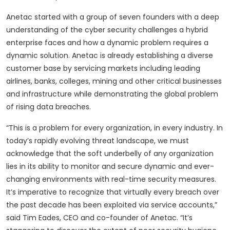
Anetac started with a group of seven founders with a deep
understanding of the cyber security challenges a hybrid
enterprise faces and how a dynamic problem requires a
dynamic solution. Anetac is already establishing a diverse
customer base by servicing markets including leading
airlines, banks, colleges, mining and other critical businesses
and infrastructure while demonstrating the global problem
of rising data breaches.
“This is a problem for every organization, in every industry. In
today’s rapidly evolving threat landscape, we must
acknowledge that the soft underbelly of any organization
lies in its ability to monitor and secure dynamic and ever-
changing environments with real-time security measures.
It’s imperative to recognize that virtually every breach over
the past decade has been exploited via service accounts,”
said Tim Eades, CEO and co-founder of Anetac. “It’s