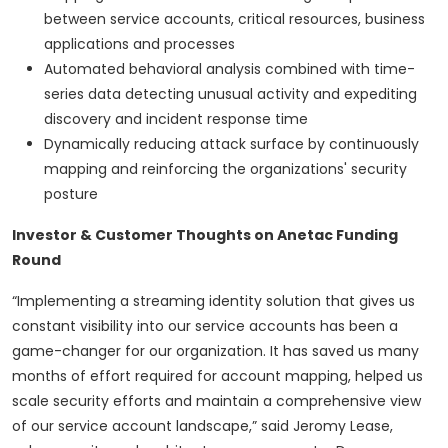
between service accounts, critical resources, business
applications and processes
Automated behavioral analysis combined with time-
series data detecting unusual activity and expediting
discovery and incident response time
Dynamically reducing attack surface by continuously
mapping and reinforcing the organizations' security
posture
Investor & Customer Thoughts on Anetac Funding
Round
“Implementing a streaming identity solution that gives us
constant visibility into our service accounts has been a
game-changer for our organization. It has saved us many
months of effort required for account mapping, helped us
scale security efforts and maintain a comprehensive view
of our service account landscape,” said Jeromy Lease,