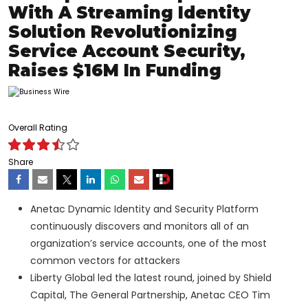
With A Streaming Identity
Solution Revolutionizing
Service Account Security,
Raises $16M In Funding
Overall Rating
Share
Anetac Dynamic Identity and Security Platform
continuously discovers and monitors all of an
organization’s service accounts, one of the most
common vectors for attackers
Liberty Global led the latest round, joined by Shield
Capital, The General Partnership, Anetac CEO Tim