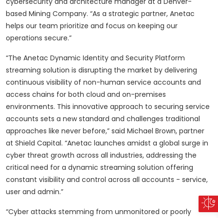
cybersecurity and architecture manager at a Denver-
based Mining Company. “As a strategic partner, Anetac
helps our team prioritize and focus on keeping our
operations secure.”
“The Anetac Dynamic Identity and Security Platform
streaming solution is disrupting the market by delivering
continuous visibility of non-human service accounts and
access chains for both cloud and on-premises
environments. This innovative approach to securing service
accounts sets a new standard and challenges traditional
approaches like never before,” said Michael Brown, partner
at Shield Capital. “Anetac launches amidst a global surge in
cyber threat growth across all industries, addressing the
critical need for a dynamic streaming solution offering
constant visibility and control across all accounts - service,
user and admin.”
“Cyber attacks stemming from unmonitored or poorly