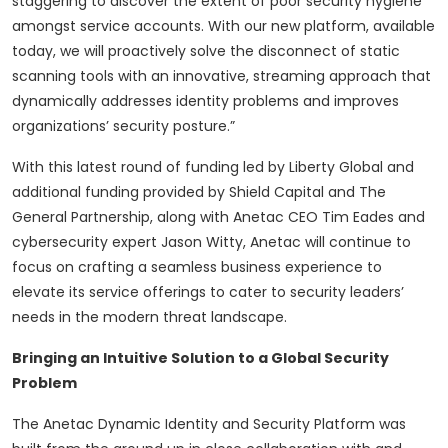
staggering to discover the extent of poor security hygiene
amongst service accounts. With our new platform, available
today, we will proactively solve the disconnect of static
scanning tools with an innovative, streaming approach that
dynamically addresses identity problems and improves
organizations’ security posture.”
With this latest round of funding led by Liberty Global and
additional funding provided by Shield Capital and The
General Partnership, along with Anetac CEO Tim Eades and
cybersecurity expert Jason Witty, Anetac will continue to
focus on crafting a seamless business experience to
elevate its service offerings to cater to security leaders’
needs in the modern threat landscape.
Bringing an Intuitive Solution to a Global Security
Problem
The Anetac Dynamic Identity and Security Platform was