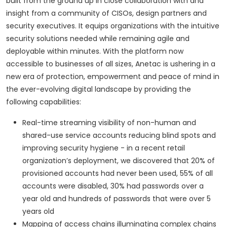
built from the ground up in close collaboration with and
insight from a community of CISOs, design partners and
security executives. It equips organizations with the intuitive
security solutions needed while remaining agile and
deployable within minutes. With the platform now
accessible to businesses of all sizes, Anetac is ushering in a
new era of protection, empowerment and peace of mind in
the ever-evolving digital landscape by providing the
following capabilities:
Real-time streaming visibility of non-human and
shared-use service accounts reducing blind spots and
improving security hygiene - in a recent retail
organization’s deployment, we discovered that 20% of
provisioned accounts had never been used, 55% of all
accounts were disabled, 30% had passwords over a
year old and hundreds of passwords that were over 5
years old
Mapping of access chains illuminating complex chains