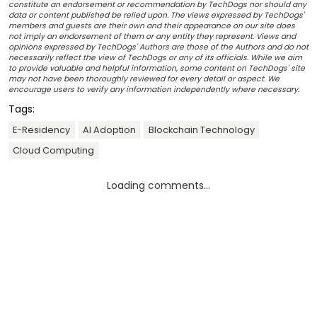
constitute an endorsement or recommendation by TechDogs nor should any
data or content published be relied upon. The views expressed by TechDogs'
members and guests are their own and their appearance on our site does
not imply an endorsement of them or any entity they represent. Views and
opinions expressed by TechDogs' Authors are those of the Authors and do not
necessarily reflect the view of TechDogs or any of its officials. While we aim
to provide valuable and helpful information, some content on TechDogs' site
may not have been thoroughly reviewed for every detail or aspect. We
encourage users to verify any information independently where necessary.
Tags:
E-Residency
AI Adoption
Blockchain Technology
Cloud Computing
Loading comments...