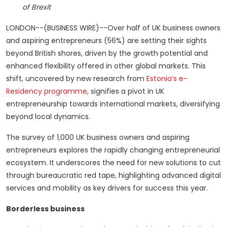
of Brexit
LONDON--(BUSINESS WIRE)--Over half of UK business owners
and aspiring entrepreneurs (56%) are setting their sights
beyond British shores, driven by the growth potential and
enhanced flexibility offered in other global markets. This
shift, uncovered by new research from
Estonia’s e-
Residency programme
, signifies a pivot in UK
entrepreneurship towards international markets, diversifying
beyond local dynamics.
The survey of 1,000 UK business owners and aspiring
entrepreneurs explores the rapidly changing entrepreneurial
ecosystem. It underscores the need for new solutions to cut
through bureaucratic red tape, highlighting advanced digital
services and mobility as key drivers for success this year.
Borderless business