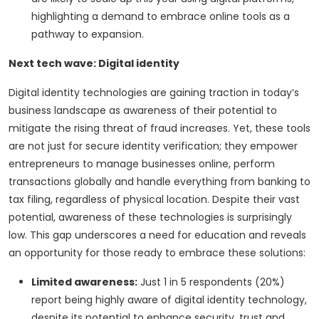
highlighting a demand to embrace online tools as a
pathway to expansion.
Next tech wave: Digital identity
Digital identity technologies are gaining traction in today’s
business landscape as awareness of their potential to
mitigate the rising threat of fraud increases. Yet, these tools
are not just for secure identity verification; they empower
entrepreneurs to manage businesses online, perform
transactions globally and handle everything from banking to
tax filing, regardless of physical location. Despite their vast
potential, awareness of these technologies is surprisingly
low. This gap underscores a need for education and reveals
an opportunity for those ready to embrace these solutions:
Limited awareness:
Just 1 in 5 respondents (20%)
report being highly aware of digital identity technology,
despite its potential to enhance security, trust and