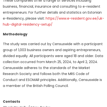
These companies offer a range of services including
business, financial, insurance and consulting to e-resident
entrepreneurs. For further details and statistics on Estonian
e-Residency, please visit:
https://www.e-resident.gov.ee/uk-
hub-digital-residency-setup/
Methodology
The study was carried out by Censuswide with a participant
group of 1,003 business owners and aspiring entrepreneurs,
divided equally. All participants were aged 18 and older. Data
collection occurred from March 25, 2024, to April 2, 2024.
Censuswide adheres to the standards of the Market
Research Society and follows both the MRS Code of
Conduct and ESOMAR principles. Additionally, Censuswide is
a member of the British Polling Council.
Contacts