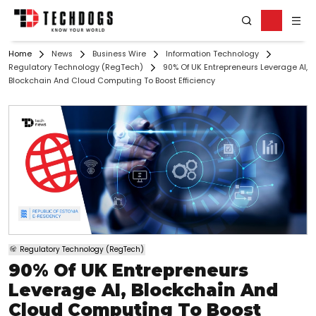
Home
News
Business Wire
Information Technology
Regulatory Technology (RegTech)
90% Of UK Entrepreneurs Leverage AI,
Blockchain And Cloud Computing To Boost Efficiency
Regulatory Technology (RegTech)
90% Of UK Entrepreneurs
Leverage AI, Blockchain And
Cloud Computing To Boost