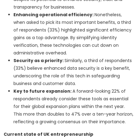
transparency for businesses.
Enhancing operational efficiency:
Nonetheless,
when asked to pick its most important benefits, a third
of respondents (33%) highlighted significant efficiency
gains as a top advantage. By simplifying identity
verification, these technologies can cut down on
administrative overhead.
Security as a priority:
Similarly, a third of respondents
(33%) believe enhanced data security is a key benefit,
underscoring the role of this tech in safeguarding
business and customer data.
Key to future expansion:
A forward-looking 22% of
respondents already consider these tools as essential
for their global expansion plans within the next year.
This more than doubles to 47% over a ten-year horizon,
reflecting a growing consensus on their importance.
Current state of UK entrepreneurship