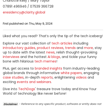
Charlotte Kelly / Mary Taylor
07891 496946 / 07539 366728
eresidency@clarity.global
First published on Thu, May 9, 2024
Liked what you read? That’s only the tip of the tech iceberg!
Explore our vast collection of
tech articles
including
introductory guides
,
product reviews
,
trends
and
more
, stay
up to date with the latest
news
, relish thought-provoking
interviews
and the hottest
AI blogs
, and tickle your funny
bone with hilarious
tech memes
!
Plus, get access to
branded insights
from industry-leading
global brands through informative
white papers
, engaging
case studies
, in-depth
reports
, enlightening
videos
and
exciting
events and webinars
.
Dive into
TechDogs
' treasure trove today and Know Your
World of technology like never before!
Disclaimer
- Reference to any specific product, software or entity does not