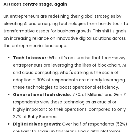
AI takes centre stage, again
UK entrepreneurs are redefining their global strategies by
elevating AI and emerging technologies from handy tools to
transformative assets for business growth. This shift signals
an increasing reliance on innovative digital solutions across
the entrepreneurial landscape:
Tech takeover:
While it’s no surprise that tech-savvy
entrepreneurs are leveraging the likes of blockchain, AI
and cloud computing, what's striking is the scale of
adoption – 90% of respondents are already leveraging
these technologies to boost operational efficiency.
Generational tech divide:
77% of Millenial and Gen Z
respondents view these technologies as crucial or
highly important to their operations, compared to only
27% of Baby Boomers.
Digital drives growth:
Over half of respondents (52%)
are likely to scale up this year using digital platforms,