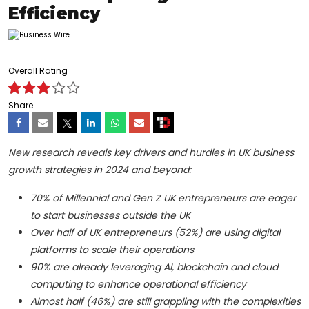
Efficiency
Overall Rating
Share
New research reveals key drivers and hurdles in UK business
growth strategies in 2024 and beyond:
70% of Millennial and Gen Z UK entrepreneurs are eager
to start businesses outside the UK
Over half of UK entrepreneurs (52%) are using digital
platforms to scale their operations
90% are already leveraging AI, blockchain and cloud
computing to enhance operational efficiency
Almost half (46%) are still grappling with the complexities