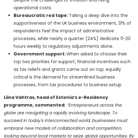
despite the challenges of inflation and rising
operational costs.
Bureaucratic red tape:
Taking a deep dive into the
supportiveness of the UK business environment, 31% of
respondents feel the impact of administrative
processes, while nearly a quarter (24%) dedicate 11-20
hours weekly to regulatory adjustments alone.
Government support:
When asked to choose their
top two priorities for support, financial incentives such
as tax reliefs and grants came out on top; equally
critical is the demand for streamlined business
processes, from tax procedures to business setup.
Liina Vahtras, head of Estonia’s e-Residency
programme, commented:
“Entrepreneurs across the
globe are navigating a rapidly evolving landscape. To
succeed in today's interconnected world, businesses must
embrace new models of collaboration and competition,
looking beyond local markets to seize global opportunities. By