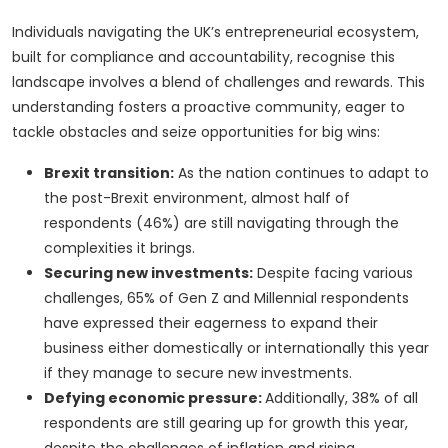
Individuals navigating the UK’s entrepreneurial ecosystem,
built for compliance and accountability, recognise this
landscape involves a blend of challenges and rewards. This
understanding fosters a proactive community, eager to
tackle obstacles and seize opportunities for big wins:
Brexit transition:
As the nation continues to adapt to
the post-Brexit environment, almost half of
respondents (46%) are still navigating through the
complexities it brings.
Securing new investments:
Despite facing various
challenges, 65% of Gen Z and Millennial respondents
have expressed their eagerness to expand their
business either domestically or internationally this year
if they manage to secure new investments.
Defying economic pressure:
Additionally, 38% of all
respondents are still gearing up for growth this year,