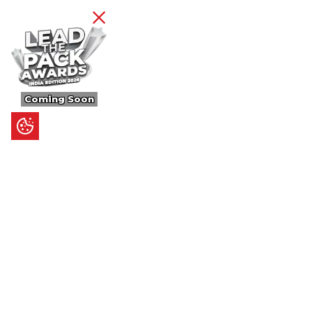
Coming Soon