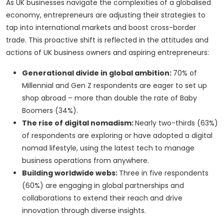
As UK businesses navigate the complexities of a globalised
economy, entrepreneurs are adjusting their strategies to
tap into international markets and boost cross-border
trade. This proactive shift is reflected in the attitudes and
actions of UK business owners and aspiring entrepreneurs:
Generational divide in global ambition:
70% of
Millennial and Gen Z respondents are eager to set up
shop abroad – more than double the rate of Baby
Boomers (34%).
The rise of digital nomadism:
Nearly two-thirds (63%)
of respondents are exploring or have adopted a digital
nomad lifestyle, using the latest tech to manage
business operations from anywhere.
Building worldwide webs:
Three in five respondents
(60%) are engaging in global partnerships and
collaborations to extend their reach and drive
innovation through diverse insights.