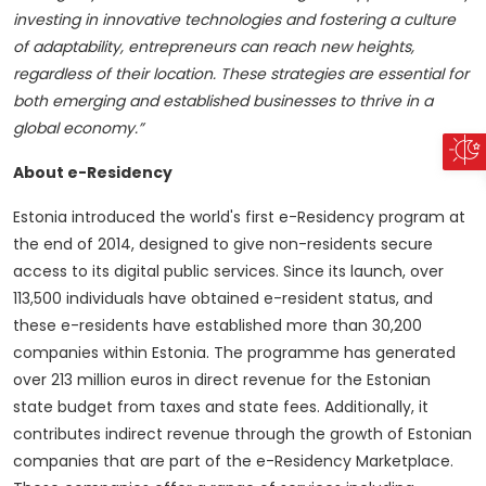
investing in innovative technologies and fostering a culture
of adaptability, entrepreneurs can reach new heights,
regardless of their location. These strategies are essential for
both emerging and established businesses to thrive in a
global economy.”
About e-Residency
Estonia introduced the world's first e-Residency program at
the end of 2014, designed to give non-residents secure
access to its digital public services. Since its launch, over
113,500 individuals have obtained e-resident status, and
these e-residents have established more than 30,200
companies within Estonia. The programme has generated
over 213 million euros in direct revenue for the Estonian
state budget from taxes and state fees. Additionally, it
contributes indirect revenue through the growth of Estonian
companies that are part of the e-Residency Marketplace.