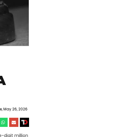
A
, May 26, 2026
-digit million