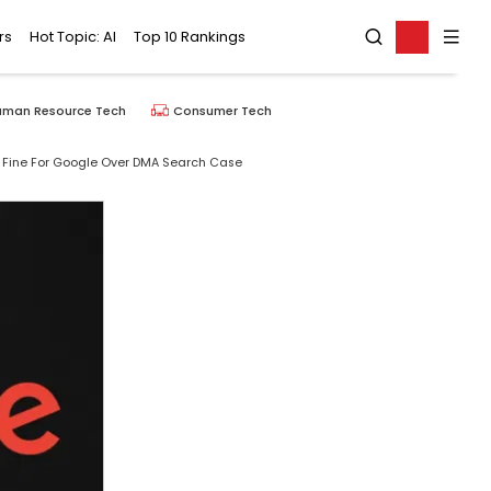
rs
Hot Topic: AI
Top 10 Rankings
uman Resource Tech
Consumer Tech
uro Fine For Google Over DMA Search Case