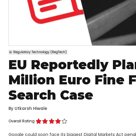
Regulatory Technology (RegTech)
EU Reportedly Plan
Million Euro Fine
Search Case
By
Utkarsh Hiwale
Overall Rating
Google could soon face its biggest Digital Markets Act penalt