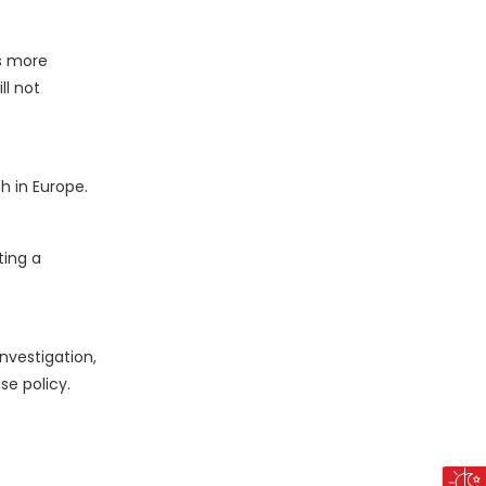
is more
ll not
h in Europe.
ting a
nvestigation,
se policy.