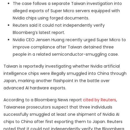
The case follows a separate Taiwan investigation into
alleged exports of Super Micro servers equipped with
Nvidia chips using forged documents.
Reuters said it could not independently verify
Bloomberg’s latest report.
Nvidia CEO Jensen Huang recently urged Super Micro to
improve compliance after Taiwan detained three
people in a related semiconductor-smuggling case.
Taiwan is reportedly investigating whether Nvidia artificial
intelligence chips were illegally smuggled into China through
Japan, marking another flashpoint in the battle over
advanced AI hardware exports.
According to a Bloomberg News report
cited by Reuters
,
Taiwanese prosecutors suspect that three individuals
successfully smuggled at least one shipment of Nvidia AI
chips to China after first exporting them to Japan. Reuters
noted that it could not independently verify the Bloomberg