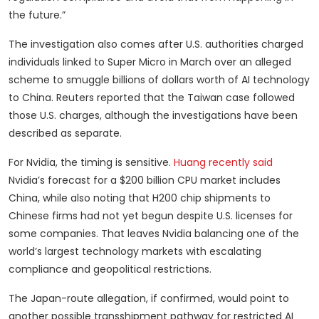
the future.”
The investigation also comes after U.S. authorities charged
individuals linked to Super Micro in March over an alleged
scheme to smuggle billions of dollars worth of AI technology
to China. Reuters reported that the Taiwan case followed
those U.S. charges, although the investigations have been
described as separate.
For Nvidia, the timing is sensitive.
Huang recently said
Nvidia’s forecast for a $200 billion CPU market includes
China, while also noting that H200 chip shipments to
Chinese firms had not yet begun despite U.S. licenses for
some companies. That leaves Nvidia balancing one of the
world’s largest technology markets with escalating
compliance and geopolitical restrictions.
The Japan-route allegation, if confirmed, would point to
another possible transshipment pathway for restricted AI