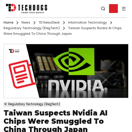
Home
News
TD NewsDesk
Information Technology
Regulatory Technology (RegTech)
Taiwan Suspects Nvidia AI Chips
Were Smuggled To China Through Japan
Regulatory Technology (RegTech)
Taiwan Suspects Nvidia AI
Chips Were Smuggled To
China Through Japan