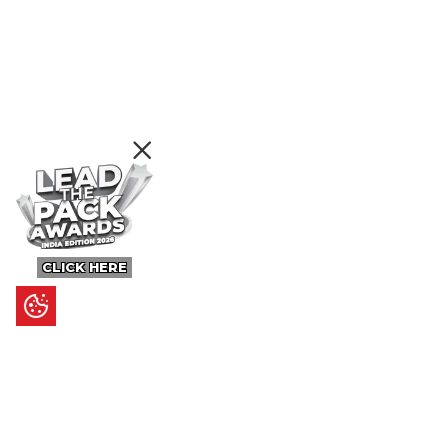
CLICK HERE