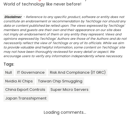
World of technology like never before!
Disclaimer
- Reference to any specific product, software or entity does not
constitute an endorsement or recommendation by TechDogs nor should any
data or content published be relied upon. The views expressed by TechDogs'
members and guests are their own and their appearance on our site does
not imply an endorsement of them or any entity they represent. Views and
opinions expressed by TechDogs' Authors are those of the Authors and do not
necessarily reflect the view of TechDogs or any of its officials. While we aim
to provide valuable and helpful information, some content on TechDogs' site
may not have been thoroughly reviewed for every detail or aspect. We
encourage users to verify any information independently where necessary.
Tags:
Null
IT Governance
Risk And Compliance (IT GRC)
Nvidia AI Chips
Taiwan Chip Smuggling
China Export Controls
Super Micro Servers
Japan Transshipment
Loading comments...