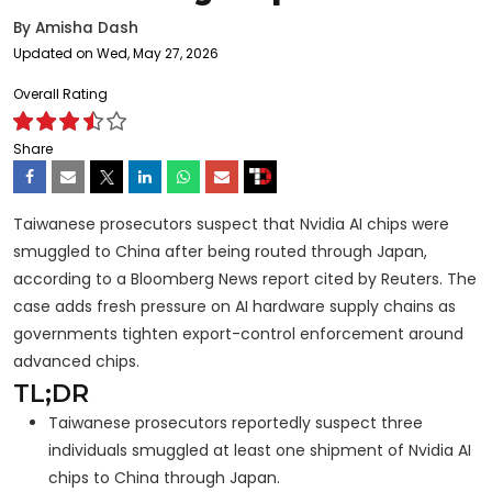
By
Amisha Dash
Updated on Wed, May 27, 2026
Overall Rating
Share
Taiwanese prosecutors suspect that Nvidia AI chips were
smuggled to China after being routed through Japan,
according to a Bloomberg News report cited by Reuters. The
case adds fresh pressure on AI hardware supply chains as
governments tighten export-control enforcement around
advanced chips.
TL;DR
Taiwanese prosecutors reportedly suspect three
individuals smuggled at least one shipment of Nvidia AI
chips to China through Japan.