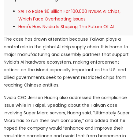
xAI To Raise $6 Billion For 100,000 NVIDIA AI Chips,
Which Face Overheating Issues
Here's How Nvidia Is Shaping The Future Of AI
The case has drawn attention because Taiwan plays a
central role in the global AI chip supply chain. It is home to
major manufacturing and assembly partners that support
Nvidia’s AI hardware ecosystem, making enforcement
actions on the island especially important as the U.S. and
allied governments seek to prevent restricted chips from
reaching Chinese entities.
Nvidia CEO Jensen Huang also addressed the compliance
issue while in Taipei. Speaking about the Taiwan case
involving Super Micro servers, Huang said, “Ultimately Super
Micro has to run their own company,” and added that he
hoped the company would “enhance and improve their
regulation compliance and avoid that from happening in