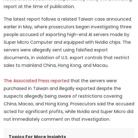
report at the time of publication.
The latest report follows a related Taiwan case announced
earlier in May, where prosecutors began investigating three
people accused of exporting high-end AI servers made by
Super Micro Computer and equipped with Nvidia chips. The
servers were allegedly sent using falsified export
documents, in violation of U.S. export controls that restrict
sales to mainland China, Hong Kong, and Macau.
The Associated Press reported
that the servers were
purchased in Taiwan and illegally exported despite the
suspects allegedly being aware of restrictions covering
China, Macao, and Hong Kong. Prosecutors said the accused
acted for significant profits, while Nvidia and Super Micro did
not immediately comment on that investigation.
Topics For More Insights