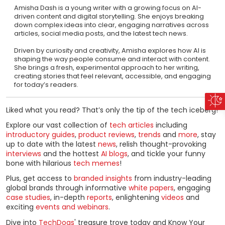
Amisha Dash is a young writer with a growing focus on AI-
driven content and digital storytelling. She enjoys breaking
down complex ideas into clear, engaging narratives across
articles, social media posts, and the latest tech news.
Driven by curiosity and creativity, Amisha explores how AI is
shaping the way people consume and interact with content.
She brings a fresh, experimental approach to her writing,
creating stories that feel relevant, accessible, and engaging
for today’s readers.
Liked what you read? That’s only the tip of the tech iceberg!
Explore our vast collection of
tech articles
including
introductory guides
,
product reviews
,
trends
and
more
, stay
up to date with the latest
news
, relish thought-provoking
interviews
and the hottest
AI blogs
, and tickle your funny
bone with hilarious
tech memes
!
Plus, get access to
branded insights
from industry-leading
global brands through informative
white papers
, engaging
case studies
, in-depth
reports
, enlightening
videos
and
exciting
events and webinars
.
Dive into
TechDogs
' treasure trove today and Know Your