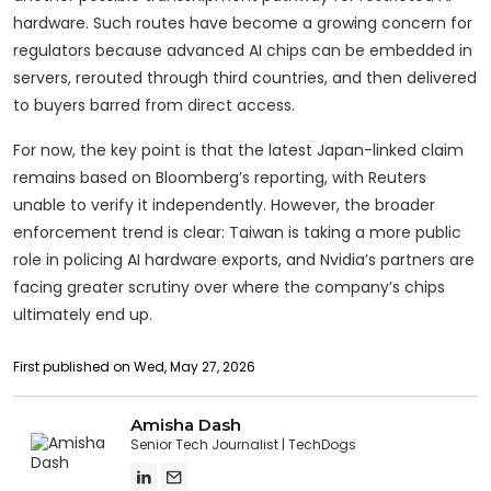
hardware. Such routes have become a growing concern for
regulators because advanced AI chips can be embedded in
servers, rerouted through third countries, and then delivered
to buyers barred from direct access.
For now, the key point is that the latest Japan-linked claim
remains based on Bloomberg’s reporting, with Reuters
unable to verify it independently. However, the broader
enforcement trend is clear: Taiwan is taking a more public
role in policing AI hardware exports, and Nvidia’s partners are
facing greater scrutiny over where the company’s chips
ultimately end up.
First published on Wed, May 27, 2026
Amisha Dash
Senior Tech Journalist
TechDogs