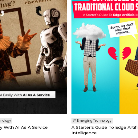
hnology
Emerging Technology
ly With AI As A Service
A Starter’s Guide To Edge Artifi
Intelligence