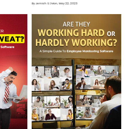
By Jemish S
Mon, May 22, 2023