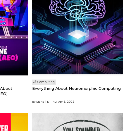
Computing
 About
Everything About Neuromorphic Computing
AEO)
By Manali K
Thu, Apr 3, 2025