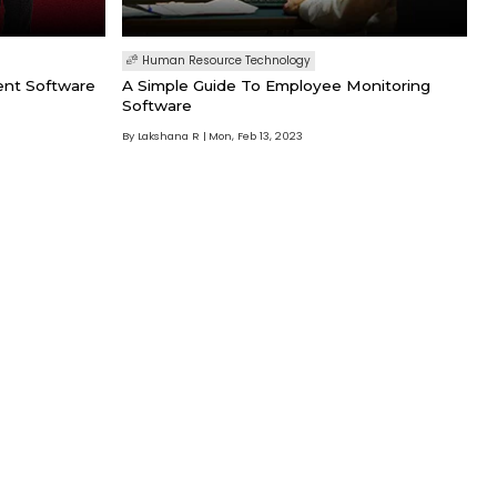
Human Resource Technology
ent Software
A Simple Guide To Employee Monitoring
Software
By Lakshana R
Mon, Feb 13, 2023