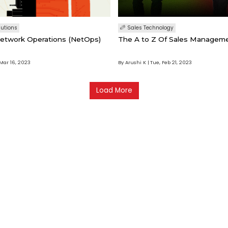
lutions
Sales Technology
etwork Operations (NetOps)
The A to Z Of Sales Managem
Mar 16, 2023
By Arushi K
Tue, Feb 21, 2023
Load More