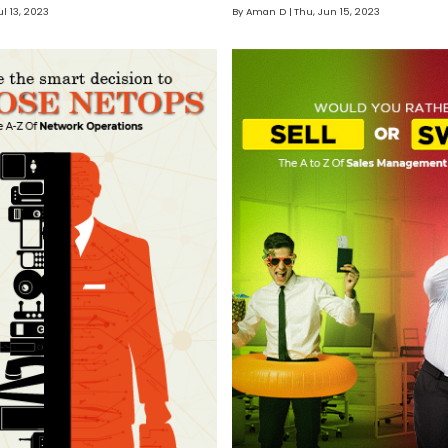
ul 13, 2023
By Aman D
Thu, Jun 15, 2023