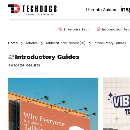
Ultimate Guides
Enterprise Tech
Information Tec
Home
Articles
Artificial Intelligence (AI)
Introductory Guides
Introductory Guides
Total 24 Results