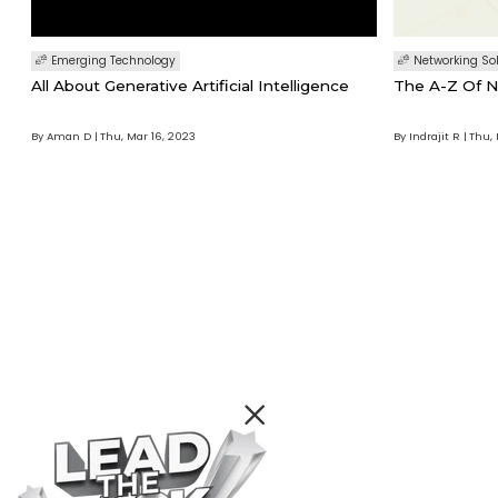
Emerging Technology
Networking So
All About Generative Artificial Intelligence
The A-Z Of N
By Aman D
Thu, Mar 16, 2023
By Indrajit R
Thu, 