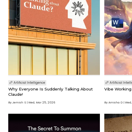
Artificial Intelligence
Artificial Intel
Why Everyone Is Suddenly Talking About
Vibe Working 
Claude!
By Jemish S
Wed, Mar 25, 2026
By Amisha D
Wed,