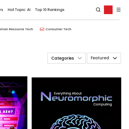
rs
Hot Topic: AI
Top 10 Rankings
uman Resource Tech
Consumer Tech
Featured
Categories