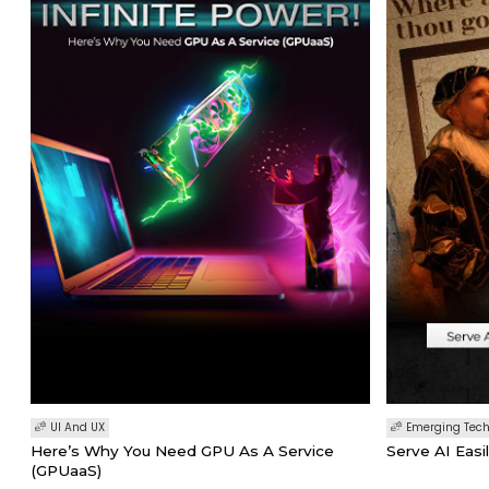
UI And UX
Emerging Tec
Here’s Why You Need GPU As A Service
Serve AI Easi
(GPUaaS)