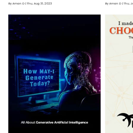
By Aman D
Thu, Aug 31, 2023
By Aman D
Thu, J