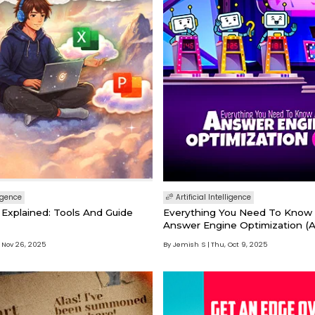
ligence
Artificial Intelligence
Explained: Tools And Guide
Everything You Need To Know
Answer Engine Optimization (
 Nov 26, 2025
By Jemish S
Thu, Oct 9, 2025