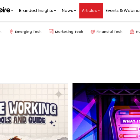
Branded Insights
News
Articles
Events & Webina
h
Emerging Tech
Marketing Tech
Financial Tech
H