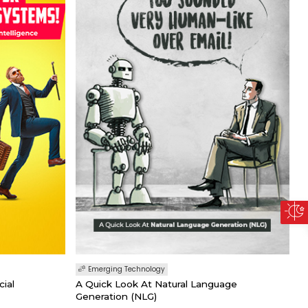
Emerging Technology
cial
A Quick Look At Natural Language
Generation (NLG)