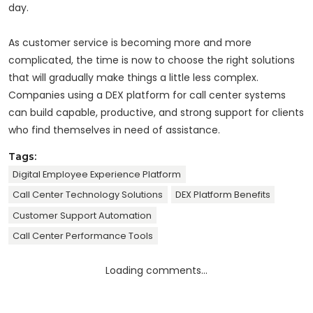
day.
As customer service is becoming more and more
complicated, the time is now to choose the right solutions
that will gradually make things a little less complex.
Companies using a DEX platform for call center systems
can build capable, productive, and strong support for clients
who find themselves in need of assistance.
Tags:
Digital Employee Experience Platform
Call Center Technology Solutions
DEX Platform Benefits
Customer Support Automation
Call Center Performance Tools
Loading comments...