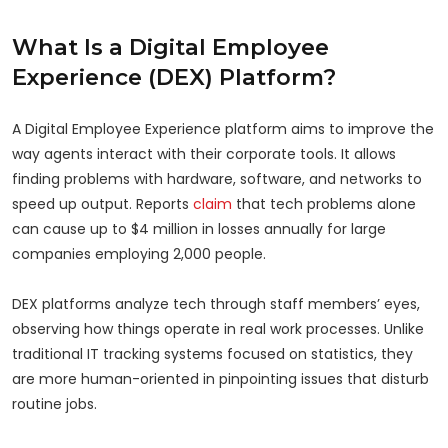
What Is a Digital Employee
Experience (DEX) Platform?
A Digital Employee Experience platform aims to improve the
way agents interact with their corporate tools. It allows
finding problems with hardware, software, and networks to
speed up output. Reports
claim
that tech problems alone
can cause up to $4 million in losses annually for large
companies employing 2,000 people.
DEX platforms analyze tech through staff members’ eyes,
observing how things operate in real work processes. Unlike
traditional IT tracking systems focused on statistics, they
are more human-oriented in pinpointing issues that disturb
routine jobs.