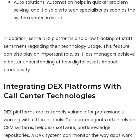
Auto solutions. Automation helps in quicker problem-
solving, and it also alerts tech specialists as soon as the
system spots an issue.
In addition, some DEX platforms also allow tracking of staff
sentiment regarding their technology usage. This feature
can also play an important role, as it lets managers achieve
a better understanding of how digital assets impact
productivity.
Integrating DEX Platforms With
Call Center Technologies
DEX platforms are extremely valuable for professionals
working with different tools. Call center agents often rely on
CRM systems, helpdesk software, and knowledge
repositories. A DAX system can monitor the way apps work