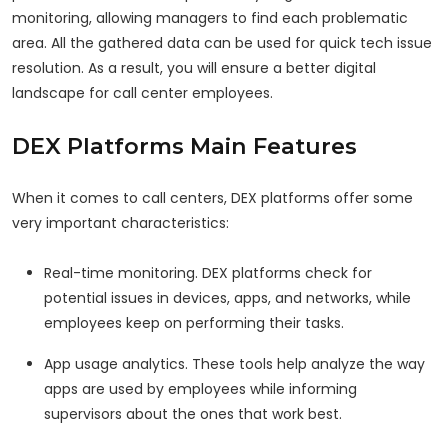
monitoring, allowing managers to find each problematic
area. All the gathered data can be used for quick tech issue
resolution. As a result, you will ensure a better digital
landscape for call center employees.
DEX Platforms Main Features
When it comes to call centers, DEX platforms offer some
very important characteristics:
Real-time monitoring. DEX platforms check for
potential issues in devices, apps, and networks, while
employees keep on performing their tasks.
App usage analytics. These tools help analyze the way
apps are used by employees while informing
supervisors about the ones that work best.