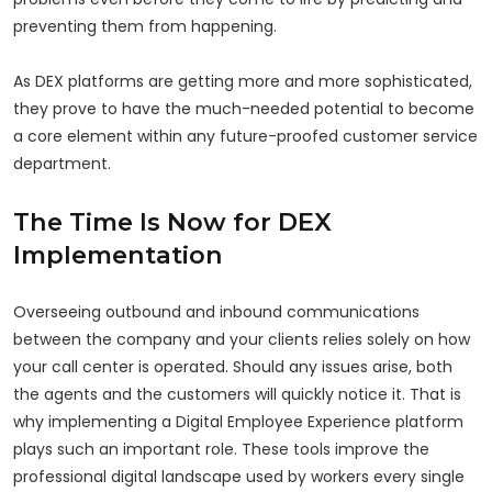
preventing them from happening.
As DEX platforms are getting more and more sophisticated,
they prove to have the much-needed potential to become
a core element within any future-proofed customer service
department.
The Time Is Now for DEX
Implementation
Overseeing outbound and inbound communications
between the company and your clients relies solely on how
your call center is operated. Should any issues arise, both
the agents and the customers will quickly notice it. That is
why implementing a Digital Employee Experience platform
plays such an important role. These tools improve the
professional digital landscape used by workers every single