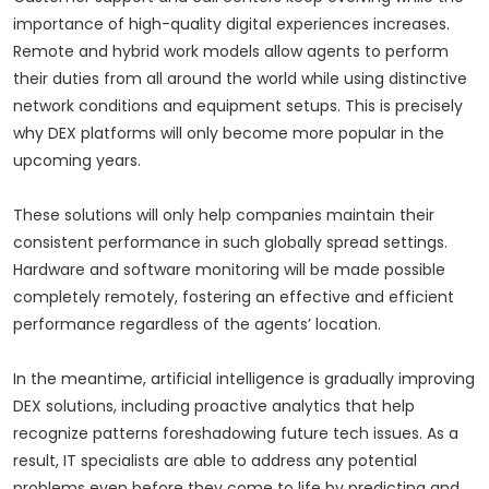
importance of high-quality digital experiences increases.
Remote and hybrid work models allow agents to perform
their duties from all around the world while using distinctive
network conditions and equipment setups. This is precisely
why DEX platforms will only become more popular in the
upcoming years.
These solutions will only help companies maintain their
consistent performance in such globally spread settings.
Hardware and software monitoring will be made possible
completely remotely, fostering an effective and efficient
performance regardless of the agents’ location.
In the meantime, artificial intelligence is gradually improving
DEX solutions, including proactive analytics that help
recognize patterns foreshadowing future tech issues. As a
result, IT specialists are able to address any potential
problems even before they come to life by predicting and