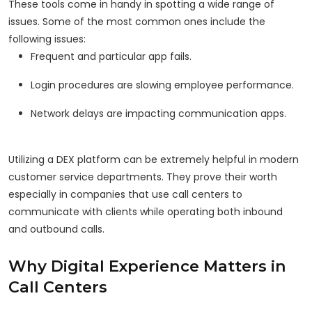
These tools come in handy in spotting a wide range of
issues. Some of the most common ones include the
following issues:
Frequent and particular app fails.
Login procedures are slowing employee performance.
Network delays are impacting communication apps.
Utilizing a DEX platform can be extremely helpful in modern
customer service departments. They prove their worth
especially in companies that use call centers to
communicate with clients while operating both inbound
and outbound calls.
Why Digital Experience Matters in
Call Centers