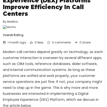
Experience (DEX) Platforms
Improve Efficiency In Call
Centers
By Martha
Overall Rating
1 month ago
0 likes
0
comments
0 share
Modern call centers depend greatly on technology, as each
customer interaction is overseen by several different apps,
such as CRM tools, reference databases, dialer software,
and internal communication systems. As long as these
platforms are unified and work properly, your customer
service operations are just fine. If not, your company might
need to step up in the game. This is why more and more
businesses are interested in implementing a Digital
Employee Experience (DEX) Platform, which we discuss in
the article below.