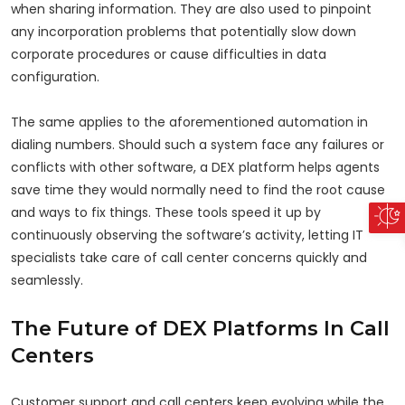
when sharing information. They are also used to pinpoint
any incorporation problems that potentially slow down
corporate procedures or cause difficulties in data
configuration.
The same applies to the aforementioned automation in
dialing numbers. Should such a system face any failures or
conflicts with other software, a DEX platform helps agents
save time they would normally need to find the root cause
and ways to fix things. These tools speed it up by
continuously observing the software’s activity, letting IT
specialists take care of call center concerns quickly and
seamlessly.
The Future of DEX Platforms In Call
Centers
Customer support and call centers keep evolving while the