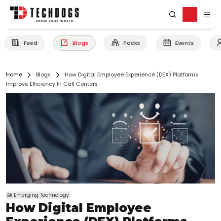
Feed
Blogs
Packs
Events
Home
Blogs
How Digital Employee Experience (DEX) Platforms
Improve Efficiency In Call Centers
Emerging Technology
How Digital Employee