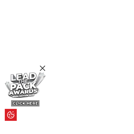
CLICK HERE