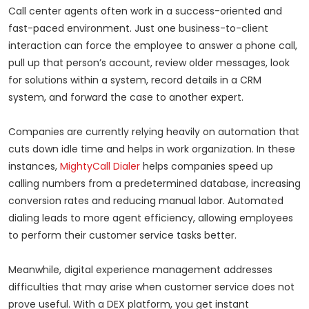
Call center agents often work in a success-oriented and
fast-paced environment. Just one business-to-client
interaction can force the employee to answer a phone call,
pull up that person’s account, review older messages, look
for solutions within a system, record details in a CRM
system, and forward the case to another expert.
Companies are currently relying heavily on automation that
cuts down idle time and helps in work organization. In these
instances,
MightyCall Dialer
helps companies speed up
calling numbers from a predetermined database, increasing
conversion rates and reducing manual labor. Automated
dialing leads to more agent efficiency, allowing employees
to perform their customer service tasks better.
Meanwhile, digital experience management addresses
difficulties that may arise when customer service does not
prove useful. With a DEX platform, you get instant