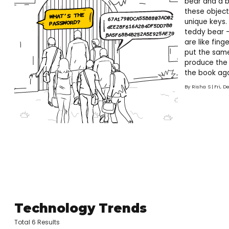
bear and a b
these object
unique keys.
teddy bear –
are like fin
put the same
produce the 
the book agai
book called?
By
Risha S
Fri, D
Technology Trends
Total 6 Results