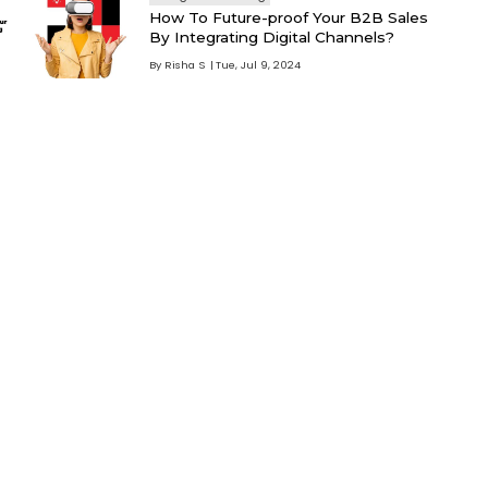
How To Future-proof Your B2B Sales
By Integrating Digital Channels?
By
Risha S
Tue, Jul 9, 2024