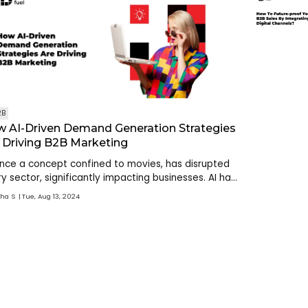
2B
 AI-Driven Demand Generation Strategies
 Driving B2B Marketing
once a concept confined to movies, has disrupted
y sector, significantly impacting businesses. AI has
omated processes, reduced manual intervention
sha S
Tue, Aug 13, 2024
optimized outputs, with its targeted