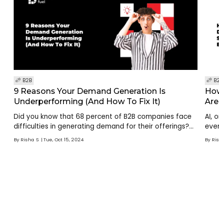
B2B
B
9 Reasons Your Demand Generation Is
How
Underperforming (And How To Fix It)
Are
Did you know that 68 percent of B2B companies face
AI, 
difficulties in generating demand for their offerings?
ever
This highlights a critical challenge: while businesses
aut
By
Risha S
Tue, Oct 15, 2024
By
Ri
understand the importance of demand gen
and 