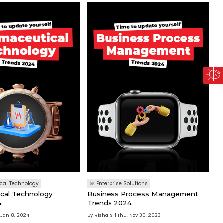
cal Technology
Enterprise Solutions
cal Technology
Business Process Management
4
Trends 2024
 Jan 8, 2024
By
Risha S
Thu, Nov 30, 2023