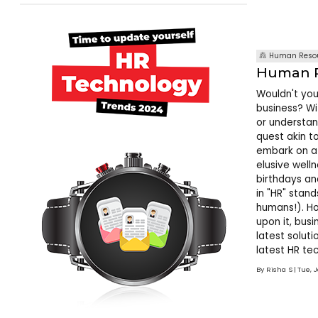
Human Resou
Human R
Wouldn't you
business? Wi
or understan
quest akin t
embark on a 
elusive well
birthdays an
in "HR" stand
humans!). Ho
upon it, bus
latest solut
latest HR tec
imperative. 
By
Risha S
Tue, 