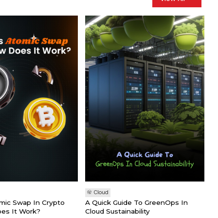
Cloud
mic Swap In Crypto
A Quick Guide To GreenOps In
es It Work?
Cloud Sustainability