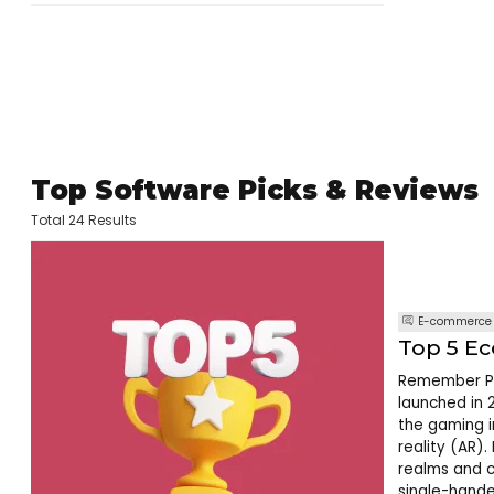
Top Software Picks & Reviews
Total 24 Results
E-commerce
Top 5 E
Remember Po
launched in 
the gaming i
reality (AR).
realms and c
single-hande