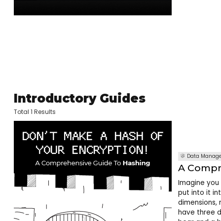
Introductory Guides
Total 1 Results
Data Manag
A Compr
Imagine you 
put into it i
dimensions, r
have three d