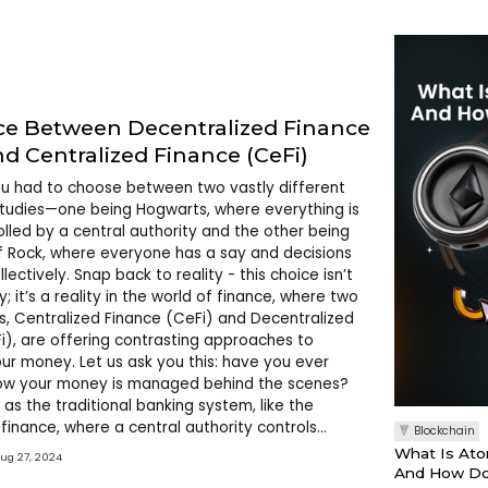
ce Between Decentralized Finance
nd Centralized Finance (CeFi)
ou had to choose between two vastly different
studies—one being Hogwarts, where everything is
rolled by a central authority and the other being
f Rock, where everyone has a say and decisions
ectively. Snap back to reality - this choice isn’t
y; it’s a reality in the world of finance, where two
s, Centralized Finance (CeFi) and Decentralized
i), are offering contrasting approaches to
r money. Let us ask you this: have you ever
w your money is managed behind the scenes?
 as the traditional banking system, like the
finance, where a central authority controls
Blockchain
n the other hand, DeFi is like the Dewey Finn,
What Is Ato
Aug 27, 2024
ne has a say. S
And How Do