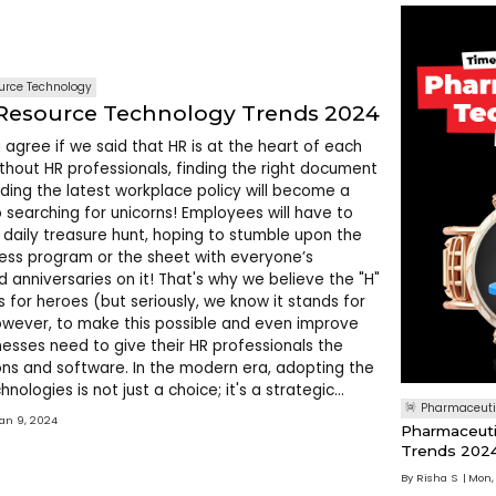
rce Technology
esource Technology Trends 2024
 agree if we said that HR is at the heart of each
thout HR professionals, finding the right document
ding the latest workplace policy will become a
o searching for unicorns! Employees will have to
daily treasure hunt, hoping to stumble upon the
ness program or the sheet with everyone’s
d anniversaries on it! That's why we believe the "H"
s for heroes (but seriously, we know it stands for
wever, to make this possible and even improve
inesses need to give their HR professionals the
ions and software. In the modern era, adopting the
hnologies is not just a choice; it's a strategic
Pharmaceuti
When HR professionals can streamline th
Jan 9, 2024
Pharmaceuti
Trends 202
By
Risha S
Mon,