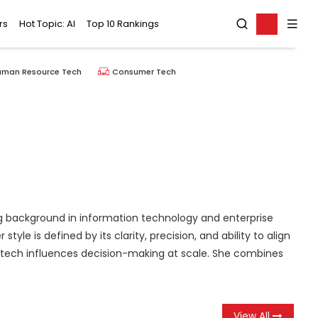
rs
Hot Topic: AI
Top 10 Rankings
uman Resource Tech
Consumer Tech
rong background in information technology and enterprise
e is defined by its clarity, precision, and ability to align
ng tech influences decision-making at scale. She combines
View All