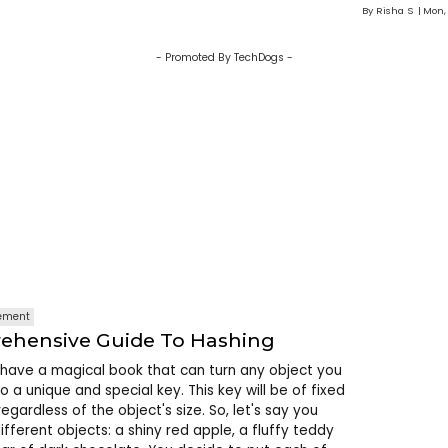
By
Risha S
Mon,
- Promoted By TechDogs -
ement
ehensive Guide To Hashing
have a magical book that can turn any object you
nto a unique and special key. This key will be of fixed
egardless of the object's size. So, let's say you
ifferent objects: a shiny red apple, a fluffy teddy