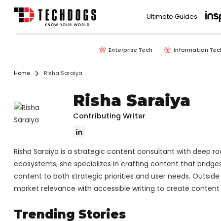
Ultimate Guides
Enterprise Tech
Information Tec
Home
Risha Saraiya
Risha Saraiya
Contributing Writer
Risha Saraiya is a strategic content consultant with deep ro
ecosystems, she specializes in crafting content that bridges 
content to both strategic priorities and user needs. Outside
market relevance with accessible writing to create content 
Trending Stories