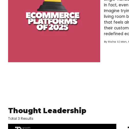
In fact, eve
Imagine tryin
living room 
that feels a
their custom
redefined ea
the future of
By
Risha S
Mon, 
ever! So, if 
Thought Leadership
Total 3 Results