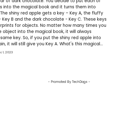
ar of dark chocolate. You decide to put each of
s into the magical book and it turns them into
 The shiny red apple gets a key – Key A, the fluffy
 Key B and the dark chocolate - Key C. These keys
gerprints for objects. No matter how many times you
 object into the magical book, it will always
same key. So, if you put the shiny red apple into
n, it will still give you Key A. What's this magical
 Hashing! It can take any input
ec 1, 2023
- Promoted By TechDogs -