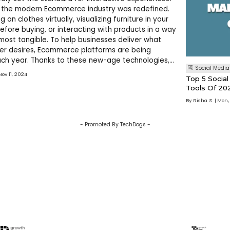
n the modern Ecommerce industry was redefined.
g on clothes virtually, visualizing furniture in your
before buying, or interacting with products in a way
lmost tangible. To help businesses deliver what
er desires, Ecommerce platforms are being
ch year. Thanks to these new-age technologies,
Social Media
 online shopping is here and it’s more exciting than
Nov 11, 2024
Top 5 Soci
you are
Tools Of 20
By
Risha S
Mon,
- Promoted By TechDogs -