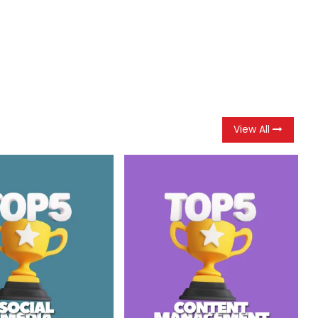
View All