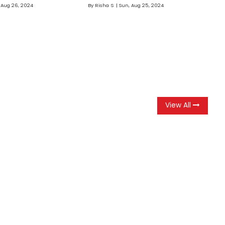
 Aug 26, 2024
By
Risha S
Sun, Aug 25, 2024
View All