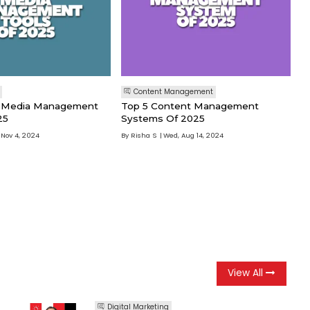
Content Management
al Media Management
Top 5 Content Management
25
Systems Of 2025
 Nov 4, 2024
By
Risha S
Wed, Aug 14, 2024
View All
Digital Marketing