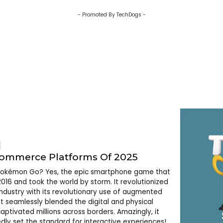
- Promoted By TechDogs -
commerce Platforms Of 2025
kémon Go? Yes, the epic smartphone game that
2016 and took the world by storm. It revolutionized
ndustry with its revolutionary use of augmented
 It seamlessly blended the digital and physical
aptivated millions across borders. Amazingly, it
dly set the standard for interactive experiences!