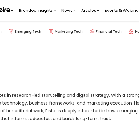
Branded Insights
News
Articles
Events & Webina
h
Emerging Tech
Marketing Tech
Financial Tech
H
ots in research-led storytelling and digital strategy. With a st
technology, business frameworks, and marketing execution. Her styl
 of her editorial work, Risha is deeply interested in how emergi
that informs, educates, and builds long-term trust.