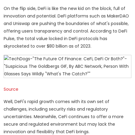
On the flip side, DeFi is like the new kid on the block, full of
innovation and potential. DeFi platforms such as MakerDAO
and Uniswap are pushing the boundaries of what's possible,
offering users transparency and control. According to DeFi
Pulse, the total value locked in DeFi protocols has
skyrocketed to over $80 billion as of 2023.
Source
Well, DeFi's rapid growth comes with its own set of
challenges, including security risks and regulatory
uncertainties. Meanwhile, CeFi continues to offer a more
secure and regulated environment but may lack the
innovation and flexibility that DeFi brings.