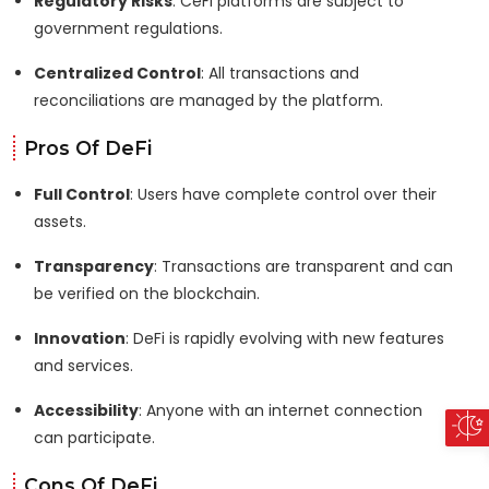
Regulatory Risks
: CeFi platforms are subject to
government regulations.
Centralized Control
: All transactions and
reconciliations are managed by the platform.
Pros Of DeFi
Full Control
: Users have complete control over their
assets.
Transparency
: Transactions are transparent and can
be verified on the blockchain.
Innovation
: DeFi is rapidly evolving with new features
and services.
Accessibility
: Anyone with an internet connection
can participate.
Cons Of DeFi