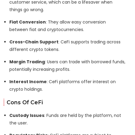
customer service, which can be a lifesaver when
things go wrong.
Fiat Conversion
: They allow easy conversion
between fiat and cryptocurrencies.
Cross-Chain Support
: CeFi supports trading across
different crypto tokens.
Margin Trading
: Users can trade with borrowed funds,
potentially increasing profits.
Interest Income
: CeFi platforms offer interest on
crypto holdings.
Cons Of CeFi
Custody Issues
: Funds are held by the platform, not
the user.