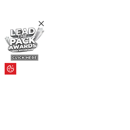
CLICK HERE