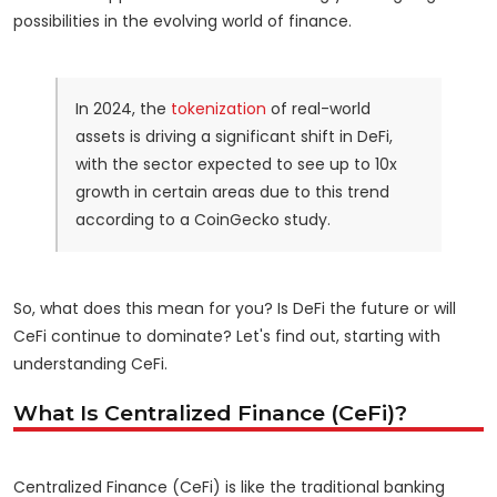
possibilities in the evolving world of finance.
In 2024, the
tokenization
of real-world
assets is driving a significant shift in DeFi,
with the sector expected to see up to 10x
growth in certain areas due to this trend
according to a CoinGecko study.
So, what does this mean for you? Is DeFi the future or will
CeFi continue to dominate? Let's find out, starting with
understanding CeFi.
What Is Centralized Finance (CeFi)?
Centralized Finance (CeFi) is like the traditional banking