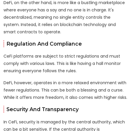
DeFi, on the other hand, is more like a bustling marketplace
where everyone has a say and no one is in charge. It's
decentralized, meaning no single entity controls the
system. Instead, it relies on blockchain technology and
smart contracts to operate.
Regulation And Compliance
CeFi platforms are subject to strict regulations and must
comply with various laws. This is like having a hall monitor
ensuring everyone follows the rules.
DeFi, however, operates in a more relaxed environment with
fewer regulations. This can be both a blessing and a curse.
While it offers more freedom, it also comes with higher risks.
Security And Transparency
In CeFi, security is managed by the central authority, which
can be a bit sensitive. If the central authority is