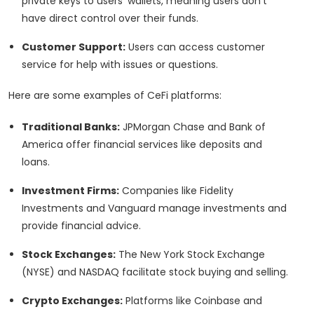
private keys to users' wallets, meaning users don't
have direct control over their funds.
Customer Support:
Users can access customer
service for help with issues or questions.
Here are some examples of CeFi platforms:
Traditional Banks:
JPMorgan Chase and Bank of
America offer financial services like deposits and
loans.
Investment Firms:
Companies like Fidelity
Investments and Vanguard manage investments and
provide financial advice.
Stock Exchanges:
The New York Stock Exchange
(NYSE) and NASDAQ facilitate stock buying and selling.
Crypto Exchanges:
Platforms like Coinbase and