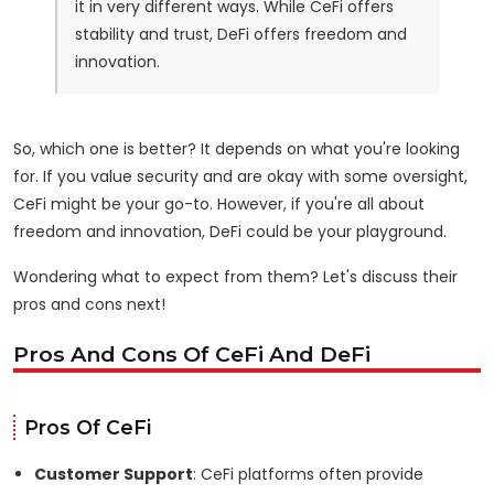
it in very different ways. While CeFi offers
stability and trust, DeFi offers freedom and
innovation.
So, which one is better? It depends on what you're looking
for. If you value security and are okay with some oversight,
CeFi might be your go-to. However, if you're all about
freedom and innovation, DeFi could be your playground.
Wondering what to expect from them? Let's discuss their
pros and cons next!
Pros And Cons Of CeFi And DeFi
Pros Of CeFi
Customer Support
: CeFi platforms often provide