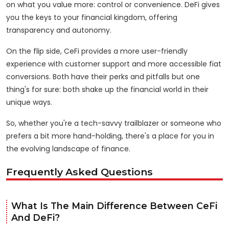
on what you value more: control or convenience. DeFi gives
you the keys to your financial kingdom, offering
transparency and autonomy.
On the flip side, CeFi provides a more user-friendly
experience with customer support and more accessible fiat
conversions. Both have their perks and pitfalls but one
thing's for sure: both shake up the financial world in their
unique ways.
So, whether you're a tech-savvy trailblazer or someone who
prefers a bit more hand-holding, there's a place for you in
the evolving landscape of finance.
Frequently Asked Questions
What Is The Main Difference Between CeFi
And DeFi?