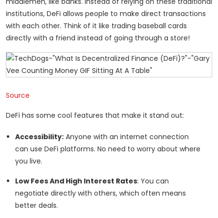
middlemen, like banks. Instead of relying on these traditional
institutions, DeFi allows people to make direct transactions
with each other. Think of it like trading baseball cards
directly with a friend instead of going through a store!
Source
DeFi has some cool features that make it stand out:
Accessibility:
Anyone with an internet connection
can use DeFi platforms. No need to worry about where
you live.
Low Fees And High Interest Rates
: You can
negotiate directly with others, which often means
better deals.