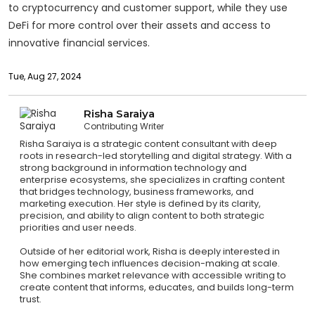
to cryptocurrency and customer support, while they use
DeFi for more control over their assets and access to
innovative financial services.
Tue, Aug 27, 2024
Risha Saraiya
Contributing Writer
Risha Saraiya is a strategic content consultant with deep
roots in research-led storytelling and digital strategy. With a
strong background in information technology and
enterprise ecosystems, she specializes in crafting content
that bridges technology, business frameworks, and
marketing execution. Her style is defined by its clarity,
precision, and ability to align content to both strategic
priorities and user needs.
Outside of her editorial work, Risha is deeply interested in
how emerging tech influences decision-making at scale.
She combines market relevance with accessible writing to
create content that informs, educates, and builds long-term
trust.