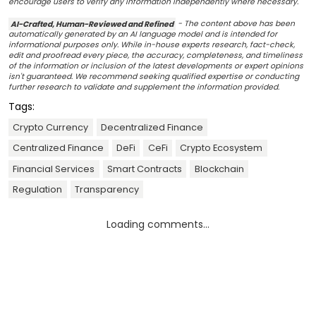
encourage users to verify any information independently where necessary.
AI-Crafted, Human-Reviewed and Refined
- The content above has been
automatically generated by an AI language model and is intended for
informational purposes only. While in-house experts research, fact-check,
edit and proofread every piece, the accuracy, completeness, and timeliness
of the information or inclusion of the latest developments or expert opinions
isn't guaranteed. We recommend seeking qualified expertise or conducting
further research to validate and supplement the information provided.
Tags:
Crypto Currency
Decentralized Finance
Centralized Finance
DeFi
CeFi
Crypto Ecosystem
Financial Services
Smart Contracts
Blockchain
Regulation
Transparency
Loading comments...