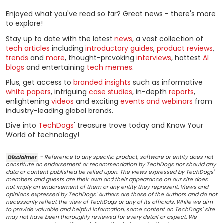
Enjoyed what you've read so far? Great news - there's more
to explore!
Stay up to date with the latest
news
, a vast collection of
tech articles
including
introductory guides
,
product reviews
,
trends
and
more
, thought-provoking
interviews
, hottest
AI
blogs
and entertaining
tech memes
.
Plus, get access to
branded insights
such as informative
white papers
, intriguing
case studies
, in-depth
reports
,
enlightening
videos
and exciting
events and webinars
from
industry-leading global brands.
Dive into
TechDogs
' treasure trove today and Know Your
World of technology!
Disclaimer
- Reference to any specific product, software or entity does not
constitute an endorsement or recommendation by TechDogs nor should any
data or content published be relied upon. The views expressed by TechDogs'
members and guests are their own and their appearance on our site does
not imply an endorsement of them or any entity they represent. Views and
opinions expressed by TechDogs' Authors are those of the Authors and do not
necessarily reflect the view of TechDogs or any of its officials. While we aim
to provide valuable and helpful information, some content on TechDogs' site
may not have been thoroughly reviewed for every detail or aspect. We