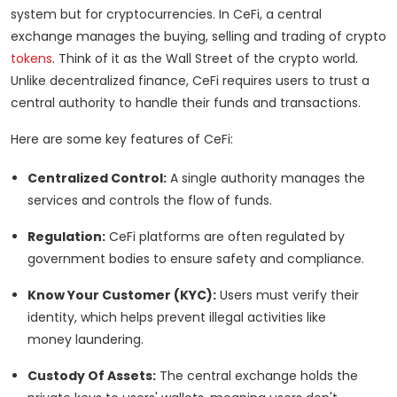
system but for cryptocurrencies. In CeFi, a central
exchange manages the buying, selling and trading of crypto
tokens
. Think of it as the Wall Street of the crypto world.
Unlike decentralized finance, CeFi requires users to trust a
central authority to handle their funds and transactions.
Here are some key features of CeFi:
Centralized Control:
A single authority manages the
services and controls the flow of funds.
Regulation:
CeFi platforms are often regulated by
government bodies to ensure safety and compliance.
Know Your Customer (KYC):
Users must verify their
identity, which helps prevent illegal activities like
money laundering.
Custody Of Assets:
The central exchange holds the