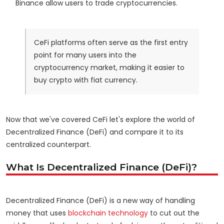
Binance allow users to trade cryptocurrencies.
CeFi platforms often serve as the first entry
point for many users into the
cryptocurrency market, making it easier to
buy crypto with fiat currency.
Now that we've covered CeFi let's explore the world of
Decentralized Finance (DeFi) and compare it to its
centralized counterpart.
What Is Decentralized Finance (DeFi)?
Decentralized Finance (DeFi) is a new way of handling
money that uses
blockchain technology
to cut out the