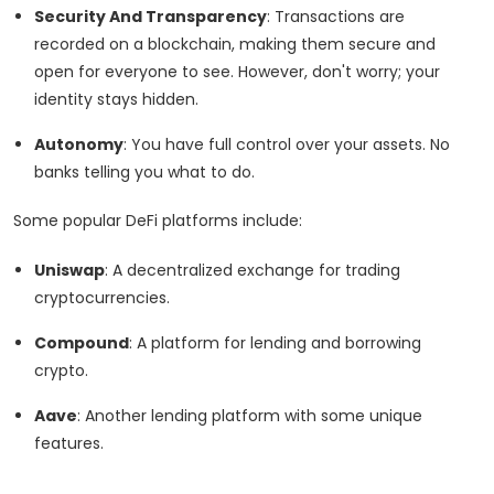
Security And Transparency
: Transactions are
recorded on a blockchain, making them secure and
open for everyone to see. However, don't worry; your
identity stays hidden.
Autonomy
: You have full control over your assets. No
banks telling you what to do.
Some popular DeFi platforms include:
Uniswap
: A decentralized exchange for trading
cryptocurrencies.
Compound
: A platform for lending and borrowing
crypto.
Aave
: Another lending platform with some unique
features.