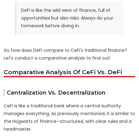
DeFi is like the wild west of finance, full of
opportunities but also risks. Always do your
homework before diving in.
So, how does DeFi compare to CeFi's traditional finance?
Let's conduct a comparative analysis to find out!
Comparative Analysis Of CeFi Vs. DeFi
Centralization Vs. Decentralization
CeFi is like a traditional bank where a central authority
manages everything. As previously mentioned, it is similar to
the Hogwarts of finance—structured, with clear rules and a
headmaster.