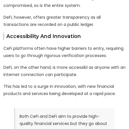
compromised, so is the entire system.
DeFi, however, offers greater transparency as all
transactions are recorded on a public ledger.
Accessibility And Innovation
CeFi platforms often have higher barriers to entry, requiring
users to go through rigorous verification processes.
DeFi, on the other hand, is more accessibl as anyone with an
internet connection can participate.
This has led to a surge in innovation, with new financial
products and services being developed at a rapid pace.
Both CeFi and DeFi aim to provide high-
quality financial services but they go about