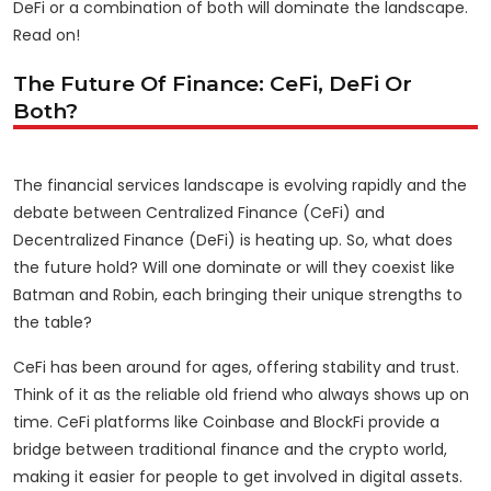
DeFi or a combination of both will dominate the landscape.
Read on!
The Future Of Finance: CeFi, DeFi Or
Both?
The financial services landscape is evolving rapidly and the
debate between Centralized Finance (CeFi) and
Decentralized Finance (DeFi) is heating up. So, what does
the future hold? Will one dominate or will they coexist like
Batman and Robin, each bringing their unique strengths to
the table?
CeFi has been around for ages, offering stability and trust.
Think of it as the reliable old friend who always shows up on
time. CeFi platforms like Coinbase and BlockFi provide a
bridge between traditional finance and the crypto world,
making it easier for people to get involved in digital assets.