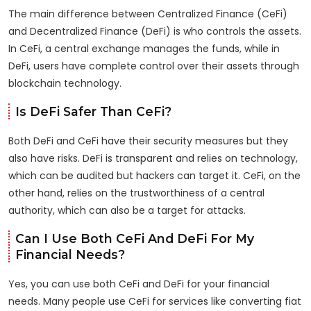
The main difference between Centralized Finance (CeFi)
and Decentralized Finance (DeFi) is who controls the assets.
In CeFi, a central exchange manages the funds, while in
DeFi, users have complete control over their assets through
blockchain technology.
Is DeFi Safer Than CeFi?
Both DeFi and CeFi have their security measures but they
also have risks. DeFi is transparent and relies on technology,
which can be audited but hackers can target it. CeFi, on the
other hand, relies on the trustworthiness of a central
authority, which can also be a target for attacks.
Can I Use Both CeFi And DeFi For My
Financial Needs?
Yes, you can use both CeFi and DeFi for your financial
needs. Many people use CeFi for services like converting fiat