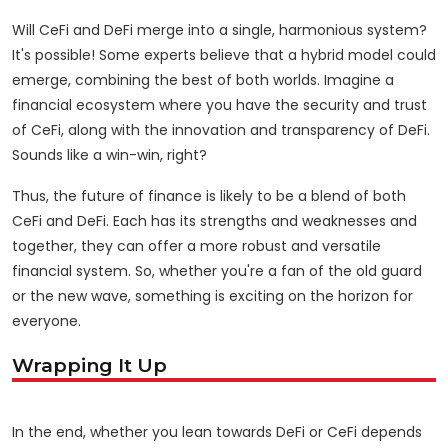
Will CeFi and DeFi merge into a single, harmonious system?
It's possible! Some experts believe that a hybrid model could
emerge, combining the best of both worlds. Imagine a
financial ecosystem where you have the security and trust
of CeFi, along with the innovation and transparency of DeFi.
Sounds like a win-win, right?
Thus, the future of finance is likely to be a blend of both
CeFi and DeFi. Each has its strengths and weaknesses and
together, they can offer a more robust and versatile
financial system. So, whether you're a fan of the old guard
or the new wave, something is exciting on the horizon for
everyone.
Wrapping It Up
In the end, whether you lean towards DeFi or CeFi depends