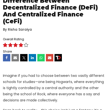
Difference Between
Decentralized Finance (DeFi)
And Centralized Finance
(CeFi)
By
Risha Saraiya
Overall Rating
Share
Imagine if you had to choose between two vastly different
schools for studies—one being Hogwarts, where everything
is tightly controlled by a central authority and the other
being the school of Rock, where everyone has a say and
decisions are made collectively.