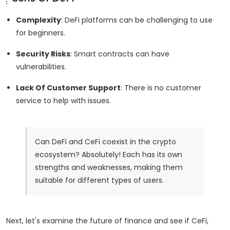
Complexity
: DeFi platforms can be challenging to use
for beginners.
Security Risks
: Smart contracts can have
vulnerabilities.
Lack Of Customer Support
: There is no customer
service to help with issues.
Can DeFi and CeFi coexist in the crypto
ecosystem? Absolutely! Each has its own
strengths and weaknesses, making them
suitable for different types of users.
Next, let's examine the future of finance and see if CeFi,