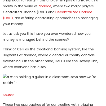
Snap back to reality - this choice isn’t just a fantasy; it’s a
reality in the world of
finance
, where two major players,
Centralized Finance (CeFi) and
Decentralized Finance
(DeFi)
, are offering contrasting approaches to managing
your money.
Let us ask you this: have you ever wondered how your
money is managed behind the scenes?
Think of CeFi as the traditional banking system, like the
Hogwarts of finance, where a central authority controls
everything. On the other hand, DeFi is like the Dewey Finn,
where everyone has a say.
Source
These two approaches offer contrasting yet intriguing