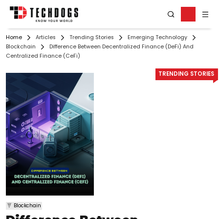
Home
Articles
Trending Stories
Emerging Technology
Blockchain
Difference Between Decentralized Finance (DeFi) And
Centralized Finance (CeFi)
TRENDING STORIES
Blockchain