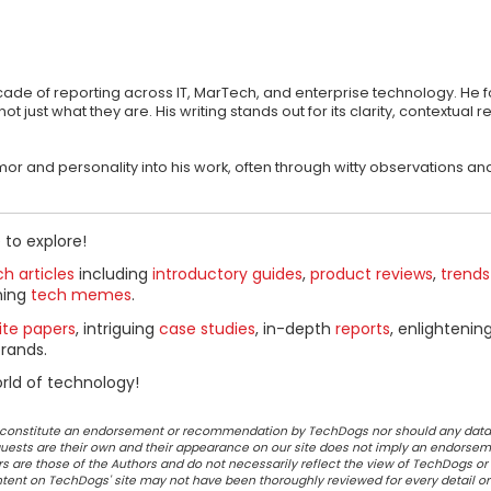
ecade of reporting across IT, MarTech, and enterprise technology. He 
st what they are. His writing stands out for its clarity, contextual r
 humor and personality into his work, often through witty observations
 to explore!
h articles
including
introductory guides
,
product reviews
,
trends
ning
tech memes
.
ite papers
, intriguing
case studies
, in-depth
reports
, enlightenin
rands.
rld of technology!
ot constitute an endorsement or recommendation by TechDogs nor should any data
ests are their own and their appearance on our site does not imply an endorsem
 are those of the Authors and do not necessarily reflect the view of TechDogs or 
ontent on TechDogs' site may not have been thoroughly reviewed for every detail o