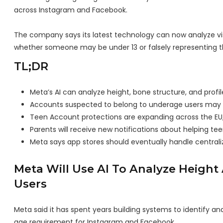
across Instagram and Facebook.
The company says its latest technology can now analyze vis
whether someone may be under 13 or falsely representing th
TL;DR
Meta’s AI can analyze height, bone structure, and profil
Accounts suspected to belong to underage users may b
Teen Account protections are expanding across the EU, 
Parents will receive new notifications about helping teen
Meta says app stores should eventually handle centraliz
Meta Will Use AI To Analyze Height
Users
Meta said it has spent years building systems to identify
age requirement for Instagram and Facebook.