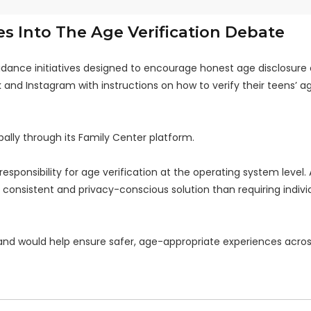
s Into The Age Verification Debate
uidance initiatives designed to encourage honest age disclosure 
k and Instagram with instructions on how to verify their teens’ a
ally through its Family Center platform.
esponsibility for age verification at the operating system level.
consistent and privacy-conscious solution than requiring indivi
and would help ensure safer, age-appropriate experiences acro