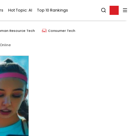
rs
Hot Topic: AI
Top 10 Rankings
uman Resource Tech
Consumer Tech
Online