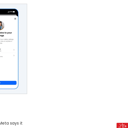
Meta says it