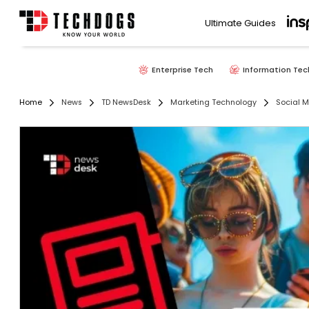
Ultimate Guides
Enterprise Tech
Information Tec
Home
News
TD NewsDesk
Marketing Technology
Social 