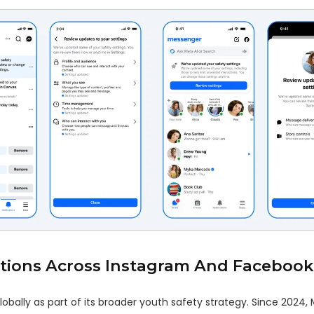
tions Across Instagram And Facebook
bally as part of its broader youth safety strategy. Since 2024, 