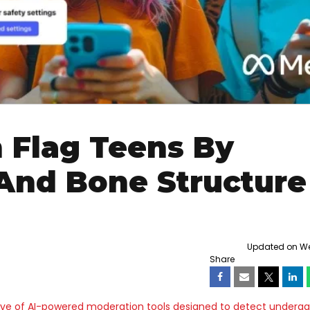
 Flag Teens By
And Bone Structure
Updated on We
Share
e of AI-powered moderation tools designed to detect underag