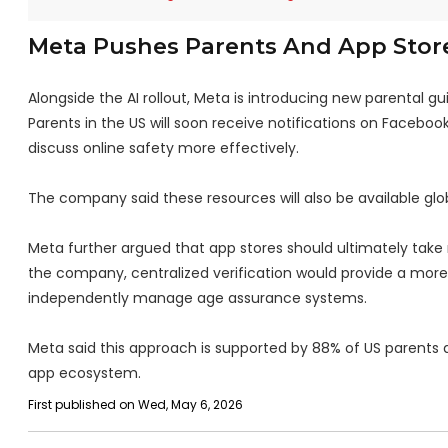
Meta Pushes Parents And App Store
Alongside the AI rollout, Meta is introducing new parental g
Parents in the US will soon receive notifications on Faceboo
discuss online safety more effectively.
The company said these resources will also be available glob
Meta further argued that app stores should ultimately take r
the company, centralized verification would provide a more 
independently manage age assurance systems.
Meta said this approach is supported by 88% of US parents 
app ecosystem.
First published on Wed, May 6, 2026