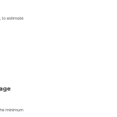
, to estimate
rage
s the minimum