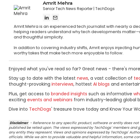
Amrit Mehra
Senior Tech News Reporter
TechDogs
Amrit Mehra is an experienced tech journalist with nearly a d
helping readers understand why tech developments matter—not ju
and thoughtful simplicity.
In addition to covering industry shifts, Amrit enjoys injecting
worthy takes that make tech more enjoyable to follow.
Enjoyed what you've read so far? Great news - there's more
Stay up to date with the latest
news
, a vast collection of
tec
thought-provoking
interviews
, hottest
AI blogs
and entertai
Plus, get access to
branded insights
such as informative
wh
exciting
events and webinars
from industry-leading global b
Dive into
TechDogs
' treasure trove today and Know Your Wo
Disclaimer
- Reference to any specific product, software or entity does n
published be relied upon. The views expressed by TechDogs' members and gu
any entity they represent. Views and opinions expressed by TechDogs' Authors
officials. While we aim to provide valuable and helpful information, some c