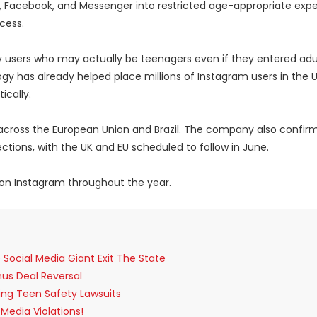
m, Facebook, and Messenger into restricted age-appropriate exp
cess.
fy users who may actually be teenagers even if they entered adu
y has already helped place millions of Instagram users in the US
cally.
 across the European Union and Brazil. The company also confir
ctions, with the UK and EU scheduled to follow in June.
 on Instagram throughout the year.
ocial Media Giant Exit The State
anus Deal Reversal
sing Teen Safety Lawsuits
Media Violations!