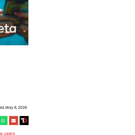
d, May 6, 2026
e users