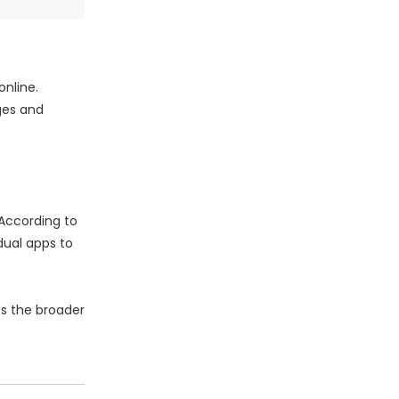
online.
ges and
 According to
dual apps to
ss the broader