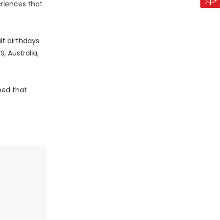
eriences that
lt birthdays
, Australia,
med that