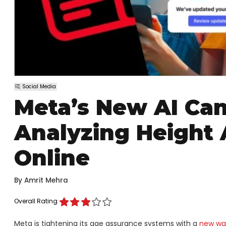
Social Media
Meta’s New AI Can
Analyzing Height 
Online
By
Amrit Mehra
Overall Rating
Meta is tightening its age assurance systems with a
new wav