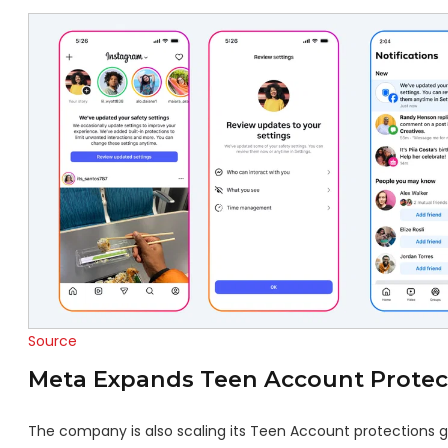
Source
Meta Expands Teen Account Protec
The company is also scaling its Teen Account protections glo