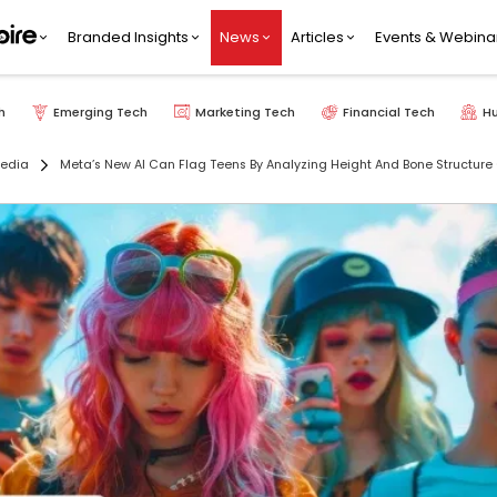
Branded Insights
News
Articles
Events & Webina
h
Emerging Tech
Marketing Tech
Financial Tech
H
Media
Meta’s New AI Can Flag Teens By Analyzing Height And Bone Structure 