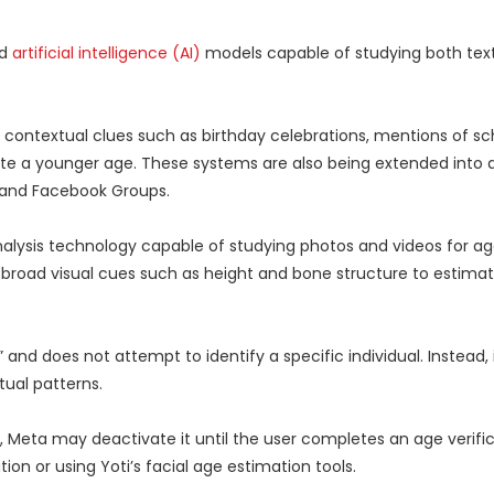
ed
artificial intelligence (AI)
models capable of studying both text
r contextual clues such as birthday celebrations, mentions of sc
te a younger age. These systems are also being extended into a
, and Facebook Groups.
analysis technology capable of studying photos and videos for a
ng broad visual cues such as height and bone structure to estim
and does not attempt to identify a specific individual. Instead, 
ual patterns.
Meta may deactivate it until the user completes an age verifi
on or using Yoti’s facial age estimation tools.