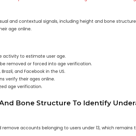
ual and contextual signals, including height and bone structure
eir age online.
e activity to estimate user age.
e removed or forced into age verification.
Brazil, and Facebook in the US.
s verify their ages online.
ed age verification.
 And Bone Structure To Identify Unde
 and remove accounts belonging to users under 13, which remain