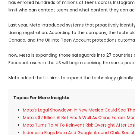
has enrolled hundreds of millions of teens across Instagra
limit who can contact teens and what content they can ac
Last year, Meta introduced systems that proactively identi
during registration. According to the company, the technolog
Canada, and the UK into Teen Account protections automati
Now, Meta is expanding those safeguards into 27 countries
Facebook users in the US will begin receiving the same prote
Meta added that it aims to expand the technology globally
Topics For More Insights
Meta’s Legal Showdown In New Mexico Could See The S
Meta’s $2 Billion AI Bet Hits A Wall As China Forces M
Meta Turns To AI To Reinvent Risk Oversight After Lo
Indonesia Flags Meta And Google Around Child Social 