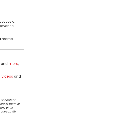
focuses on
elevance,
 and meme-
and
more
,
g
videos
and
 or content
ent of them or
any of its
r aspect. We