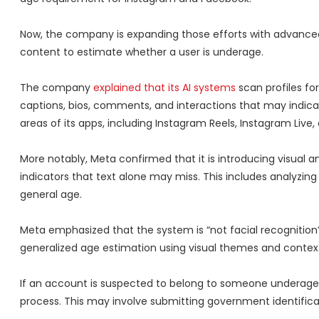
Now, the company is expanding those efforts with advanc
content to estimate whether a user is underage.
The company
explained that its AI systems
scan profiles fo
captions, bios, comments, and interactions that may indica
areas of its apps, including Instagram Reels, Instagram Live
More notably, Meta confirmed that it is introducing visual 
indicators that text alone may miss. This includes analyzi
general age.
Meta emphasized that the system is “not facial recognition” 
generalized age estimation using visual themes and context
If an account is suspected to belong to someone underage, 
process. This may involve submitting government identificati