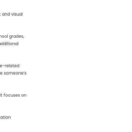
 and visual
hool grades,
dditional
ge-related
ate someone’s
it focuses on
cation