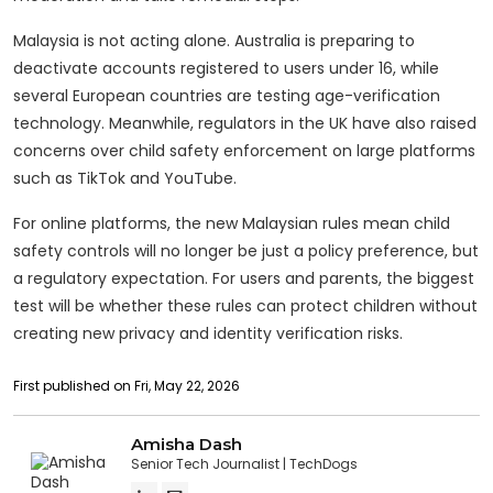
Malaysia is not acting alone. Australia is preparing to
deactivate accounts registered to users under 16, while
several European countries are testing age-verification
technology. Meanwhile, regulators in the UK have also raised
concerns over child safety enforcement on large platforms
such as TikTok and YouTube.
For online platforms, the new Malaysian rules mean child
safety controls will no longer be just a policy preference, but
a regulatory expectation. For users and parents, the biggest
test will be whether these rules can protect children without
creating new privacy and identity verification risks.
First published on Fri, May 22, 2026
Amisha Dash
Senior Tech Journalist
TechDogs