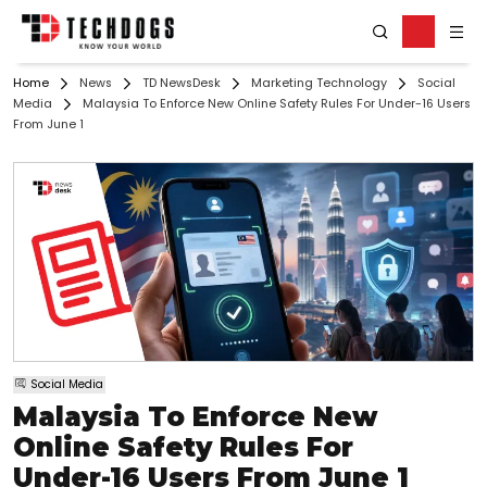
Home
News
TD NewsDesk
Marketing Technology
Social
Media
Malaysia To Enforce New Online Safety Rules For Under-16 Users
From June 1
Social Media
Malaysia To Enforce New
Online Safety Rules For
Under-16 Users From June 1