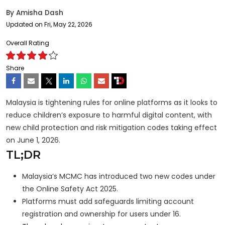
By
Amisha Dash
Updated on Fri, May 22, 2026
Overall Rating
Share
Malaysia is tightening rules for online platforms as it looks to
reduce children’s exposure to harmful digital content, with
new child protection and risk mitigation codes taking effect
on June 1, 2026.
TL;DR
Malaysia’s MCMC has introduced two new codes under
the Online Safety Act 2025.
Platforms must add safeguards limiting account
registration and ownership for users under 16.