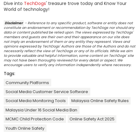
Dive into
TechDogs
' treasure trove today and Know Your
World of technology!
Disclaimer
- Reference to any specific product, software or entity does not
constitute an endorsement or recommendation by TechDogs nor should any
data or content published be relied upon. The views expressed by TechDogs'
members and guests are their own and their appearance on our site does
not imply an endorsement of them or any entity they represent. Views and
opinions expressed by TechDogs' Authors are those of the Authors and do not
necessarily reflect the view of TechDogs or any of its officials. While we aim
to provide valuable and helpful information, some content on TechDogs' site
may not have been thoroughly reviewed for every detail or aspect. We
encourage users to verify any information independently where necessary.
Tags:
Community Platforms
Social Media Customer Service Software
Social Media Monitoring Tools
Malaysia Online Safety Rules
Malaysia Under 16 Social Media Ban
MCMC Child Protection Code
Online Safety Act 2025
Youth Online Safety