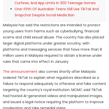
Curfews, And App Limits In 300 Teenage Homes
One-Fifth Of Australian Teens Still Use TikTok And
Snapchat Despite Social Media Ban
Malaysia has said the restrictions are intended to protect
young users from harms such as cyberbullying, financial
scams and child sexual abuse. The country has also placed
larger digital platforms under greater scrutiny, with
platforms and messaging services that have more than 8
million users in Malaysia required to obtain a license under
rules that came into effect in January.
The announcement
also comes shortly after Malaysia
ordered TikTok to explain what regulators described as a
failure to respond adequately to offensive and fake content
targeting the country’s royal institution. MCMC said TikTok
had hosted AI-generated videos and manipulated images,
and issued a legal notice requiring the platform to improve
moderation and take remedial steps.