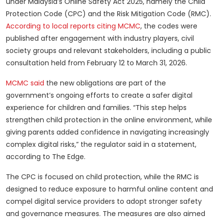
under Malaysia’s Online Safety Act 2025, namely the Child
Protection Code (CPC) and the Risk Mitigation Code (RMC).
According to local reports citing MCMC
, the codes were
published after engagement with industry players, civil
society groups and relevant stakeholders, including a public
consultation held from February 12 to March 31, 2026.
MCMC said
the new obligations are part of the
government’s ongoing efforts to create a safer digital
experience for children and families. “This step helps
strengthen child protection in the online environment, while
giving parents added confidence in navigating increasingly
complex digital risks,” the regulator said in a statement,
according to The Edge.
The CPC is focused on child protection, while the RMC is
designed to reduce exposure to harmful online content and
compel digital service providers to adopt stronger safety
and governance measures. The measures are also aimed