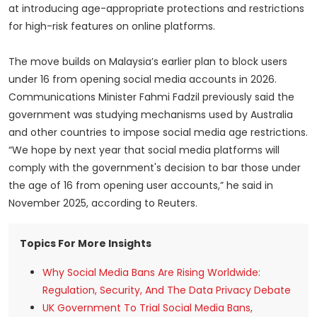
at introducing age-appropriate protections and restrictions
for high-risk features on online platforms.
The move builds on Malaysia’s earlier plan to block users
under 16 from opening social media accounts in 2026.
Communications Minister Fahmi Fadzil previously said the
government was studying mechanisms used by Australia
and other countries to impose social media age restrictions.
“We hope by next year that social media platforms will
comply with the government's decision to bar those under
the age of 16 from opening user accounts,” he said in
November 2025, according to Reuters.
Topics For More Insights
Why Social Media Bans Are Rising Worldwide:
Regulation, Security, And The Data Privacy Debate
UK Government To Trial Social Media Bans,