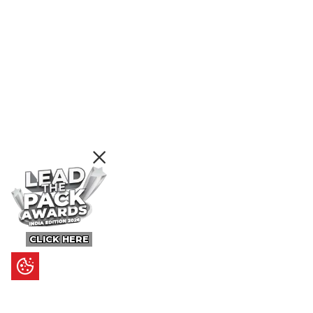
CLICK HERE