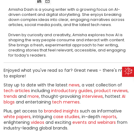
Amisha Dash is a young writer with a growing focus on AI-
driven content and digital storytelling. She enjoys breaking
down complex ideas into clear, engaging narratives across
articles, social media posts, and the latest tech news.
Driven by curiosity and creativity, Amisha explores how AI is
shaping the way people consume and interact with content.
She brings a fresh, experimental approach to her writing,
creating stories that feel relevant, accessible, and engaging
for today’s readers.
Enjoyed what you've read so far? Great news - there's more
to explore!
Stay up to date with the latest
news
, a vast collection of
tech articles
including
introductory guides
,
product reviews
,
trends
and
more
, thought-provoking
interviews
, hottest
AI
blogs
and entertaining
tech memes
.
Plus, get access to
branded insights
such as informative
white papers
, intriguing
case studies
, in-depth
reports
,
enlightening
videos
and exciting
events and webinars
from
industry-leading global brands.