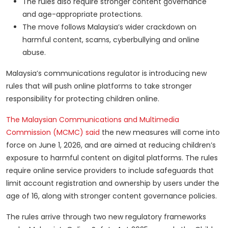
The rules also require stronger content governance
and age-appropriate protections.
The move follows Malaysia’s wider crackdown on
harmful content, scams, cyberbullying and online
abuse.
Malaysia’s communications regulator is introducing new
rules that will push online platforms to take stronger
responsibility for protecting children online.
The Malaysian Communications and Multimedia
Commission (MCMC) said
the new measures will come into
force on June 1, 2026, and are aimed at reducing children’s
exposure to harmful content on digital platforms. The rules
require online service providers to include safeguards that
limit account registration and ownership by users under the
age of 16, along with stronger content governance policies.
The rules arrive through two new regulatory frameworks