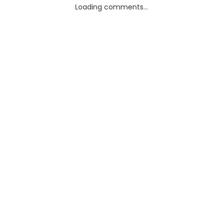
Loading comments...