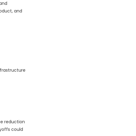
 and
roduct, and
frastructure
ce reduction
yoffs could