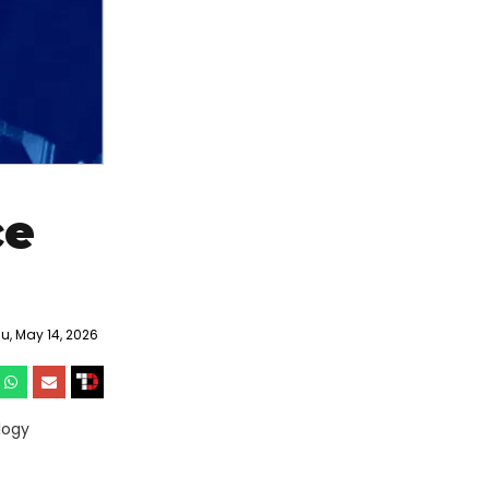
ce
, May 14, 2026
logy