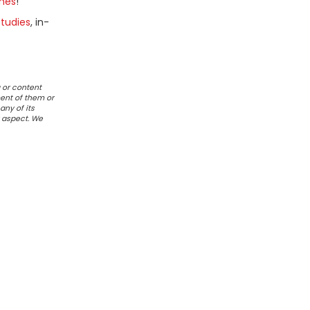
mes
!
tudies
, in-
 or content
ent of them or
any of its
r aspect. We