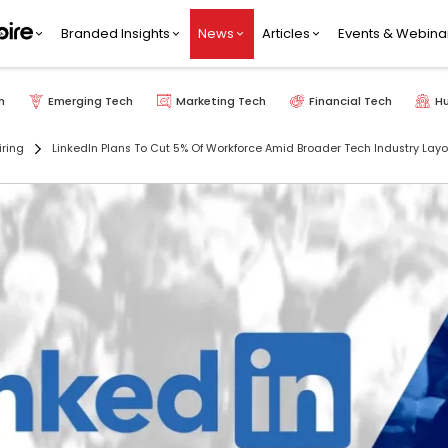
Branded Insights
News
Articles
Events & Webina
h
Emerging Tech
Marketing Tech
Financial Tech
H
iring
LinkedIn Plans To Cut 5% Of Workforce Amid Broader Tech Industry Layo