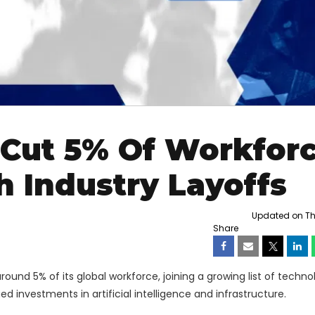
 Cut 5% Of Workfor
 Industry Layoffs
Updated on Thu
Share
round 5% of its global workforce, joining a growing list of techno
 investments in artificial intelligence and infrastructure.