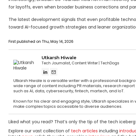
for layoffs, even when broader business corrections and pan
The latest development signals that even profitable technol
toward AI-focused growth strategies and leaner organization
First published on Thu, May 14, 2026
Utkarsh Hiwale
Tech Journalist, Content Writer
TechDogs
Utkarsh Hiwale is a versatile writer with a professional backg
wide range of content including PR materials, research report
such as AI, data, cybersecurity, fintech, martech, and IoT.
Known for his clear and engaging style, Utkarsh specializes in w
make complex topics accessible to diverse audiences.
Liked what you read? That’s only the tip of the tech iceberg
Explore our vast collection of
tech articles
including
introdu