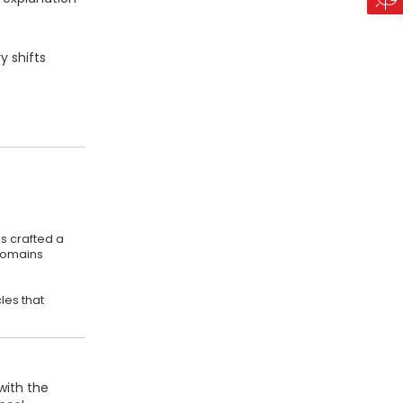
y shifts
s crafted a
 domains
les that
with the