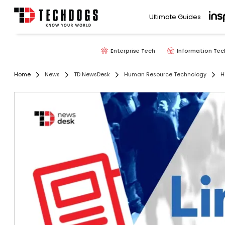
Ultimate Guides
Enterprise Tech
Information Tec
Home
News
TD NewsDesk
Human Resource Technology
H