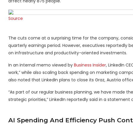
affect nearly 875 people.
Source
The cuts come at a surprising time for the company, conside
quarterly earnings period. However, executives reportedly 
on infrastructure and productivity-oriented investments.
In an internal memo viewed by
Business Insider
, LinkedIn C
work,” while also scaling back spending on marketing campa
also noted that LinkedIn plans to close its Graz, Austria offic
“As part of our regular business planning, we have made the 
strategic priorities,” LinkedIn reportedly said in a statement 
AI Spending And Efficiency Push Cont