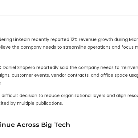
ring LinkedIn recently reported 12% revenue growth during Micro
believe the company needs to streamline operations and focus 
EO Daniel Shapero reportedly said the company needs to “reinve
igns, customer events, vendor contracts, and office space usa
e.
difficult decision to reduce organizational layers and align reso
cited by multiple publications.
inue Across Big Tech