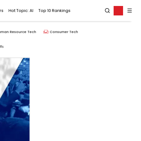
rs
Hot Topic: AI
Top 10 Rankings
uman Resource Tech
Consumer Tech
ffs