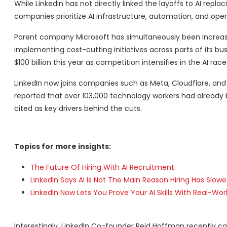
While LinkedIn has not directly linked the layoffs to AI repl
companies prioritize AI infrastructure, automation, and oper
Parent company Microsoft has simultaneously been increasin
implementing cost-cutting initiatives across parts of its bu
$100 billion this year as competition intensifies in the AI race
LinkedIn now joins companies such as Meta, Cloudflare, an
reported that over 103,000 technology workers had already b
cited as key drivers behind the cuts.
Topics for more insights:
The Future Of Hiring With AI Recruitment
LinkedIn Says AI Is Not The Main Reason Hiring Has Slowe
LinkedIn Now Lets You Prove Your AI Skills With Real-Wor
Interestingly, LinkedIn Co-founder Reid Hoffman recently 