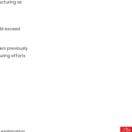
ucturing as
uld exceed
rs previously
uring efforts
 explanation