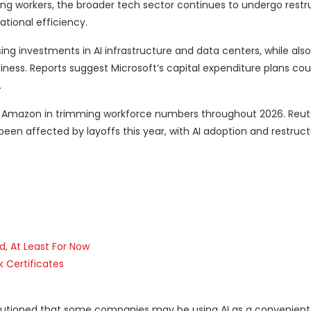
acing workers, the broader tech sector continues to undergo restr
ational efficiency.
g investments in AI infrastructure and data centers, while also
siness. Reports suggest Microsoft’s capital expenditure plans co
.
d Amazon in trimming workforce numbers throughout 2026. Reute
een affected by layoffs this year, with AI adoption and restruct
d, At Least For Now
k Certificates
cautioned that some companies may be using AI as a convenient