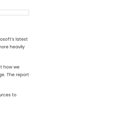
soft’s latest
more heavily
nt how we
ge. The report
urces to