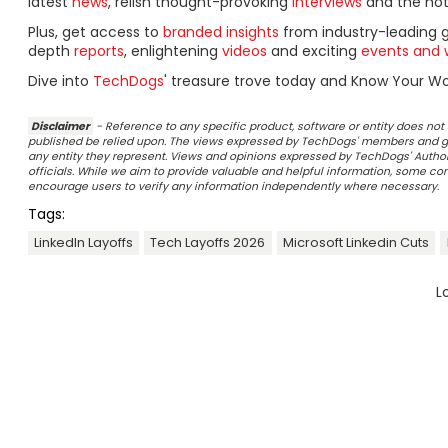
latest
news
, relish thought-provoking
interviews
and the ho
Plus, get access to
branded insights
from industry-leading 
depth
reports
, enlightening
videos
and exciting
events and 
Dive into
TechDogs
' treasure trove today and Know Your Wor
Disclaimer
- Reference to any specific product, software or entity does n
published be relied upon. The views expressed by TechDogs' members and gu
any entity they represent. Views and opinions expressed by TechDogs' Authors
officials. While we aim to provide valuable and helpful information, some c
encourage users to verify any information independently where necessary.
Tags:
LinkedIn Layoffs
Tech Layoffs 2026
Microsoft Linkedin Cuts
L