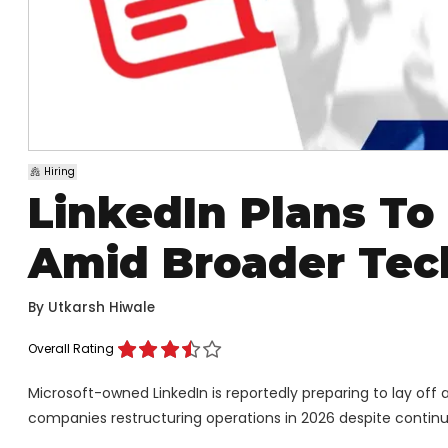
Hiring
LinkedIn Plans To
Amid Broader Tech
By
Utkarsh Hiwale
Overall Rating
Microsoft-owned LinkedIn is reportedly preparing to lay off a
companies restructuring operations in 2026 despite continued