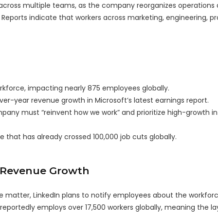
across multiple teams, as the company reorganizes operations
 Reports indicate that workers across marketing, engineering, p
workforce, impacting nearly 875 employees globally.
er-year revenue growth in Microsoft’s latest earnings report.
any must “reinvent how we work” and prioritize high-growth in
that has already crossed 100,000 job cuts globally.
e Revenue Growth
the matter, LinkedIn plans to notify employees about the workfor
reportedly employs over 17,500 workers globally, meaning the la