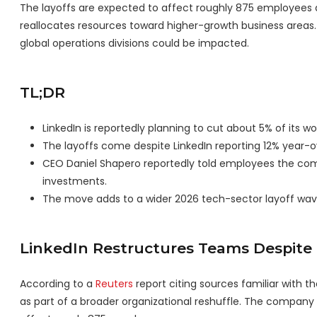
The layoffs are expected to affect roughly 875 employees 
reallocates resources toward higher-growth business areas.
global operations divisions could be impacted.
TL;DR
LinkedIn is reportedly planning to cut about 5% of its 
The layoffs come despite LinkedIn reporting 12% year-ov
CEO Daniel Shapero reportedly told employees the comp
investments.
The move adds to a wider 2026 tech-sector layoff wave 
LinkedIn Restructures Teams Despit
According to a
Reuters
report citing sources familiar with 
as part of a broader organizational reshuffle. The company 