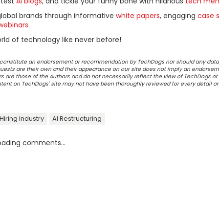
ttest
AI blogs
, and tickle your funny bone with hilarious
tech me
global brands through informative
white papers
, engaging
case s
webinars
.
ld of technology like never before!
ot constitute an endorsement or recommendation by TechDogs nor should any data
ests are their own and their appearance on our site does not imply an endorsem
 are those of the Authors and do not necessarily reflect the view of TechDogs or 
ontent on TechDogs' site may not have been thoroughly reviewed for every detail o
Hiring Industry
AI Restructuring
oading comments...