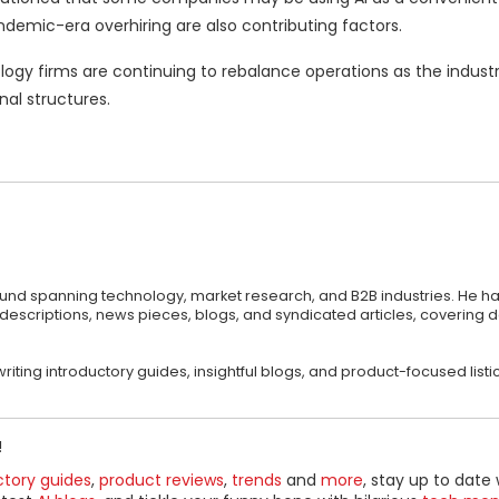
demic-era overhiring are also contributing factors.
ogy firms are continuing to rebalance operations as the industr
al structures.
round spanning technology, market research, and B2B industries. He ha
 descriptions, news pieces, blogs, and syndicated articles, covering
riting introductory guides, insightful blogs, and product-focused listic
!
ctory guides
,
product reviews
,
trends
and
more
, stay up to date 