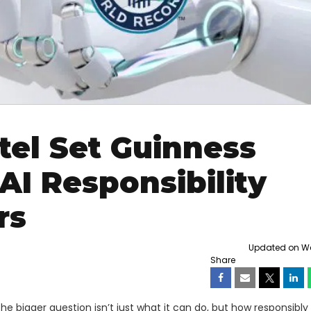
ntel Set Guinness
AI Responsibility
rs
Updated on Wed
Share
the bigger question isn’t just what it can do, but how responsibly 