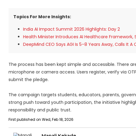
Topics For More Insights:
India AI Impact Summit 2026 Highlights: Day 2
Health Minister Introduces AI Healthcare Framework,
DeepMind CEO Says AGI Is 5–8 Years Away, Calls It A 
The process has been kept simple and accessible. There are n
microphone or camera access. Users register, verify via O
submit the pledge.
The campaign targets students, educators, parents, governme
strong push toward youth participation, the initiative highli
responsibility and public trust.
First published on Wed, Feb 18, 2026
Manali Kekade