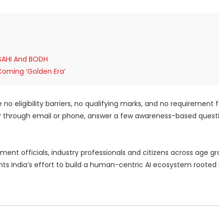
 SAHI And BODH
Coming ‘Golden Era’
o eligibility barriers, no qualifying marks, and no requirement f
TP through email or phone, answer a few awareness-based quest
nt officials, industry professionals and citizens across age gr
ghts India’s effort to build a human-centric AI ecosystem rooted 