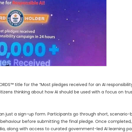
S™ title for the “Most pledges received for an AI responsibili
itizens thinking about how AI should be used with a focus on trust
an just a sign-up form. Participants go through short, scenario
 behaviour before submitting the final pledge. Once completed,
 India, along with access to curated government-led AI learning p