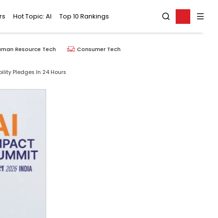
rs
Hot Topic: AI
Top 10 Rankings
uman Resource Tech
Consumer Tech
ility Pledges In 24 Hours