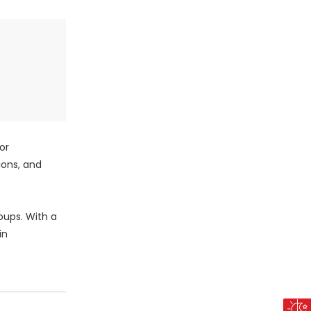
or
ions, and
oups. With a
in