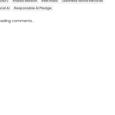
(NLP)
IndiaAI Mission
Intel India
Guinness World Records
ical AI
Responsible AI Pledge
oading comments...