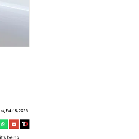
, Feb 18, 2026
it’s being