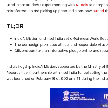
used. From students experimenting with
AI tools
to companie
misinformation are picking up pace. India has now
turned
th
TL;DR
IndiaAI Mission and Intel India set a Guinness World Recor
The campaign promotes ethical and responsible AI use 
Citizens can take an interactive pledge online and recei
India’s flagship IndiaAI Mission, supported by the Ministry 
Records title in partnership with Intel India for collecting t
was launched on February 16 at 8:00 am IST during the Indi