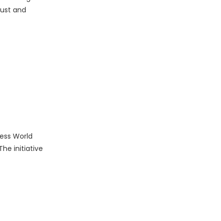
rust and
ness World
he initiative