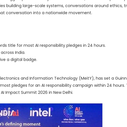
s building large-scale systems, conversations around ethics, t
at conversation into a nationwide movement.
ds title for most AI responsibility pledges in 24 hours.
across India.
ve a digital badge.
of Electronics and Information Technology (MeitY), has set a Guin
he most pledges for an AI responsibility campaign within 24 hours. T
a AI Impact Summit 2026 in New Delhi.