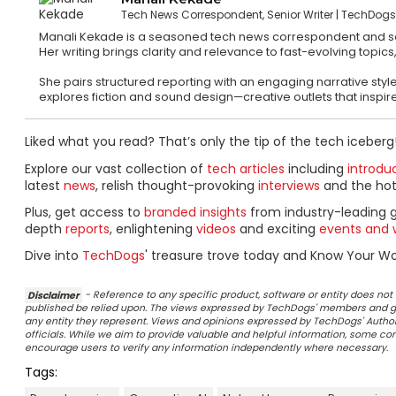
Tech News Correspondent, Senior Writer
TechDog
Manali Kekade is a seasoned tech news correspondent and sen
Her writing brings clarity and relevance to fast-evolving top
She pairs structured reporting with an engaging narrative style
explores fiction and sound design—creative outlets that inspire 
Liked what you read? That’s only the tip of the tech iceberg
Explore our vast collection of
tech articles
including
introdu
latest
news
, relish thought-provoking
interviews
and the ho
Plus, get access to
branded insights
from industry-leading 
depth
reports
, enlightening
videos
and exciting
events and 
Dive into
TechDogs
' treasure trove today and Know Your Wor
Disclaimer
- Reference to any specific product, software or entity does n
published be relied upon. The views expressed by TechDogs' members and gu
any entity they represent. Views and opinions expressed by TechDogs' Authors
officials. While we aim to provide valuable and helpful information, some c
encourage users to verify any information independently where necessary.
Tags: