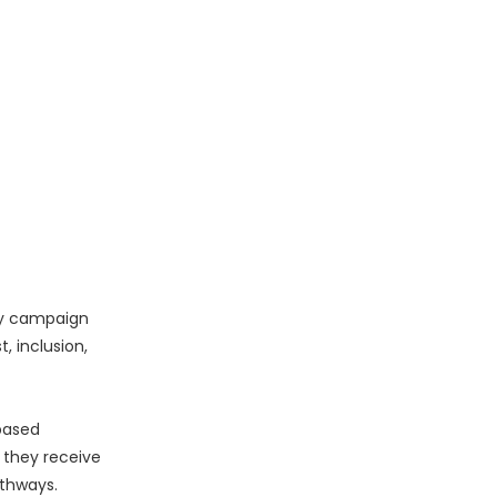
ty campaign
, inclusion,
-based
 they receive
athways.