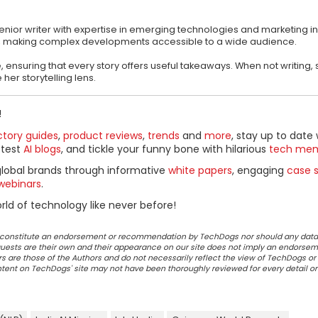
s
ior writer with expertise in emerging technologies and marketing in
ics, making complex developments accessible to a wide audience.
, ensuring that every story offers useful takeaways. When not writing,
her storytelling lens.
!
ctory guides
,
product reviews
,
trends
and
more
, stay up to date 
ttest
AI blogs
, and tickle your funny bone with hilarious
tech me
global brands through informative
white papers
, engaging
case s
webinars
.
ld of technology like never before!
ot constitute an endorsement or recommendation by TechDogs nor should any data
ests are their own and their appearance on our site does not imply an endorsem
 are those of the Authors and do not necessarily reflect the view of TechDogs or 
ontent on TechDogs' site may not have been thoroughly reviewed for every detail o