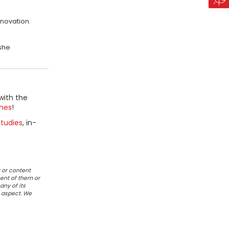
novation.
 she
with the
mes
!
tudies
, in-
 or content
ent of them or
any of its
r aspect. We