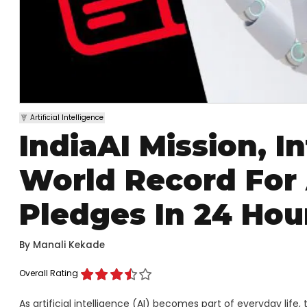
Artificial Intelligence
IndiaAI Mission, I
World Record For 
Pledges In 24 Hou
By
Manali Kekade
Overall Rating
As artificial intelligence (AI) becomes part of everyday life, 