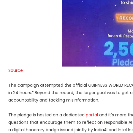
Source
The campaign attempted the official GUINNESS WORLD RECORD
in 24 hours.” Beyond the record, the larger goal was to get c
accountability and tackling misinformation.
The pledge is hosted on a dedicated
portal
and it’s more th
questions that encourage them to reflect on responsible AI
a digital honorary badge issued jointly by IndiaAI and Intel