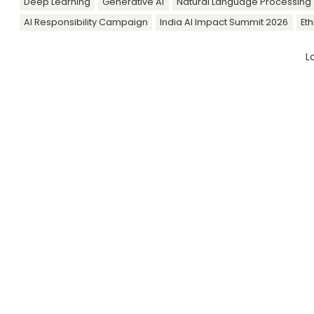
Deep Learning
Generative AI
Natural Language Processing 
AI Responsibility Campaign
India AI Impact Summit 2026
Eth
L