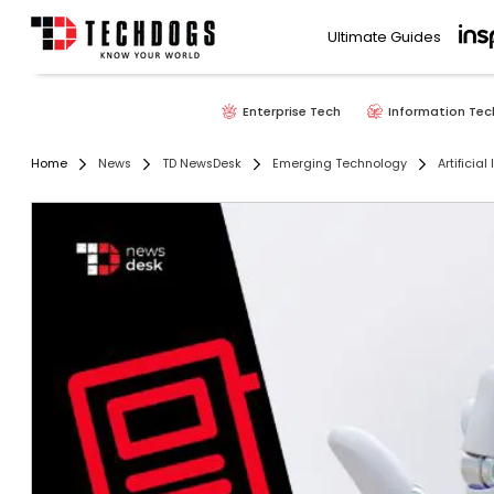
Ultimate Guides
Enterprise Tech
Information Tec
Home
News
TD NewsDesk
Emerging Technology
Artificial