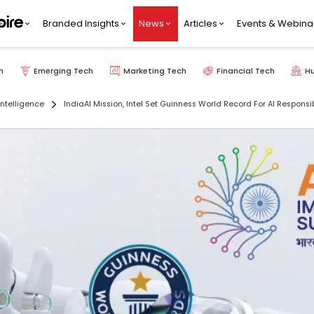
Branded Insights
News
Articles
Events & Webina
h
Emerging Tech
Marketing Tech
Financial Tech
H
 Intelligence
IndiaAI Mission, Intel Set Guinness World Record For AI Responsib