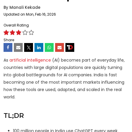
By
Manali Kekade
Updated on Mon, Feb 16, 2026
Overall Rating
Share
As
artificial intelligence
(AI) becomes part of everyday life,
countries with large digital populations are quickly turning
into global battlegrounds for AI companies. India is fast
becoming one of the most important markets influencing
how these tools are used, adapted, and scaled in the real
world.
TL;DR
100 million people in India use ChatGPT every week.