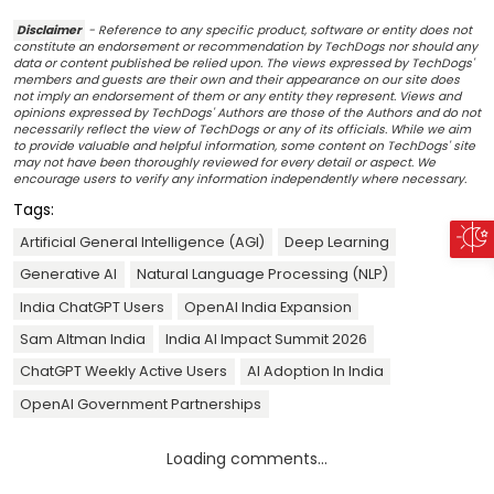
Disclaimer
- Reference to any specific product, software or entity does not
constitute an endorsement or recommendation by TechDogs nor should any
data or content published be relied upon. The views expressed by TechDogs'
members and guests are their own and their appearance on our site does
not imply an endorsement of them or any entity they represent. Views and
opinions expressed by TechDogs' Authors are those of the Authors and do not
necessarily reflect the view of TechDogs or any of its officials. While we aim
to provide valuable and helpful information, some content on TechDogs' site
may not have been thoroughly reviewed for every detail or aspect. We
encourage users to verify any information independently where necessary.
Tags:
Artificial General Intelligence (AGI)
Deep Learning
Generative AI
Natural Language Processing (NLP)
India ChatGPT Users
OpenAI India Expansion
Sam Altman India
India AI Impact Summit 2026
ChatGPT Weekly Active Users
AI Adoption In India
OpenAI Government Partnerships
Loading comments...