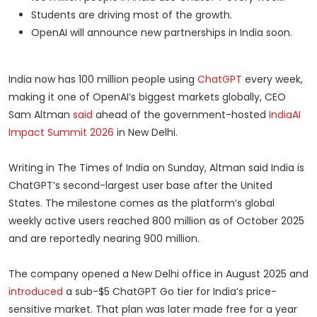
Students are driving most of the growth.
OpenAI will announce new partnerships in India soon.
India now has 100 million people using
ChatGPT
every week,
making it one of OpenAI’s biggest markets globally, CEO
Sam Altman
said
ahead of the government-hosted
IndiaAI
Impact Summit 2026
in New Delhi.
Writing in The Times of India on Sunday, Altman said India is
ChatGPT’s second-largest user base after the United
States. The milestone comes as the platform’s global
weekly active users reached 800 million as of October 2025
and are reportedly nearing 900 million.
The company opened a New Delhi office in August 2025 and
introduced
a sub-$5 ChatGPT Go tier for India’s price-
sensitive market. That plan was later made free for a year