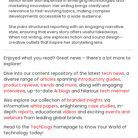
senior writer with expertise in emerging technologies and
marketing innovation. Her writing brings clarity and
relevance to fast-evolving topics, making complex
developments accessible to a wide audience.
She pairs structured reporting with an engaging narrative
style, ensuring that every story offers useful takeaways.
When not writing, she explores fiction and sound design—
creative outlets that inspire her storytelling lens.
Enjoyed what you read? Great news – there’s a lot more to
explore!
Dive into our content repository of the latest
tech news
, a
diverse range of
articles
spanning
introductory guides
,
product reviews
,
trends
and
more
, along with engaging
interviews
, up-to-date
AI blogs
and hilarious
tech memes
!
Also explore our collection of
branded insights
via
informative
white papers
, enlightening
case studies
, in-
depth
reports
, educational
videos
and exciting
events and
webinars
from leading global brands.
Head to the
TechDogs
homepage to Know Your World of
technology today!