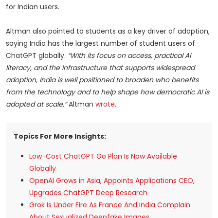
for Indian users.
Altman also pointed to students as a key driver of adoption,
saying India has the largest number of student users of
ChatGPT globally.
“With its focus on access, practical Al
literacy, and the infrastructure that supports widespread
adoption, India is well positioned to broaden who benefits
from the technology and to help shape how democratic AI is
adopted at scale,”
Altman
wrote
.
Topics For More Insights:
Low-Cost ChatGPT Go Plan Is Now Available
Globally
OpenAI Grows in Asia, Appoints Applications CEO,
Upgrades ChatGPT Deep Research
Grok Is Under Fire As France And India Complain
About Sexualized Deepfake Images