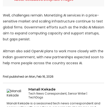
Well, challenges remain. Monetizing AI services in a price-
sensitive market and scaling infrastructure continue to test
global firms. Government efforts such as the India AI Mission
aim to expand computing capacity and support startups,
but gaps persist.
Altman also said OpenAI plans to work more closely with the
Indian government, with new partnerships expected soon to
help more people across the country access AI.
First published on Mon, Feb 16, 2026
Manali Kekade
Tech News Correspondent, Senior Writer
TechDogs
Manali Kekade is a seasoned tech news correspondent and