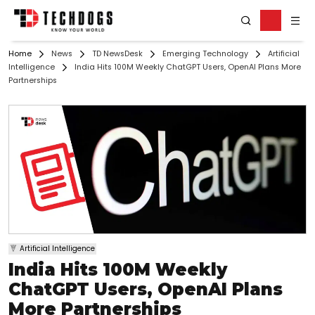
Home
News
TD NewsDesk
Emerging Technology
Artificial
Intelligence
India Hits 100M Weekly ChatGPT Users, OpenAI Plans More
Partnerships
Artificial Intelligence
India Hits 100M Weekly
ChatGPT Users, OpenAI Plans
More Partnerships