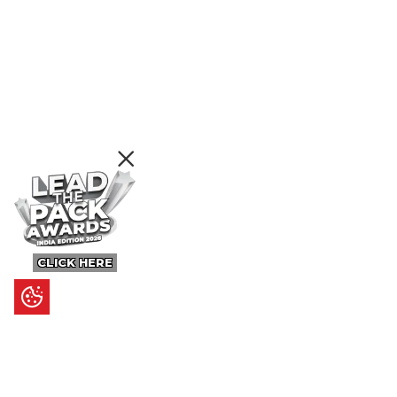
CLICK HERE