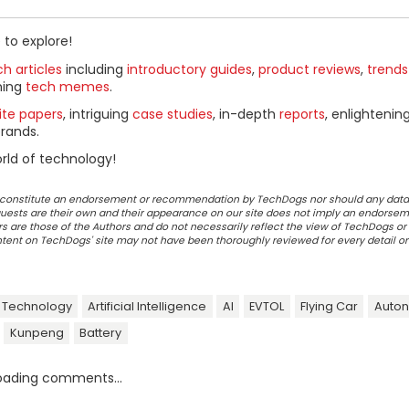
 to explore!
h articles
including
introductory guides
,
product reviews
,
trends
ning
tech memes
.
ite papers
, intriguing
case studies
, in-depth
reports
, enlightenin
rands.
rld of technology!
ot constitute an endorsement or recommendation by TechDogs nor should any data
ests are their own and their appearance on our site does not imply an endorsem
 are those of the Authors and do not necessarily reflect the view of TechDogs or 
ontent on TechDogs' site may not have been thoroughly reviewed for every detail o
 Technology
Artificial Intelligence
AI
EVTOL
Flying Car
Auto
Kunpeng
Battery
oading comments...