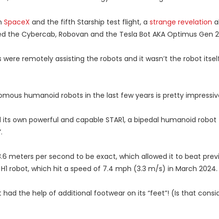
h
SpaceX
and the fifth Starship test flight, a
strange revelation
a
ed the Cybercab, Robovan and the Tesla Bot AKA Optimus Gen 2
were remotely assisting the robots and it wasn’t the robot itsel
omous humanoid robots in the last few years is pretty impressiv
 its own powerful and capable STAR1, a bipedal humanoid robot
.
3.6 meters per second to be exact, which allowed it to beat prev
H1 robot, which hit a speed of 7.4 mph (3.3 m/s) in March 2024.
t had the help of additional footwear on its “feet”! (Is that cons