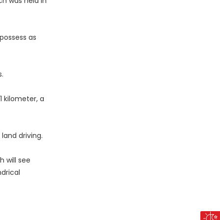
ch was held in
 possess as
.
1 kilometer, a
land driving.
 will see
drical