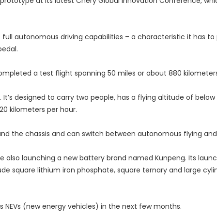
prototype at its latest Chery Global Innovation Conference, whi
full autonomous driving capabilities – a characteristic it has to
pedal.
mpleted a test flight spanning 50 miles or about 880 kilometers
It’s designed to carry two people, has a flying altitude of below 
20 kilometers per hour.
t and the chassis and can switch between autonomous flying and 
ile also launching a new battery brand named Kunpeng. Its launch
ude square lithium iron phosphate, square ternary and large cylin
its NEVs (new energy vehicles) in the next few months.