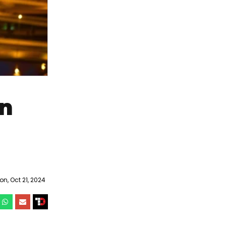
on
n, Oct 21, 2024