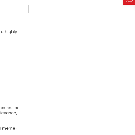
 a highly
focuses on
elevance,
 and meme-