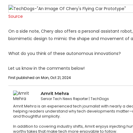
Source
On a side note, Chery also offers a personal assistant robot, 
biomimetic design to mimic the shape and movement of 
What do you think of these autonomous innovations?
Let us know in the comments below!
First published on Mon, Oct 21, 2024
Amrit Mehra
Senior Tech News Reporter
TechDogs
Amrit Mehra is an experienced tech journalist with nearly a d
helping readers understand why tech developments matter—not ju
and thoughtful simplicity.
In addition to covering industry shifts, Amrit enjoys injecting
worthy takes that make tech more enjoyable to follow.