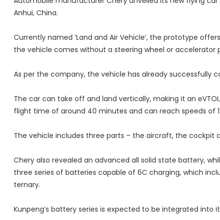
Automobile manufacturer Chery unveiled its new flying car 
Anhui, China.
Currently named ‘Land and Air Vehicle’, the prototype offers 
the vehicle comes without a steering wheel or accelerator 
As per the company, the vehicle has already successfully co
The car can take off and land vertically, making it an eVTOL. 
flight time of around 40 minutes and can reach speeds of 1
The vehicle includes three parts – the aircraft, the cockpi
Chery also revealed an advanced all solid state battery, wh
three series of batteries capable of 6C charging, which incl
ternary.
Kunpeng’s battery series is expected to be integrated into 