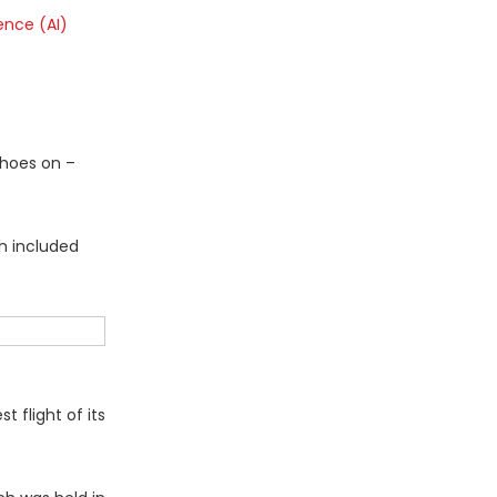
gence (AI)
shoes on –
ch included
flight of its