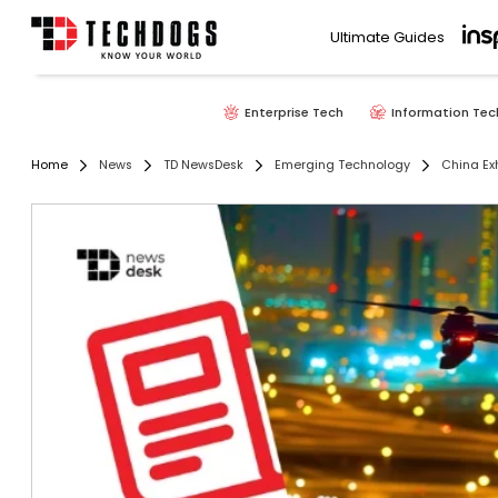
Ultimate Guides
Enterprise Tech
Information Tec
Home
News
TD NewsDesk
Emerging Technology
China Ex