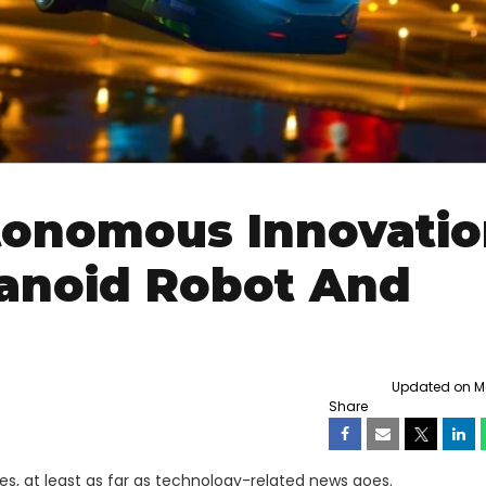
utonomous Innovati
anoid Robot And
Updated on Mo
Share
s, at least as far as technology-related news goes.