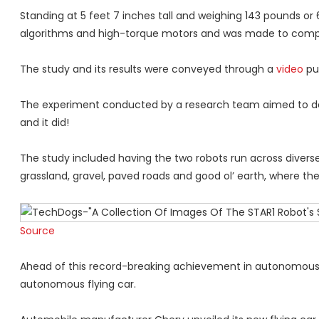
Standing at 5 feet 7 inches tall and weighing 143 pounds or
algorithms and high-torque motors and was made to compete
The study and its results were conveyed through a
video
put
The experiment conducted by a research team aimed to dete
and it did!
The study included having the two robots run across diverse 
grassland, gravel, paved roads and good ol’ earth, where th
Source
Ahead of this record-breaking achievement in autonomous i
autonomous flying car.