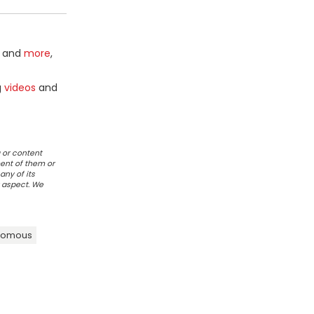
and
more
,
g
videos
and
 or content
ent of them or
any of its
r aspect. We
nomous