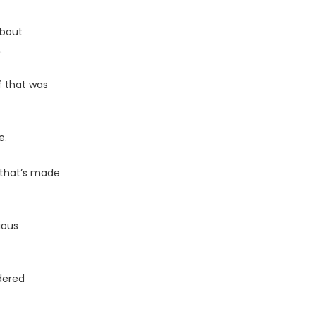
bout
.
f that was
e.
 that’s made
ious
idered