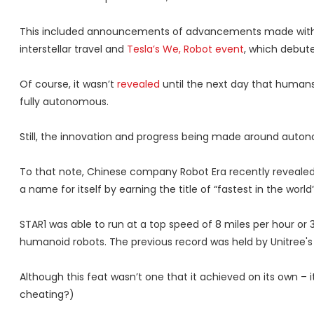
This included announcements of advancements made wit
interstellar travel and
Tesla’s We, Robot event
, which debut
Of course, it wasn’t
revealed
until the next day that humans 
fully autonomous.
Still, the innovation and progress being made around auton
To that note, Chinese company Robot Era recently revealed
a name for itself by earning the title of “fastest in the world”
STAR1 was able to run at a top speed of 8 miles per hour or 
humanoid robots. The previous record was held by Unitree's 
Although this feat wasn’t one that it achieved on its own – i
cheating?)