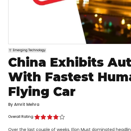
Emerging Technology
China Exhibits A
With Fastest Hum
Flying Car
By
Amrit Mehra
Overall Rating
Over the last couple of weeks, Elon Must dominated headline