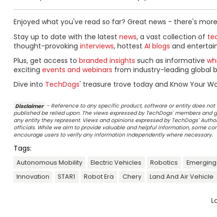
Enjoyed what you've read so far? Great news - there's more
Stay up to date with the latest
news
, a vast collection of
tec
thought-provoking
interviews
, hottest
AI blogs
and entertai
Plus, get access to
branded insights
such as informative
wh
exciting
events and webinars
from industry-leading global b
Dive into
TechDogs
' treasure trove today and Know Your Wo
Disclaimer
- Reference to any specific product, software or entity does n
published be relied upon. The views expressed by TechDogs' members and gu
any entity they represent. Views and opinions expressed by TechDogs' Authors
officials. While we aim to provide valuable and helpful information, some c
encourage users to verify any information independently where necessary.
Tags:
Autonomous Mobility
Electric Vehicles
Robotics
Emerging
Innovation
STAR1
Robot Era
Chery
Land And Air Vehicle
L