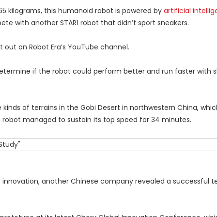
 65 kilograms, this humanoid robot is powered by
artificial intelli
 with another STAR1 robot that didn’t sport sneakers.
 out on Robot Era’s YouTube channel.
rmine if the robot could perform better and run faster with 
kinds of terrains in the Gobi Desert in northwestern China, whi
e robot managed to sustain its top speed for 34 minutes.
nnovation, another Chinese company revealed a successful test 