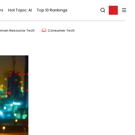
rs
Hot Topic: AI
Top 10 Rankings
uman Resource Tech
Consumer Tech