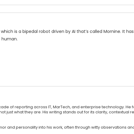
which is a bipedal robot driven by AI that’s called Mornine. It has
a human.
ecade of reporting across IT, MarTech, and enterprise technology. He 
st what they are. His writing stands out for its clarity, contextual r
 humor and personality into his work, often through witty observations