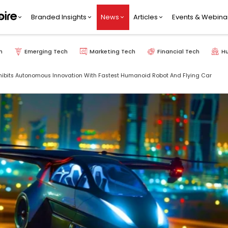
Branded Insights
News
Articles
Events & Webina
h
Emerging Tech
Marketing Tech
Financial Tech
H
hibits Autonomous Innovation With Fastest Humanoid Robot And Flying Car