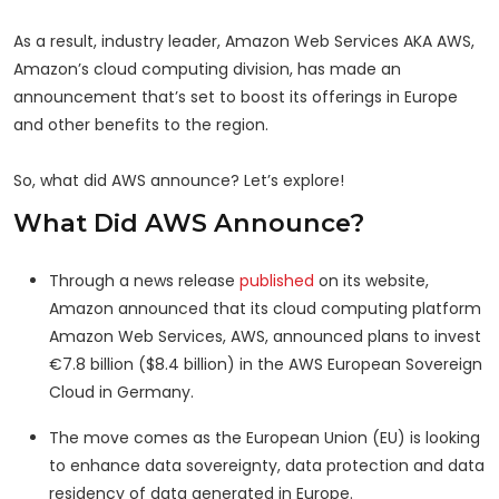
As a result, industry leader, Amazon Web Services AKA AWS,
Amazon’s cloud computing division, has made an
announcement that’s set to boost its offerings in Europe
and other benefits to the region.
So, what did AWS announce? Let’s explore!
What Did AWS Announce?
Through a news release
published
on its website,
Amazon announced that its cloud computing platform
Amazon Web Services, AWS, announced plans to invest
€7.8 billion ($8.4 billion) in the AWS European Sovereign
Cloud in Germany.
The move comes as the European Union (EU) is looking
to enhance data sovereignty, data protection and data
residency of data generated in Europe.