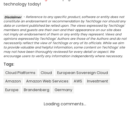
technology today!
Disclaimer
- Reference to any specific product, software or entity does not
constitute an endorsement or recommendation by TechDogs nor should any
data or content published be relied upon. The views expressed by TechDogs'
members and guests are their own and their appearance on our site does
not imply an endorsement of them or any entity they represent. Views and
opinions expressed by TechDogs' Authors are those of the Authors and do not
necessarily reflect the view of TechDogs or any of its officials. While we aim
to provide valuable and helpful information, some content on TechDogs' site
may not have been thoroughly reviewed for every detail or aspect. We
encourage users to verify any information independently where necessary.
Tags:
Cloud Platforms
Cloud
European Sovereign Cloud
Amazon
Amazon Web Services
AWS
Investment
Europe
Brandenberg
Germany
Loading comments...