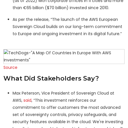
(as of 2022) with corporate offices in 11 cities and more
than €65 billion ($70 billion) invested since 2010.
As per the release, “The launch of the AWS European
Sovereign Cloud builds on our long-term commitment
to Europe and ongoing investment in its digital future.”
Source
What Did Stakeholders Say?
Max Peterson, Vice President of Sovereign Cloud at
AWS,
said
, “This investment reinforces our
commitment to offer customers the most advanced
set of sovereignty controls, privacy safeguards, and
security features available in the cloud. We're investing