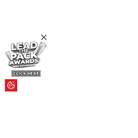
CLICK HERE