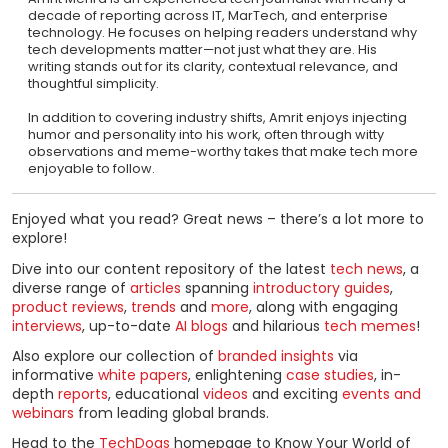
decade of reporting across IT, MarTech, and enterprise
technology. He focuses on helping readers understand why
tech developments matter—not just what they are. His
writing stands out for its clarity, contextual relevance, and
thoughtful simplicity.
In addition to covering industry shifts, Amrit enjoys injecting
humor and personality into his work, often through witty
observations and meme-worthy takes that make tech more
enjoyable to follow.
Enjoyed what you read? Great news – there’s a lot more to
explore!
Dive into our content repository of the latest
tech news
, a
diverse range of
articles
spanning
introductory guides
,
product reviews
,
trends
and
more
, along with engaging
interviews
, up-to-date
AI blogs
and hilarious
tech memes
!
Also explore our collection of
branded insights
via
informative
white papers
, enlightening
case studies
, in-
depth
reports
, educational
videos
and exciting
events and
webinars
from leading global brands.
Head to the
TechDogs
homepage to Know Your World of