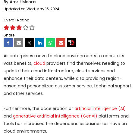
By
Amrit Mehra
Updated on Wed, May 15, 2024
Overall Rating
Share
As enterprises move to cloud environments to accrue its
vast benefits,
cloud
providers find themselves needing to
update their cloud infrastructure, cloud services and
enhance their data centers, while also providing region-
based and personalized customer service, technical support
and other services.
Furthermore, the acceleration of
artificial intelligence (AI)
and
generative artificial intelligence (GenAI)
platforms and
tools has increased the dependencies businesses have on
cloud environments.