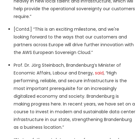
heavily in new local talent and infrastructure, which will
help provide the operational sovereignty our customers
require.”
[Contd.] “This is an exciting milestone, and we're
looking forward to the ways that our customers and
partners across Europe will drive further innovation with
the AWS European Sovereign Cloud.”
Prof. Dr. Jörg Steinbach, Brandenburg’s Minister of
Economic Affairs, Labour and Energy,
said
, “High
performing, reliable, and secure infrastructure is the
most important prerequisite for an increasingly
digitalized economy and society. Brandenburg is
making progress here. In recent years, we have set on a
course to invest in modern and sustainable data center
infrastructure in our state, strengthening Brandenburg
as a business location.”