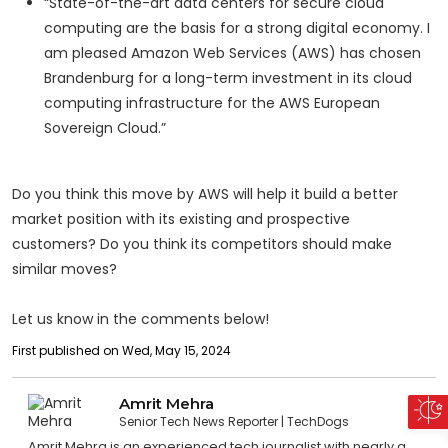
“State-of-the-art data centers for secure cloud
computing are the basis for a strong digital economy. I
am pleased Amazon Web Services (AWS) has chosen
Brandenburg for a long-term investment in its cloud
computing infrastructure for the AWS European
Sovereign Cloud.”
Do you think this move by AWS will help it build a better
market position with its existing and prospective
customers? Do you think its competitors should make
similar moves?
Let us know in the comments below!
First published on Wed, May 15, 2024
Amrit Mehra
Senior Tech News Reporter
TechDogs
Amrit Mehra is an experienced tech journalist with nearly a