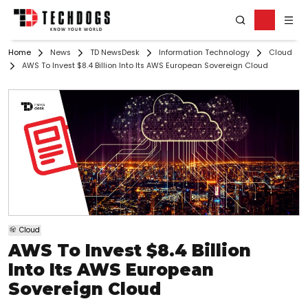
Home
News
TD NewsDesk
Information Technology
Cloud
AWS To Invest $8.4 Billion Into Its AWS European Sovereign Cloud
Cloud
AWS To Invest $8.4 Billion
Into Its AWS European
Sovereign Cloud