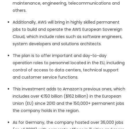
maintenance, engineering, telecommunications and
others.
Additionally, AWS will bring in highly skilled permanent
jobs to build and operate the AWS European Sovereign
Cloud, which include roles such as software engineers,
system developers and solutions architects.
The plan is to offer important and day-to-day
operation roles to personnel located in the EU, including
control of access to data centers, technical support
and customer service functions.
This investment adds to Amazon’s previous ones, which
includes over €150 billion ($162 billion) in the European
Union (EU) since 2010 and the 150,000+ permanent jobs
the company holds in the region.
As for Germany, the company hosted over 36,000 jobs