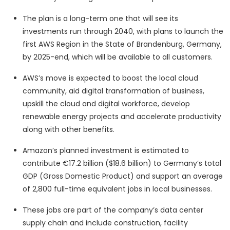
The plan is a long-term one that will see its
investments run through 2040, with plans to launch the
first AWS Region in the State of Brandenburg, Germany,
by 2025-end, which will be available to all customers.
AWS’s move is expected to boost the local cloud
community, aid digital transformation of business,
upskill the cloud and digital workforce, develop
renewable energy projects and accelerate productivity
along with other benefits.
Amazon’s planned investment is estimated to
contribute €17.2 billion ($18.6 billion) to Germany’s total
GDP (Gross Domestic Product) and support an average
of 2,800 full-time equivalent jobs in local businesses.
These jobs are part of the company’s data center
supply chain and include construction, facility