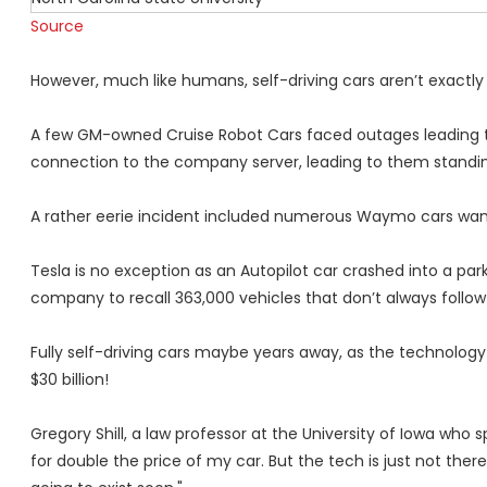
Source
However, much like humans, self-driving cars aren’t exactly 
A few GM-owned Cruise Robot Cars faced outages leading to t
connection to the company server, leading to them standing 
A rather eerie incident included numerous Waymo cars wande
Tesla is no exception as an Autopilot car crashed into a park
company to recall 363,000 vehicles that don’t always follow
Fully self-driving cars maybe years away, as
the technology
$30 billion!
Gregory Shill, a law professor at the University of Iowa who 
for double the price of my car. But the tech is just not ther