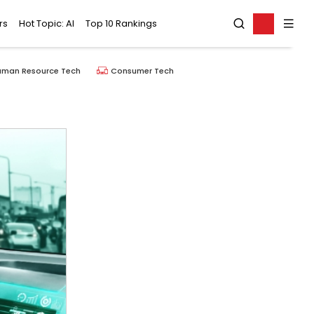
rs
Hot Topic: AI
Top 10 Rankings
uman Resource Tech
Consumer Tech