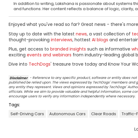
In addition to writing, Lakshana is passionate about systems 
and functions. Her content reflects a balance of logic, clarity,
Enjoyed what you've read so far? Great news - there's more
Stay up to date with the latest
news
, a vast collection of
tec
thought-provoking
interviews
, hottest
AI blogs
and entertai
Plus, get access to
branded insights
such as informative
wh
exciting
events and webinars
from industry-leading global b
Dive into
TechDogs
' treasure trove today and Know Your Wo
Disclaimer
- Reference to any specific product, software or entity does n
published be relied upon. The views expressed by TechDogs' members and gu
any entity they represent. Views and opinions expressed by TechDogs' Authors
officials. While we aim to provide valuable and helpful information, some c
encourage users to verify any information independently where necessary.
Tags:
Self-Driving Cars
Autonomous Cars
Clear Roads
Traffic
L