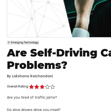
Emerging Technology
Are Self-Driving C
Problems?
By
Lakshana Raichandani
Overall Rating
Are you tired of traffic jams?
Do slow drivers drive you mad?