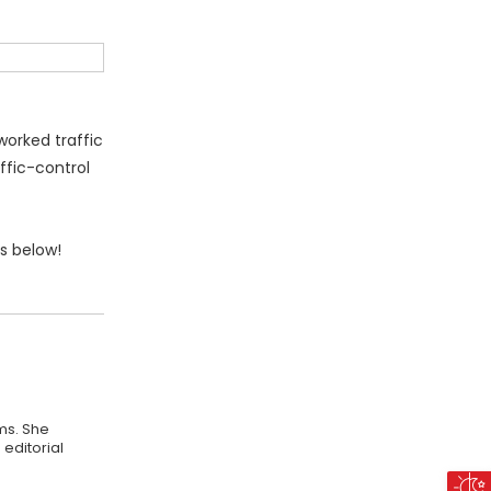
worked traffic
ffic-control
s below!
ms. She
editorial