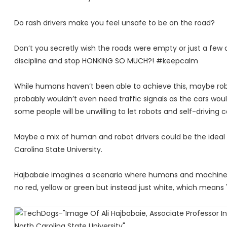
Do rash drivers make you feel unsafe to be on the road?
Don’t you secretly wish the roads were empty or just a few d
discipline and stop HONKING SO MUCH?! #keepcalm
While humans haven’t been able to achieve this, maybe robot
probably wouldn’t even need traffic signals as the cars would
some people will be unwilling to let robots and self-driving 
Maybe a mix of human and robot drivers could be the ideal sce
Carolina State University.
Hajbabaie imagines a scenario where humans and machines ge
no red, yellow or green but instead just white, which means 