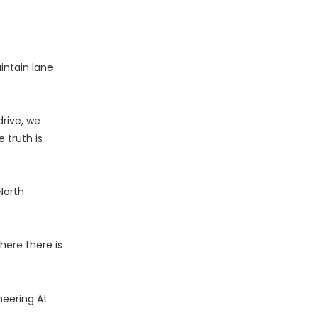
intain lane
drive, we
 truth is
North
here there is