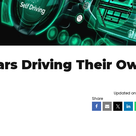
ars Driving Their O
Updated on F
Share