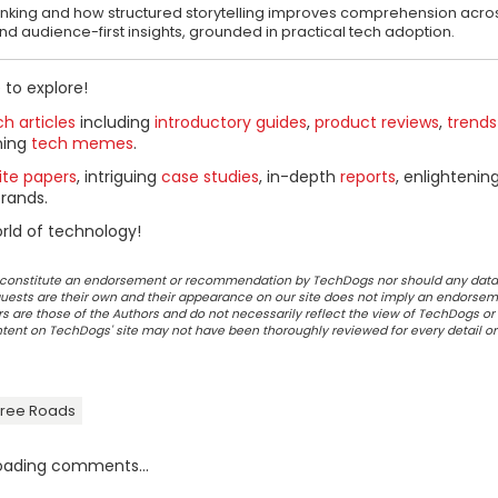
thinking and how structured storytelling improves comprehension acr
 and audience-first insights, grounded in practical tech adoption.
 to explore!
h articles
including
introductory guides
,
product reviews
,
trends
ning
tech memes
.
ite papers
, intriguing
case studies
, in-depth
reports
, enlightenin
rands.
rld of technology!
ot constitute an endorsement or recommendation by TechDogs nor should any data
ests are their own and their appearance on our site does not imply an endorsem
 are those of the Authors and do not necessarily reflect the view of TechDogs or 
ontent on TechDogs' site may not have been thoroughly reviewed for every detail o
-Free Roads
oading comments...