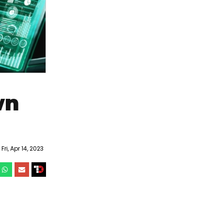
wn
ri, Apr 14, 2023