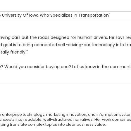
driving cars but the roads designed for human drivers. He says re
 goal is to bring connected self-driving-car technology into tra
lly friendly."
afe? Would you consider buying one? Let us know in the comment
on enterprise technology, marketing innovation, and information syste
oncepts into readable, well-structured narratives. Her work combines 
ping translate complex topics into clear business value.