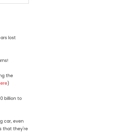
ars lost
rns!
ing the
here
)
billion to
ng car, even
s that they're