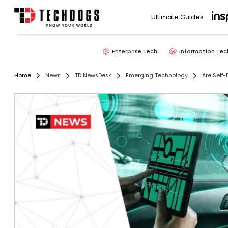
Ultimate Guides
Enterprise Tech
Information Tec
Home
News
TD NewsDesk
Emerging Technology
Are Self-