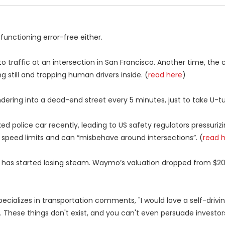
functioning error-free either.
raffic at an intersection in San Francisco. Another time, the c
still and trapping human drivers inside. (
read here
)
ring into a dead-end street every 5 minutes, just to take U-tu
ed police car recently, leading to US safety regulators pressuriz
 speed limits and can “misbehave around intersections”. (
read 
has started losing steam. Waymo’s valuation dropped from $200 
specializes in transportation comments, "I would love a self-drivi
e. These things don't exist, and you can't even persuade investor