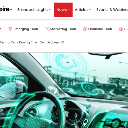
Branded Insights
News
Articles
Events & Webina
h
Emerging Tech
Marketing Tech
Financial Tech
H
Driving Cars Driving Their Own Problems?