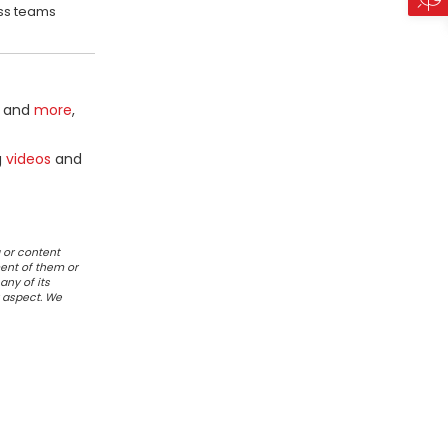
oss teams
and
more
,
g
videos
and
 or content
ent of them or
any of its
r aspect. We