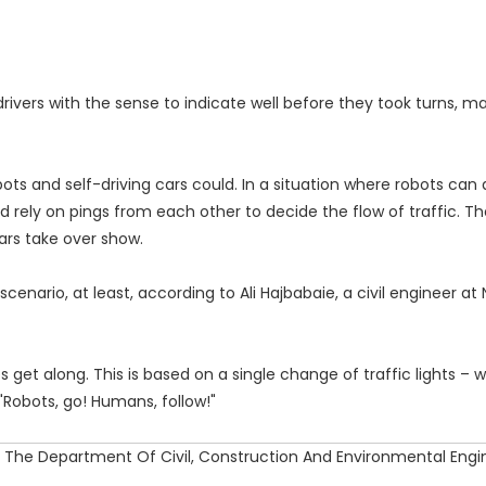
rivers with the sense to indicate well before they took turns, ma
s and self-driving cars could. In a situation where robots can 
 rely on pings from each other to decide the flow of traffic. The
cars take over show.
nario, at least, according to Ali Hajbabaie, a civil engineer at 
t along. This is based on a single change of traffic lights – w
"Robots, go! Humans, follow!"