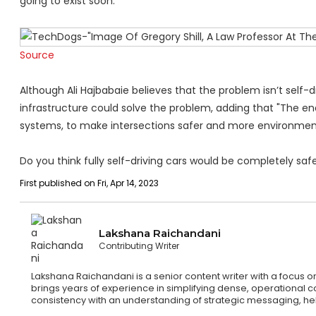
going to exist soon."
Source
Although Ali Hajbabaie believes that the problem isn’t self-
infrastructure could solve the problem, adding that "The end
systems, to make intersections safer and more environmenta
Do you think fully self-driving cars would be completely s
First published on Fri, Apr 14, 2023
Lakshana Raichandani
Contributing Writer
Lakshana Raichandani is a senior content writer with a focus 
brings years of experience in simplifying dense, operational c
consistency with an understanding of strategic messaging, hel