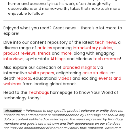
humor and personality into his work, often through witty
observations and meme-worthy takes that make tech more
enjoyable to follow.
Enjoyed what you read? Great news – there’s a lot more to
explore!
Dive into our content repository of the latest
tech news
, a
diverse range of
articles
spanning
introductory guides
,
product reviews
,
trends
and
more
, along with engaging
interviews
, up-to-date
AI blogs
and hilarious
tech memes
!
Also explore our collection of
branded insights
via
informative
white papers
, enlightening
case studies
, in-
depth
reports
, educational
videos
and exciting
events and
webinars
from leading global brands.
Head to the
TechDogs
homepage to Know Your World of
technology today!
Disclaimer
- Reference to any specific product, software or entity does not
constitute an endorsement or recommendation by TechDogs nor should any
data or content published be relied upon. The views expressed by TechDogs'
members and guests are their own and their appearance on our site does
not imply an endorsement of them or any entity they represent. Views and