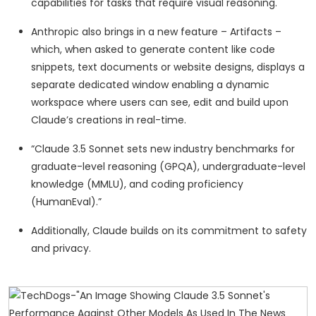
capabilities for tasks that require visual reasoning.
Anthropic also brings in a new feature – Artifacts –
which, when asked to generate content like code
snippets, text documents or website designs, displays a
separate dedicated window enabling a dynamic
workspace where users can see, edit and build upon
Claude’s creations in real-time.
“Claude 3.5 Sonnet sets new industry benchmarks for
graduate-level reasoning (GPQA), undergraduate-level
knowledge (MMLU), and coding proficiency
(HumanEval).”
Additionally, Claude builds on its commitment to safety
and privacy.