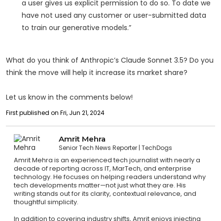
a user gives us explicit permission to do so. To date we
have not used any customer or user-submitted data
to train our generative models.”
What do you think of Anthropic’s Claude Sonnet 3.5? Do you
think the move will help it increase its market share?
Let us know in the comments below!
First published on Fri, Jun 21, 2024
Amrit Mehra
Senior Tech News Reporter
TechDogs
Amrit Mehra is an experienced tech journalist with nearly a
decade of reporting across IT, MarTech, and enterprise
technology. He focuses on helping readers understand why
tech developments matter—not just what they are. His
writing stands out for its clarity, contextual relevance, and
thoughtful simplicity.
In addition to covering industry shifts, Amrit enjoys injecting