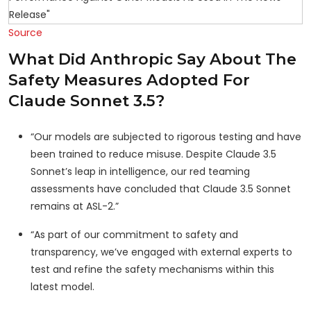
Source
What Did Anthropic Say About The
Safety Measures Adopted For
Claude Sonnet 3.5?
“Our models are subjected to rigorous testing and have
been trained to reduce misuse. Despite Claude 3.5
Sonnet’s leap in intelligence, our red teaming
assessments have concluded that Claude 3.5 Sonnet
remains at ASL-2.”
“As part of our commitment to safety and
transparency, we’ve engaged with external experts to
test and refine the safety mechanisms within this
latest model.