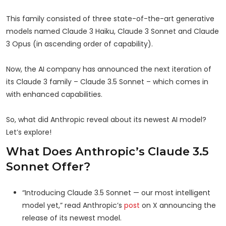
This family consisted of three state-of-the-art generative
models named Claude 3 Haiku, Claude 3 Sonnet and Claude
3 Opus (in ascending order of capability).
Now, the AI company has announced the next iteration of
its Claude 3 family – Claude 3.5 Sonnet – which comes in
with enhanced capabilities.
So, what did Anthropic reveal about its newest AI model?
Let’s explore!
What Does Anthropic’s Claude 3.5
Sonnet Offer?
“Introducing Claude 3.5 Sonnet — our most intelligent
model yet,” read Anthropic’s
post
on X announcing the
release of its newest model.