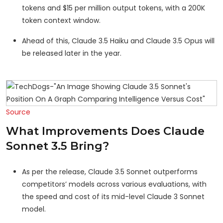
tokens and $15 per million output tokens, with a 200K
token context window.
Ahead of this, Claude 3.5 Haiku and Claude 3.5 Opus will
be released later in the year.
Source
What Improvements Does Claude
Sonnet 3.5 Bring?
As per the release, Claude 3.5 Sonnet outperforms
competitors’ models across various evaluations, with
the speed and cost of its mid-level Claude 3 Sonnet
model.