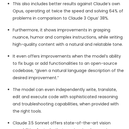
This also includes better results against Claude’s own
Opus, operating at twice the speed and solving 64% of
problems in comparison to Claude 3 Opus’ 38%.
Furthermore, it shows improvements in grasping
nuance, humor and complex instructions, while writing
high-quality content with a natural and relatable tone.
It even offers improvements when the model’s ability
to fix bugs or add functionalities to an open-source
codebase, “given a natural language description of the
desired improvement.”
The model can even independently write, translate,
edit and execute code with sophisticated reasoning
and troubleshooting capabilities, when provided with
the right tools.
Claude 3.5 Sonnet offers state-of-the-art vision