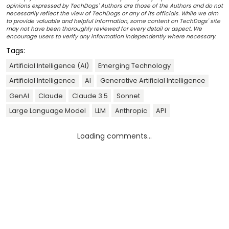
opinions expressed by TechDogs' Authors are those of the Authors and do not
necessarily reflect the view of TechDogs or any of its officials. While we aim
to provide valuable and helpful information, some content on TechDogs' site
may not have been thoroughly reviewed for every detail or aspect. We
encourage users to verify any information independently where necessary.
Tags:
Artificial Intelligence (AI)
Emerging Technology
Artificial Intelligence
AI
Generative Artificial Intelligence
GenAI
Claude
Claude 3.5
Sonnet
Large Language Model
LLM
Anthropic
API
Loading comments...