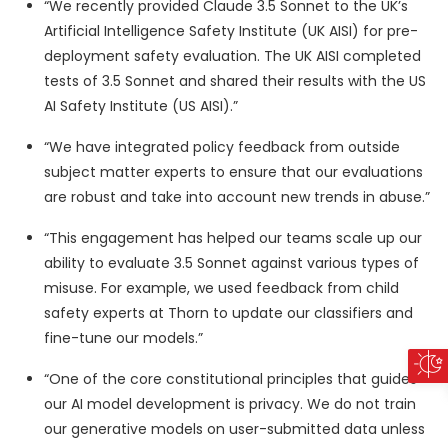
“We recently provided Claude 3.5 Sonnet to the UK’s
Artificial Intelligence Safety Institute (UK AISI) for pre-
deployment safety evaluation. The UK AISI completed
tests of 3.5 Sonnet and shared their results with the US
AI Safety Institute (US AISI).”
“We have integrated policy feedback from outside
subject matter experts to ensure that our evaluations
are robust and take into account new trends in abuse.”
“This engagement has helped our teams scale up our
ability to evaluate 3.5 Sonnet against various types of
misuse. For example, we used feedback from child
safety experts at Thorn to update our classifiers and
fine-tune our models.”
“One of the core constitutional principles that guides
our AI model development is privacy. We do not train
our generative models on user-submitted data unless