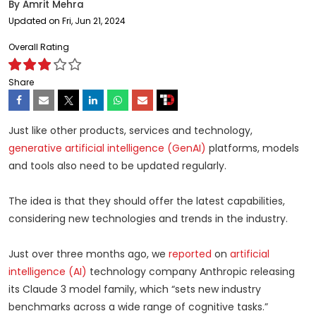
By
Amrit Mehra
Updated on Fri, Jun 21, 2024
Overall Rating
Share
Just like other products, services and technology,
generative artificial intelligence (GenAI)
platforms, models
and tools also need to be updated regularly.
The idea is that they should offer the latest capabilities,
considering new technologies and trends in the industry.
Just over three months ago, we
reported
on
artificial
intelligence (AI)
technology company Anthropic releasing
its Claude 3 model family, which “sets new industry
benchmarks across a wide range of cognitive tasks.”