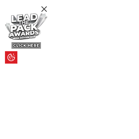
CLICK HERE