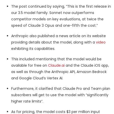
The post continued by saying, “This is the first release in
our 3.5 model family. Sonnet now outperforms
competitor models on key evaluations, at twice the
speed of Claude 3 Opus and one-fifth the cost.”
Anthropic also published a news article on its website
providing details about the model, along with a
video
exhibiting its capabilities.
This included mentioning that the model would be
available for free on
Claude.ai
and the Claude iOS app,
as well as through the Anthropic API, Amazon Bedrock
and Google Cloud’s Vertex AI.
Furthermore, it clarified that Claude Pro and Team plan
subscribers will get to use the model with “significantly
higher rate limits”.
As for pricing, the model costs $3 per million input