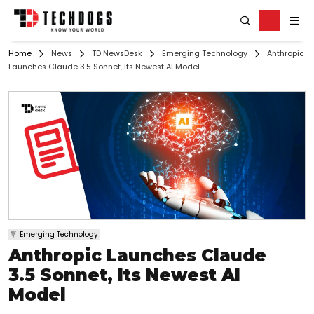
Home
News
TD NewsDesk
Emerging Technology
Anthropic
Launches Claude 3.5 Sonnet, Its Newest AI Model
Emerging Technology
Anthropic Launches Claude
3.5 Sonnet, Its Newest AI
Model