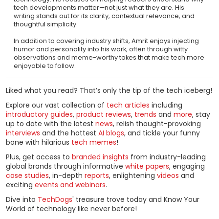
tech developments matter—not just what they are. His
writing stands out for its clarity, contextual relevance, and
thoughtful simplicity.
In addition to covering industry shifts, Amrit enjoys injecting
humor and personality into his work, often through witty
observations and meme-worthy takes that make tech more
enjoyable to follow.
Liked what you read? That’s only the tip of the tech iceberg!
Explore our vast collection of
tech articles
including
introductory guides
,
product reviews
,
trends
and
more
, stay
up to date with the latest
news
, relish thought-provoking
interviews
and the hottest
AI blogs
, and tickle your funny
bone with hilarious
tech memes
!
Plus, get access to
branded insights
from industry-leading
global brands through informative
white papers
, engaging
case studies
, in-depth
reports
, enlightening
videos
and
exciting
events and webinars
.
Dive into
TechDogs
' treasure trove today and Know Your
World of technology like never before!