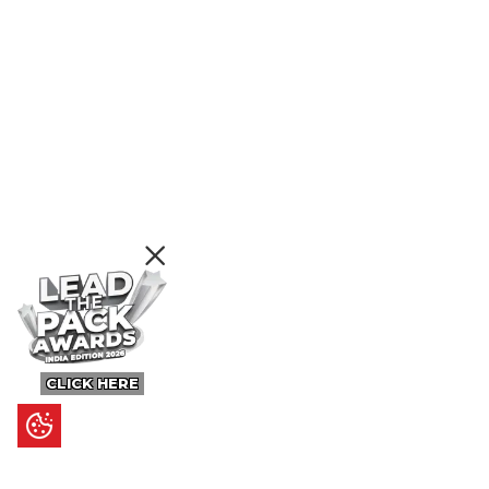
CLICK HERE