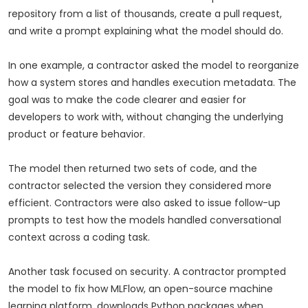
repository from a list of thousands, create a pull request,
and write a prompt explaining what the model should do.
In one example, a contractor asked the model to reorganize
how a system stores and handles execution metadata. The
goal was to make the code clearer and easier for
developers to work with, without changing the underlying
product or feature behavior.
The model then returned two sets of code, and the
contractor selected the version they considered more
efficient. Contractors were also asked to issue follow-up
prompts to test how the models handled conversational
context across a coding task.
Another task focused on security. A contractor prompted
the model to fix how MLFlow, an open-source machine
learning platform, downloads Python packages when