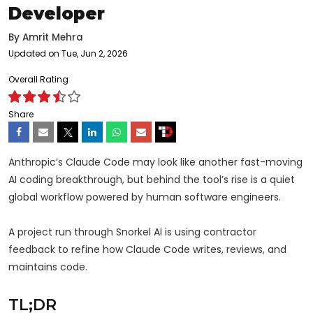
Developer
By
Amrit Mehra
Updated on Tue, Jun 2, 2026
Overall Rating
Share
Anthropic’s Claude Code may look like another fast-moving
AI coding breakthrough, but behind the tool’s rise is a quiet
global workflow powered by human software engineers.
A project run through Snorkel AI is using contractor
feedback to refine how Claude Code writes, reviews, and
maintains code.
TL;DR