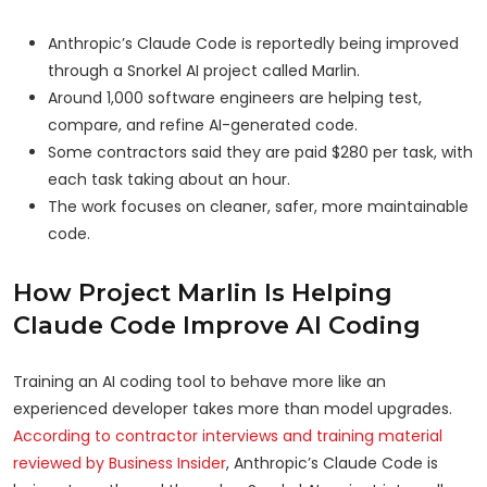
Anthropic’s Claude Code is reportedly being improved
through a Snorkel AI project called Marlin.
Around 1,000 software engineers are helping test,
compare, and refine AI-generated code.
Some contractors said they are paid $280 per task, with
each task taking about an hour.
The work focuses on cleaner, safer, more maintainable
code.
How Project Marlin Is Helping
Claude Code Improve AI Coding
Training an AI coding tool to behave more like an
experienced developer takes more than model upgrades.
According to contractor interviews and training material
reviewed by Business Insider
, Anthropic’s Claude Code is