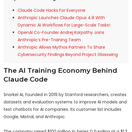
Claude Code Hacks For Everyone
Anthropic Launches Claude Opus 4.8 With
Dynamic AI Workflows For Large-Scale Tasks!
OpenAI Co-Founder Andrej Karpathy Joins
Anthropic’s Pre-Training Team
Anthropic Allows Mythos Partners To Share
Cybersecurity Findings Beyond Project Glasswing
The AI Training Economy Behind
Claude Code
Snorkel AI, founded in 2019 by Stanford researchers, creates
datasets and evaluation systems to improve AI models and
test chatbots for AI companies. Its customer list includes
Google, Mistral, and Anthropic.
The company raised $100 million in Series D funding at a $1.3