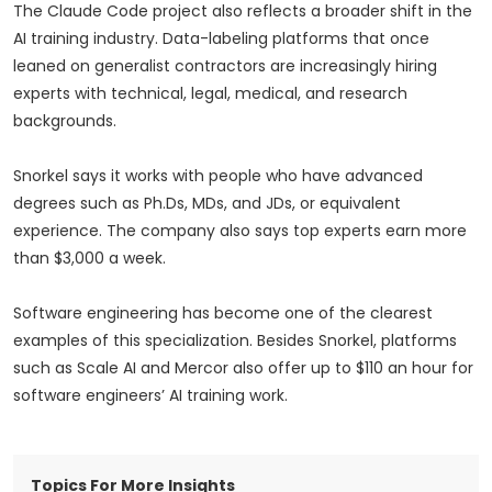
The Claude Code project also reflects a broader shift in the
AI training industry. Data-labeling platforms that once
leaned on generalist contractors are increasingly hiring
experts with technical, legal, medical, and research
backgrounds.
Snorkel says it works with people who have advanced
degrees such as Ph.Ds, MDs, and JDs, or equivalent
experience. The company also says top experts earn more
than $3,000 a week.
Software engineering has become one of the clearest
examples of this specialization. Besides Snorkel, platforms
such as Scale AI and Mercor also offer up to $110 an hour for
software engineers’ AI training work.
Topics For More Insights