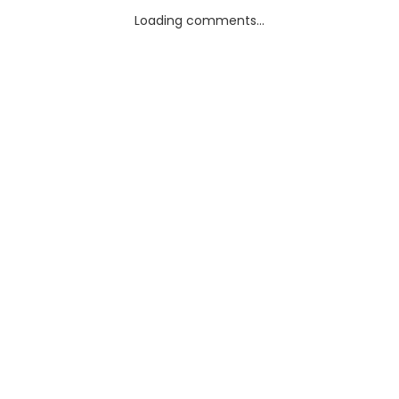
Loading comments...