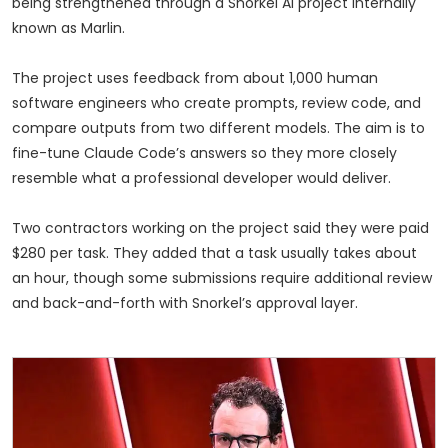
being strengthened through a Snorkel AI project internally
known as Marlin.
The project uses feedback from about 1,000 human
software engineers who create prompts, review code, and
compare outputs from two different models. The aim is to
fine-tune Claude Code’s answers so they more closely
resemble what a professional developer would deliver.
Two contractors working on the project said they were paid
$280 per task. They added that a task usually takes about
an hour, though some submissions require additional review
and back-and-forth with Snorkel’s approval layer.