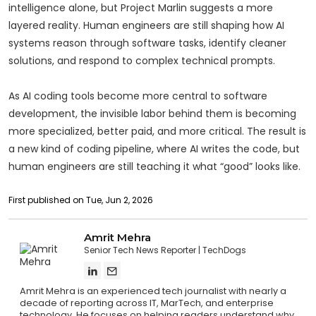
intelligence alone, but Project Marlin suggests a more
layered reality. Human engineers are still shaping how AI
systems reason through software tasks, identify cleaner
solutions, and respond to complex technical prompts.
As AI coding tools become more central to software
development, the invisible labor behind them is becoming
more specialized, better paid, and more critical. The result is
a new kind of coding pipeline, where AI writes the code, but
human engineers are still teaching it what “good” looks like.
First published on Tue, Jun 2, 2026
Amrit Mehra
Senior Tech News Reporter
TechDogs
Amrit Mehra is an experienced tech journalist with nearly a
decade of reporting across IT, MarTech, and enterprise
technology. He focuses on helping readers understand why