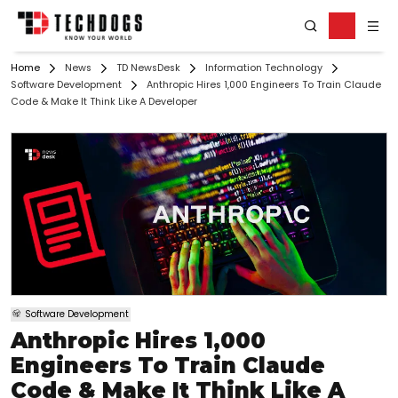
Home
News
TD NewsDesk
Information Technology
Software Development
Anthropic Hires 1,000 Engineers To Train Claude
Code & Make It Think Like A Developer
Software Development
Anthropic Hires 1,000
Engineers To Train Claude
Code & Make It Think Like A