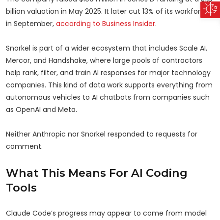
billion valuation in May 2025. It later cut 13% of its workforce
in September,
according to Business Insider
.
Snorkel is part of a wider ecosystem that includes Scale AI,
Mercor, and Handshake, where large pools of contractors
help rank, filter, and train AI responses for major technology
companies. This kind of data work supports everything from
autonomous vehicles to AI chatbots from companies such
as OpenAI and Meta.
Neither Anthropic nor Snorkel responded to requests for
comment.
What This Means For AI Coding
Tools
Claude Code’s progress may appear to come from model