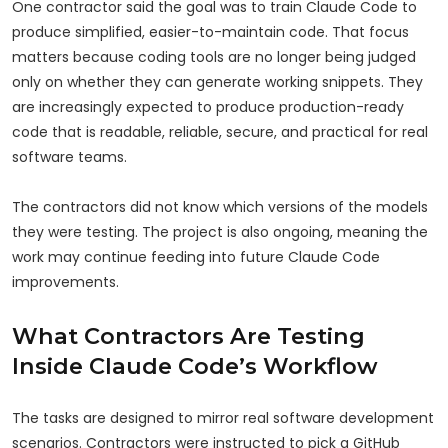
One contractor said the goal was to train Claude Code to
produce simplified, easier-to-maintain code. That focus
matters because coding tools are no longer being judged
only on whether they can generate working snippets. They
are increasingly expected to produce production-ready
code that is readable, reliable, secure, and practical for real
software teams.
The contractors did not know which versions of the models
they were testing. The project is also ongoing, meaning the
work may continue feeding into future Claude Code
improvements.
What Contractors Are Testing
Inside Claude Code’s Workflow
The tasks are designed to mirror real software development
scenarios. Contractors were instructed to pick a GitHub