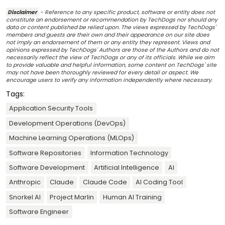
Disclaimer
- Reference to any specific product, software or entity does not
constitute an endorsement or recommendation by TechDogs nor should any
data or content published be relied upon. The views expressed by TechDogs'
members and guests are their own and their appearance on our site does
not imply an endorsement of them or any entity they represent. Views and
opinions expressed by TechDogs' Authors are those of the Authors and do not
necessarily reflect the view of TechDogs or any of its officials. While we aim
to provide valuable and helpful information, some content on TechDogs' site
may not have been thoroughly reviewed for every detail or aspect. We
encourage users to verify any information independently where necessary.
Tags:
Application Security Tools
Development Operations (DevOps)
Machine Learning Operations (MLOps)
Software Repositories
Information Technology
Software Development
Artificial Intelligence
AI
Anthropic
Claude
Claude Code
AI Coding Tool
Snorkel AI
Project Marlin
Human AI Training
Software Engineer