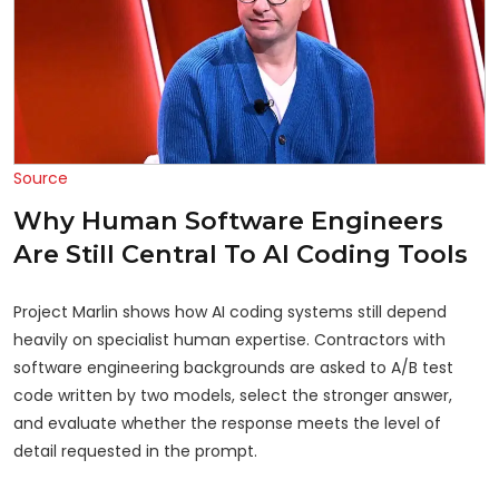
Source
Why Human Software Engineers
Are Still Central To AI Coding Tools
Project Marlin shows how AI coding systems still depend
heavily on specialist human expertise. Contractors with
software engineering backgrounds are asked to A/B test
code written by two models, select the stronger answer,
and evaluate whether the response meets the level of
detail requested in the prompt.