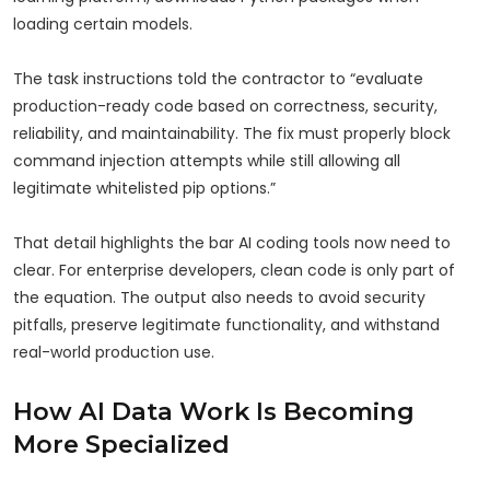
loading certain models.
The task instructions told the contractor to “evaluate
production-ready code based on correctness, security,
reliability, and maintainability. The fix must properly block
command injection attempts while still allowing all
legitimate whitelisted pip options.”
That detail highlights the bar AI coding tools now need to
clear. For enterprise developers, clean code is only part of
the equation. The output also needs to avoid security
pitfalls, preserve legitimate functionality, and withstand
real-world production use.
How AI Data Work Is Becoming
More Specialized