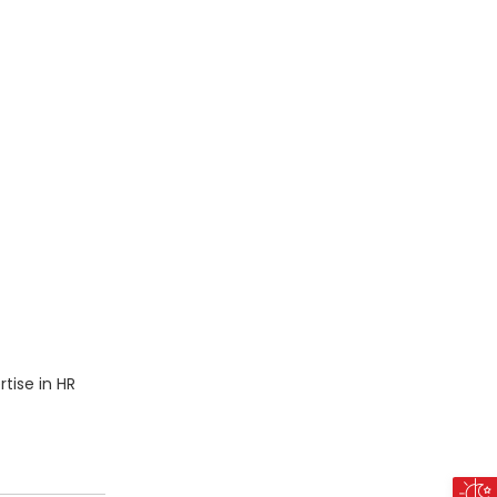
tise in HR