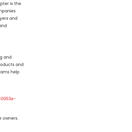
pter is the
ompanies
uyers and
 and
ng and
roducts and
rams help
c0053e-
e owners.