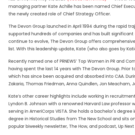
managing partner Kate Achille has been named Chief Execut
the newly created role of Chief Strategy Officer.
The Devon Group launched in April 1994 during the rapid tra
supported hundreds of companies and has built significant
continue to evolve, The Devon Group offers comprehensive P
list. With this leadership update, Kate (who also goes by K
Recently named one of PRNEWS’ Top Women in PR and Commun
having spent the last 14 years with The Devon Group. Prior 
which has since been acquired and absorbed into CAA. Durin
Zakaria, Thomas Friedman, Anna Quindlen, Jon Meacham, J
Kate’s other career highlights include working in recruitme
Lyndon B. Johnson with a renowned Harvard Law professor who
serving in AmeriCorps VISTA. She holds a bachelor's degree 
degree in Historical Studies from The New School and sits o
popular biweekly newsletter, The How, and podcast, Up Nex