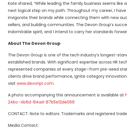
Kate shared, “While leading the family business seems like 
next logical step on my path. Throughout my career, I hav
invigorate their brands while connecting them with new aud
sellers, and building communities. The Devon Group’s succe
indomitable spirit, and I intend to carry her standards forwar
About The Devon Group
The Devon Group is one of the tech industry’s longest-stan
established brands. With significant expertise across HR t
represented companies at every stage—from pre-seed star
clients drive brand performance, ignite category innovation
visit
www.devonpr.com
.
A photo accompanying this announcement is available at
24bc-4b6d-84ad-87b5e12de069
CONTACT: Note to editors: Trademarks and registered trade
Media Contact: