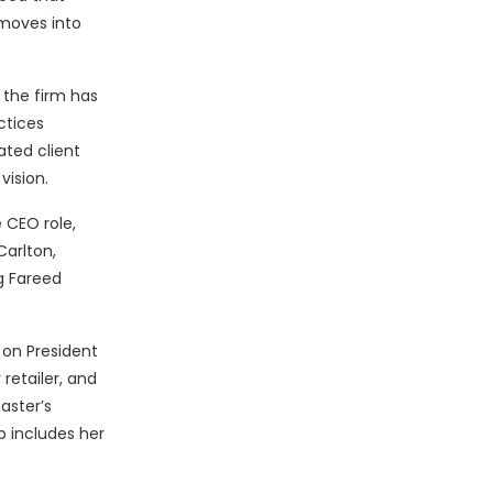
moves into
 the firm has
ctices
ated client
vision.
 CEO role,
Carlton,
g Fareed
 on President
retailer, and
aster’s
p includes her