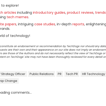
 to explore!
h articles
including
introductory guides
,
product reviews
,
trends
ning
tech memes
.
ite papers
, intriguing
case studies
, in-depth
reports
, enlightenin
rands.
rld of technology!
ot constitute an endorsement or recommendation by TechDogs nor should any data
ests are their own and their appearance on our site does not imply an endorsem
 are those of the Authors and do not necessarily reflect the view of TechDogs or 
ontent on TechDogs' site may not have been thoroughly reviewed for every detail o
 Strategy Officer
Public Relations
PR
Tech PR
HR Technology
hip Change
oading comments...