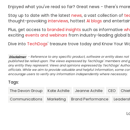
Enjoyed what you've read so far? Great news - there's more
Stay up to date with the latest
news
, a vast collection of
tec
thought-provoking
interviews
, hottest
AI blogs
and entertai
Plus, get access to
branded insights
such as informative
wh
exciting
events and webinars
from industry-leading global b
Dive into
TechDogs
' treasure trove today and Know Your Wo
Disclaimer
- Reference to any specific product, software or entity does n
published be relied upon. The views expressed by TechDogs' members and gu
any entity they represent. Views and opinions expressed by TechDogs' Authors
officials. While we aim to provide valuable and helpful information, some c
encourage users to verify any information independently where necessary.
Tags:
The Devon Group
Kate Achille
Jeanne Achille
CEO
Chief
Communications
Marketing
Brand Performance
Leaders
L