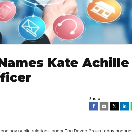
Names Kate Achille
ficer
Share
chnology public relations leader The Devon Group today announ