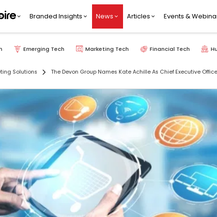
Branded Insights
News
Articles
Events & Webina
h
Emerging Tech
Marketing Tech
Financial Tech
H
ting Solutions
The Devon Group Names Kate Achille As Chief Executive Office