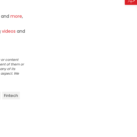
and
more
,
g
videos
and
 or content
ent of them or
any of its
r aspect. We
Fintech