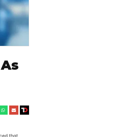
 As
ced that