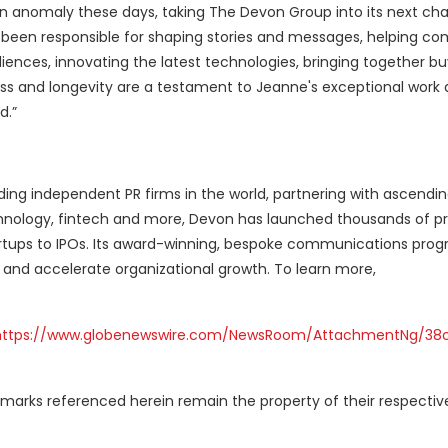
an anomaly these days, taking The Devon Group into its next cha
e been responsible for shaping stories and messages, helping c
iences, innovating the latest technologies, bringing together b
ss and longevity are a testament to Jeanne's exceptional work
d.”
ding independent PR firms in the world, partnering with ascendi
echnology, fintech and more, Devon has launched thousands of p
tups to IPOs. Its award-winning, bespoke communications prog
 and accelerate organizational growth. To learn more,
https://www.globenewswire.com/NewsRoom/AttachmentNg/38
marks referenced herein remain the property of their respectiv