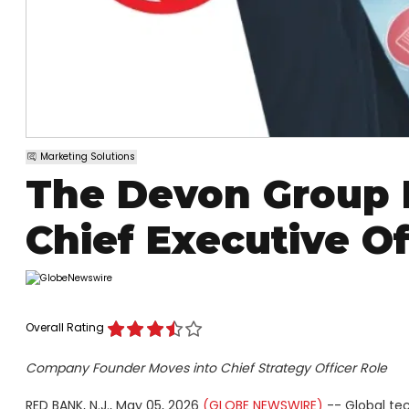
Marketing Solutions
The Devon Group 
Chief Executive Of
Overall Rating
Company Founder Moves into Chief Strategy Officer Role
RED BANK, N.J., May 05, 2026
(GLOBE NEWSWIRE)
-- Global te