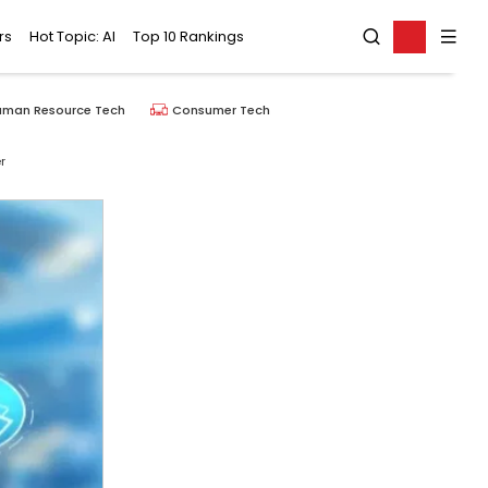
rs
Hot Topic: AI
Top 10 Rankings
uman Resource Tech
Consumer Tech
r