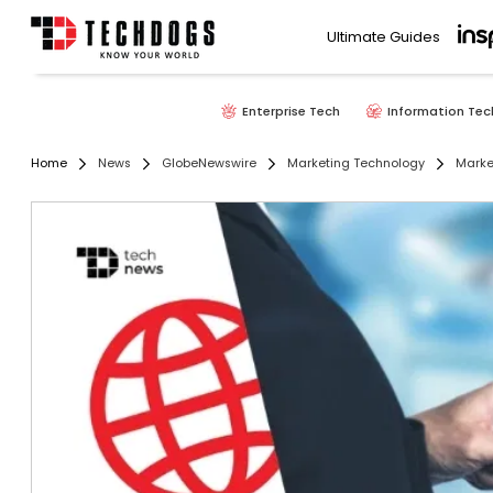
Ultimate Guides
Enterprise Tech
Information Tec
Home
News
GlobeNewswire
Marketing Technology
Marke