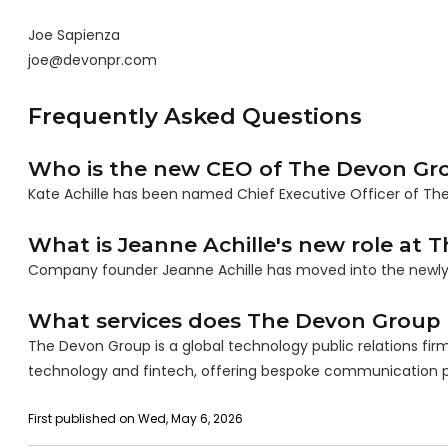
Joe Sapienza
joe@devonpr.com
Frequently Asked Questions
Who is the new CEO of The Devon Gr
Kate Achille has been named Chief Executive Officer of The
What is Jeanne Achille's new role at
Company founder Jeanne Achille has moved into the newly c
What services does The Devon Group 
The Devon Group is a global technology public relations firm 
technology and fintech, offering bespoke communication 
First published on Wed, May 6, 2026