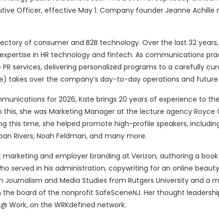
ive Officer, effective May 1. Company founder Jeanne Achille 
jectory of consumer and B2B technology. Over the last 32 years,
 expertise in HR technology and fintech. As communications pra
R services, delivering personalized programs to a carefully cur
atie) takes over the company’s day-to-day operations and future 
ications for 2026, Kate brings 20 years of experience to the
to this, she was Marketing Manager at the lecture agency Royce 
g this time, she helped promote high-profile speakers, includin
oan Rivers, Noah Feldman, and many more.
nt marketing and employer branding at Verizon, authoring a book
 served in his administration, copywriting for an online beauty 
in Journalism and Media Studies from Rutgers University and a m
n the board of the nonprofit SafeSceneNJ. Her thought leadershi
t @ Work, on the WRKdefined network.