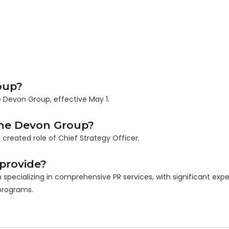
oup?
 Devon Group, effective May 1.
 The Devon Group?
reated role of Chief Strategy Officer.
provide?
specializing in comprehensive PR services, with significant exper
programs.