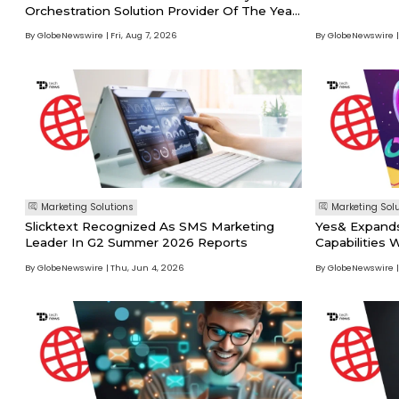
Orchestration Solution Provider Of The Year
In 2026 Martech Breakthrough Awards
By GlobeNewswire
Fri, Aug 7, 2026
By GlobeNewswire
Program
Marketing Solutions
Marketing Sol
Slicktext Recognized As SMS Marketing
Yes& Expands
Leader In G2 Summer 2026 Reports
Capabilities
Key Executiv
By GlobeNewswire
Thu, Jun 4, 2026
By GlobeNewswire