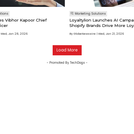
utions
Marketing Solutions
es Vibhor Kapoor Chief
Loyaltylion Launches AI Campa
icer
Shopify Brands Drive More Loy
Wed, Jan 28, 2026
By GlobeNewswire
Wed, Jan 21, 2026
Load More
- Promoted By TechDogs -