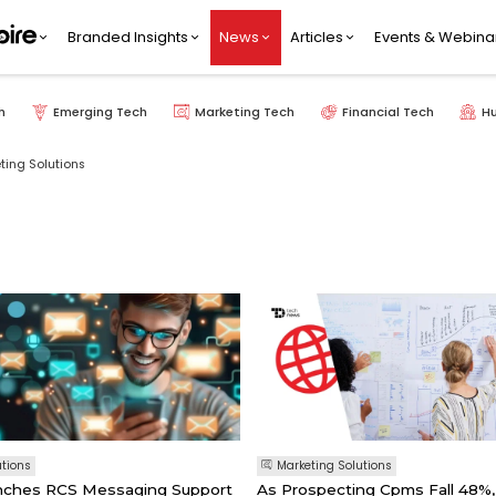
Branded Insights
News
Articles
Events & Webina
h
Emerging Tech
Marketing Tech
Financial Tech
H
ting Solutions
utions
Marketing Solutions
unches RCS Messaging Support
As Prospecting Cpms Fall 48%,