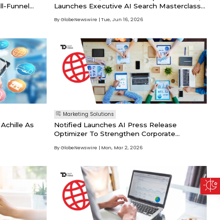
ll-Funnel
Launches Executive AI Search Masterclass
For Enterprise Leaders
By GlobeNewswire
Tue, Jun 16, 2026
Marketing Solutions
chille As
Notified Launches AI Press Release
Optimizer To Strengthen Corporate
Narratives And Increase AI Citations
By GlobeNewswire
Mon, Mar 2, 2026