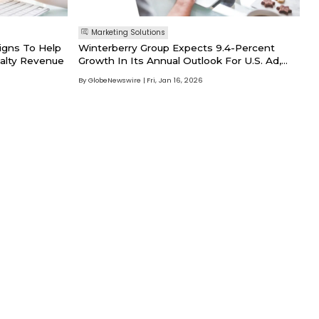
Marketing Solutions
igns To Help
Winterberry Group Expects 9.4-Percent
alty Revenue
Growth In Its Annual Outlook For U.S. Ad,
Marketing And Data Spend In 2026 To Top
By GlobeNewswire
Fri, Jan 16, 2026
$660B Following A Resilient, Stable 2025