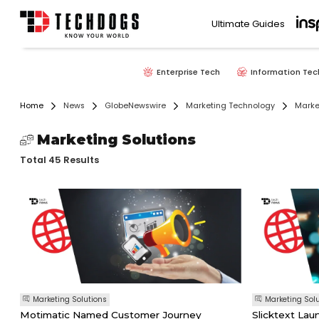
Ultimate Guides
Enterprise Tech
Information Tec
Home
News
GlobeNewswire
Marketing Technology
Marke
Marketing Solutions
Total 45 Results
Marketing Solutions
Marketing Sol
Motimatic Named Customer Journey
Slicktext La