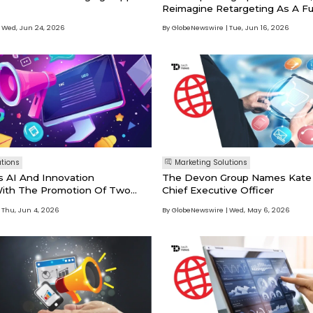
Reimagine Retargeting As A Fu
Strategy
Wed, Jun 24, 2026
By GlobeNewswire
Tue, Jun 16, 2026
utions
Marketing Solutions
 AI And Innovation
The Devon Group Names Kate A
 With The Promotion Of Two
Chief Executive Officer
es
Thu, Jun 4, 2026
By GlobeNewswire
Wed, May 6, 2026