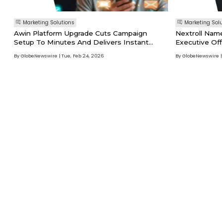
Marketing Solutions
Marketing Sol
Awin Platform Upgrade Cuts Campaign
Nextroll Nam
Setup To Minutes And Delivers Instant
Executive Off
Partner Recommendations
By GlobeNewswire
Tue, Feb 24, 2026
By GlobeNewswire