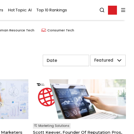
rs
Hot Topic: AI
Top 10 Rankings
uman Resource Tech
Consumer Tech
Featured
Marketing Solutions
 Marketers
Scott Keever, Founder Of Reputation Pros,