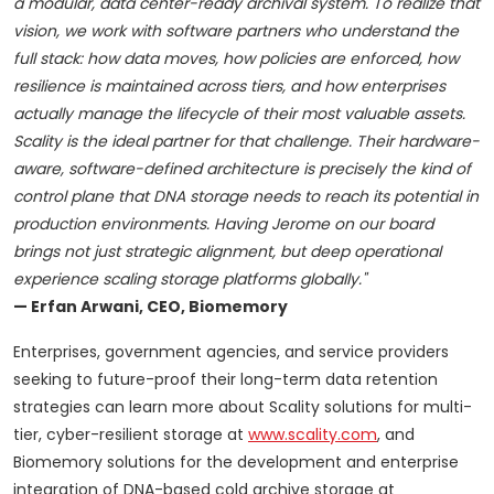
a modular, data center-ready archival system. To realize that
vision, we work with software partners who understand the
full stack: how data moves, how policies are enforced, how
resilience is maintained across tiers, and how enterprises
actually manage the lifecycle of their most valuable assets.
Scality is the ideal partner for that challenge. Their hardware-
aware, software-defined architecture is precisely the kind of
control plane that DNA storage needs to reach its potential in
production environments. Having Jerome on our board
brings not just strategic alignment, but deep operational
experience scaling storage platforms globally."
— Erfan Arwani, CEO, Biomemory
Enterprises, government agencies, and service providers
seeking to future-proof their long-term data retention
strategies can learn more about Scality solutions for multi-
tier, cyber-resilient storage at
www.scality.com
, and
Biomemory solutions for the development and enterprise
integration of DNA-based cold archive storage at