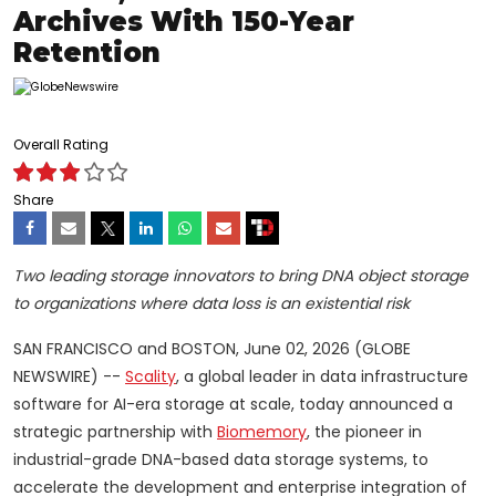
Archives With 150-Year
Retention
Overall Rating
Share
Two leading storage innovators to bring DNA object storage
to organizations where data loss is an existential risk
SAN FRANCISCO and BOSTON, June 02, 2026 (GLOBE
NEWSWIRE) --
Scality
, a global leader in data infrastructure
software for AI-era storage at scale, today announced a
strategic partnership with
Biomemory
, the pioneer in
industrial-grade DNA-based data storage systems, to
accelerate the development and enterprise integration of