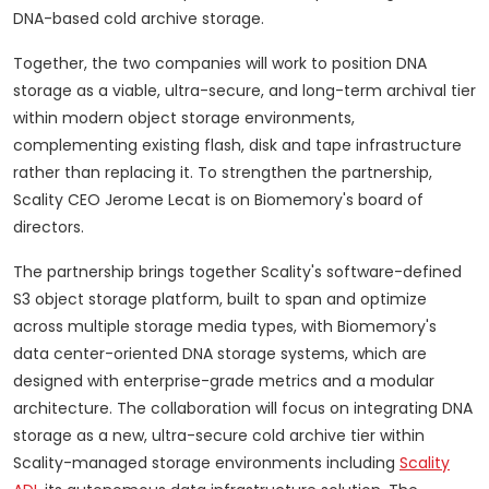
DNA-based cold archive storage.
Together, the two companies will work to position DNA
storage as a viable, ultra-secure, and long-term archival tier
within modern object storage environments,
complementing existing flash, disk and tape infrastructure
rather than replacing it. To strengthen the partnership,
Scality CEO Jerome Lecat is on Biomemory's board of
directors.
The partnership brings together Scality's software-defined
S3 object storage platform, built to span and optimize
across multiple storage media types, with Biomemory's
data center-oriented DNA storage systems, which are
designed with enterprise-grade metrics and a modular
architecture. The collaboration will focus on integrating DNA
storage as a new, ultra-secure cold archive tier within
Scality-managed storage environments including
Scality