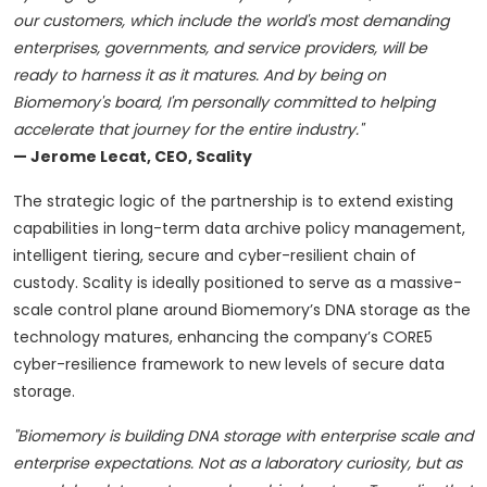
our customers, which include the world's most demanding
enterprises, governments, and service providers, will be
ready to harness it as it matures. And by being on
Biomemory's board, I'm personally committed to helping
accelerate that journey for the entire industry."
— Jerome Lecat, CEO, Scality
The strategic logic of the partnership is to extend existing
capabilities in long-term data archive policy management,
intelligent tiering, secure and cyber-resilient chain of
custody. Scality is ideally positioned to serve as a massive-
scale control plane around Biomemory’s DNA storage as the
technology matures, enhancing the company’s CORE5
cyber-resilience framework to new levels of secure data
storage.
"Biomemory is building DNA storage with enterprise scale and
enterprise expectations. Not as a laboratory curiosity, but as