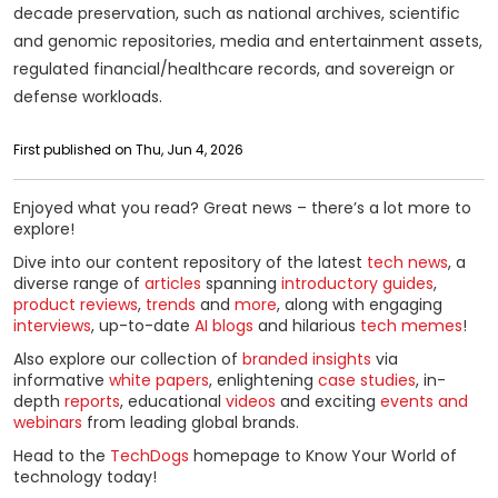
decade preservation, such as national archives, scientific
and genomic repositories, media and entertainment assets,
regulated financial/healthcare records, and sovereign or
defense workloads.
First published on Thu, Jun 4, 2026
Enjoyed what you read? Great news – there’s a lot more to
explore!
Dive into our content repository of the latest
tech news
, a
diverse range of
articles
spanning
introductory guides
,
product reviews
,
trends
and
more
, along with engaging
interviews
, up-to-date
AI blogs
and hilarious
tech memes
!
Also explore our collection of
branded insights
via
informative
white papers
, enlightening
case studies
, in-
depth
reports
, educational
videos
and exciting
events and
webinars
from leading global brands.
Head to the
TechDogs
homepage to Know Your World of
technology today!