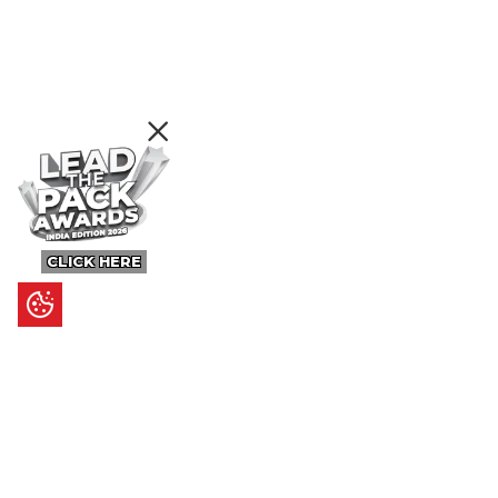
CLICK HERE