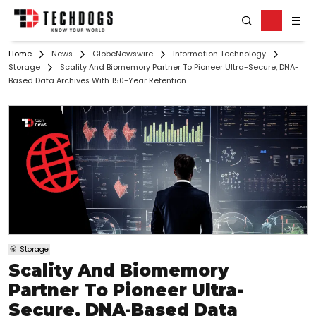
Home
News
GlobeNewswire
Information Technology
Storage
Scality And Biomemory Partner To Pioneer Ultra-Secure, DNA-
Based Data Archives With 150-Year Retention
Storage
Scality And Biomemory
Partner To Pioneer Ultra-
Secure, DNA-Based Data