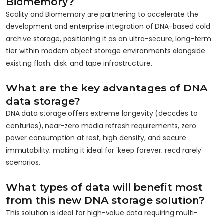
Biomemory?
Scality and Biomemory are partnering to accelerate the
development and enterprise integration of DNA-based cold
archive storage, positioning it as an ultra-secure, long-term
tier within modern object storage environments alongside
existing flash, disk, and tape infrastructure.
What are the key advantages of DNA
data storage?
DNA data storage offers extreme longevity (decades to
centuries), near-zero media refresh requirements, zero
power consumption at rest, high density, and secure
immutability, making it ideal for 'keep forever, read rarely'
scenarios.
What types of data will benefit most
from this new DNA storage solution?
This solution is ideal for high-value data requiring multi-