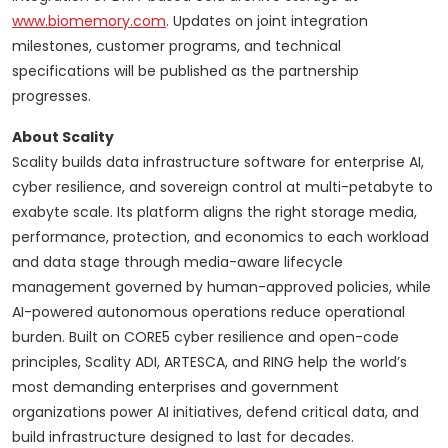
www.biomemory.com
. Updates on joint integration
milestones, customer programs, and technical
specifications will be published as the partnership
progresses.
About Scality
Scality builds data infrastructure software for enterprise AI,
cyber resilience, and sovereign control at multi-petabyte to
exabyte scale. Its platform aligns the right storage media,
performance, protection, and economics to each workload
and data stage through media-aware lifecycle
management governed by human-approved policies, while
AI-powered autonomous operations reduce operational
burden. Built on CORE5 cyber resilience and open-code
principles, Scality ADI, ARTESCA, and RING help the world’s
most demanding enterprises and government
organizations power AI initiatives, defend critical data, and
build infrastructure designed to last for decades.