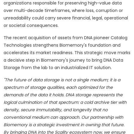
organizations responsible for preserving high-value data
over multi-decade timeframes, where loss, corruption or
unreadability could carry severe financial, legal, operational
or societal consequences.
The recent acquisition of assets from DNA pioneer Catalog
Technologies strengthens Biomemory's foundation and
accelerates its market readiness. This strategic move marks
a decisive step in Biomemory's journey to bring DNA Data
Storage from the lab to an industrialized IT solution.
"The future of data storage is not a single medium; it is a
spectrum of storage qualities, each optimized for the
demands of the data it holds. DNA storage represents the
logical culmination of that spectrum: a cold archive tier with
density, secure immutability, and longevity that no
conventional medium can approach. Our partnership with
Biomemory is a strategic investment in owning that future.
By bringing DNA into the Scality ecosystem now, we ensure