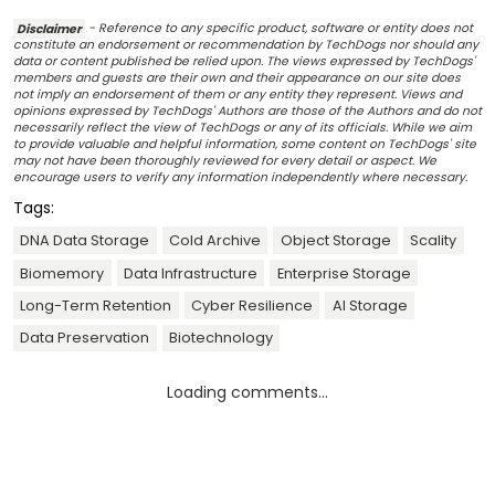
Disclaimer
- Reference to any specific product, software or entity does not
constitute an endorsement or recommendation by TechDogs nor should any
data or content published be relied upon. The views expressed by TechDogs'
members and guests are their own and their appearance on our site does
not imply an endorsement of them or any entity they represent. Views and
opinions expressed by TechDogs' Authors are those of the Authors and do not
necessarily reflect the view of TechDogs or any of its officials. While we aim
to provide valuable and helpful information, some content on TechDogs' site
may not have been thoroughly reviewed for every detail or aspect. We
encourage users to verify any information independently where necessary.
Tags:
DNA Data Storage
Cold Archive
Object Storage
Scality
Biomemory
Data Infrastructure
Enterprise Storage
Long-Term Retention
Cyber Resilience
AI Storage
Data Preservation
Biotechnology
Loading comments...