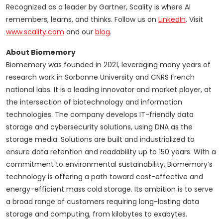
Recognized as a leader by Gartner, Scality is where AI
remembers, learns, and thinks. Follow us on
LinkedIn
. Visit
www.scality.com
and our
blog
.
About Biomemory
Biomemory was founded in 2021, leveraging many years of
research work in Sorbonne University and CNRS French
national labs. It is a leading innovator and market player, at
the intersection of biotechnology and information
technologies. The company develops IT-friendly data
storage and cybersecurity solutions, using DNA as the
storage media. Solutions are built and industrialized to
ensure data retention and readability up to 150 years. With a
commitment to environmental sustainability, Biomemory’s
technology is offering a path toward cost-effective and
energy-efficient mass cold storage. Its ambition is to serve
a broad range of customers requiring long-lasting data
storage and computing, from kilobytes to exabytes.