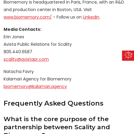
Biomemory is headquartered in Paris, France, with an R&D
and production center in Boston, USA. Visit
www.biomemory.com/
- Follow us on
LinkedIn
.
Media Contacts:
Erin Jones
Avista Public Relations for Scality
805.440.6587
scality@avistapr.com
Natacha Favry
Kalamari Agency for Biomemory
biomemory@kalamari.agency
Frequently Asked Questions
What is the core purpose of the
partnership between Scality and