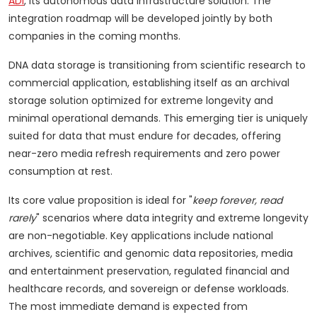
ADI
, its autonomous data infrastructure solution. The
integration roadmap will be developed jointly by both
companies in the coming months.
DNA data storage is transitioning from scientific research to
commercial application, establishing itself as an archival
storage solution optimized for extreme longevity and
minimal operational demands. This emerging tier is uniquely
suited for data that must endure for decades, offering
near-zero media refresh requirements and zero power
consumption at rest.
Its core value proposition is ideal for "
keep forever, read
rarely
" scenarios where data integrity and extreme longevity
are non-negotiable. Key applications include national
archives, scientific and genomic data repositories, media
and entertainment preservation, regulated financial and
healthcare records, and sovereign or defense workloads.
The most immediate demand is expected from