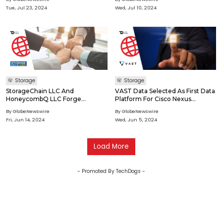
Capacity, High Performance, And
Network Cloud Partners
Tue, Jul 23, 2024
Wed, Jul 10, 2024
HIPAA-Compliant Storage
Solutions
Storage
Storage
StorageChain LLC And
VAST Data Selected As First Data
HoneycombQ LLC Forge
Platform For Cisco Nexus
Strategic Partnership To
HyperFabric, A Generative AI
By GlobeNewswire
By GlobeNewswire
Transform eDiscovery Data
Solution Developed In
Fri, Jun 14, 2024
Wed, Jun 5, 2024
Storage
Collaboration With NVIDIA
Load More
- Promoted By TechDogs -