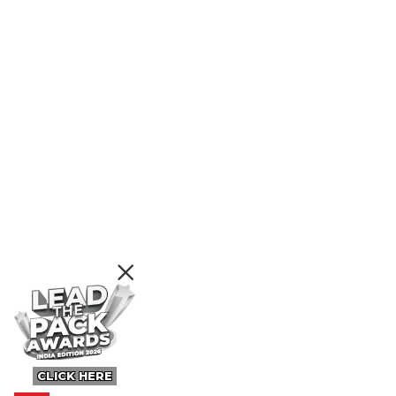
CLICK HERE