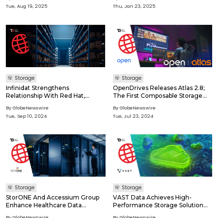
Modern Missions
Tue, Aug 19, 2025
Thu, Jan 23, 2025
Storage
Storage
Infinidat Strengthens
OpenDrives Releases Atlas 2.8;
Relationship With Red Hat,
The First Composable Storage
Affirms Infinibox And CSI Driver
Solution Designed For Media &
By GlobeNewswire
By GlobeNewswire
For Openshift Virtualization
Entertainment
Tue, Sep 10, 2024
Tue, Jul 23, 2024
Storage
Storage
StorONE And Accessium Group
VAST Data Achieves High-
Enhance Healthcare Data
Performance Storage Solution
Management With High
Certification For NVIDIA Partner
By GlobeNewswire
By GlobeNewswire