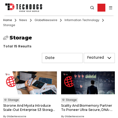
Home
News
GlobeNewswire
Information Technology
Storage
Storage
Total 15 Results
Featured
Storage
Storage
Storone And Myota Introduce
Scality And Biomemory Partner
Scale-Out Enterprise S3 Storage
To Pioneer Ultra-Secure, DNA-
With The Smallest Flash
Based Data Archives With 150-
By GlobeNewswire
By GlobeNewswire