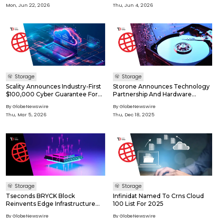
Footprint And The Highest Level
Year Retention
Mon, Jun 22, 2026
Thu, Jun 4, 2026
Of Data Security
Storage
Storage
Scality Announces Industry-First
Storone Announces Technology
$100,000 Cyber Guarantee For
Partnership And Hardware
All ARTESCA Customers With
Validation With HPE
By GlobeNewswire
By GlobeNewswire
Latest Software Release
Thu, Mar 5, 2026
Thu, Dec 18, 2025
Storage
Storage
Tseconds BRYCK Block
Infinidat Named To Crns Cloud
Reinvents Edge Infrastructure
100 List For 2025
With Modern Storage For
By GlobeNewswire
By GlobeNewswire