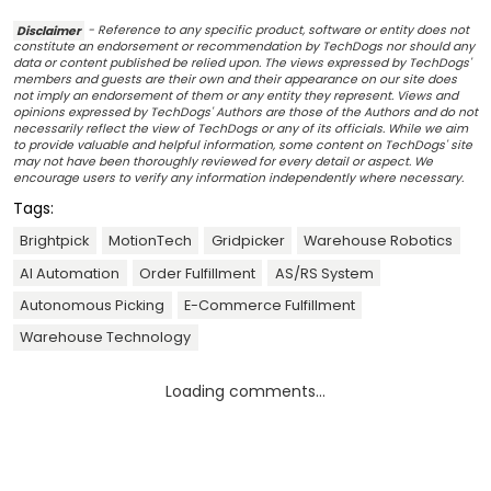
Disclaimer
- Reference to any specific product, software or entity does not
constitute an endorsement or recommendation by TechDogs nor should any
data or content published be relied upon. The views expressed by TechDogs'
members and guests are their own and their appearance on our site does
not imply an endorsement of them or any entity they represent. Views and
opinions expressed by TechDogs' Authors are those of the Authors and do not
necessarily reflect the view of TechDogs or any of its officials. While we aim
to provide valuable and helpful information, some content on TechDogs' site
may not have been thoroughly reviewed for every detail or aspect. We
encourage users to verify any information independently where necessary.
Tags:
Brightpick
MotionTech
Gridpicker
Warehouse Robotics
AI Automation
Order Fulfillment
AS/RS System
Autonomous Picking
E-Commerce Fulfillment
Warehouse Technology
Loading comments...