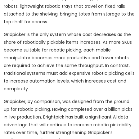
robots; lightweight robotic trays that travel on fixed rails
attached to the shelving, bringing totes from storage to the
top shelf for access.
Gridpicker is the only system whose cost decreases as the
share of robotically pickable items increases. As more SKUs
become suitable for robotic picking, each mobile
manipulator becomes more productive and fewer robots
are required to achieve the same throughput. In contrast,
traditional systems must add expensive robotic picking cells
to increase automation levels, which increases cost and
complexity.
Gridpicker, by comparison, was designed from the ground
up for robotic picking. Having completed over a billion picks
in live production, Brightpick has built a significant AI data
advantage that will continue to increase robotic pickability
rates over time, further strengthening Gridpicker’s