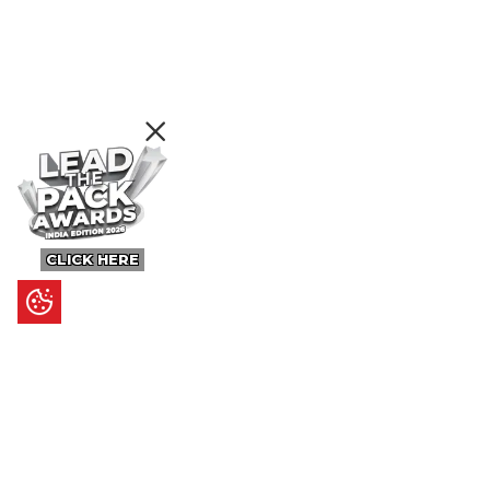
CLICK HERE