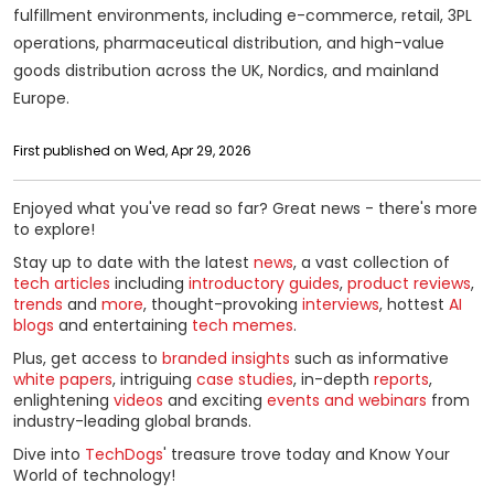
fulfillment environments, including e-commerce, retail, 3PL
operations, pharmaceutical distribution, and high-value
goods distribution across the UK, Nordics, and mainland
Europe.
First published on Wed, Apr 29, 2026
Enjoyed what you've read so far? Great news - there's more
to explore!
Stay up to date with the latest
news
, a vast collection of
tech articles
including
introductory guides
,
product reviews
,
trends
and
more
, thought-provoking
interviews
, hottest
AI
blogs
and entertaining
tech memes
.
Plus, get access to
branded insights
such as informative
white papers
, intriguing
case studies
, in-depth
reports
,
enlightening
videos
and exciting
events and webinars
from
industry-leading global brands.
Dive into
TechDogs
' treasure trove today and Know Your
World of technology!