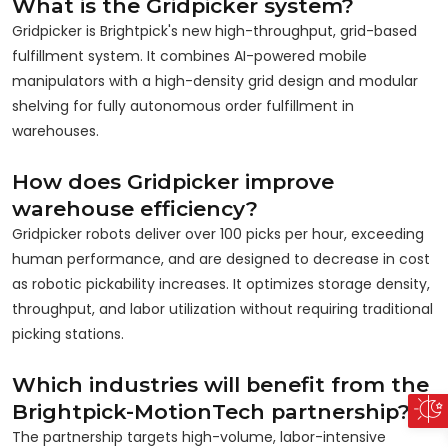
What is the Gridpicker system?
Gridpicker is Brightpick's new high-throughput, grid-based
fulfillment system. It combines AI-powered mobile
manipulators with a high-density grid design and modular
shelving for fully autonomous order fulfillment in
warehouses.
How does Gridpicker improve
warehouse efficiency?
Gridpicker robots deliver over 100 picks per hour, exceeding
human performance, and are designed to decrease in cost
as robotic pickability increases. It optimizes storage density,
throughput, and labor utilization without requiring traditional
picking stations.
Which industries will benefit from the
Brightpick-MotionTech partnership?
The partnership targets high-volume, labor-intensive