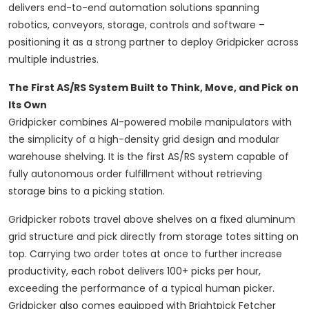
delivers end-to-end automation solutions spanning
robotics, conveyors, storage, controls and software –
positioning it as a strong partner to deploy Gridpicker across
multiple industries.
The First AS/RS System Built to Think, Move, and Pick on
Its Own
Gridpicker combines AI-powered mobile manipulators with
the simplicity of a high-density grid design and modular
warehouse shelving. It is the first AS/RS system capable of
fully autonomous order fulfillment without retrieving
storage bins to a picking station.
Gridpicker robots travel above shelves on a fixed aluminum
grid structure and pick directly from storage totes sitting on
top. Carrying two order totes at once to further increase
productivity, each robot delivers 100+ picks per hour,
exceeding the performance of a typical human picker.
Gridpicker also comes equipped with Brightpick Fetcher