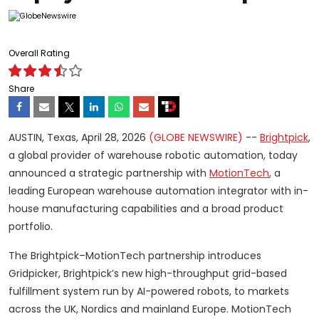
Overall Rating
Share
AUSTIN, Texas, April 28, 2026
(GLOBE NEWSWIRE)
--
Brightpick
,
a global provider of warehouse robotic automation, today
announced a strategic partnership with
MotionTech
, a
leading European warehouse automation integrator with in-
house manufacturing capabilities and a broad product
portfolio.
The Brightpick–MotionTech partnership introduces
Gridpicker, Brightpick’s new high-throughput grid-based
fulfillment system run by AI-powered robots, to markets
across the UK, Nordics and mainland Europe. MotionTech