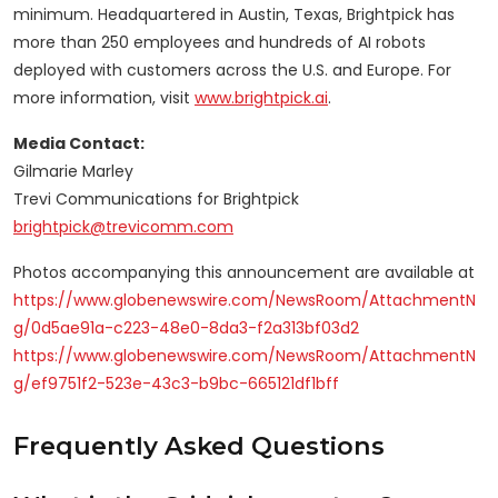
minimum. Headquartered in Austin, Texas, Brightpick has
more than 250 employees and hundreds of AI robots
deployed with customers across the U.S. and Europe. For
more information, visit
www.brightpick.ai
.
Media Contact:
Gilmarie Marley
Trevi Communications for Brightpick
brightpick@trevicomm.com
Photos accompanying this announcement are available at
https://www.globenewswire.com/NewsRoom/AttachmentN
g/0d5ae91a-c223-48e0-8da3-f2a313bf03d2
https://www.globenewswire.com/NewsRoom/AttachmentN
g/ef9751f2-523e-43c3-b9bc-665121df1bff
Frequently Asked Questions