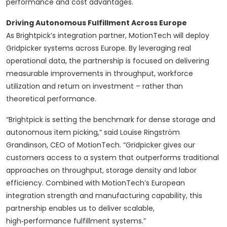
performance and cost advantages.
Driving Autonomous Fulfillment Across Europe
As Brightpick’s integration partner, MotionTech will deploy
Gridpicker systems across Europe. By leveraging real
operational data, the partnership is focused on delivering
measurable improvements in throughput, workforce
utilization and return on investment – rather than
theoretical performance.
“Brightpick is setting the benchmark for dense storage and
autonomous item picking,” said Louise Ringström
Grandinson, CEO of MotionTech. “Gridpicker gives our
customers access to a system that outperforms traditional
approaches on throughput, storage density and labor
efficiency. Combined with MotionTech’s European
integration strength and manufacturing capability, this
partnership enables us to deliver scalable,
high‑performance fulfillment systems.”