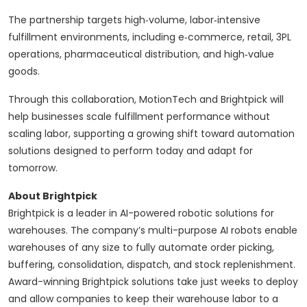
The partnership targets high‑volume, labor‑intensive
fulfillment environments, including e‑commerce, retail, 3PL
operations, pharmaceutical distribution, and high‑value
goods.
Through this collaboration, MotionTech and Brightpick will
help businesses scale fulfillment performance without
scaling labor, supporting a growing shift toward automation
solutions designed to perform today and adapt for
tomorrow.
About Brightpick
Brightpick is a leader in AI-powered robotic solutions for
warehouses. The company’s multi-purpose AI robots enable
warehouses of any size to fully automate order picking,
buffering, consolidation, dispatch, and stock replenishment.
Award-winning Brightpick solutions take just weeks to deploy
and allow companies to keep their warehouse labor to a