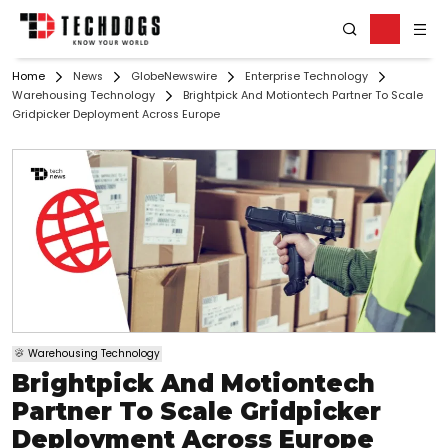
Home
News
GlobeNewswire
Enterprise Technology
Warehousing Technology
Brightpick And Motiontech Partner To Scale
Gridpicker Deployment Across Europe
Warehousing Technology
Brightpick And Motiontech
Partner To Scale Gridpicker
Deployment Across Europe