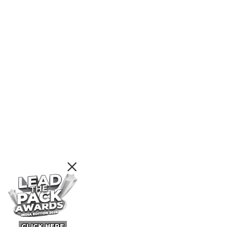
CLICK HERE