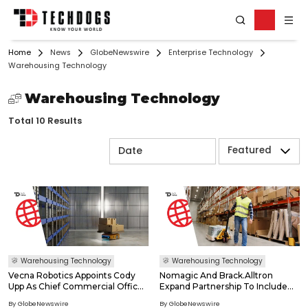
Home
News
GlobeNewswire
Enterprise Technology
Warehousing Technology
Warehousing Technology
Total 10 Results
Featured
Warehousing Technology
Warehousing Technology
Vecna Robotics Appoints Cody
Nomagic And Brack.Alltron
Upp As Chief Commercial Officer
Expand Partnership To Include
As Demand For Case Flow
Vision-Language-Action
By GlobeNewswire
By GlobeNewswire