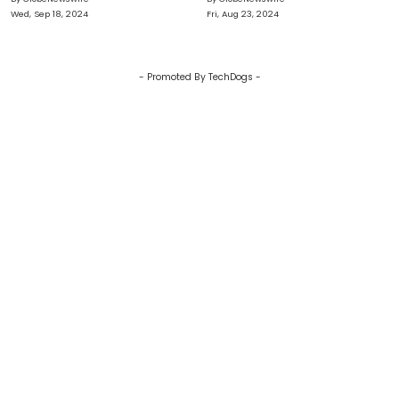
Fulfillment
Wed, Sep 18, 2024
Fri, Aug 23, 2024
- Promoted By TechDogs -