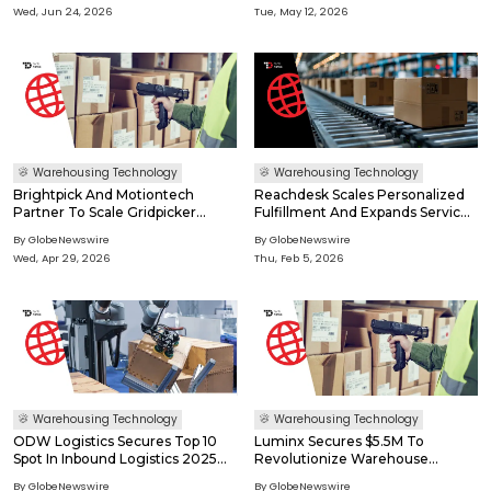
Expands
Systems In Production
Wed, Jun 24, 2026
Tue, May 12, 2026
Warehousing Technology
Warehousing Technology
Brightpick And Motiontech
Reachdesk Scales Personalized
Partner To Scale Gridpicker
Fulfillment And Expands Service
Deployment Across Europe
Offerings With ITS Logistics
By GlobeNewswire
By GlobeNewswire
Wed, Apr 29, 2026
Thu, Feb 5, 2026
Warehousing Technology
Warehousing Technology
ODW Logistics Secures Top 10
Luminx Secures $5.5M To
Spot In Inbound Logistics 2025
Revolutionize Warehouse
3PL Awards
Operations With Vision
By GlobeNewswire
By GlobeNewswire