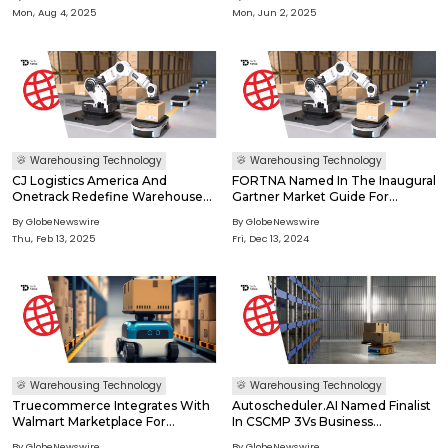
Language Models (Vlms) On The
Mon, Aug 4, 2025
Mon, Jun 2, 2025
Edge
Warehousing Technology
Warehousing Technology
CJ Logistics America And
FORTNA Named In The Inaugural
Onetrack Redefine Warehouse
Gartner Market Guide For
Operations Using AI And
Warehouse Automation Partners
By GlobeNewswire
By GlobeNewswire
Computer Vision
Thu, Feb 13, 2025
Fri, Dec 13, 2024
Warehousing Technology
Warehousing Technology
Truecommerce Integrates With
Autoscheduler.AI Named Finalist
Walmart Marketplace For
In CSCMP 3Vs Business
Accelerated Online Order
Innovation Award
By GlobeNewswire
By GlobeNewswire