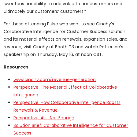
sweetens our ability to add value to our customers and
ultimately our customers’ customers.”
For those attending Pulse who want to see Cinchy’s
Collaborative Intelligence for Customer Success solution
and its material effects on renewals, expansion sales, and
revenue, visit Cinchy at Booth T3 and watch Patterson’s
speakership on Thursday, May 16, at noon CST.
Resources
www.cinchy.com
/revenue-generation
Perspective: The Material Effect of Collaborative
Intelligence
Perspective: How Collaborative Intelligence Boosts
Renewals & Revenue
Perspective: AI Is Not Enough
Solution Brief: Collaborative Intelligence for Customer
Success