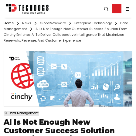
Home
News
GlobeNewswire
Enterprise Technology
Data
Management
AI Is Not Enough New Customer Success Solution From
Cinchy Enriches AI To Deliver Collaborative Intelligence That Maximizes
Renewals, Revenue, And Customer Experience
Data Management
AI Is Not Enough New
Customer Success Solution