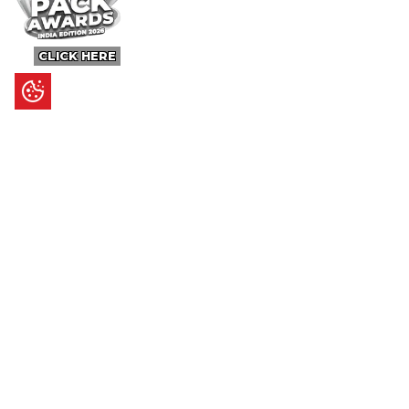
CLICK HERE