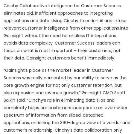
Cinchy Collaborative Intelligence for Customer Success
eliminates old, inefficient approaches to integrating
applications and data. Using Cinchy to enrich AI and infuse
relevant customer intelligence from other applications into
Gainsight without the need for endless IT integrations
avoids data complexity. Customer Success leaders can
focus on what is most important – their customers, not
their data. Gainsight customers benefit immediately.
“Gainsight’s place as the market leader in Customer
Success was really cemented by our ability to serve as the
core growth engine for not only customer retention, but
also expansion and revenue growth,” Gainsight CMO Scott
Salkin said. “Cinchy’s role in eliminating data silos and
complexity helps our customers incorporate an even wider
spectrum of information from siloed, detached
applications, enriching the 360-degree view of a vendor and
customer’s relationship. Cinchy’s data collaboration only