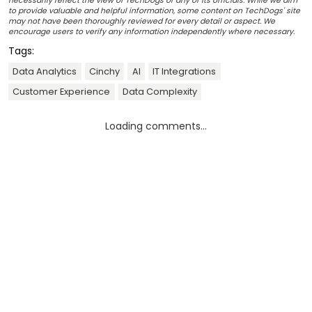
necessarily reflect the view of TechDogs or any of its officials. While we aim
to provide valuable and helpful information, some content on TechDogs' site
may not have been thoroughly reviewed for every detail or aspect. We
encourage users to verify any information independently where necessary.
Tags:
Data Analytics
Cinchy
AI
IT Integrations
Customer Experience
Data Complexity
Loading comments...