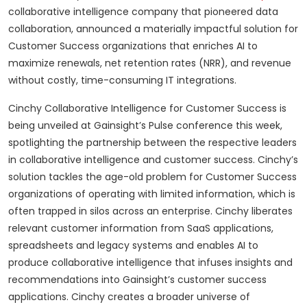
collaborative intelligence company that pioneered data
collaboration, announced a materially impactful solution for
Customer Success organizations that enriches AI to
maximize renewals, net retention rates (NRR), and revenue
without costly, time-consuming IT integrations.
Cinchy Collaborative Intelligence for Customer Success is
being unveiled at Gainsight’s Pulse conference this week,
spotlighting the partnership between the respective leaders
in collaborative intelligence and customer success. Cinchy’s
solution tackles the age-old problem for Customer Success
organizations of operating with limited information, which is
often trapped in silos across an enterprise. Cinchy liberates
relevant customer information from SaaS applications,
spreadsheets and legacy systems and enables AI to
produce collaborative intelligence that infuses insights and
recommendations into Gainsight’s customer success
applications. Cinchy creates a broader universe of