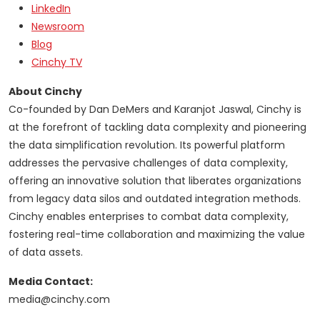
LinkedIn
Newsroom
Blog
Cinchy TV
About Cinchy
Co-founded by Dan DeMers and Karanjot Jaswal, Cinchy is
at the forefront of tackling data complexity and pioneering
the data simplification revolution. Its powerful platform
addresses the pervasive challenges of data complexity,
offering an innovative solution that liberates organizations
from legacy data silos and outdated integration methods.
Cinchy enables enterprises to combat data complexity,
fostering real-time collaboration and maximizing the value
of data assets.
Media Contact:
media@cinchy.com