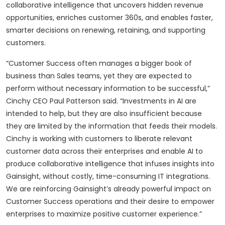
collaborative intelligence that uncovers hidden revenue
opportunities, enriches customer 360s, and enables faster,
smarter decisions on renewing, retaining, and supporting
customers.
“Customer Success often manages a bigger book of
business than Sales teams, yet they are expected to
perform without necessary information to be successful,”
Cinchy CEO Paul Patterson said. “Investments in AI are
intended to help, but they are also insufficient because
they are limited by the information that feeds their models.
Cinchy is working with customers to liberate relevant
customer data across their enterprises and enable AI to
produce collaborative intelligence that infuses insights into
Gainsight, without costly, time-consuming IT integrations.
We are reinforcing Gainsight’s already powerful impact on
Customer Success operations and their desire to empower
enterprises to maximize positive customer experience.”