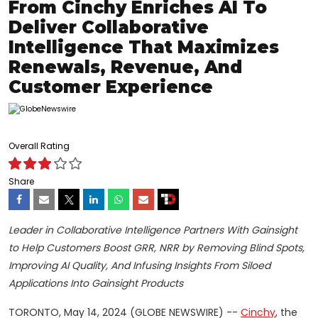
From Cinchy Enriches AI To
Deliver Collaborative
Intelligence That Maximizes
Renewals, Revenue, And
Customer Experience
Overall Rating
Share
Leader in Collaborative Intelligence Partners With Gainsight
to Help Customers Boost GRR, NRR by Removing Blind Spots,
Improving AI Quality, And Infusing Insights From Siloed
Applications Into Gainsight Products
TORONTO, May 14, 2024 (GLOBE NEWSWIRE) --
Cinchy
, the