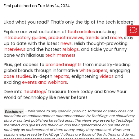
First published on Tue, May 14, 2024
Liked what you read? That’s only the tip of the tech iceberg!
Explore our vast collection of
tech articles
including
introductory guides
,
product reviews
,
trends
and
more
, stay
up to date with the latest
news
, relish thought-provoking
interviews
and the hottest
AI blogs
, and tickle your funny
bone with hilarious
tech memes
!
Plus, get access to
branded insights
from industry-leading
global brands through informative
white papers
, engaging
case studies
, in-depth
reports
, enlightening
videos
and
exciting
events and webinars
.
Dive into
TechDogs
' treasure trove today and Know Your
World of technology like never before!
Disclaimer
- Reference to any specific product, software or entity does not
constitute an endorsement or recommendation by TechDogs nor should any
data or content published be relied upon. The views expressed by TechDogs'
members and guests are their own and their appearance on our site does
not imply an endorsement of them or any entity they represent. Views and
opinions expressed by TechDogs' Authors are those of the Authors and do not