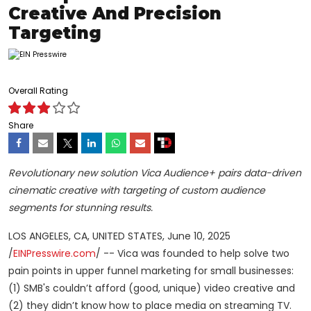
Creative And Precision
Targeting
Overall Rating
Share
Revolutionary new solution Vica Audience+ pairs data-driven
cinematic creative with targeting of custom audience
segments for stunning results.
LOS ANGELES, CA, UNITED STATES, June 10, 2025
/
EINPresswire.com
/ -- Vica was founded to help solve two
pain points in upper funnel marketing for small businesses:
(1) SMB's couldn’t afford (good, unique) video creative and
(2) they didn’t know how to place media on streaming TV.