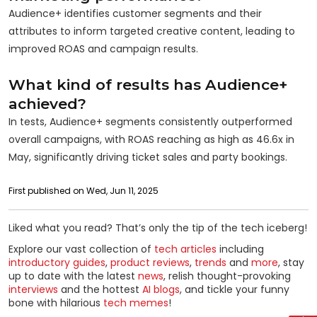
Audience+ identifies customer segments and their
attributes to inform targeted creative content, leading to
improved ROAS and campaign results.
What kind of results has Audience+
achieved?
In tests, Audience+ segments consistently outperformed
overall campaigns, with ROAS reaching as high as 46.6x in
May, significantly driving ticket sales and party bookings.
First published on Wed, Jun 11, 2025
Liked what you read? That’s only the tip of the tech iceberg!
Explore our vast collection of
tech articles
including
introductory guides
,
product reviews
,
trends
and
more
, stay
up to date with the latest
news
, relish thought-provoking
interviews
and the hottest
AI blogs
, and tickle your funny
bone with hilarious
tech memes
!