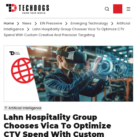
Home
News
EIN Presswire
Emerging Technology
Artificial
Intelligence
Lahn Hospitality Group Chooses Vica To Optimize CTV
Spend With Custom Creative And Precision Targeting
Artificial Intelligence
Lahn Hospitality Group
Chooses Vica To Optimize
CTV Spend With Custom