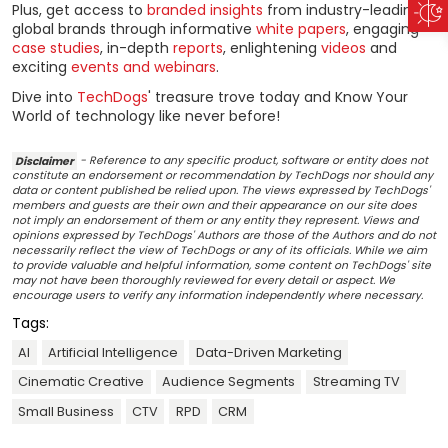
Plus, get access to
branded insights
from industry-leading
global brands through informative
white papers
, engaging
case studies
, in-depth
reports
, enlightening
videos
and
exciting
events and webinars
.
Dive into
TechDogs
' treasure trove today and Know Your
World of technology like never before!
Disclaimer
- Reference to any specific product, software or entity does not
constitute an endorsement or recommendation by TechDogs nor should any
data or content published be relied upon. The views expressed by TechDogs'
members and guests are their own and their appearance on our site does
not imply an endorsement of them or any entity they represent. Views and
opinions expressed by TechDogs' Authors are those of the Authors and do not
necessarily reflect the view of TechDogs or any of its officials. While we aim
to provide valuable and helpful information, some content on TechDogs' site
may not have been thoroughly reviewed for every detail or aspect. We
encourage users to verify any information independently where necessary.
Tags:
AI
Artificial Intelligence
Data-Driven Marketing
Cinematic Creative
Audience Segments
Streaming TV
Small Business
CTV
RPD
CRM