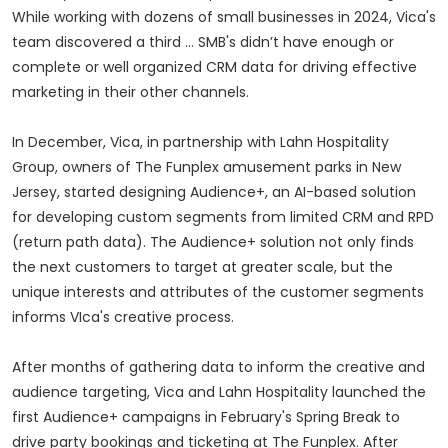
While working with dozens of small businesses in 2024, Vica's
team discovered a third … SMB's didn’t have enough or
complete or well organized CRM data for driving effective
marketing in their other channels.
In December, Vica, in partnership with Lahn Hospitality
Group, owners of The Funplex amusement parks in New
Jersey, started designing Audience+, an AI-based solution
for developing custom segments from limited CRM and RPD
(return path data). The Audience+ solution not only finds
the next customers to target at greater scale, but the
unique interests and attributes of the customer segments
informs VIca's creative process.
After months of gathering data to inform the creative and
audience targeting, Vica and Lahn Hospitality launched the
first Audience+ campaigns in February's Spring Break to
drive party bookings and ticketing at The Funplex. After