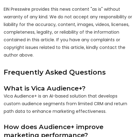
EIN Presswire provides this news content "as is" without
warranty of any kind. We do not accept any responsibility or
liability for the accuracy, content, images, videos, licenses,
completeness, legality, or reliability of the information
contained in this article. If you have any complaints or
copyright issues related to this article, kindly contact the
author above.
Frequently Asked Questions
What is Vica Audience+?
Vica Audience+ is an AI-based solution that develops
custom audience segments from limited CRM and return
path data to enhance marketing effectiveness.
How does Audience+ improve
marketing performance?