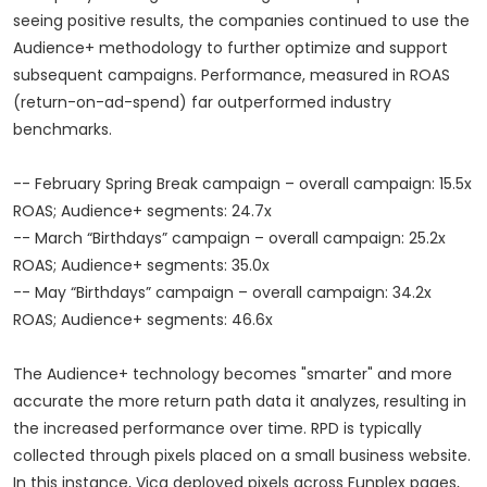
seeing positive results, the companies continued to use the
Audience+ methodology to further optimize and support
subsequent campaigns. Performance, measured in ROAS
(return-on-ad-spend) far outperformed industry
benchmarks.
-- February Spring Break campaign – overall campaign: 15.5x
ROAS; Audience+ segments: 24.7x
-- March “Birthdays” campaign – overall campaign: 25.2x
ROAS; Audience+ segments: 35.0x
-- May “Birthdays” campaign – overall campaign: 34.2x
ROAS; Audience+ segments: 46.6x
The Audience+ technology becomes "smarter" and more
accurate the more return path data it analyzes, resulting in
the increased performance over time. RPD is typically
collected through pixels placed on a small business website.
In this instance, Vica deployed pixels across Funplex pages,