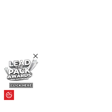
CLICK HERE