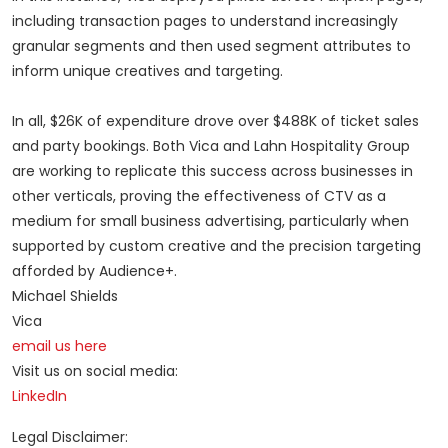
including transaction pages to understand increasingly
granular segments and then used segment attributes to
inform unique creatives and targeting.
In all, $26K of expenditure drove over $488K of ticket sales
and party bookings. Both Vica and Lahn Hospitality Group
are working to replicate this success across businesses in
other verticals, proving the effectiveness of CTV as a
medium for small business advertising, particularly when
supported by custom creative and the precision targeting
afforded by Audience+.
Michael Shields
Vica
email us here
Visit us on social media:
LinkedIn
Legal Disclaimer: