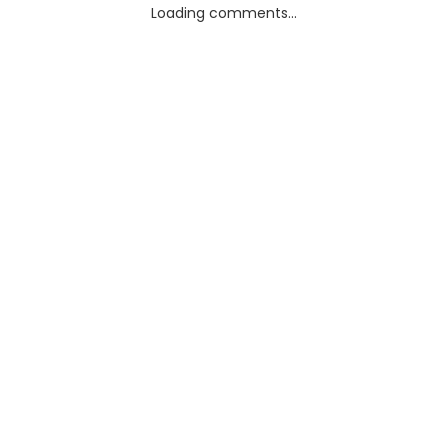
Loading comments...