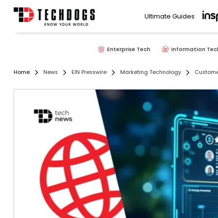
Ultimate Guides
Enterprise Tech
Information Tec
Home
News
EIN Presswire
Marketing Technology
Custome