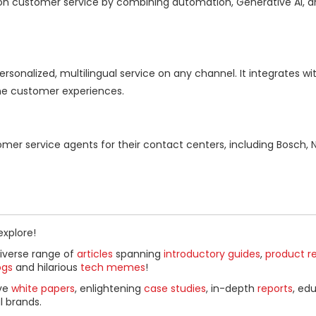
ion customer service by combining automation, Generative AI, a
sonalized, multilingual service on any channel. It integrates wit
ne customer experiences.
er service agents for their contact centers, including Bosch, N
explore!
diverse range of
articles
spanning
introductory guides
,
product r
ogs
and hilarious
tech memes
!
ive
white papers
, enlightening
case studies
, in-depth
reports
, ed
l brands.