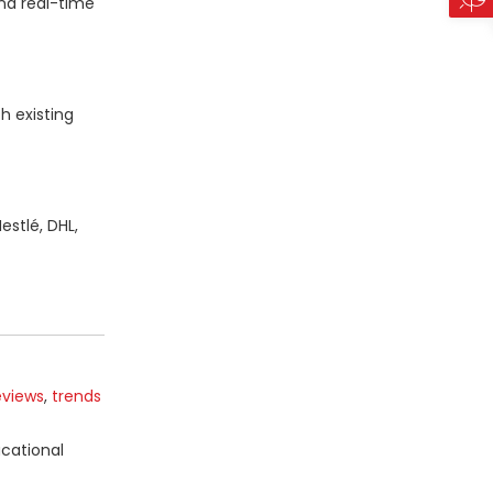
nd real-time
h existing
estlé, DHL,
eviews
,
trends
ucational