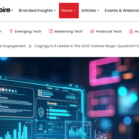
Branded Insights
News
Articles
Events & Webina
h
Emerging Tech
Marketing Tech
Financial Tech
H
r Engagement
Cognigy Is A Leader In The 2025 Gartner Magic Quadrant For