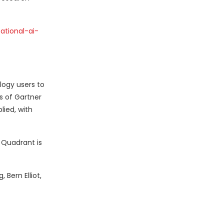
tional-ai-
logy users to
s of Gartner
lied, with
c Quadrant is
 Bern Elliot,