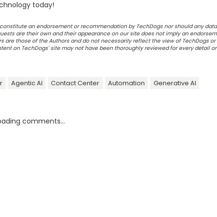
chnology today!
ot constitute an endorsement or recommendation by TechDogs nor should any data
ests are their own and their appearance on our site does not imply an endorsem
 are those of the Authors and do not necessarily reflect the view of TechDogs or 
ontent on TechDogs' site may not have been thoroughly reviewed for every detail o
r
Agentic AI
Contact Center
Automation
Generative AI
oading comments...