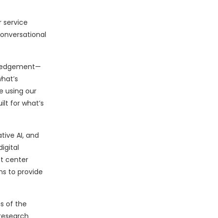
r service
onversational
owledgement—
what’s
e using our
lt for what’s
ive AI, and
igital
t center
ns to provide
s of the
 research