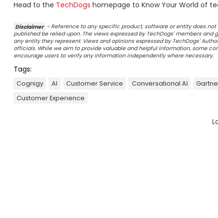
Head to the
TechDogs
homepage to Know Your World of te
Disclaimer
- Reference to any specific product, software or entity does n
published be relied upon. The views expressed by TechDogs' members and gu
any entity they represent. Views and opinions expressed by TechDogs' Authors
officials. While we aim to provide valuable and helpful information, some c
encourage users to verify any information independently where necessary.
Tags:
Cognigy
AI
Customer Service
Conversational AI
Gartne
Customer Experience
L