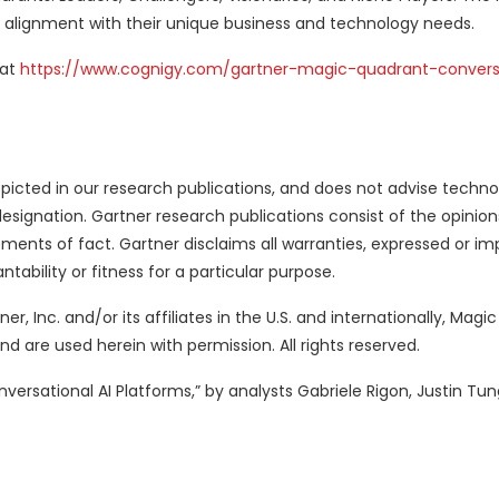
 alignment with their unique business and technology needs.
 at
https://www.cognigy.com/gartner-magic-quadrant-conversa
picted in our research publications, and does not advise techno
designation. Gartner research publications consist of the opinion
ents of fact. Gartner disclaims all warranties, expressed or imp
tability or fitness for a particular purpose.
, Inc. and/or its affiliates in the U.S. and internationally, Magi
and are used herein with permission. All rights reserved.
ersational AI Platforms,” by analysts Gabriele Rigon, Justin Tung,