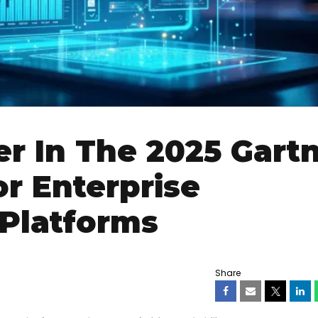
er In The 2025 Gart
r Enterprise
 Platforms
Share