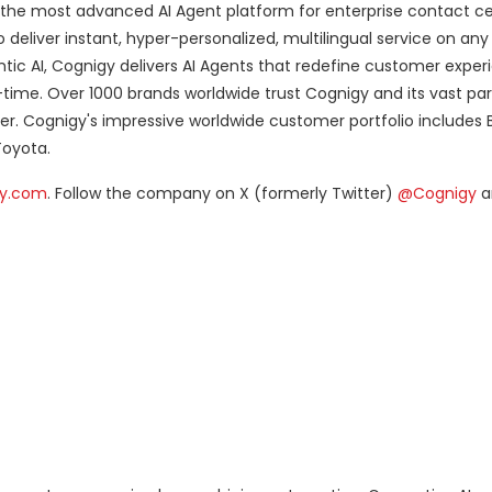
 the most advanced AI Agent platform for enterprise contact cen
deliver instant, hyper-personalized, multilingual service on any
tic AI, Cognigy delivers AI Agents that redefine customer experi
-time. Over 1000 brands worldwide trust Cognigy and its vast pa
er. Cognigy's impressive worldwide customer portfolio includes B
Toyota.
y.com
. Follow the company on X (formerly Twitter)
@Cognigy
a