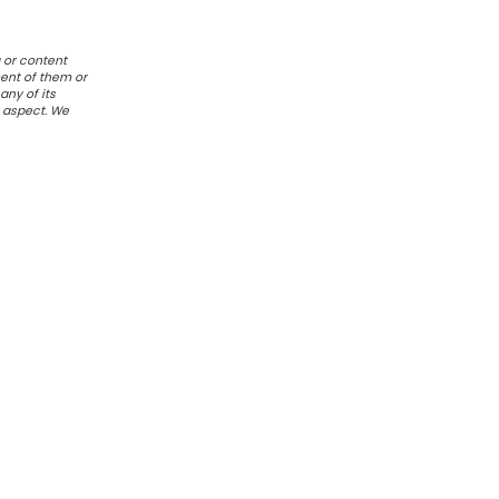
 or content
ent of them or
any of its
r aspect. We