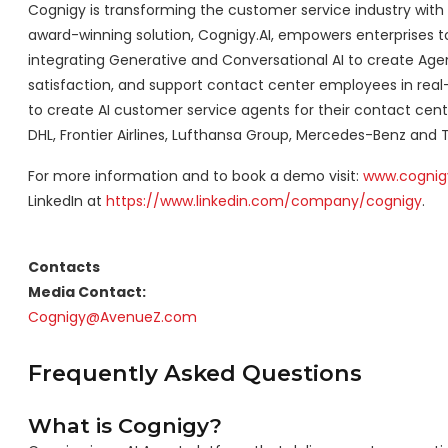
Cognigy is transforming the customer service industry with
award-winning solution, Cognigy.AI, empowers enterprises to 
integrating Generative and Conversational AI to create Agen
satisfaction, and support contact center employees in real
to create AI customer service agents for their contact cent
DHL, Frontier Airlines, Lufthansa Group, Mercedes-Benz and 
For more information and to book a demo visit:
www.cognig
LinkedIn at
https://www.linkedin.com/company/cognigy
.
Contacts
Media Contact:
Cognigy@AvenueZ.com
Frequently Asked Questions
What is Cognigy?