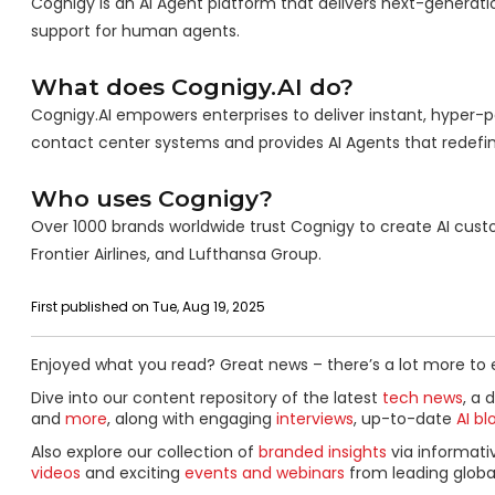
Cognigy is an AI Agent platform that delivers next-generat
support for human agents.
What does Cognigy.AI do?
Cognigy.AI empowers enterprises to deliver instant, hyper-per
contact center systems and provides AI Agents that redefi
Who uses Cognigy?
Over 1000 brands worldwide trust Cognigy to create AI custom
Frontier Airlines, and Lufthansa Group.
First published on Tue, Aug 19, 2025
Enjoyed what you read? Great news – there’s a lot more to 
Dive into our content repository of the latest
tech news
, a 
and
more
, along with engaging
interviews
, up-to-date
AI bl
Also explore our collection of
branded insights
via informat
videos
and exciting
events and webinars
from leading globa