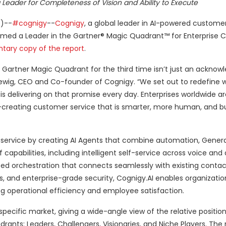
 Leader for Completeness of Vision and Ability to Execute
)--
#cognigy
--
Cognigy
, a global leader in AI-powered custome
ed a Leader in the Gartner® Magic Quadrant™ for Enterprise C
tary copy of the report
.
e Gartner Magic Quadrant for the third time isn’t just an ackn
Heltewig, CEO and Co-founder of Cognigy. “We set out to redefine 
is delivering on that promise every day. Enterprises worldwide ar
creating customer service that is smarter, more human, and bui
ervice by creating AI Agents that combine automation, Generat
 capabilities, including intelligent self-service across voice and d
ed orchestration that connects seamlessly with existing contac
ns, and enterprise-grade security, Cognigy.AI enables organizatio
ng operational efficiency and employee satisfaction.
pecific market, giving a wide-angle view of the relative position
drants: Leaders, Challengers, Visionaries, and Niche Players. The