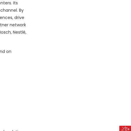
ters. Its
 channel. By
ences, drive
rtner network
osch, Nestlé,
nd on