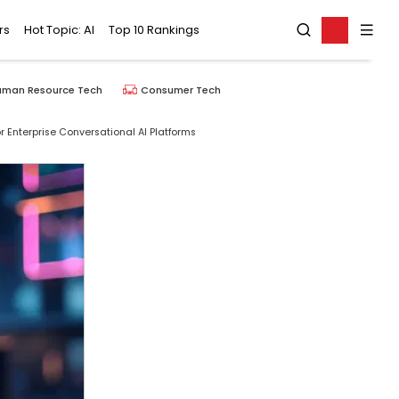
rs
Hot Topic: AI
Top 10 Rankings
uman Resource Tech
Consumer Tech
 Enterprise Conversational AI Platforms