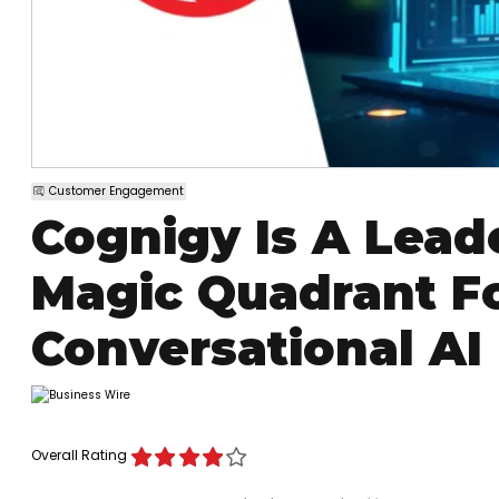
Customer Engagement
Cognigy Is A Lead
Magic Quadrant Fo
Conversational AI
Overall Rating