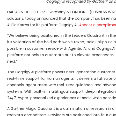
Cognigy is recognized by Gartner® as a
DALLAS & DÜSSELDORF, Germany & LONDON--(BUSINESS WIRE
solutions, today announced that the company has been nam
AI Platforms for its platform Cognigy.AI.
Access a complimen
“We believe being positioned in the Leaders Quadrant in th
it’s validation of the bold path we’ve taken,” said Philipp 
possible in customer service with Agentic AI, and Cognigy.AI 
platform not only to automate but to elevate experiences—
next.”
The Cognigy.AI platform powers next-generation customer s
real-time support for human agents. It delivers a full suite of
channels, agent assist with real-time guidance, and advanc
systems. With built-in multilingual support, deep integratio
24/7, hyper-personalized experiences at scale while boosti
A Gartner Magic Quadrant is a culmination of research in a s
market’s competitors. Providers are positioned into four qua