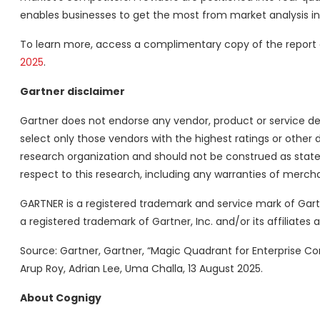
enables businesses to get the most from market analysis in
To learn more, access a complimentary copy of the report
2025
.
Gartner disclaimer
Gartner does not endorse any vendor, product or service de
select only those vendors with the highest ratings or other 
research organization and should not be construed as statem
respect to this research, including any warranties of merchan
GARTNER is a registered trademark and service mark of Gartner
a registered trademark of Gartner, Inc. and/or its affiliates 
Source: Gartner, Gartner, “Magic Quadrant for Enterprise Conv
Arup Roy, Adrian Lee, Uma Challa, 13 August 2025.
About Cognigy