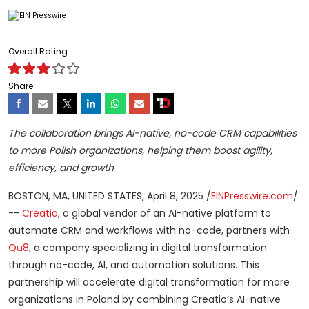
Overall Rating
Share
The collaboration brings AI-native, no-code CRM capabilities
to more Polish organizations, helping them boost agility,
efficiency, and growth
BOSTON, MA, UNITED STATES, April 8, 2025 /
EINPresswire.com
/
--
Creatio
, a global vendor of an AI-native platform to
automate CRM and workflows with no-code, partners with
Qu8
, a company specializing in digital transformation
through no-code, AI, and automation solutions. This
partnership will accelerate digital transformation for more
organizations in Poland by combining Creatio’s AI-native