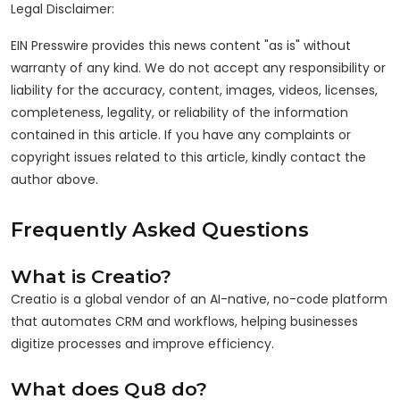
Legal Disclaimer:
EIN Presswire provides this news content "as is" without
warranty of any kind. We do not accept any responsibility or
liability for the accuracy, content, images, videos, licenses,
completeness, legality, or reliability of the information
contained in this article. If you have any complaints or
copyright issues related to this article, kindly contact the
author above.
Frequently Asked Questions
What is Creatio?
Creatio is a global vendor of an AI-native, no-code platform
that automates CRM and workflows, helping businesses
digitize processes and improve efficiency.
What does Qu8 do?