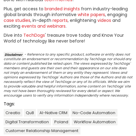
Plus, get access to
branded insights
from industry-leading
global brands through informative
white papers
, engaging
case studies
, in-depth
reports
, enlightening
videos
and
exciting
events and webinars
.
Dive into
TechDogs
' treasure trove today and Know Your
World of technology like never before!
Disclaimer
- Reference to any specific product, software or entity does not
constitute an endorsement or recommendation by TechDogs nor should any
data or content published be relied upon. The views expressed by TechDogs'
members and guests are their own and their appearance on our site does
not imply an endorsement of them or any entity they represent. Views and
opinions expressed by TechDogs' Authors are those of the Authors and do not
necessarily reflect the view of TechDogs or any of its officials. While we aim
to provide valuable and helpful information, some content on TechDogs' site
may not have been thoroughly reviewed for every detail or aspect. We
encourage users to verify any information independently where necessary.
Tags:
Creatio
Qu8
AI-Native CRM
No-Code Automation
Digital Transformation
Poland
Workflow Automation
Customer Relationship Management