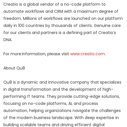
Creatio is a global vendor of a no-code platform to
automate workflows and CRM with a maximum degree of
freedom. Millions of workflows are launched on our platform
daily in 100 countries by thousands of clients. Genuine care
for our clients and partners is a defining part of Creatio’s
DNA.
For more information, please visit
www.creatio.com
.
About Qu8
Qu8 is a dynamic and innovative company that specializes
in digital transformation and the development of high-
performing IT teams. They provide cutting-edge solutions,
focusing on no-code platforms, AI, and process
automation, helping organizations navigate the challenges
of the modern business landscape. With deep expertise in
building scalable teams and driving efficient digital