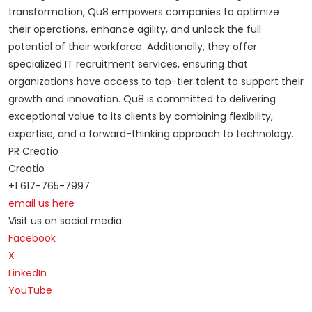
transformation, Qu8 empowers companies to optimize
their operations, enhance agility, and unlock the full
potential of their workforce. Additionally, they offer
specialized IT recruitment services, ensuring that
organizations have access to top-tier talent to support their
growth and innovation. Qu8 is committed to delivering
exceptional value to its clients by combining flexibility,
expertise, and a forward-thinking approach to technology.
PR Creatio
Creatio
+1 617-765-7997
email us here
Visit us on social media:
Facebook
X
LinkedIn
YouTube