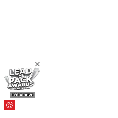
CLICK HERE