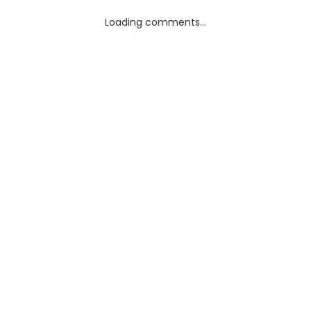
Loading comments...