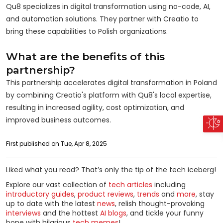
Qu8 specializes in digital transformation using no-code, AI,
and automation solutions. They partner with Creatio to
bring these capabilities to Polish organizations.
What are the benefits of this
partnership?
This partnership accelerates digital transformation in Poland
by combining Creatio's platform with Qu8's local expertise,
resulting in increased agility, cost optimization, and
improved business outcomes.
First published on Tue, Apr 8, 2025
Liked what you read? That’s only the tip of the tech iceberg!
Explore our vast collection of
tech articles
including
introductory guides
,
product reviews
,
trends
and
more
, stay
up to date with the latest
news
, relish thought-provoking
interviews
and the hottest
AI blogs
, and tickle your funny
bone with hilarious
tech memes
!