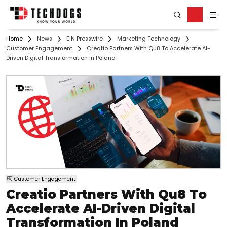
Home
News
EIN Presswire
Marketing Technology
Customer Engagement
Creatio Partners With Qu8 To Accelerate AI-
Driven Digital Transformation In Poland
Customer Engagement
Creatio Partners With Qu8 To
Accelerate AI-Driven Digital
Transformation In Poland