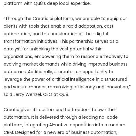
platform with Qu8’s deep local expertise.
“Through the Creatio.ai platform, we are able to equip our
clients with tools that enable rapid adaptation, cost
optimization, and the acceleration of their digital
transformation initiatives. This partnership serves as a
catalyst for unlocking the vast potential within
organizations, empowering them to respond effectively to
evolving market demands while driving improved business
outcomes. Additionally, it creates an opportunity to
leverage the power of artificial intelligence in a structured
and secure manner, maximizing efficiency and innovation,”
said Jerzy Wenzel, CEO at Qu8.
Creatio gives its customers the freedom to own their
automation. It is delivered through a leading no-code
platform, integrating AI-native capabilities into a modern
CRM. Designed for a new era of business automation,