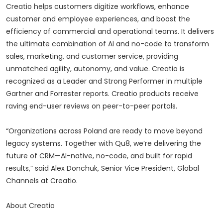
Creatio helps customers digitize workflows, enhance
customer and employee experiences, and boost the
efficiency of commercial and operational teams. It delivers
the ultimate combination of AI and no-code to transform
sales, marketing, and customer service, providing
unmatched agility, autonomy, and value. Creatio is
recognized as a Leader and Strong Performer in multiple
Gartner and Forrester reports. Creatio products receive
raving end-user reviews on peer-to-peer portals.
“Organizations across Poland are ready to move beyond
legacy systems. Together with Qu8, we’re delivering the
future of CRM—AI-native, no-code, and built for rapid
results,” said Alex Donchuk, Senior Vice President, Global
Channels at Creatio.
About Creatio