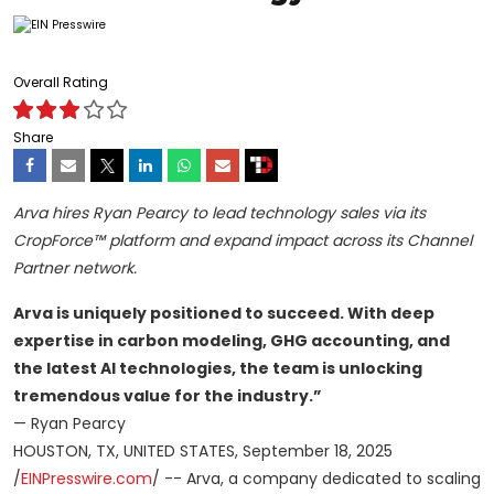
Overall Rating
Share
Arva hires Ryan Pearcy to lead technology sales via its
CropForce™ platform and expand impact across its Channel
Partner network.
Arva is uniquely positioned to succeed. With deep
expertise in carbon modeling, GHG accounting, and
the latest AI technologies, the team is unlocking
tremendous value for the industry.”
— Ryan Pearcy
HOUSTON, TX, UNITED STATES, September 18, 2025
/
EINPresswire.com
/ -- Arva, a company dedicated to scaling