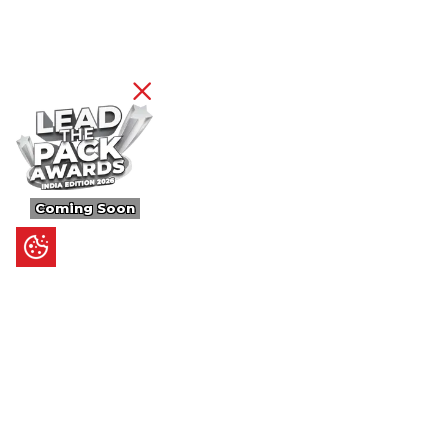
Coming Soon