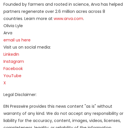
Founded by farmers and rooted in science, Arva has helped
partners regenerate over 2.6 million acres across 8
countries. Learn more at
www.arva.com
.
Olivia Lyle
Arva
email us here
Visit us on social media:
LinkedIn
Instagram
Facebook
YouTube
X
Legal Disclaimer:
EIN Presswire provides this news content "as is" without
warranty of any kind. We do not accept any responsibility or
liability for the accuracy, content, images, videos, licenses,
completeness, legality, or reliability of the information