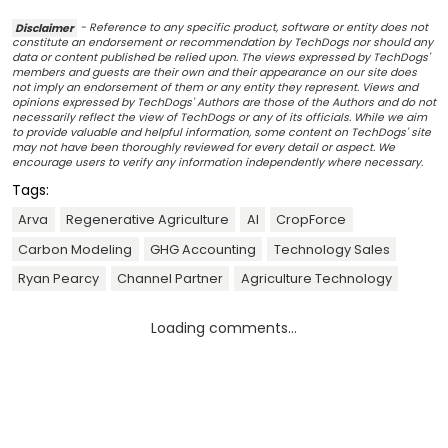
Disclaimer
- Reference to any specific product, software or entity does not
constitute an endorsement or recommendation by TechDogs nor should any
data or content published be relied upon. The views expressed by TechDogs'
members and guests are their own and their appearance on our site does
not imply an endorsement of them or any entity they represent. Views and
opinions expressed by TechDogs' Authors are those of the Authors and do not
necessarily reflect the view of TechDogs or any of its officials. While we aim
to provide valuable and helpful information, some content on TechDogs' site
may not have been thoroughly reviewed for every detail or aspect. We
encourage users to verify any information independently where necessary.
Tags:
Arva
Regenerative Agriculture
AI
CropForce
Carbon Modeling
GHG Accounting
Technology Sales
Ryan Pearcy
Channel Partner
Agriculture Technology
Loading comments...