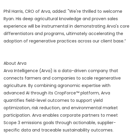
Phil Harris, CRO of Arva, added: "We're thrilled to welcome
Ryan. His deep agricultural knowledge and proven sales
experience will be instrumental in demonstrating Arva's core
differentiators and programs, ultimately accelerating the
adoption of regenerative practices across our client base.”
About Arva
Arva Intelligence (Arva) is a data-driven company that
connects farmers and companies to scale regenerative
agriculture. By combining agronomic expertise with
advanced AI through its CropForce™ platform, Arva
quantifies field-level outcomes to support yield
optimization, risk reduction, and environmental market
participation. Arva enables corporate partners to meet
Scope 3 emissions goals through actionable, supplier-
specific data and traceable sustainability outcomes.