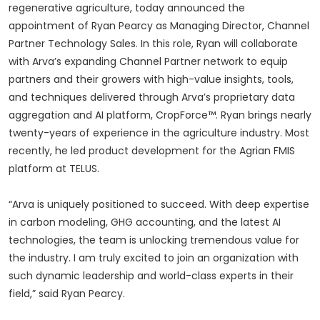
regenerative agriculture, today announced the
appointment of Ryan Pearcy as Managing Director, Channel
Partner Technology Sales. In this role, Ryan will collaborate
with Arva’s expanding Channel Partner network to equip
partners and their growers with high-value insights, tools,
and techniques delivered through Arva’s proprietary data
aggregation and AI platform, CropForce™. Ryan brings nearly
twenty-years of experience in the agriculture industry. Most
recently, he led product development for the Agrian FMIS
platform at TELUS.
“Arva is uniquely positioned to succeed. With deep expertise
in carbon modeling, GHG accounting, and the latest AI
technologies, the team is unlocking tremendous value for
the industry. I am truly excited to join an organization with
such dynamic leadership and world-class experts in their
field,” said Ryan Pearcy.