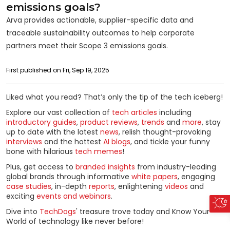
emissions goals?
Arva provides actionable, supplier-specific data and
traceable sustainability outcomes to help corporate
partners meet their Scope 3 emissions goals.
First published on Fri, Sep 19, 2025
Liked what you read? That’s only the tip of the tech iceberg!
Explore our vast collection of
tech articles
including
introductory guides
,
product reviews
,
trends
and
more
, stay
up to date with the latest
news
, relish thought-provoking
interviews
and the hottest
AI blogs
, and tickle your funny
bone with hilarious
tech memes
!
Plus, get access to
branded insights
from industry-leading
global brands through informative
white papers
, engaging
case studies
, in-depth
reports
, enlightening
videos
and
exciting
events and webinars
.
Dive into
TechDogs
' treasure trove today and Know Your
World of technology like never before!