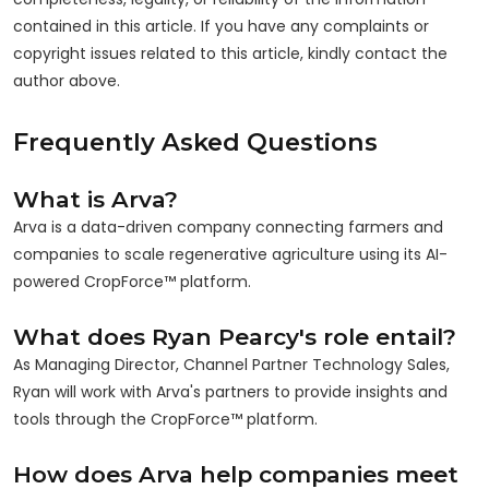
contained in this article. If you have any complaints or
copyright issues related to this article, kindly contact the
author above.
Frequently Asked Questions
What is Arva?
Arva is a data-driven company connecting farmers and
companies to scale regenerative agriculture using its AI-
powered CropForce™ platform.
What does Ryan Pearcy's role entail?
As Managing Director, Channel Partner Technology Sales,
Ryan will work with Arva's partners to provide insights and
tools through the CropForce™ platform.
How does Arva help companies meet