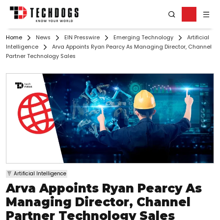
Home
News
EIN Presswire
Emerging Technology
Artificial
Intelligence
Arva Appoints Ryan Pearcy As Managing Director, Channel
Partner Technology Sales
Artificial Intelligence
Arva Appoints Ryan Pearcy As
Managing Director, Channel
Partner Technology Sales