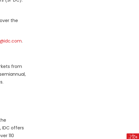
rs (SF DC).
 over the
@idc.com
.
rkets from
 semiannual,
s.
the
 IDC offers
ver 110