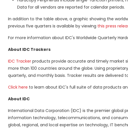
Hardcopy Peripherals include single-function printers, 
Data for all vendors are reported for calendar periods.
In addition to the table above, a graphic showing the worl
previous five quarters is available by viewing
this press rele
For more information about IDC's Worldwide Quarterly Hard
About IDC Trackers
IDC Tracker
products provide accurate and timely market si
more than 100 countries around the globe. Using proprietar
quarterly, and monthly basis. Tracker results are delivered to
Click here
to learn about IDC's full suite of data products 
About IDC
International Data Corporation (IDC) is the premier global pr
information technology, telecommunications, and consumer
global, regional, and local expertise on technology, IT benc