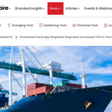
Branded Insights
News
Articles
Events & Webina
h
Emerging Tech
Marketing Tech
Financial Tech
H
Research
Worldwide Hardcopy Peripheral Shipments Increased 11.6% In The F