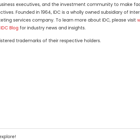
ls, business executives, and the investment community to make f
tives. Founded in 1964, IDC is a wholly owned subsidiary of Inte
keting services company. To learn more about IDC, please visit
w
e
IDC Blog
for industry news and insights.
ered trademarks of their respective holders.
explore!