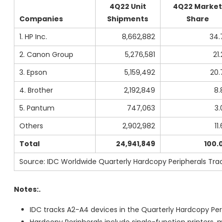
4Q22 Unit
4Q22 Market
Companies
Shipments
Share
1. HP Inc.
8,662,882
34.
2. Canon Group
5,276,581
21
3. Epson
5,159,492
20.
4. Brother
2,192,849
8.
5. Pantum
747,063
3.
Others
2,902,982
11
Total
24,941,849
100.
Source: IDC Worldwide Quarterly Hardcopy Peripherals Trac
Notes:.
IDC tracks A2-A4 devices in the Quarterly Hardcopy Peri