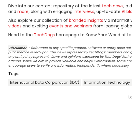
Dive into our content repository of the latest
tech news
, a 
and
more
, along with engaging
interviews
, up-to-date
AI bl
Also explore our collection of
branded insights
via informat
videos
and exciting
events and webinars
from leading globa
Head to the
TechDogs
homepage to Know Your World of te
Disclaimer
- Reference to any specific product, software or entity does n
published be relied upon. The views expressed by TechDogs' members and gu
any entity they represent. Views and opinions expressed by TechDogs' Authors
officials. While we aim to provide valuable and helpful information, some c
encourage users to verify any information independently where necessary.
Tags:
International Data Corporation (IDC)
Information Technology
L