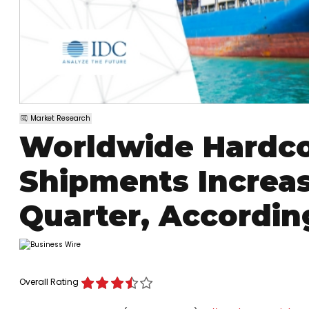
Market Research
Worldwide Hardco
Shipments Increas
Quarter, Accordin
Overall Rating