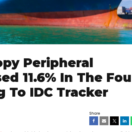
py Peripheral
ed 11.6% In The Fou
g To IDC Tracker
Share