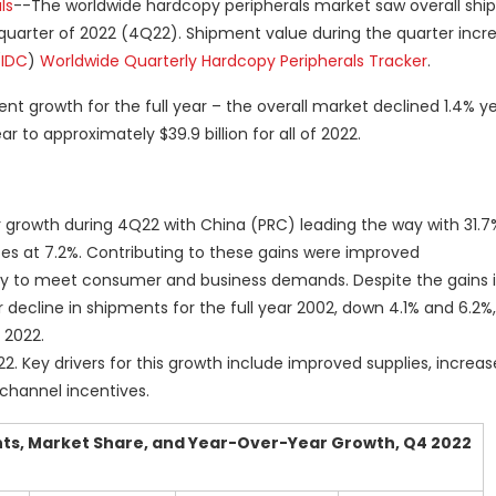
ls
--The worldwide hardcopy peripherals market saw overall sh
th quarter of 2022 (4Q22). Shipment value during the quarter incr
(
IDC
)
Worldwide Quarterly Hardcopy Peripherals Tracker
.
t growth for the full year – the overall market declined 1.4% y
 to approximately $39.9 billion for all of 2022.
 growth during 4Q22 with China (PRC) leading the way with 31.7
tes at 7.2%. Contributing to these gains were improved
 to meet consumer and business demands. Despite the gains 
ecline in shipments for the full year 2002, down 4.1% and 6.2%,
 2022.
2. Key drivers for this growth include improved supplies, incre
hannel incentives.
ts, Market Share, and Year-Over-Year Growth, Q4 2022