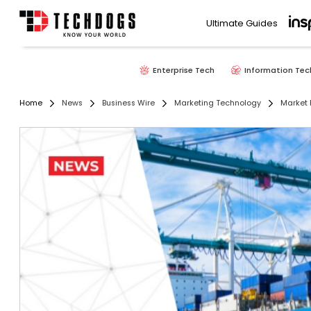
Ultimate Guides
Enterprise Tech
Information Tec
Home
News
Business Wire
Marketing Technology
Market 