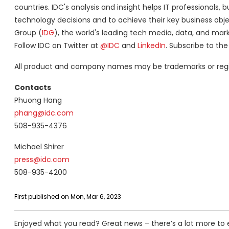
countries. IDC's analysis and insight helps IT professiona
technology decisions and to achieve their key business objec
Group (
IDG
), the world's leading tech media, data, and mar
Follow IDC on Twitter at
@IDC
and
LinkedIn
. Subscribe to th
All product and company names may be trademarks or regist
Contacts
Phuong Hang
phang@idc.com
508-935-4376
Michael Shirer
press@idc.com
508-935-4200
First published on Mon, Mar 6, 2023
Enjoyed what you read? Great news – there’s a lot more to 