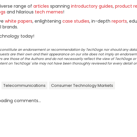
diverse range of
articles
spanning
introductory guides
,
product r
ogs
and hilarious
tech memes
!
ive
white papers
, enlightening
case studies
, in-depth
reports
, ed
l brands.
chnology today!
ot constitute an endorsement or recommendation by TechDogs nor should any data
ests are their own and their appearance on our site does not imply an endorsem
 are those of the Authors and do not necessarily reflect the view of TechDogs or 
ontent on TechDogs' site may not have been thoroughly reviewed for every detail o
Telecommunications
Consumer Technology Markets
oading comments...