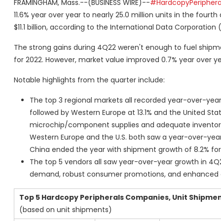
FRAMINGHAM, Mass.--(BUSINESS WIRE)--
#HardcopyPeriphera
11.6% year over year to nearly 25.0 million units in the four
$11.1 billion, according to the International Data Corporation 
The strong gains during 4Q22 weren't enough to fuel shipmen
for 2022. However, market value improved 0.7% year over year
Notable highlights from the quarter include:
The top 3 regional markets all recorded year-over-year
followed by Western Europe at 13.1% and the United Sta
microchip/component supplies and adequate inventory
Western Europe and the U.S. both saw a year-over-year d
China ended the year with shipment growth of 8.2% for
The top 5 vendors all saw year-over-year growth in 4Q2
demand, robust consumer promotions, and enhanced c
Top 5 Hardcopy Peripherals Companies, Unit Shipmen
(based on unit shipments)