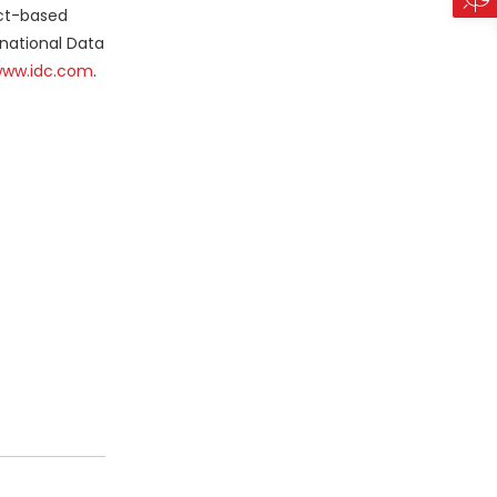
act-based
rnational Data
ww.idc.com
.