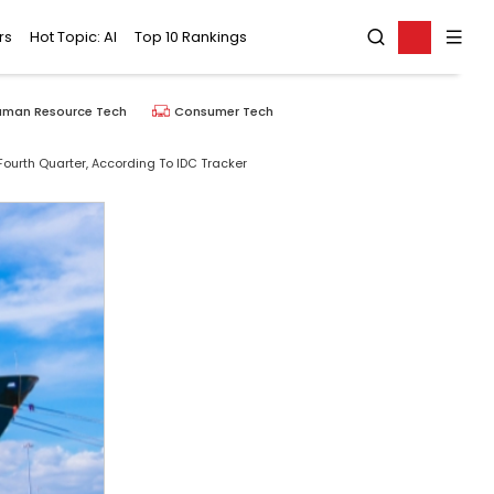
rs
Hot Topic: AI
Top 10 Rankings
uman Resource Tech
Consumer Tech
ourth Quarter, According To IDC Tracker