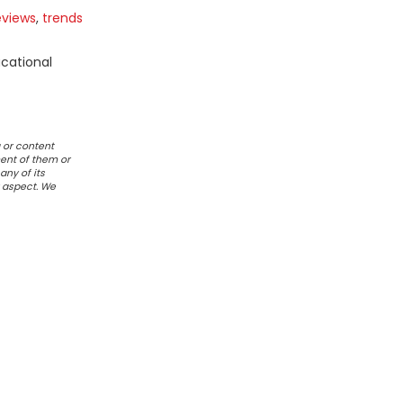
eviews
,
trends
ucational
 or content
ent of them or
any of its
r aspect. We