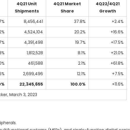
4Q21 Unit
4Q21 Market
4Q22/4Q21
Shipments
Share
Growth
7%
8,456,441
37.8%
+2.4%
.2%
4,524,104
20.2%
+16.6%
7%
4,391,498
19.7%
+17.5%
8%
1,812,528
8.1%
+21.0%
0%
461,588
2.1%
+61.8%
.6%
2,699,496
12.1%
+7.5%
0%
22,345,655
100.0%
+11.6%
ker, March 3, 2023
pherals.