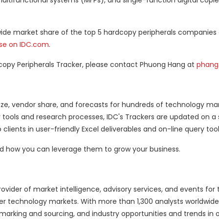
multifunctional systems (MFPs), and single-function digital copie
dwide market share of the top 5 hardcopy peripherals companies
ase on IDC.com
.
copy Peripherals Tracker, please contact Phuong Hang at
phang
ze, vendor share, and forecasts for hundreds of technology ma
y tools and research processes, IDC's Trackers are updated on a
 clients in user-friendly Excel deliverables and on-line query tool
and how you can leverage them to grow your business.
ovider of market intelligence, advisory services, and events for 
 technology markets. With more than 1,300 analysts worldwide,
hmarking and sourcing, and industry opportunities and trends in o