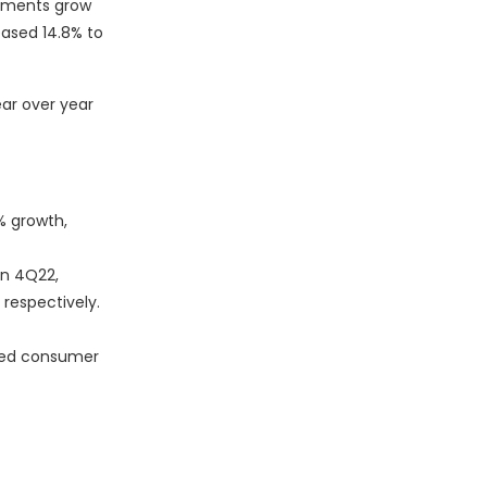
ipments grow
eased 14.8% to
ear over year
% growth,
in 4Q22,
 respectively.
ased consumer