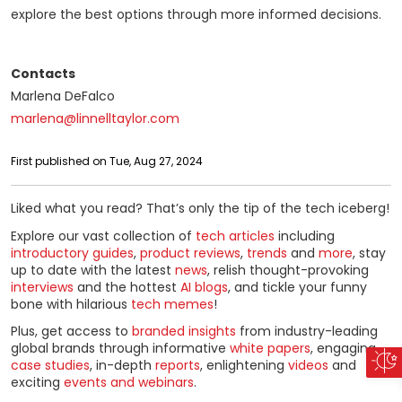
explore the best options through more informed decisions.
Contacts
Marlena DeFalco
marlena@linnelltaylor.com
First published on Tue, Aug 27, 2024
Liked what you read? That’s only the tip of the tech iceberg!
Explore our vast collection of
tech articles
including
introductory guides
,
product reviews
,
trends
and
more
, stay
up to date with the latest
news
, relish thought-provoking
interviews
and the hottest
AI blogs
, and tickle your funny
bone with hilarious
tech memes
!
Plus, get access to
branded insights
from industry-leading
global brands through informative
white papers
, engaging
case studies
, in-depth
reports
, enlightening
videos
and
exciting
events and webinars
.