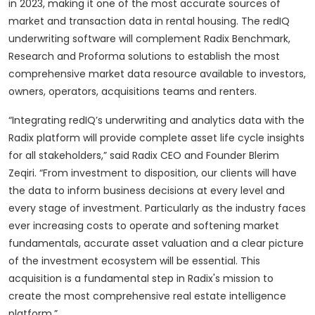
in 2023, making it one of the most accurate sources of
market and transaction data in rental housing. The redIQ
underwriting software will complement Radix Benchmark,
Research and Proforma solutions to establish the most
comprehensive market data resource available to investors,
owners, operators, acquisitions teams and renters.
“Integrating redIQ’s underwriting and analytics data with the
Radix platform will provide complete asset life cycle insights
for all stakeholders,” said Radix CEO and Founder Blerim
Zeqiri. “From investment to disposition, our clients will have
the data to inform business decisions at every level and
every stage of investment. Particularly as the industry faces
ever increasing costs to operate and softening market
fundamentals, accurate asset valuation and a clear picture
of the investment ecosystem will be essential. This
acquisition is a fundamental step in Radix's mission to
create the most comprehensive real estate intelligence
platform.”