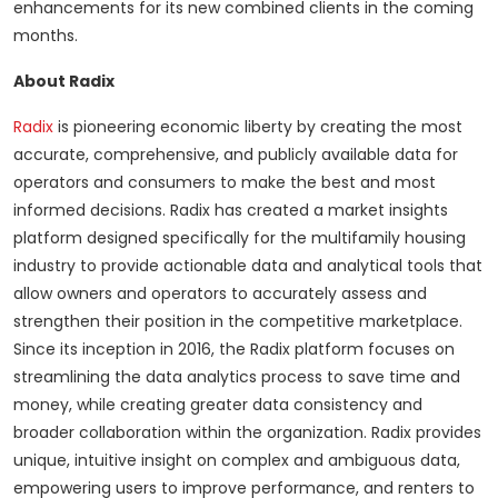
enhancements for its new combined clients in the coming
months.
About Radix
Radix
is pioneering economic liberty by creating the most
accurate, comprehensive, and publicly available data for
operators and consumers to make the best and most
informed decisions. Radix has created a market insights
platform designed specifically for the multifamily housing
industry to provide actionable data and analytical tools that
allow owners and operators to accurately assess and
strengthen their position in the competitive marketplace.
Since its inception in 2016, the Radix platform focuses on
streamlining the data analytics process to save time and
money, while creating greater data consistency and
broader collaboration within the organization. Radix provides
unique, intuitive insight on complex and ambiguous data,
empowering users to improve performance, and renters to