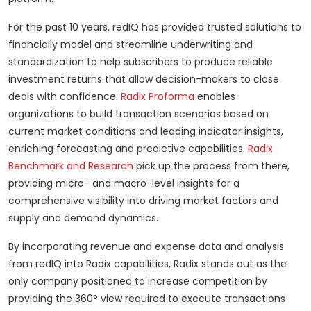
For the past 10 years, redIQ has provided trusted solutions to
financially model and streamline underwriting and
standardization to help subscribers to produce reliable
investment returns that allow decision-makers to close
deals with confidence.
Radix Proforma
enables
organizations to build transaction scenarios based on
current market conditions and leading indicator insights,
enriching forecasting and predictive capabilities.
Radix
Benchmark and Research
pick up the process from there,
providing micro- and macro-level insights for a
comprehensive visibility into driving market factors and
supply and demand dynamics.
By incorporating revenue and expense data and analysis
from redIQ into Radix capabilities, Radix stands out as the
only company positioned to increase competition by
providing the 360° view required to execute transactions