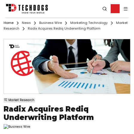
Home
News
Business Wire
Marketing Technology
Market
Research
Radix Acquires Rediq Underwriting Platform
Market Research
Radix Acquires Rediq
Underwriting Platform