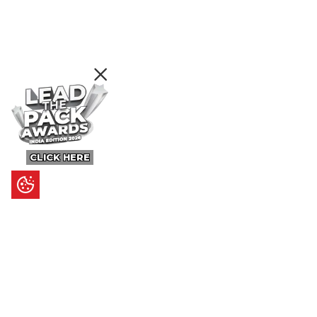
CLICK HERE