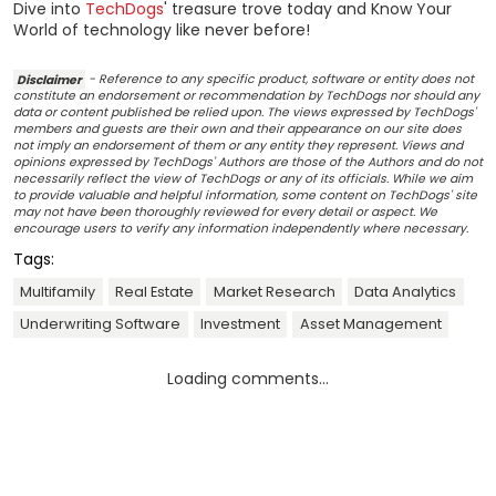
Dive into
TechDogs
' treasure trove today and Know Your
World of technology like never before!
Disclaimer
- Reference to any specific product, software or entity does not
constitute an endorsement or recommendation by TechDogs nor should any
data or content published be relied upon. The views expressed by TechDogs'
members and guests are their own and their appearance on our site does
not imply an endorsement of them or any entity they represent. Views and
opinions expressed by TechDogs' Authors are those of the Authors and do not
necessarily reflect the view of TechDogs or any of its officials. While we aim
to provide valuable and helpful information, some content on TechDogs' site
may not have been thoroughly reviewed for every detail or aspect. We
encourage users to verify any information independently where necessary.
Tags:
Multifamily
Real Estate
Market Research
Data Analytics
Underwriting Software
Investment
Asset Management
Loading comments...