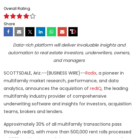
Overall Rating
Share
Data-rich platform will deliver invaluable insights and
automation to real estate investors, underwriters, owners,
and managers
SCOTTSDALE, Ariz.--(BUSINESS WIRE)--
Radix
, a pioneer in
multifamily market research, performance, and data
analytics, announces the acquisition of
redIQ
, the leading
multifamily industry provider of comprehensive
underwriting software and insights for investors, acquisition
teams, brokers and lenders.
Approximately 30% of all multifamily transactions pass
through redIQ, with more than 500,000 rent rolls processed