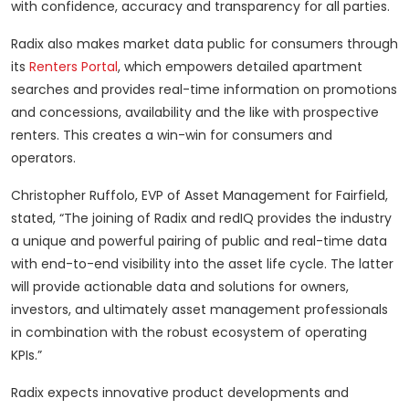
with confidence, accuracy and transparency for all parties.
Radix also makes market data public for consumers through
its
Renters Portal
, which empowers detailed apartment
searches and provides real-time information on promotions
and concessions, availability and the like with prospective
renters. This creates a win-win for consumers and
operators.
Christopher Ruffolo, EVP of Asset Management for Fairfield,
stated, “The joining of Radix and redIQ provides the industry
a unique and powerful pairing of public and real-time data
with end-to-end visibility into the asset life cycle. The latter
will provide actionable data and solutions for owners,
investors, and ultimately asset management professionals
in combination with the robust ecosystem of operating
KPIs.”
Radix expects innovative product developments and