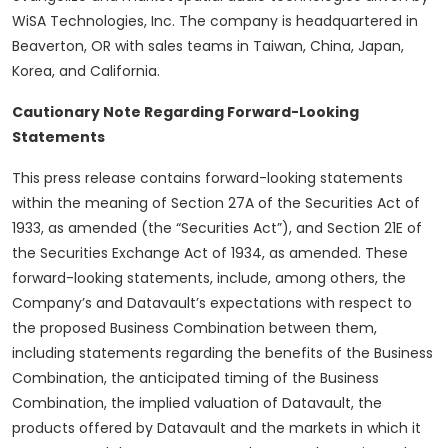
WiSA Technologies, Inc. The company is headquartered in
Beaverton, OR with sales teams in Taiwan, China, Japan,
Korea, and California.
Cautionary Note Regarding Forward-Looking
Statements
This press release contains forward-looking statements
within the meaning of Section 27A of the Securities Act of
1933, as amended (the “Securities Act”), and Section 21E of
the Securities Exchange Act of 1934, as amended. These
forward-looking statements, include, among others, the
Company’s and Datavault’s expectations with respect to
the proposed Business Combination between them,
including statements regarding the benefits of the Business
Combination, the anticipated timing of the Business
Combination, the implied valuation of Datavault, the
products offered by Datavault and the markets in which it