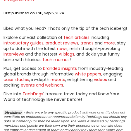
First published on Thu, Sep 5, 2024
Liked what you read? That’s only the tip of the tech iceberg!
Explore our vast collection of
tech articles
including
introductory guides
,
product reviews
,
trends
and
more
, stay
up to date with the latest
news
, relish thought-provoking
interviews
and the hottest
AI blogs
, and tickle your funny
bone with hilarious
tech memes
!
Plus, get access to
branded insights
from industry-leading
global brands through informative
white papers
, engaging
case studies
, in-depth
reports
, enlightening
videos
and
exciting
events and webinars
.
Dive into
TechDogs
' treasure trove today and Know Your
World of technology like never before!
Disclaimer
- Reference to any specific product, software or entity does not
constitute an endorsement or recommendation by TechDogs nor should any
data or content published be relied upon. The views expressed by TechDogs'
members and guests are their own and their appearance on our site does
not imply an endorsement of them or any entity they represent. Views and