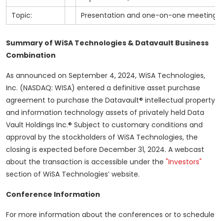
Topic:
Presentation and one-on-one meetings
Summary of WiSA Technologies & Datavault Business
Combination
As announced on September 4, 2024, WiSA Technologies,
Inc. (NASDAQ: WISA) entered a definitive asset purchase
agreement to purchase the Datavault® intellectual property
and information technology assets of privately held Data
Vault Holdings Inc.® Subject to customary conditions and
approval by the stockholders of WiSA Technologies, the
closing is expected before December 31, 2024. A webcast
about the transaction is accessible under the
"Investors"
section of WiSA Technologies’ website.
Conference Information
For more information about the conferences or to schedule