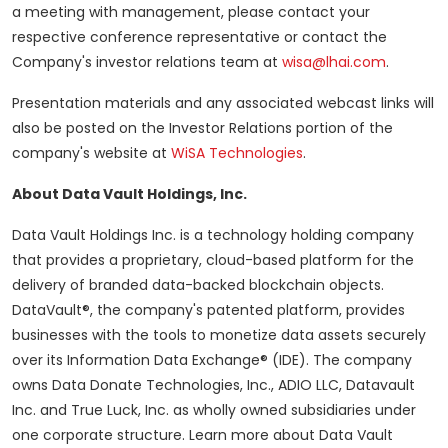
a meeting with management, please contact your
respective conference representative or contact the
Company's investor relations team at
wisa@lhai.com
.
Presentation materials and any associated webcast links will
also be posted on the Investor Relations portion of the
company's website at
WiSA Technologies
.
About Data Vault Holdings, Inc.
Data Vault Holdings Inc. is a technology holding company
that provides a proprietary, cloud-based platform for the
delivery of branded data-backed blockchain objects.
DataVault®, the company's patented platform, provides
businesses with the tools to monetize data assets securely
over its Information Data Exchange® (IDE). The company
owns Data Donate Technologies, Inc., ADIO LLC, Datavault
Inc. and True Luck, Inc. as wholly owned subsidiaries under
one corporate structure. Learn more about Data Vault