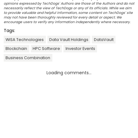
opinions expressed by TechDogs' Authors are those of the Authors and do not
necessarily reflect the view of TechDogs or any of its officials. While we aim
to provide valuable and helpful information, some content on TechDogs' site
may not have been thoroughly reviewed for every detail or aspect. We
encourage users to verify any information independently where necessary.
Tags:
WiSA Technologies
Data Vault Holdings
DataVault
Blockchain
HPC Software
Investor Events
Business Combination
Loading comments...