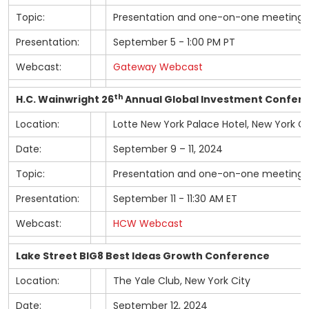
Topic:
Presentation and one-on-one meetings
Presentation:
September 5 - 1:00 PM PT
Webcast:
Gateway Webcast
th
H.C. Wainwright 26
Annual Global Investment Confer
Location:
Lotte New York Palace Hotel, New York Ci
Date:
September 9 – 11, 2024
Topic:
Presentation and one-on-one meetings
Presentation:
September 11 - 11:30 AM ET
Webcast:
HCW Webcast
Lake Street BIG8 Best Ideas Growth Conference
Location:
The Yale Club, New York City
Date:
September 12, 2024