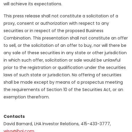
will achieve its expectations.
This press release shall not constitute a solicitation of a
proxy, consent or authorization with respect to any
securities or in respect of the proposed Business
Combination. This presentation shall not constitute an offer
to sell, or the solicitation of an offer to buy, nor will there be
any sale of these securities in any state or other jurisdiction
in which such offer, solicitation or sale would be unlawful
prior to the registration or qualification under the securities
laws of such state or jurisdiction. No offering of securities
shall be made except by means of a prospectus meeting
the requirements of Section 10 of the Securities Act, or an
exemption therefrom.
Contacts
David Barnard, LHA Investor Relations, 415-433-3777,
wisa@lhai.com