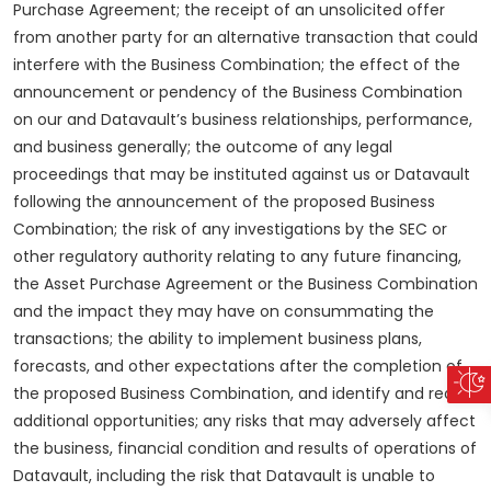
Purchase Agreement; the receipt of an unsolicited offer
from another party for an alternative transaction that could
interfere with the Business Combination; the effect of the
announcement or pendency of the Business Combination
on our and Datavault’s business relationships, performance,
and business generally; the outcome of any legal
proceedings that may be instituted against us or Datavault
following the announcement of the proposed Business
Combination; the risk of any investigations by the SEC or
other regulatory authority relating to any future financing,
the Asset Purchase Agreement or the Business Combination
and the impact they may have on consummating the
transactions; the ability to implement business plans,
forecasts, and other expectations after the completion of
the proposed Business Combination, and identify and realize
additional opportunities; any risks that may adversely affect
the business, financial condition and results of operations of
Datavault, including the risk that Datavault is unable to