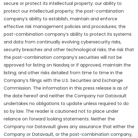
secure or protect its intellectual property; our ability to
protect our intellectual property; the post-combination
company’s ability to establish, maintain and enforce
effective risk management policies and procedures; the
post-combination company’s ability to protect its systems
and data from continually evolving cybersecurity risks,
security breaches and other technological risks; the risk that
the post-combination company’s securities will not be
approved for listing on Nasdaq or if approved, maintain the
listing; and other risks detailed from time to time in the
Company’s filings with the U.S. Securities and Exchange
Commission. The information in this press release is as of
the date hereof and neither the Company nor Datavault
undertakes no obligations to update unless required to do
so by law. The reader is cautioned not to place under
reliance on forward looking statements. Neither the
Company nor Datavault gives any assurance that either the
Company or Datavault, or the post-combination company,