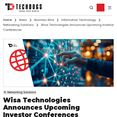
Home
News
Business Wire
Information Technology
Networking Solutions
Wisa Technologies Announces Upcoming Investor
Conferences
Networking Solutions
Wisa Technologies
Announces Upcoming
Investor Conferences