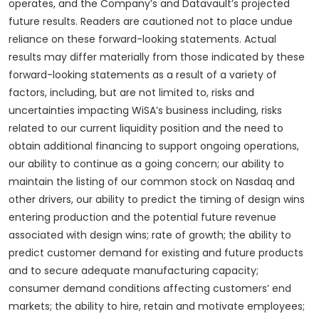
operates, and the Company’s and Datavault’s projected
future results. Readers are cautioned not to place undue
reliance on these forward-looking statements. Actual
results may differ materially from those indicated by these
forward-looking statements as a result of a variety of
factors, including, but are not limited to, risks and
uncertainties impacting WiSA’s business including, risks
related to our current liquidity position and the need to
obtain additional financing to support ongoing operations,
our ability to continue as a going concern; our ability to
maintain the listing of our common stock on Nasdaq and
other drivers, our ability to predict the timing of design wins
entering production and the potential future revenue
associated with design wins; rate of growth; the ability to
predict customer demand for existing and future products
and to secure adequate manufacturing capacity;
consumer demand conditions affecting customers’ end
markets; the ability to hire, retain and motivate employees;