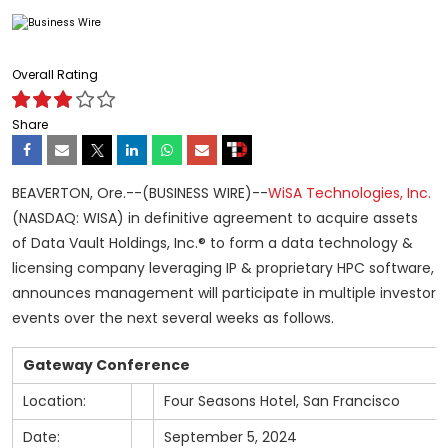
Overall Rating
Share
BEAVERTON, Ore.--(BUSINESS WIRE)--
WiSA Technologies, Inc.
(NASDAQ: WISA) in definitive agreement to acquire assets
of Data Vault Holdings, Inc.® to form a data technology &
licensing company leveraging IP & proprietary HPC software,
announces management will participate in multiple investor
events over the next several weeks as follows.
Gateway Conference
Location:
Four Seasons Hotel, San Francisco
Date:
September 5, 2024