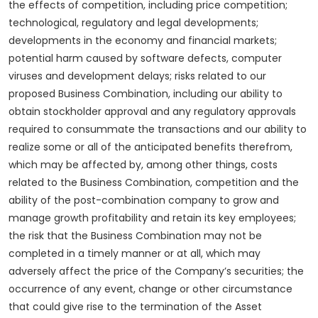
the effects of competition, including price competition;
technological, regulatory and legal developments;
developments in the economy and financial markets;
potential harm caused by software defects, computer
viruses and development delays; risks related to our
proposed Business Combination, including our ability to
obtain stockholder approval and any regulatory approvals
required to consummate the transactions and our ability to
realize some or all of the anticipated benefits therefrom,
which may be affected by, among other things, costs
related to the Business Combination, competition and the
ability of the post-combination company to grow and
manage growth profitability and retain its key employees;
the risk that the Business Combination may not be
completed in a timely manner or at all, which may
adversely affect the price of the Company’s securities; the
occurrence of any event, change or other circumstance
that could give rise to the termination of the Asset