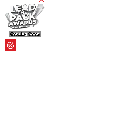
Coming Soon