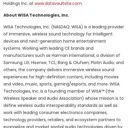
Holdings Inc. at
www.datavaultsite.com
.
About WiSA Technologies, Inc.
WiSA Technologies, Inc. (NASDAQ: WISA) is a leading provider
of immersive, wireless sound technology for intelligent
devices and next-generation home entertainment
systems. Working with leading CE brands and
manufacturers such as Harman International, a division of
Samsung; LG; Hisense; TCL; Bang & Olufsen; Platin Audio; and
others, the company delivers immersive wireless sound
experiences for high-definition content, including movies
and video, music, sports, gaming/esports, and more. WiSA
Technologies, Inc. is a founding member of WiSA™ (the
Wireless Speaker and Audio Association) whose mission is to
define wireless audio interoperability standards as well as
work with leading consumer electronics companies,
technology providers, retailers, and ecosystem partners to
evangelize and market spatial audio technologies driven by