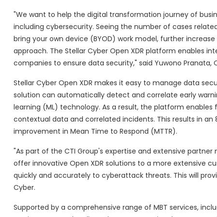
"We want to help the digital transformation journey of busin
including cybersecurity. Seeing the number of cases related 
bring your own device (BYOD) work model, further increase
approach. The Stellar Cyber Open XDR platform enables in
companies to ensure data security," said Yuwono Pranata, 
Stellar Cyber Open XDR makes it easy to manage data securit
solution can automatically detect and correlate early warn
learning (ML) technology. As a result, the platform enables
contextual data and correlated incidents. This results in 
improvement in Mean Time to Respond (MTTR).
"As part of the CTI Group's expertise and extensive partner n
offer innovative Open XDR solutions to a more extensive cu
quickly and accurately to cyberattack threats. This will provi
Cyber.
Supported by a comprehensive range of MBT services, incl