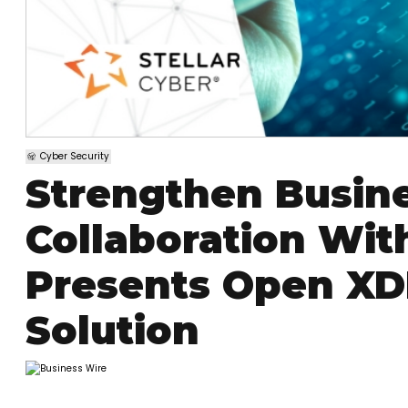
Cyber Security
Strengthen Busine
Collaboration With
Presents Open XDR
Solution