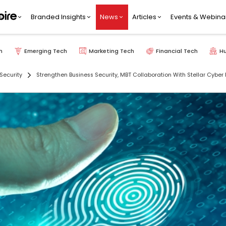
Branded Insights
News
Articles
Events & Webina
h
Emerging Tech
Marketing Tech
Financial Tech
H
Security
Strengthen Business Security, MBT Collaboration With Stellar Cyber