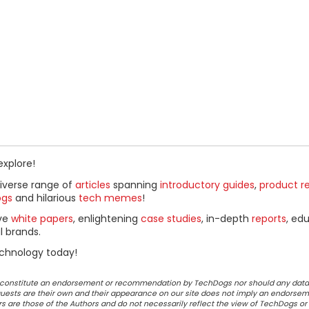
explore!
diverse range of
articles
spanning
introductory guides
,
product r
ogs
and hilarious
tech memes
!
ive
white papers
, enlightening
case studies
, in-depth
reports
, ed
l brands.
chnology today!
ot constitute an endorsement or recommendation by TechDogs nor should any data
ests are their own and their appearance on our site does not imply an endorsem
 are those of the Authors and do not necessarily reflect the view of TechDogs or 