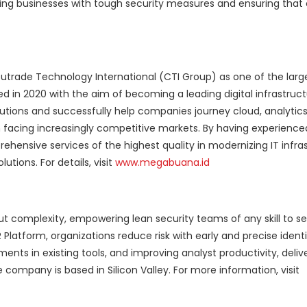
ing businesses with tough security measures and ensuring that
trade Technology International (CTI Group) as one of the larg
ed in 2020 with the aim of becoming a leading digital infrastruct
lutions and successfully help companies journey cloud, analytics
in facing increasingly competitive markets. By having experience
hensive services of the highest quality in modernizing IT infras
tions. For details, visit
www.megabuana.id
ut complexity, empowering lean security teams of any skill to se
Platform, organizations reduce risk with early and precise ident
ments in existing tools, and improving analyst productivity, deliv
mpany is based in Silicon Valley. For more information, visit