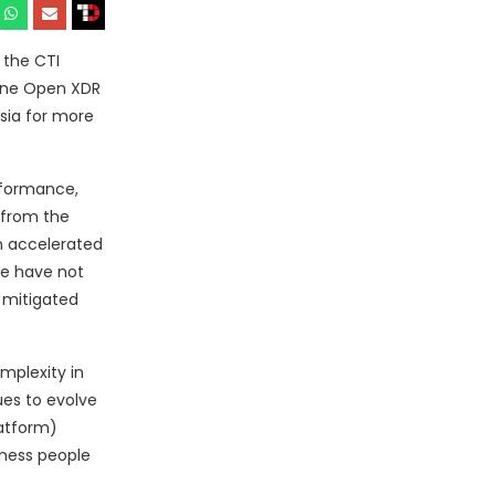
 the CTI
n one Open XDR
sia for more
rformance,
 from the
n accelerated
se have not
 mitigated
mplexity in
ues to evolve
latform)
iness people