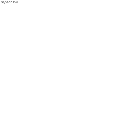
r aspect. We