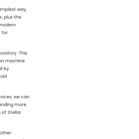
simplest way,
, plus the
 modern
 for
ository. This
 on machine
ed by
old
rvices, we can
ponding more
 of Stellar
other