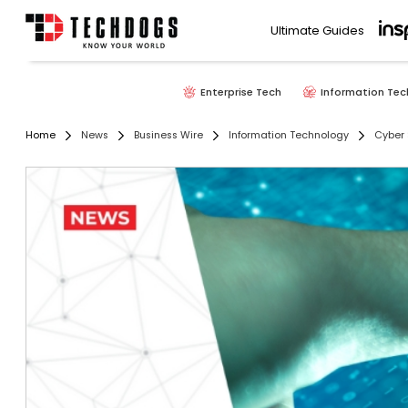
Ultimate Guides
Enterprise Tech
Information Tec
Home
News
Business Wire
Information Technology
Cyber 