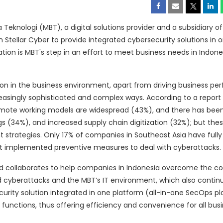
eknologi (MBT), a digital solutions provider and a subsidiary of
ith Stellar Cyber to provide integrated cybersecurity solutions i
ion is MBT's step in an effort to meet business needs in Indone
ion in the business environment, apart from driving business pe
reasingly sophisticated and complex ways. According to a report
 remote working models are widespread (43%), and there has bee
gs (34%), and increased supply chain digitization (32%); but the
trategies. Only 17% of companies in Southeast Asia have fully
not implemented preventive measures to deal with cyberattacks.
nd collaborates to help companies in Indonesia overcome the co
ed cyberattacks and the MBT’s IT environment, which also contin
ecurity solution integrated in one platform (all-in-one SecOps p
 functions, thus offering efficiency and convenience for all bus