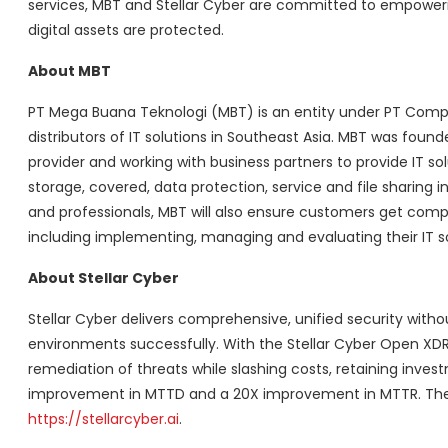
services, MBT and Stellar Cyber are committed to empower
digital assets are protected.
About MBT
PT Mega Buana Teknologi (MBT) is an entity under PT Compu
distributors of IT solutions in Southeast Asia. MBT was found
provider and working with business partners to provide IT so
storage, covered, data protection, service and file sharing 
and professionals, MBT will also ensure customers get compre
including implementing, managing and evaluating their IT solu
About Stellar Cyber
Stellar Cyber delivers comprehensive, unified security witho
environments successfully. With the Stellar Cyber Open XDR 
remediation of threats while slashing costs, retaining invest
improvement in MTTD and a 20X improvement in MTTR. The co
https://stellarcyber.ai
.