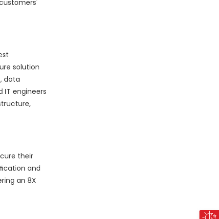
 customers'
est
ure solution
, data
d IT engineers
tructure,
cure their
iﬁcation and
ering an 8X