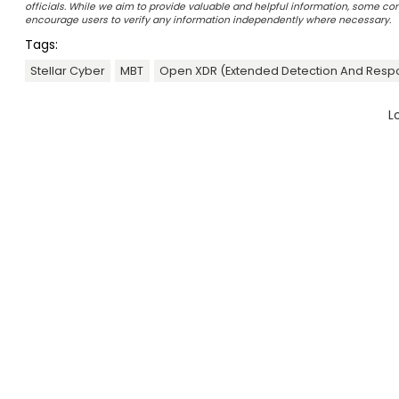
officials. While we aim to provide valuable and helpful information, some c
encourage users to verify any information independently where necessary.
Tags:
Stellar Cyber
MBT
Open XDR (Extended Detection And Resp
L