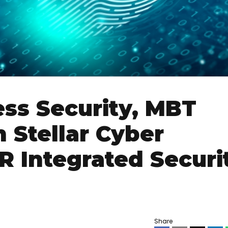
ss Security, MBT
 Stellar Cyber
 Integrated Securi
Share