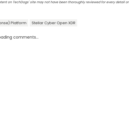
ontent on TechDogs' site may not have been thoroughly reviewed for every detail o
onse) Platform
Stellar Cyber Open XDR
oading comments...