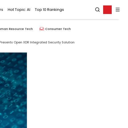
rs
Hot Topic: AI
Top 10 Rankings
uman Resource Tech
Consumer Tech
 Presents Open XDR Integrated Security Solution