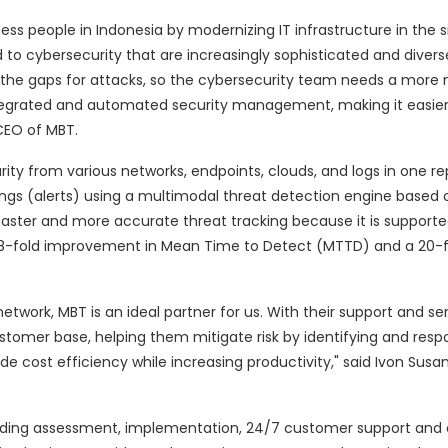
ess people in Indonesia by modernizing IT infrastructure in the 
to cybersecurity that are increasingly sophisticated and diverse
 the gaps for attacks, so the cybersecurity team needs a more
tegrated and automated security management, making it easier
CEO of MBT.
y from various networks, endpoints, clouds, and logs in one rep
ings (alerts) using a multimodal threat detection engine based
 faster and more accurate threat tracking because it is support
an 8-fold improvement in Mean Time to Detect (MTTD) and a 20-f
etwork, MBT is an ideal partner for us. With their support and se
stomer base, helping them mitigate risk by identifying and res
de cost efficiency while increasing productivity," said Ivon Susan
uding assessment, implementation, 24/7 customer support and 