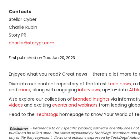
Contacts
Stellar Cyber
Charlie Rubin
Story PR
charlie@storypr.com
First published on Tue, Jun 20, 2023
Enjoyed what you read? Great news – there’s a lot more to 
Dive into our content repository of the latest
tech news
, a 
and
more
, along with engaging
interviews
, up-to-date
AI bl
Also explore our collection of
branded insights
via informat
videos
and exciting
events and webinars
from leading globa
Head to the
TechDogs
homepage to Know Your World of te
Disclaimer
- Reference to any specific product, software or entity does n
published be relied upon. The views expressed by TechDogs' members and gu
any entity they represent. Views and opinions expressed by TechDogs' Authors