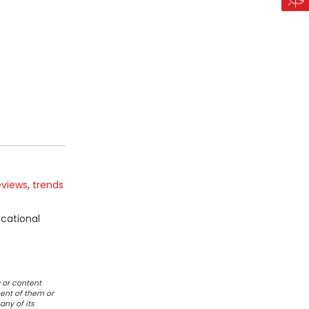
eviews
,
trends
ucational
 or content
ent of them or
any of its