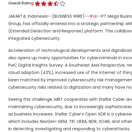
Overall Rating
JAKARTA, Indonesia--(BUSINESS WIRE)--
#ai
--PT Mega Buana T
Group, has officially entered into a strategic partnership w
(Extended Detection and Response) platform. This collaborat
integrated cybersecurity.
Acceleration of technological developments and digitalizat
also opens up many opportunities for cybercriminals in inc
PwC Digital Insights Survey: A Southeast Asia Perspective,
cloud adoption (43%), increased use of the internet of thin
been matched by improved cybersecurity risk management s
cybersecurity risks related to digitization and many have 
Seeing this challenge, MBT cooperates with Stellar Cyber a
maintaining cybersecurity, due to increasingly sophisticat
as business increases. Stellar Cyber’s Open XDR is a cybers
which includes NexGen-SIEM, TIP, UEBA, NDR, SOAR, and other
in detecting, investigating and responding to cyberattacks.