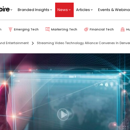
Branded Insights
News
Articles
Events & Webina
h
Emerging Tech
Marketing Tech
Financial Tech
H
nd Entertainment
Streaming Video Technology Alliance Convenes In Denver