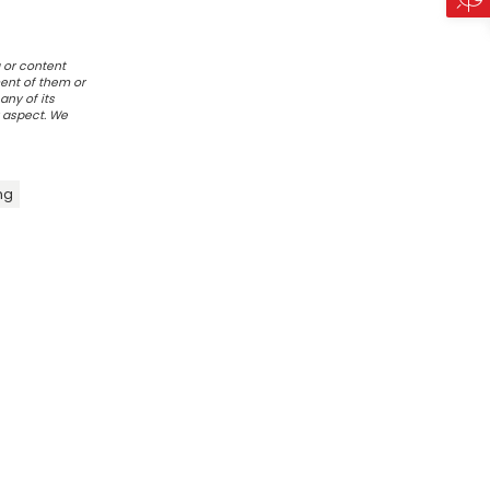
 or content
ent of them or
any of its
r aspect. We
ng