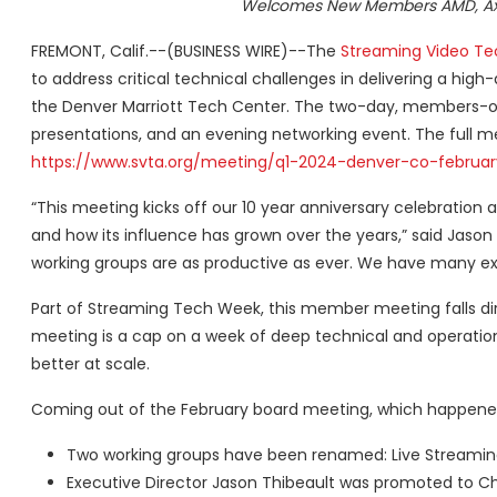
Welcomes New Members AMD, Axin
FREMONT, Calif.--(BUSINESS WIRE)--The
Streaming Video Te
to address critical technical challenges in delivering a hig
the Denver Marriott Tech Center. The two-day, members-only
presentations, and an evening networking event. The full m
https://www.svta.org/meeting/q1-2024-denver-co-februar
“This meeting kicks off our 10 year anniversary celebratio
and how its influence has grown over the years,” said Jason
working groups are as productive as ever. We have many ex
Part of Streaming Tech Week, this member meeting falls di
meeting is a cap on a week of deep technical and operation
better at scale.
Coming out of the February board meeting, which happened
Two working groups have been renamed: Live Streaming 
Executive Director Jason Thibeault was promoted to Chi