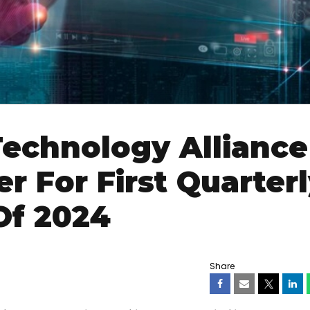
echnology Alliance
r For First Quarter
Of 2024
Share