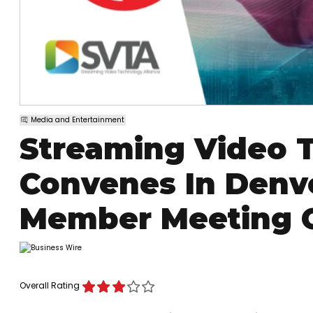
Media and Entertainment
Streaming Video T
Convenes In Denve
Member Meeting 
Overall Rating