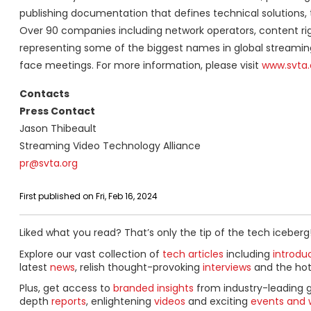
publishing documentation that defines technical solutions, 
Over 90 companies including network operators, content rig
representing some of the biggest names in global streaming 
face meetings. For more information, please visit
www.svta.
Contacts
Press Contact
Jason Thibeault
Streaming Video Technology Alliance
pr@svta.org
First published on Fri, Feb 16, 2024
Liked what you read? That’s only the tip of the tech iceberg
Explore our vast collection of
tech articles
including
introdu
latest
news
, relish thought-provoking
interviews
and the ho
Plus, get access to
branded insights
from industry-leading 
depth
reports
, enlightening
videos
and exciting
events and 