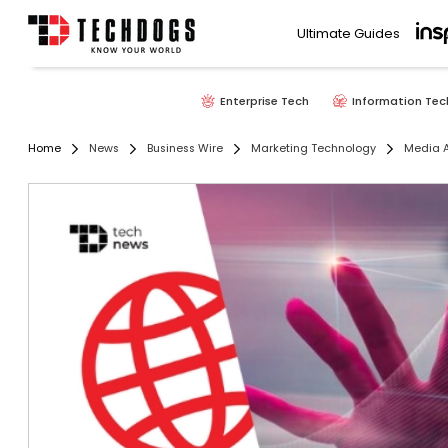
Ultimate Guides
Enterprise Tech
Information Tec
Home
News
Business Wire
Marketing Technology
Media A