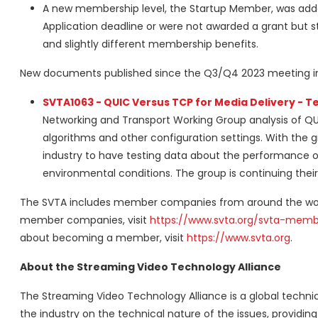
A new membership level, the Startup Member, was add
Application deadline or were not awarded a grant but sti
and slightly different membership benefits.
New documents published since the Q3/Q4 2023 meeting i
SVTA1063 - QUIC Versus TCP for Media Delivery - Te
Networking and Transport Working Group analysis of QU
algorithms and other configuration settings. With the gr
industry to have testing data about the performance of
environmental conditions. The group is continuing thei
The SVTA includes member companies from around the world
member companies, visit
https://www.svta.org/svta-memb
about becoming a member, visit
https://www.svta.org
.
About the Streaming Video Technology Alliance
The Streaming Video Technology Alliance is a global technic
the industry on the technical nature of the issues, providi