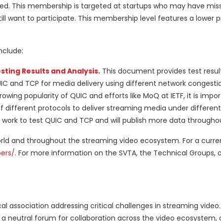
ed. This membership is targeted at startups who may have mis
ll want to participate. This membership level features a lower p
nclude:
sting Results and Analysis
.
This document provides test resul
IC and TCP for media delivery using different network congesti
owing popularity of QUIC and efforts like MoQ at IETF, it is impor
 different protocols to deliver streaming media under different
r work to test QUIC and TCP and will publish more data througho
 and throughout the streaming video ecosystem. For a current
ers/
. For more information on the SVTA, the Technical Groups, or
al association addressing critical challenges in streaming video
ng a neutral forum for collaboration across the video ecosystem,