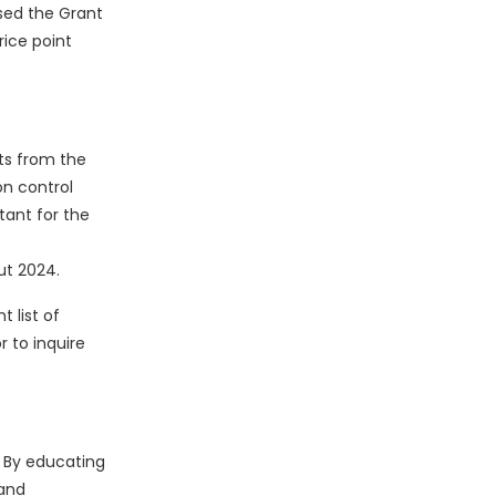
sed the Grant
rice point
ts from the
on control
tant for the
ut 2024.
 list of
 to inquire
. By educating
 and