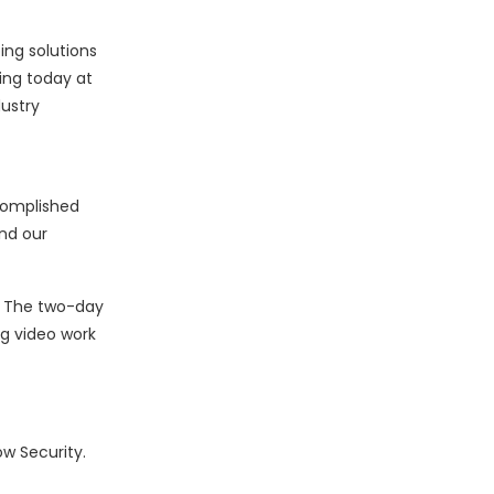
ing solutions
ing today at
ustry
complished
nd our
. The two-day
ng video work
w Security.