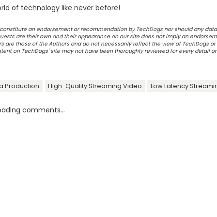
ld of technology like never before!
ot constitute an endorsement or recommendation by TechDogs nor should any data
ests are their own and their appearance on our site does not imply an endorsem
 are those of the Authors and do not necessarily reflect the view of TechDogs or 
ontent on TechDogs' site may not have been thoroughly reviewed for every detail o
a Production
High-Quality Streaming Video
Low Latency Streami
oading comments...