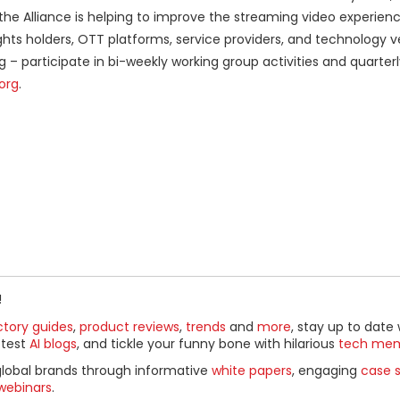
the Alliance is helping to improve the streaming video experienc
hts holders, OTT platforms, service providers, and technology 
– participate in bi-weekly working group activities and quarter
org
.
!
ctory guides
,
product reviews
,
trends
and
more
, stay up to date 
ttest
AI blogs
, and tickle your funny bone with hilarious
tech me
global brands through informative
white papers
, engaging
case s
webinars
.