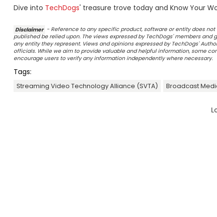
Dive into
TechDogs
' treasure trove today and Know Your Wor
Disclaimer
- Reference to any specific product, software or entity does n
published be relied upon. The views expressed by TechDogs' members and gu
any entity they represent. Views and opinions expressed by TechDogs' Authors
officials. While we aim to provide valuable and helpful information, some c
encourage users to verify any information independently where necessary.
Tags:
Streaming Video Technology Alliance (SVTA)
Broadcast Medi
L