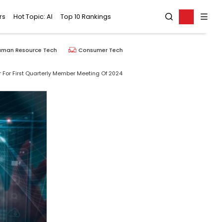
rs
Hot Topic: AI
Top 10 Rankings
uman Resource Tech
Consumer Tech
 For First Quarterly Member Meeting Of 2024