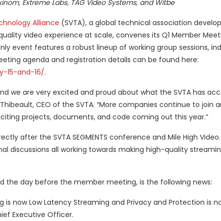
om, Extreme Labs, TAG Video Systems, and Witbe
chnology Alliance
(SVTA), a global technical association develop
h-quality video experience at scale, convenes its Q1 Member Meet
 event features a robust lineup of working group sessions, ind
eeting agenda and registration details can be found here:
y-15-and-16/
.
n and we are very excited and proud about what the SVTA has ac
 Thibeault, CEO of the SVTA. “More companies continue to join a
citing projects, documents, and code coming out this year.”
rectly after the SVTA SEGMENTS conference and Mile High Video
al discussions all working towards making high-quality streami
 the day before the member meeting, is the following news:
is now Low Latency Streaming and Privacy and Protection is no
ef Executive Officer.