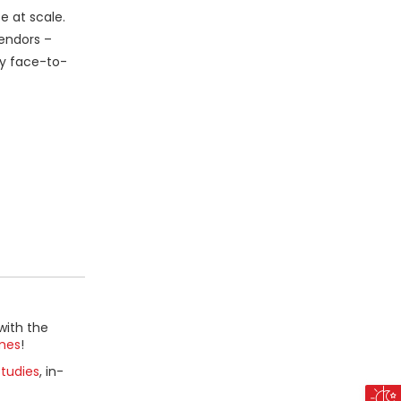
e at scale.
vendors –
ly face-to-
with the
mes
!
tudies
, in-