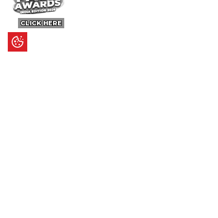
CLICK HERE