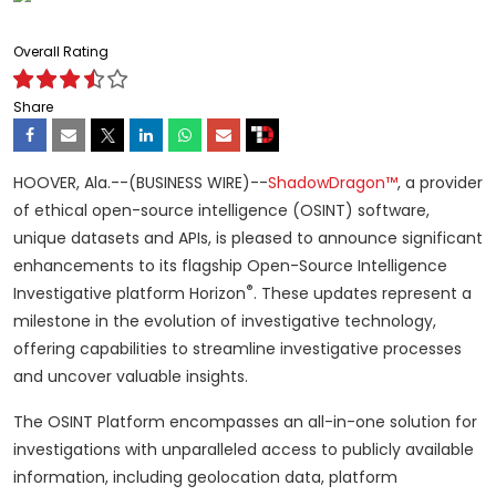
Overall Rating
Share
HOOVER, Ala.--(BUSINESS WIRE)--
ShadowDragon™
, a provider
of ethical open-source intelligence (OSINT) software,
unique datasets and APIs, is pleased to announce significant
enhancements to its flagship Open-Source Intelligence
®
Investigative platform Horizon
. These updates represent a
milestone in the evolution of investigative technology,
offering capabilities to streamline investigative processes
and uncover valuable insights.
The OSINT Platform encompasses an all-in-one solution for
investigations with unparalleled access to publicly available
information, including geolocation data, platform