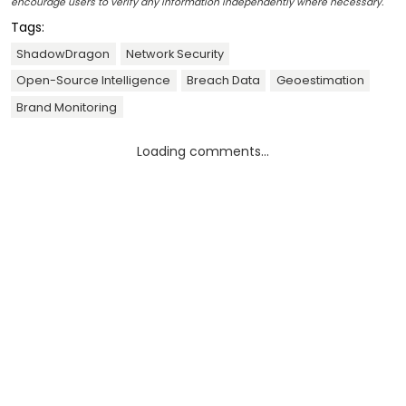
encourage users to verify any information independently where necessary.
Tags:
ShadowDragon
Network Security
Open-Source Intelligence
Breach Data
Geoestimation
Brand Monitoring
Loading comments...