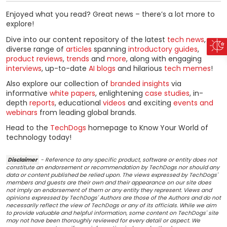
Enjoyed what you read? Great news – there’s a lot more to
explore!
Dive into our content repository of the latest
tech news
, a
diverse range of
articles
spanning
introductory guides
,
product reviews
,
trends
and
more
, along with engaging
interviews
, up-to-date
AI blogs
and hilarious
tech memes
!
Also explore our collection of
branded insights
via
informative
white papers
, enlightening
case studies
, in-
depth
reports
, educational
videos
and exciting
events and
webinars
from leading global brands.
Head to the
TechDogs
homepage to Know Your World of
technology today!
Disclaimer
- Reference to any specific product, software or entity does not
constitute an endorsement or recommendation by TechDogs nor should any
data or content published be relied upon. The views expressed by TechDogs'
members and guests are their own and their appearance on our site does
not imply an endorsement of them or any entity they represent. Views and
opinions expressed by TechDogs' Authors are those of the Authors and do not
necessarily reflect the view of TechDogs or any of its officials. While we aim
to provide valuable and helpful information, some content on TechDogs' site
may not have been thoroughly reviewed for every detail or aspect. We