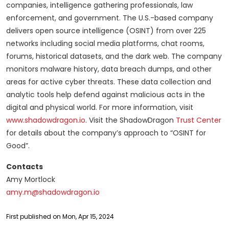
companies, intelligence gathering professionals, law
enforcement, and government. The U.S.-based company
delivers open source intelligence (OSINT) from over 225
networks including social media platforms, chat rooms,
forums, historical datasets, and the dark web. The company
monitors malware history, data breach dumps, and other
areas for active cyber threats. These data collection and
analytic tools help defend against malicious acts in the
digital and physical world. For more information, visit
www.shadowdragon.io
. Visit the ShadowDragon
Trust Center
for details about the company’s approach to “OSINT for
Good”.
Contacts
Amy Mortlock
amy.m@shadowdragon.io
First published on Mon, Apr 15, 2024