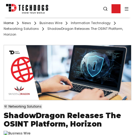
Home
News
Business Wire
Information Technology
Networking Solutions
ShadowDragon Releases The OSINT Platform,
Horizon
Networking Solutions
ShadowDragon Releases The
OSINT Platform, Horizon