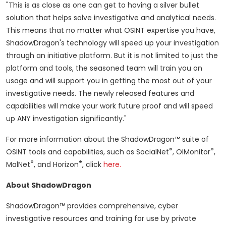
"This is as close as one can get to having a silver bullet
solution that helps solve investigative and analytical needs.
This means that no matter what OSINT expertise you have,
ShadowDragon's technology will speed up your investigation
through an initiative platform. But it is not limited to just the
platform and tools, the seasoned team will train you on
usage and will support you in getting the most out of your
investigative needs. The newly released features and
capabilities will make your work future proof and will speed
up ANY investigation significantly."
For more information about the ShadowDragon™ suite of
®
®
OSINT tools and capabilities, such as SocialNet
, OIMonitor
,
®
®
MalNet
, and Horizon
, click
here.
About ShadowDragon
ShadowDragon™ provides comprehensive, cyber
investigative resources and training for use by private