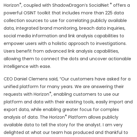
®
®
Horizon
, coupled with ShadowDragon’s SocialNet
offers a
powerful OSINT toolkit that includes more than 225 data
collection sources to use for correlating publicly available
data, integrated brand monitoring, breach data inquiries,
social media information and link analysis capabilities to
empower users with a holistic approach to investigations.
Users benefit from advanced link analysis capabilities,
allowing them to connect the dots and uncover actionable
intelligence with ease.
CEO Daniel Clemens said, “Our customers have asked for a
unified platform for many years. We are answering their
®
requests with Horizon
, enabling customers to use our
platform and data with their existing tools, easily import and
export data, while enabling greater focus for complex
®
analysis of data. The Horizon
Platform allows publicly
available data to tell the story for the analyst. I am very
delighted at what our team has produced and thankful to