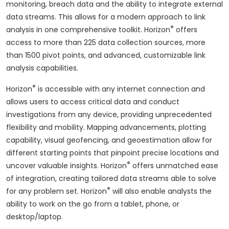
monitoring, breach data and the ability to integrate external
data streams. This allows for a modern approach to link
®
analysis in one comprehensive toolkit. Horizon
offers
access to more than 225 data collection sources, more
than 1500 pivot points, and advanced, customizable link
analysis capabilities.
®
Horizon
is accessible with any internet connection and
allows users to access critical data and conduct
investigations from any device, providing unprecedented
flexibility and mobility. Mapping advancements, plotting
capability, visual geofencing, and geoestimation allow for
different starting points that pinpoint precise locations and
®
uncover valuable insights. Horizon
offers unmatched ease
of integration, creating tailored data streams able to solve
®
for any problem set. Horizon
will also enable analysts the
ability to work on the go from a tablet, phone, or
desktop/laptop.