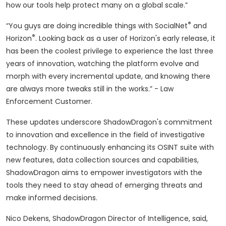
how our tools help protect many on a global scale.”
®
“You guys are doing incredible things with SocialNet
and
®
Horizon
. Looking back as a user of Horizon's early release, it
has been the coolest privilege to experience the last three
years of innovation, watching the platform evolve and
morph with every incremental update, and knowing there
are always more tweaks still in the works.” - Law
Enforcement Customer.
These updates underscore ShadowDragon's commitment
to innovation and excellence in the field of investigative
technology. By continuously enhancing its OSINT suite with
new features, data collection sources and capabilities,
ShadowDragon aims to empower investigators with the
tools they need to stay ahead of emerging threats and
make informed decisions.
Nico Dekens, ShadowDragon Director of Intelligence, said,