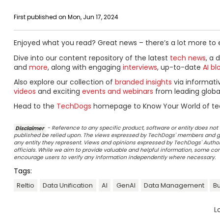
First published on Mon, Jun 17, 2024
Enjoyed what you read? Great news – there’s a lot more to 
Dive into our content repository of the latest
tech news
, a 
and
more
, along with engaging
interviews
, up-to-date
AI bl
Also explore our collection of
branded insights
via informat
videos
and exciting
events and webinars
from leading globa
Head to the
TechDogs
homepage to Know Your World of te
Disclaimer
- Reference to any specific product, software or entity does n
published be relied upon. The views expressed by TechDogs' members and gu
any entity they represent. Views and opinions expressed by TechDogs' Authors
officials. While we aim to provide valuable and helpful information, some c
encourage users to verify any information independently where necessary.
Tags:
Reltio
Data Unification
AI
GenAI
Data Management
Bu
L