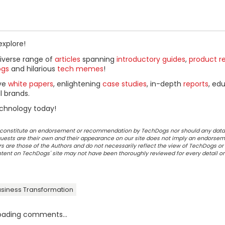
explore!
diverse range of
articles
spanning
introductory guides
,
product r
ogs
and hilarious
tech memes
!
ive
white papers
, enlightening
case studies
, in-depth
reports
, ed
l brands.
chnology today!
ot constitute an endorsement or recommendation by TechDogs nor should any data
ests are their own and their appearance on our site does not imply an endorsem
 are those of the Authors and do not necessarily reflect the view of TechDogs or 
ontent on TechDogs' site may not have been thoroughly reviewed for every detail o
siness Transformation
oading comments...