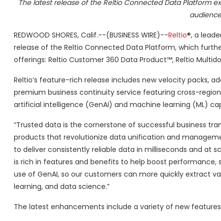
The latest release of the Reltio Connected Data Platform e
audience
REDWOOD SHORES, Calif.--(BUSINESS WIRE)--
Reltio
®, a lead
release of the Reltio Connected Data Platform, which furt
offerings: Reltio Customer 360 Data Product™, Reltio Multido
Reltio’s feature-rich release includes new velocity packs, 
premium business continuity service featuring cross-regio
artificial intelligence (GenAI) and machine learning (ML) capa
“Trusted data is the cornerstone of successful business tra
products that revolutionize data unification and managemen
to deliver consistently reliable data in milliseconds and at s
is rich in features and benefits to help boost performance,
use of GenAI, so our customers can more quickly extract va
learning, and data science.”
The latest enhancements include a variety of new features