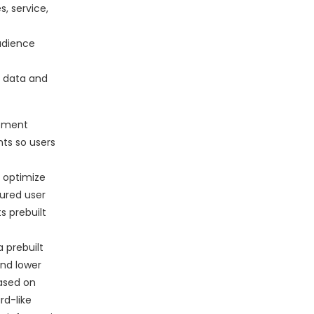
s, service,
udience
r data and
gement
nts so users
 optimize
ured user
s prebuilt
 prebuilt
and lower
based on
rd-like