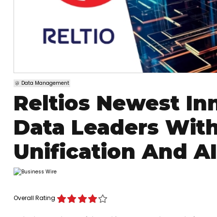
Data Management
Reltios Newest I
Data Leaders With
Unification And AI
Overall Rating