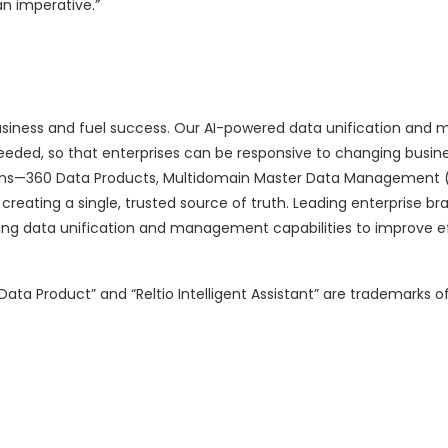
an imperative.”
 business and fuel success. Our AI-powered data unification an
 needed, so that enterprises can be responsive to changing busin
tions—360 Data Products, Multidomain Master Data Management
creating a single, trusted source of truth. Leading enterprise br
ning data unification and management capabilities to improve ef
ata Product” and “Reltio Intelligent Assistant” are trademarks of Re