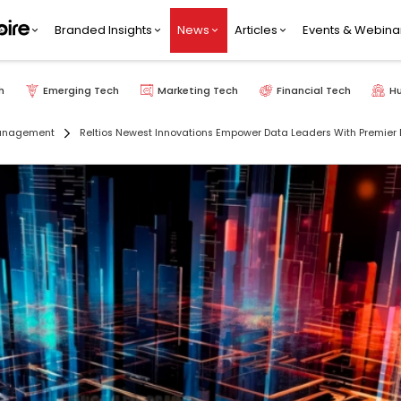
Branded Insights
News
Articles
Events & Webina
h
Emerging Tech
Marketing Tech
Financial Tech
H
anagement
Reltios Newest Innovations Empower Data Leaders With Premier D