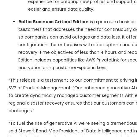
experience for creating new profiles and support 
easier and ensure data quality.
Reltio Business Critical Edition
is a premium business
customers that addresses the need for continuously avai
so companies can avoid outages and data loss. It offer
configurations for enterprises with strict uptime and da
recovery-time objectives of less than 4 hours and recove
Edition includes capabilities like AWS PrivateLink for se
encryption using customer-specific keys.
“This release is a testament to our commitment to driving i
SVP of Product Management. “Our enhanced generative AI c
to create dynamically managed customer segments with ease
regional disaster recovery ensures that our customers can 
challenges.”
“To fuel the rise of generative AI we’re seeing a tremendou
said Stewart Bond, Vice President of Data Intelligence and In