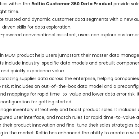
ties within the
Reltio Customer 360 Data Product
provide sale
ght time.
ate trusted and dynamic customer data segments with a new a
iven skills for data exploration.
enAI-powered conversational assistant, users can explore custome
ain MDM product
help users jumpstart their master data mana
rants include industry-specific data models and prebuilt compone
d quickly experience value.
ardizing supplier data across the enterprise, helping companies
isk. It includes an out-of-the-box data model and a preconfig
nd mappings for rapid time-to-value and lower data error risk. It
nfiguration for getting started.
nage inventory effectively and boost product sales. It includes a
igured user interface, and match rules for rapid time-to-value 
te their product innovation and fine-tune their sales strategies 
in the market. Reltio has enhanced the ability to create a wiza