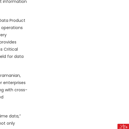
t information
 Data Product
s operations
very
 provides
 Critical
ield for data
ubramanian,
 enterprises
g with cross-
ed
time data,”
not only