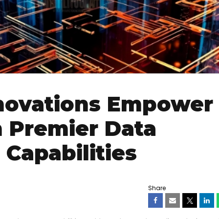
nnovations Empower
 Premier Data
 Capabilities
Share