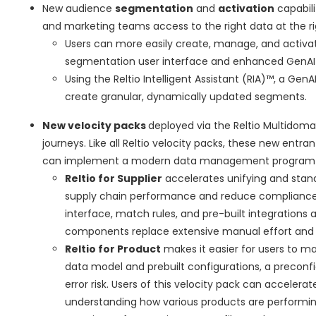
New audience
segmentation
and
activation
capabili
and marketing teams access to the right data at the ri
Users can more easily create, manage, and activ
segmentation user interface and enhanced GenAI-dr
Using the Reltio Intelligent Assistant (RIA)™, a G
create granular, dynamically updated segments.
New velocity packs
deployed via the Reltio Multidom
journeys. Like all Reltio velocity packs, these new ent
can implement a modern data management program an
Reltio for Supplier
accelerates unifying and stand
supply chain performance and reduce compliance r
interface, match rules, and pre-built integrations a
components replace extensive manual effort and co
Reltio for Product
makes it easier for users to ma
data model and prebuilt configurations, a preconf
error risk. Users of this velocity pack can accelera
understanding how various products are performing 