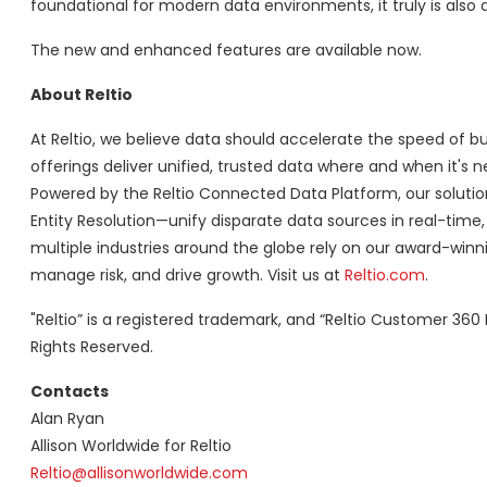
foundational for modern data environments, it truly is also 
The new and enhanced features are available now.
About Reltio
At Reltio, we believe data should accelerate the speed of
offerings deliver unified, trusted data where and when it's
Powered by the Reltio Connected Data Platform, our solu
Entity Resolution—unify disparate data sources in real-time, 
multiple industries around the globe rely on our award-win
manage risk, and drive growth. Visit us at
Reltio.com
.
"Reltio” is a registered trademark, and “Reltio Customer 360 D
Rights Reserved.
Contacts
Alan Ryan
Allison Worldwide for Reltio
Reltio@allisonworldwide.com