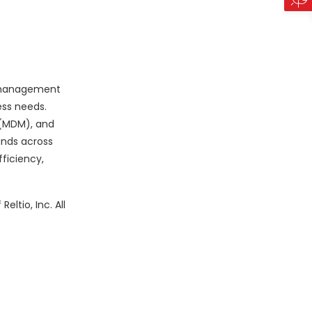
d management
ess needs.
 (MDM), and
ands across
ficiency,
ltio, Inc. All