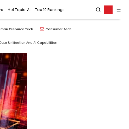
rs
Hot Topic: AI
Top 10 Rankings
uman Resource Tech
Consumer Tech
ata Unification And AI Capabilities