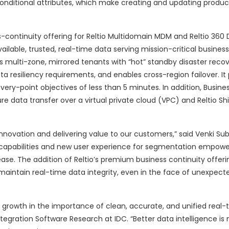
conditional attributes, which make creating and updating produc
-continuity offering for Reltio Multidomain MDM and Reltio 360
lable, trusted, real-time data serving mission-critical busines
s multi-zone, mirrored tenants with “hot” standby disaster reco
ta resiliency requirements, and enables cross-region failover. It
ry-point objectives of less than 5 minutes. In addition, Business
cure data transfer over a virtual private cloud (VPC) and Reltio Sh
nnovation and delivering value to our customers,” said Venki S
apabilities and new user experience for segmentation empower
. The addition of Reltio’s premium business continuity offerin
maintain real-time data integrity, even in the face of unexpect
s growth in the importance of clean, accurate, and unified real-
tegration Software Research at IDC. “Better data intelligence is 