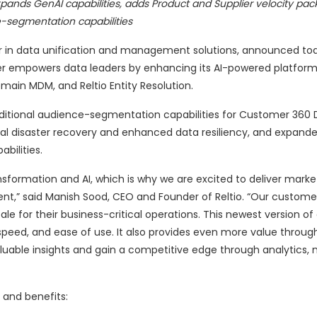
xpands GenAI capabilities, adds Product and Supplier velocity pa
-segmentation capabilities
er in data unification and management solutions, announced tod
her empowers data leaders by enhancing its AI-powered platfor
main MDM, and Reltio Entity Resolution.
additional audience-segmentation capabilities for Customer 360 
nal disaster recovery and enhanced data resiliency, and expand
bilities.
nsformation and AI, which is why we are excited to deliver marke
t,” said Manish Sood, CEO and Founder of Reltio. “Our customer
cale for their business-critical operations. This newest version of
 speed, and ease of use. It also provides even more value throug
luable insights and gain a competitive edge through analytics,
 and benefits: