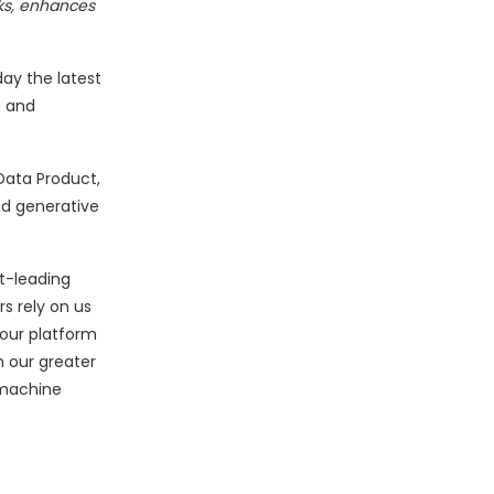
cks, enhances
ay the latest
m and
Data Product,
ed generative
t-leading
s rely on us
 our platform
h our greater
 machine