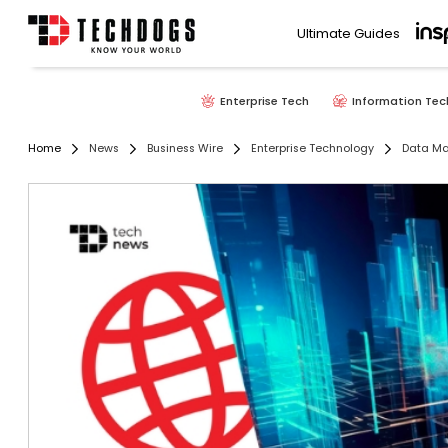
Ultimate Guides
Enterprise Tech
Information Tec
Home
News
Business Wire
Enterprise Technology
Data M