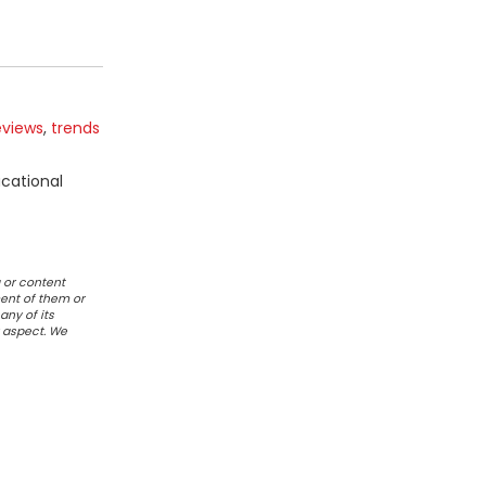
eviews
,
trends
ucational
 or content
ent of them or
any of its
r aspect. We