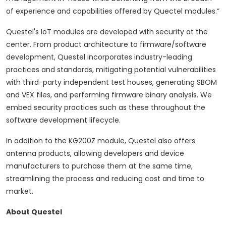
of experience and capabilities offered by Quectel modules.”
Questel's IoT modules are developed with security at the
center.
From product architecture to firmware/software
development, Questel incorporates industry-leading
practices and standards, mitigating potential vulnerabilities
with third-party independent test houses, generating SBOM
and VEX files, and performing firmware binary analysis. We
embed security practices such as these throughout the
software development lifecycle.
In addition to the KG200Z module, Questel also offers
antenna products, allowing developers and device
manufacturers to purchase them at the same time,
streamlining the process and reducing cost and time to
market.
About Questel