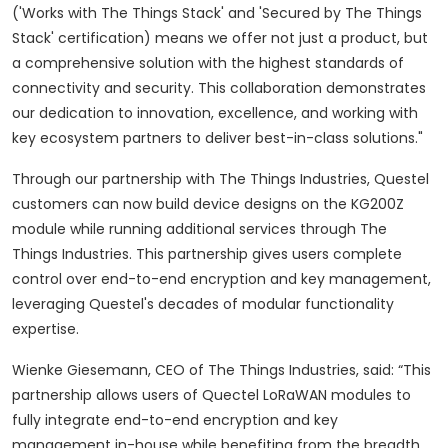
('Works with The Things Stack' and 'Secured by The Things
Stack' certification) means we offer not just a product, but
a comprehensive solution with the highest standards of
connectivity and security. This collaboration demonstrates
our dedication to innovation, excellence, and working with
key ecosystem partners to deliver best-in-class solutions."
Through our partnership with The Things Industries, Questel
customers can now build device designs on the KG200Z
module while running additional services through The
Things Industries.
This partnership gives users complete
control over end-to-end encryption and key management,
leveraging Questel's decades of modular functionality
expertise.
Wienke Giesemann, CEO of The Things Industries, said:
“This
partnership allows users of Quectel LoRaWAN modules to
fully integrate end-to-end encryption and key
management in-house while benefiting from the breadth