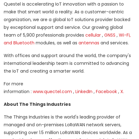
Questel is accelerating IoT innovation with a passion to
make that smart world a reality.
As a customer-centric
organization, we are a global IoT solutions provider backed
by exceptional support and service.
Our growing global
team of 5,900 professionals provides
cellular
,
GNSS
,
Wi-Fi,
and Bluetooth
modules, as well as
antennas
and services.
With offices and support around the world, the company's
international leadership team is committed to advancing
the IoT and creating a smarter world.
For more
information
:
www.quectel.com
,
LinkedIn
,
Facebook
,
X.
About The Things Industries
The Things Industries is the world's leading provider of
managed and on-premises LoRaWAN network servers,
supporting over 1.5 million LoRaWAN devices worldwide.
As a