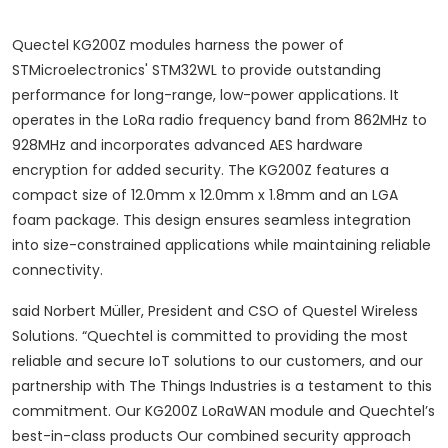
Quectel KG200Z modules harness the power of
STMicroelectronics' STM32WL to provide outstanding
performance for long-range, low-power applications. It
operates in the LoRa radio frequency band from 862MHz to
928MHz and incorporates advanced AES hardware
encryption for added security. The KG200Z features a
compact size of 12.0mm x 12.0mm x 1.8mm and an LGA
foam package. This design ensures seamless integration
into size-constrained applications while maintaining reliable
connectivity.
said Norbert Müller, President and CSO of Questel Wireless
Solutions.
“Quechtel is committed to providing the most
reliable and secure IoT solutions to our customers, and our
partnership with The Things Industries is a testament to this
commitment. Our KG200Z LoRaWAN module and Quechtel’s
best-in-class products Our combined security approach