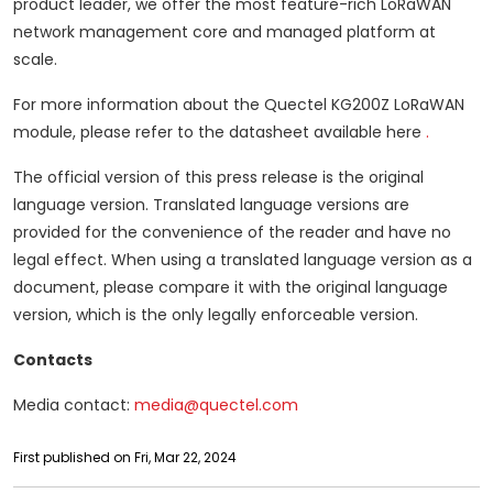
product leader, we offer the most feature-rich LoRaWAN
network management core and managed platform at
scale.
For more information about the Quectel KG200Z LoRaWAN
module,
please refer to the datasheet available here
.
The official version of this press release is the original
language version.
Translated language versions are
provided for the convenience of the reader and have no
legal effect.
When using a translated language version as a
document, please compare it with the original language
version, which is the only legally enforceable version.
Contacts
Media contact:
media@quectel.com
First published on Fri, Mar 22, 2024