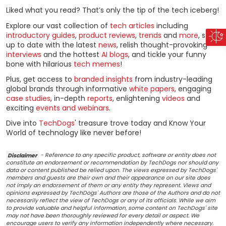
Liked what you read? That’s only the tip of the tech iceberg!
Explore our vast collection of
tech articles
including
introductory guides
,
product reviews
,
trends
and
more
, stay
up to date with the latest
news
, relish thought-provoking
interviews
and the hottest
AI blogs
, and tickle your funny
bone with hilarious
tech memes
!
Plus, get access to
branded insights
from industry-leading
global brands through informative
white papers
, engaging
case studies
, in-depth
reports
, enlightening
videos
and
exciting
events and webinars
.
Dive into
TechDogs
' treasure trove today and Know Your
World of technology like never before!
Disclaimer
- Reference to any specific product, software or entity does not
constitute an endorsement or recommendation by TechDogs nor should any
data or content published be relied upon. The views expressed by TechDogs'
members and guests are their own and their appearance on our site does
not imply an endorsement of them or any entity they represent. Views and
opinions expressed by TechDogs' Authors are those of the Authors and do not
necessarily reflect the view of TechDogs or any of its officials. While we aim
to provide valuable and helpful information, some content on TechDogs' site
may not have been thoroughly reviewed for every detail or aspect. We
encourage users to verify any information independently where necessary.