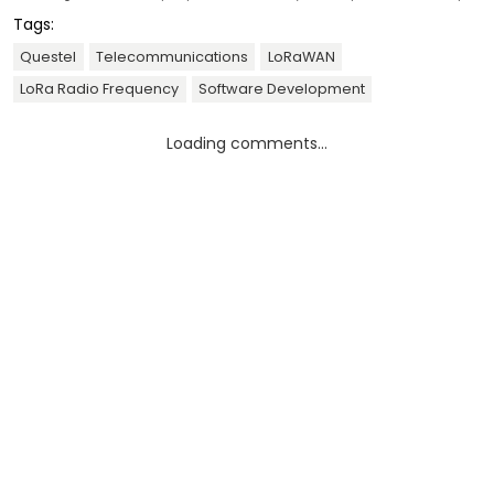
Tags:
Questel
Telecommunications
LoRaWAN
LoRa Radio Frequency
Software Development
Loading comments...