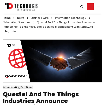
Home
News
Business Wire
Information Technology
Networking Solutions
Questel And The Things Industries Announce
Partnership To Enhance Module Service Management With LoRaWAN
Integration
Networking Solutions
Questel And The Things
Industries Announce