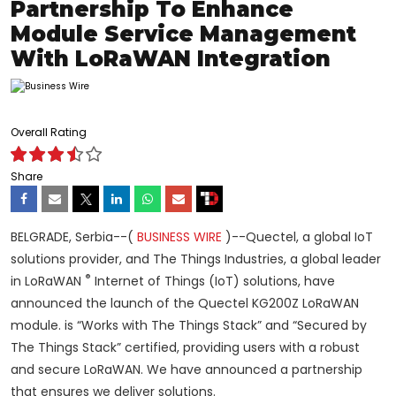
Partnership To Enhance
Module Service Management
With LoRaWAN Integration
Overall Rating
Share
BELGRADE, Serbia--(
BUSINESS WIRE
)--Quectel, a global IoT
solutions provider, and
The Things Industries, a global leader
®
in LoRaWAN
Internet of Things (IoT) solutions, have
announced the launch of the Quectel KG200Z LoRaWAN
module. is “Works with The Things Stack” and “Secured by
The Things Stack” certified, providing users with a robust
and secure LoRaWAN. We have announced a partnership
that ensures we deliver solutions.