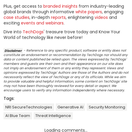
Plus, get access to
branded insights
from industry-leading
global brands through informative
white papers
, engaging
case studies
, in-depth
reports
, enlightening
videos
and
exciting
events and webinars
.
Dive into
TechDogs
' treasure trove today and Know Your
World of technology like never before!
Disclaimer
- Reference to any specific product, software or entity does not
constitute an endorsement or recommendation by TechDogs nor should any
data or content published be relied upon. The views expressed by TechDogs'
members and guests are their own and their appearance on our site does
not imply an endorsement of them or any entity they represent. Views and
opinions expressed by TechDogs' Authors are those of the Authors and do not
necessarily reflect the view of TechDogs or any of its officials. While we aim
to provide valuable and helpful information, some content on TechDogs' site
may not have been thoroughly reviewed for every detail or aspect. We
encourage users to verify any information independently where necessary.
Tags:
NRI SecureTechnologies
Generative AI
Security Monitoring
AI Blue Team
Threat Intelligence
Loading comments...