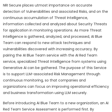
NRI Secure places utmost importance on accurate
detection of Vulnerabilities and associated Risks, and on the
continuous accumulation of Threat Intelligence,
information collected and analyzed about Security Threats
for application in monitoring operations. As more Threat
Intelligence is gathered, analyzed, and processed, AI Blue
Team can respond to new attack techniques and
vulnerabilities discovered with increasing accuracy. By
pairing the AI Blue Team service with the AI Red Team
service, specialized Threat Intelligence from systems using
Generative AI can be gathered. The purpose of this Service
is to support LLM-associated Risk Management through
continuous monitoring, so that companies and
organizations can focus on improving operational efficiency
and business transformation using LLM securely.
Before introducing AI Blue Team to a new organization, an AI
Red Team Service Assessment is performed first. By