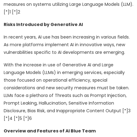
measures on systems utilizing Large Language Models (LLM).
[*]1 [*]2
Risks Introduced by Generative AI
In recent years, AI use has been increasing in various fields.
As more platforms implement AI in innovative ways, new
vulnerabilities specific to AI developments are emerging.
With the increase in use of Generative AI and Large
Language Models (LLMs) in emerging services, especially
those focused on operational efficiency, special
considerations and new security measures must be taken.
LLMs face a plethora of Threats such as Prompt Injection,
Prompt Leaking, Hallucination, Sensitive Information
Disclosure, Bias Risk, and Inappropriate Content Output [*]3
[*]4 [*]5 [*]6
Overview and Features of AI Blue Team