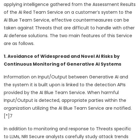
applying intelligence gathered from the Assessment Results
of the AI Red Team Service on a customer’s system to the
AI Blue Team Service, effective countermeasures can be
taken against Threats that are difficult to handle with other
AI defense solutions. The two main features of this Service
are as follows.
1. Avoidance of Widespread and Novel AI Risks by
Continuous Monitoring of Generative AI Systems
Information on Input/Output between Generative AI and
the system it is built upon is linked to the detection APIs
provided by the AI Blue Team Service. When harmful
Input/Output is detected, appropriate parties within the
organization utilizing the AI Blue Team Service are notified.
[*]7
In addition to monitoring and response to Threats specific
to LLMs, NRI Secure analysts carefully study attack trends