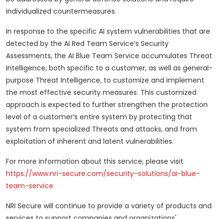
individualized countermeasures.
In response to the specific AI system vulnerabilities that are
detected by the AI Red Team Service’s Security
Assessments, the AI Blue Team Service accumulates Threat
Intelligence, both specific to a customer, as well as general-
purpose Threat Intelligence, to customize and implement
the most effective security measures. This customized
approach is expected to further strengthen the protection
level of a customer’s entire system by protecting that
system from specialized Threats and attacks, and from
exploitation of inherent and latent vulnerabilities.
For more information about this service, please visit
https://www.nri-secure.com/security-solutions/ai-blue-
team-service
NRI Secure will continue to provide a variety of products and
services to support companies and organizations'