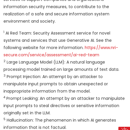
information security measures, to contribute to the
realization of a safe and secure information system
environment and society.
1
AI Red Team: Security Assessment service for novel
systems and services that use Generative AI. See the
following website for more information.
https://www.nri-
secure.com/service/assessment/ai-red-team
2
Large Language Model (LLM): A natural language
processing model trained on large amounts of text data.
3
Prompt Injection: An attempt by an attacker to
manipulate input prompts to obtain unexpected or
inappropriate information from the model.
4
Prompt Leaking: An attempt by an attacker to manipulate
input prompts to steal directives or sensitive information
originally set in the LLM.
5
Hallucination: The phenomenon in which AI generates
information that is not factual.