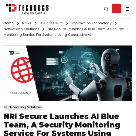
Home
News
Business Wire
Information Technology
Networking Solutions
NRI Secure Launches AI Blue Team, A Security
Monitoring Service For Systems Using Generative AI
Networking Solutions
NRI Secure Launches AI Blue
Team, A Security Monitoring
Service For Systems Using