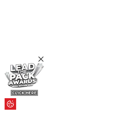
CLICK HERE