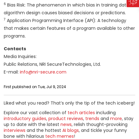
6
Bias Risk: The phenomenon in which bias in training data or
algorithm design causes biased decisions or predictions.
7
Application Programming Interface (API): A technology
that makes certain features of a program available to other
programs.
Contacts
Media Inquiries:
Public Relations, NRI SecureTechnologies, Ltd.
E-mail:
info@nri-secure.com
First published on Tue, Jul 9, 2024
Liked what you read? That’s only the tip of the tech iceberg!
Explore our vast collection of
tech articles
including
introductory guides
,
product reviews
,
trends
and
more
, stay
up to date with the latest
news
, relish thought-provoking
interviews
and the hottest
AI blogs
, and tickle your funny
bone with hilarious
tech memes
!