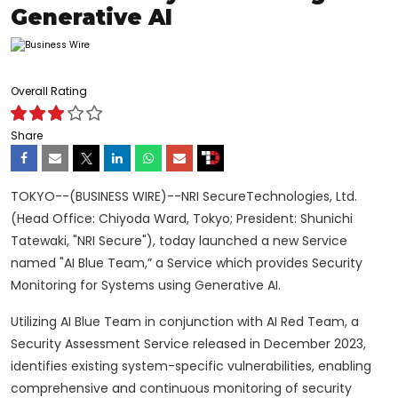
Generative AI
Overall Rating
Share
TOKYO--(BUSINESS WIRE)--NRI SecureTechnologies, Ltd.
(Head Office: Chiyoda Ward, Tokyo; President: Shunichi
Tatewaki, "NRI Secure"), today launched a new Service
named "AI Blue Team,” a Service which provides Security
Monitoring for Systems using Generative AI.
Utilizing AI Blue Team in conjunction with AI Red Team, a
Security Assessment Service released in December 2023,
identifies existing system-specific vulnerabilities, enabling
comprehensive and continuous monitoring of security