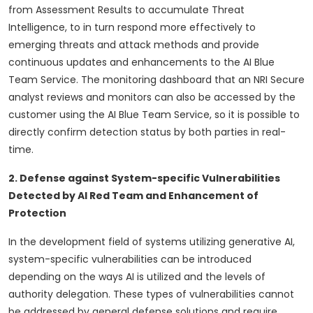
from Assessment Results to accumulate Threat
Intelligence, to in turn respond more effectively to
emerging threats and attack methods and provide
continuous updates and enhancements to the AI Blue
Team Service. The monitoring dashboard that an NRI Secure
analyst reviews and monitors can also be accessed by the
customer using the AI Blue Team Service, so it is possible to
directly confirm detection status by both parties in real-
time.
2. Defense against System-specific Vulnerabilities
Detected by AI Red Team and Enhancement of
Protection
In the development field of systems utilizing generative AI,
system-specific vulnerabilities can be introduced
depending on the ways AI is utilized and the levels of
authority delegation. These types of vulnerabilities cannot
be addressed by general defense solutions and require