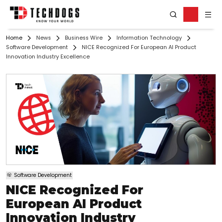
Home
News
Business Wire
Information Technology
Software Development
NICE Recognized For European AI Product
Innovation Industry Excellence
Software Development
NICE Recognized For
European AI Product
Innovation Industry