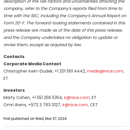
description of the risk factors and uncertainties affecting the
company, refer to the Company's reports filed from time to
time with the SEC, including the Company’s Annual Report on
Form 20-F. The forward-looking statements contained in this
press release are made as of the date of this press release,
and the Company undertakes no obligation to update or
revise them, except as required by law.
Contacts
Corporate Media Contact
Christopher Irwin-Dudek, +1 201 561 4442,
media@nice.com
,
ET
Investors
Marty Cohen, +1 551 256 5354,
ir@nice.com
, ET
Omri Arens, +972 3 763 0127,
ir@nice.com
, CET
First published on Wed, Mar 27, 2024