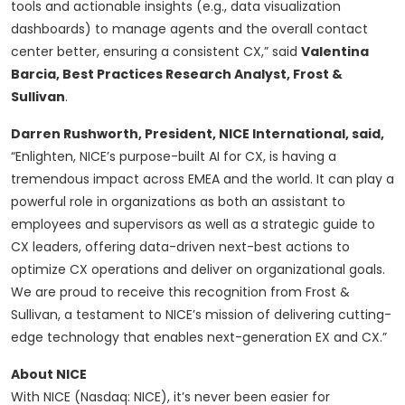
tools and actionable insights (e.g., data visualization
dashboards) to manage agents and the overall contact
center better, ensuring a consistent CX,” said
Valentina
Barcia, Best Practices Research Analyst, Frost &
Sullivan
.
Darren Rushworth, President, NICE International, said,
“Enlighten, NICE’s purpose-built AI for CX, is having a
tremendous impact across EMEA and the world. It can play a
powerful role in organizations as both an assistant to
employees and supervisors as well as a strategic guide to
CX leaders, offering data-driven next-best actions to
optimize CX operations and deliver on organizational goals.
We are proud to receive this recognition from Frost &
Sullivan, a testament to NICE’s mission of delivering cutting-
edge technology that enables next-generation EX and CX.”
About NICE
With NICE (Nasdaq: NICE), it’s never been easier for