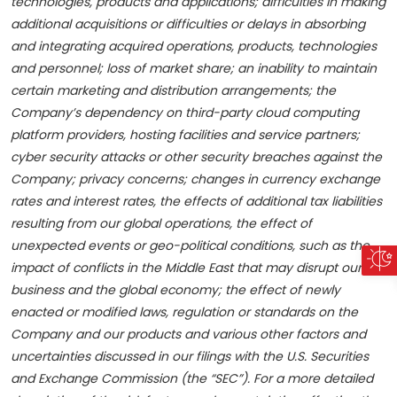
technologies, products and applications; difficulties in making
additional acquisitions or
difficulties or delays in absorbing
and integrating acquired operations, products, technologies
and personnel; loss of market share; an inability to maintain
certain marketing and distribution arrangements; the
Company’s dependency on third-party cloud computing
platform providers, hosting facilities and service partners;
cyber security attacks or other security breaches against the
Company; privacy concerns; changes in currency exchange
rates and interest rates, the effects of additional tax liabilities
resulting from our global operations, the effect of
unexpected events or geo-political conditions, such as the
impact of conflicts in the Middle East that may disrupt our
business and the global economy; the effect of newly
enacted or modified laws, regulation or standards on the
Company and our products and various other factors and
uncertainties discussed in our filings with the U.S. Securities
and Exchange Commission (the “SEC”). For a more detailed