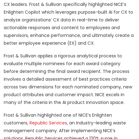
CX leaders. Frost & Sullivan specifically highlighted NICE’s
Enlighten Copilot which leverages purpose-built AI for CX to
analyze organizations’ CX data in real-time to deliver
actionable responses and content to employees and
supervisors, enhance performance, and ultimately create a
better employee experience (EX) and CX.
Frost & Sullivan applies a rigorous analytical process to
evaluate multiple nominees for each award category
before determining the final award recipient. The process
involves a detailed assessment of best practices criteria
across two dimensions for each nominated company, new
product attributes and customer impact. NICE excels in
many of the criteria in the AI product innovation space.
Frost & Sullivan highlighted one of NICE’s Enlighten
customers,
Republic Services
, an industry-leading waste
management company. After implementing NICE’s
solutions, Republic Services achieved a 120% surge in