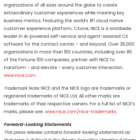
organizations of all sizes around the globe to create
extraordinary customer experiences while meeting key
business metrics. Featuring the world’s #1 cloud native
customer experience platform, CXone, NICE is a worldwide
leader in AI-powered self-service and agent-assisted CX
software for the contact center – and beyond. Over 25,000
organizations in more than 150 countries, including over 85
of the Fortune 100 companies, partner with NICE to
transform - and elevate - every customer interaction.
www.nice.com
Trademark Note:
NICE and the NICE logo are trademarks or
registered trademarks of NICE Ltd. All other marks are
trademarks of their respective owners. For a full list of NICE’s
marks, please see:
www.nice.com/nice-trademarks
.
Forward-Looking Statements
This press release contains forward-looking statements as