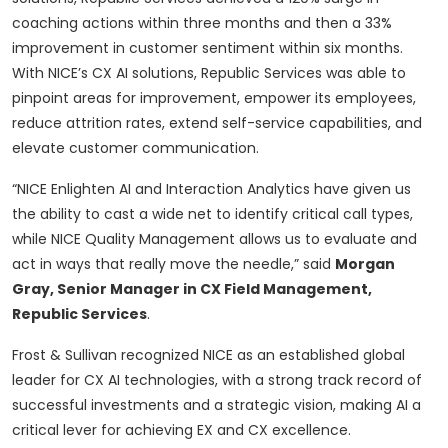
coaching actions within three months and then a 33%
improvement in customer sentiment within six months.
With NICE’s CX AI solutions, Republic Services was able to
pinpoint areas for improvement, empower its employees,
reduce attrition rates, extend self-service capabilities, and
elevate customer communication.
“NICE Enlighten AI and Interaction Analytics have given us
the ability to cast a wide net to identify critical call types,
while NICE Quality Management allows us to evaluate and
act in ways that really move the needle,” said
Morgan
Gray, Senior Manager in CX Field Management,
Republic Services
.
Frost & Sullivan recognized NICE as an established global
leader for CX AI technologies, with a strong track record of
successful investments and a strategic vision, making AI a
critical lever for achieving EX and CX excellence.