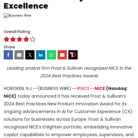
Excellence
Overall Rating
Share
Leading analyst firm Frost & Sullivan recognized NICE in the
2024 Best Practices Awards
HOBOKEN, N.J.--(BUSINESS WIRE)--
#NICE
--
NICE
(Nasdaq:
NICE)
today announced it has received Frost & Sullivan’s
2024 Best Practices New Product Innovation Award for its
ongoing advancements in AI for Customer Experience (CX)
solutions for businesses across Europe. Frost & Sullivan
recognized NICE’s Enlighten portfolio, embedding innovative
copilot capabilities to empower employees, supervisors, and