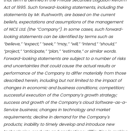
that term is defined in the Private Securities Litigation Reform
Act of 1995. Such forward-looking statements, including the
statements by Mr. Rushworth, are based on the current
beliefs, expectations and assumptions of the management
of NICE Ltd. (the “Company”). In some cases, such forward-
looking statements can be identified by terms such as
“believe,” “expect,” “seek,” “may,” “will,” “intend,” “should,”
“project,” “anticipate,” “plan,” “estimate,” or similar words.
Forward-looking statements are subject to a number of risks
and uncertainties that could cause the actual results or
performance of the Company to differ materially from those
described herein, including but not limited to the impact of
changes in economic and business conditions; competition;
successful execution of the Company’s growth strategy;
success and growth of the Company’s cloud Software-as-a-
Service business; changes in technology and market
requirements; decline in demand for the Company's
products; inability to timely develop and introduce new