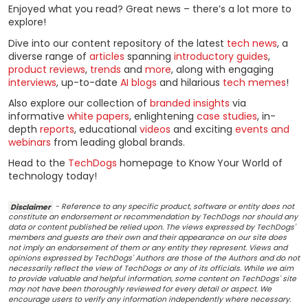
Enjoyed what you read? Great news – there’s a lot more to
explore!
Dive into our content repository of the latest
tech news
, a
diverse range of
articles
spanning
introductory guides
,
product reviews
,
trends
and
more
, along with engaging
interviews
, up-to-date
AI blogs
and hilarious
tech memes
!
Also explore our collection of
branded insights
via
informative
white papers
, enlightening
case studies
, in-
depth
reports
, educational
videos
and exciting
events and
webinars
from leading global brands.
Head to the
TechDogs
homepage to Know Your World of
technology today!
Disclaimer
- Reference to any specific product, software or entity does not
constitute an endorsement or recommendation by TechDogs nor should any
data or content published be relied upon. The views expressed by TechDogs'
members and guests are their own and their appearance on our site does
not imply an endorsement of them or any entity they represent. Views and
opinions expressed by TechDogs' Authors are those of the Authors and do not
necessarily reflect the view of TechDogs or any of its officials. While we aim
to provide valuable and helpful information, some content on TechDogs' site
may not have been thoroughly reviewed for every detail or aspect. We
encourage users to verify any information independently where necessary.