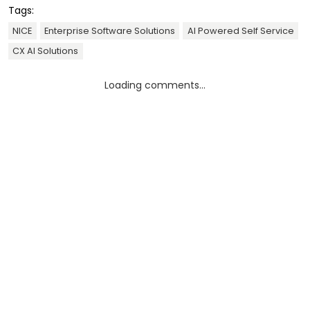
Tags:
NICE
Enterprise Software Solutions
AI Powered Self Service
CX AI Solutions
Loading comments...