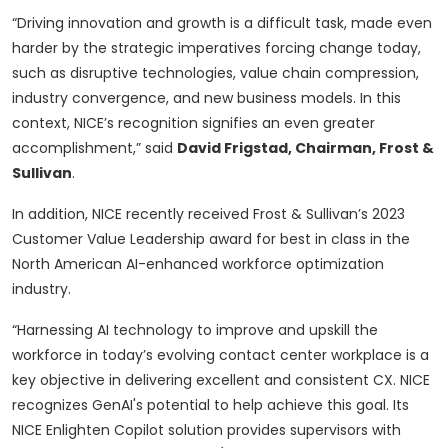
“Driving innovation and growth is a difficult task, made even
harder by the strategic imperatives forcing change today,
such as disruptive technologies, value chain compression,
industry convergence, and new business models. In this
context, NICE’s recognition signifies an even greater
accomplishment,” said
David Frigstad, Chairman, Frost &
Sullivan
.
In addition, NICE recently received Frost & Sullivan’s 2023
Customer Value Leadership award for best in class in the
North American AI-enhanced workforce optimization
industry.
“Harnessing AI technology to improve and upskill the
workforce in today’s evolving contact center workplace is a
key objective in delivering excellent and consistent CX. NICE
recognizes GenAI's potential to help achieve this goal. Its
NICE Enlighten Copilot solution provides supervisors with