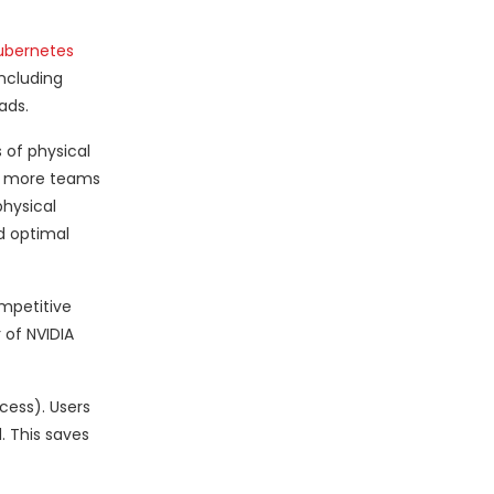
ubernetes
including
ads.
 of physical
ng more teams
physical
d optimal
ompetitive
 of NVIDIA
cess). Users
. This saves