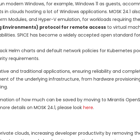
un modern Windows, for example, Windows 11 as guests, acco
ts in clouds hosting a lot of Windows applications. MOSK 24.1 als
form Modules, and Hyper-V emulation, for workloads requiring the
g Environments) protocol for remote access
to virtual mach
abilities. SPICE has become a widely accepted open standard fo
ck Helm charts and default network policies for Kubernetes po
rity requirements.
ve and traditional applications, ensuring reliability and comple
 of the underlying infrastructure, from hardware provisionin
ing.
ximation of how much can be saved by moving to Mirantis OpenS
more details on MOSK 24.1, please look
here
.
private clouds, increasing developer productivity by removing th