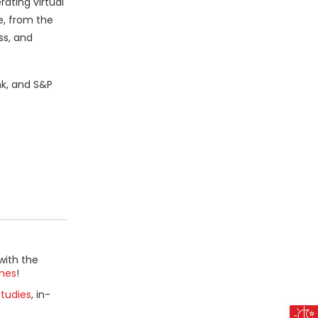
ating virtual
e, from the
ss, and
nk, and S&P
with the
mes
!
tudies
, in-