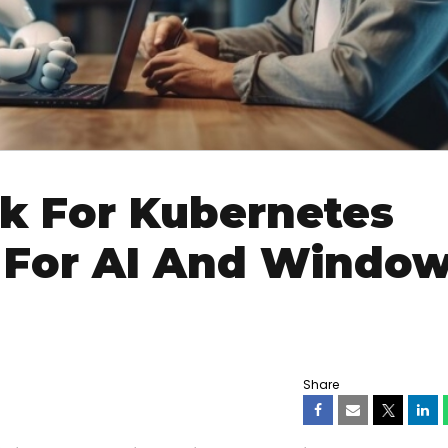
k For Kubernetes
 For AI And Windo
Share