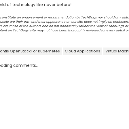
ld of technology like never before!
ot constitute an endorsement or recommendation by TechDogs nor should any data
ests are their own and their appearance on our site does not imply an endorsem
 are those of the Authors and do not necessarily reflect the view of TechDogs or 
ontent on TechDogs' site may not have been thoroughly reviewed for every detail o
rantis OpenStack For Kubernetes
Cloud Applications
Virtual Mach
oading comments...