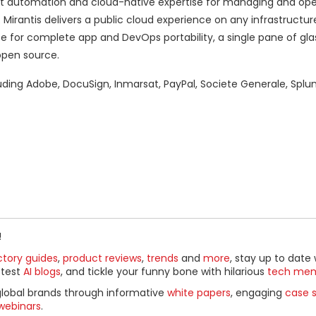
 automation and cloud-native expertise for managing and oper
irantis delivers a public cloud experience on any infrastructur
e for complete app and DevOps portability, a single pane of gla
open source.
luding Adobe, DocuSign, Inmarsat, PayPal, Societe Generale, Splu
!
ctory guides
,
product reviews
,
trends
and
more
, stay up to date 
ttest
AI blogs
, and tickle your funny bone with hilarious
tech me
global brands through informative
white papers
, engaging
case s
webinars
.