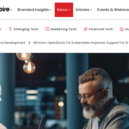
Branded Insights
News
Articles
Events & Webina
h
Emerging Tech
Marketing Tech
Financial Tech
H
re Development
Mirantis OpenStack For Kubernetes Improves Support For 