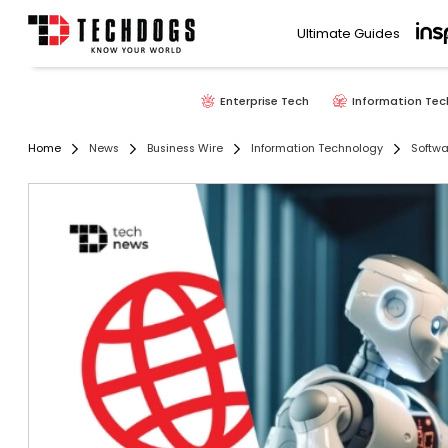
Ultimate Guides
Enterprise Tech
Information Tec
Home
News
Business Wire
Information Technology
Softwa