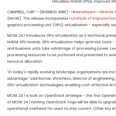
Virtualizes NVIDIA GPUs, improves 
CAMPBELL, Calif.--(BUSINESS WIRE)--
#developers
--
Mirantis
t
(MOSK). The release incorporates
hundreds of improvemen
graphics processing unit (GPU) virtualization – especially usef
MOSK 24.1 introduces GPU virtualization as a technical previe
NVIDIA GPU boards. GPU virtualization helps optimize costs 
and business units take advantage of processing power. Leve
processing resources to be portioned and presented to wo
resource allocation.
"In today's rapidly evolving landscape, organizations are in
advantage,” said Roman Zhnichkov, director of engineering,
GPU virtualization technologies, enabling cost-effective AI h
MOSK 24.1 is built on OpenStack Antelope – the first OpenSt
of MOSK 24.1 running OpenStack Yoga will be able to upgrad
operational overhead for users to stay current. Other key 