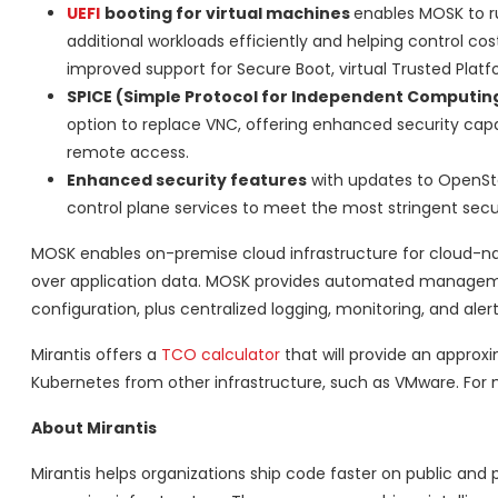
UEFI
booting for virtual machines
enables MOSK to r
additional workloads efficiently and helping control cos
improved support for Secure Boot, virtual Trusted Plat
SPICE (Simple Protocol for Independent Computin
option to replace VNC, offering enhanced security cap
remote access.
Enhanced security features
with updates to OpenSta
control plane services to meet the most stringent secu
MOSK enables on-premise cloud infrastructure for cloud-nati
over application data. MOSK provides automated management
configuration, plus centralized logging, monitoring, and alert
Mirantis offers a
TCO calculator
that will provide an appro
Kubernetes from other infrastructure, such as VMware. For 
About Mirantis
Mirantis helps organizations ship code faster on public and 