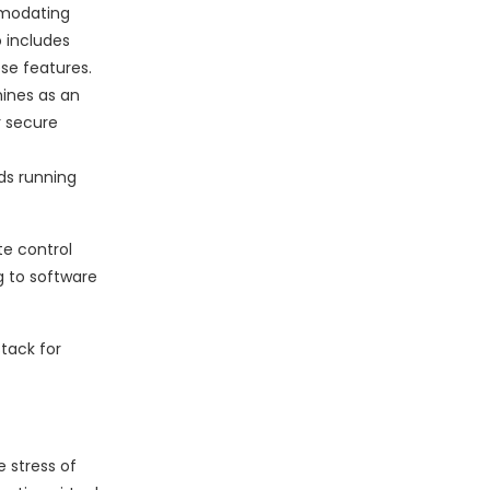
mmodating
o includes
se features.
ines as an
r secure
ds running
te control
g to software
tack for
e stress of