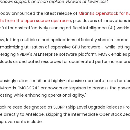
Windows support, and can replace VMware at lower cost
oday announced the latest release of
Mirantis OpenStack for K
ts from the open source upstream
, plus dozens of innovations 
ul for cost-effectively running artificial intelligence (AI) worklo
w, letting multiple cloud applications efficiently share resources
– maximizing utilization of expensive GPU hardware – while letti
raging NVIDIA's AI Enterprise software platform, MOSK enables 
rkloads as dedicated resources for accelerated performance an
creasingly reliant on AI and highly-intensive compute tasks for c
 Mirantis. “MOSK 24.1 empowers enterprises to harness the power
osting while enhancing operational agility."
ack release designated as SLURP (Skip Level Upgrade Release Pro
e directly to Antelope, skipping the intermediate OpenStack Zed
improvements include: