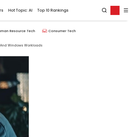
rs
Hot Topic: AI
Top 10 Rankings
uman Resource Tech
Consumer Tech
AI And Windows Workloads