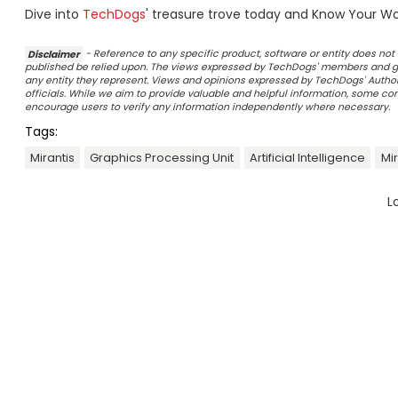
Dive into
TechDogs
' treasure trove today and Know Your Wor
Disclaimer
- Reference to any specific product, software or entity does n
published be relied upon. The views expressed by TechDogs' members and gu
any entity they represent. Views and opinions expressed by TechDogs' Authors
officials. While we aim to provide valuable and helpful information, some c
encourage users to verify any information independently where necessary.
Tags:
Mirantis
Graphics Processing Unit
Artificial Intelligence
Mi
L