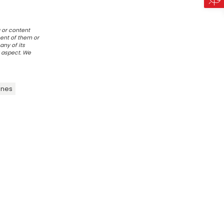
 or content
ent of them or
any of its
r aspect. We
ines