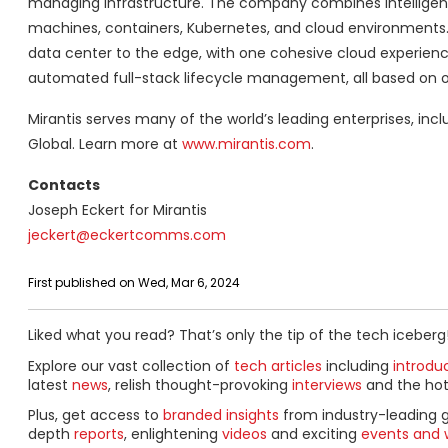
managing infrastructure. The company combines intelligent
machines, containers, Kubernetes, and cloud environments. M
data center to the edge, with one cohesive cloud experienc
automated full-stack lifecycle management, all based on 
Mirantis serves many of the world’s leading enterprises, inc
Global. Learn more at
www.mirantis.com
.
Contacts
Joseph Eckert for Mirantis
jeckert@eckertcomms.com
First published on Wed, Mar 6, 2024
Liked what you read? That’s only the tip of the tech iceberg
Explore our vast collection of
tech articles
including
introdu
latest
news
, relish thought-provoking
interviews
and the ho
Plus, get access to
branded insights
from industry-leading 
depth
reports
, enlightening
videos
and exciting
events and 