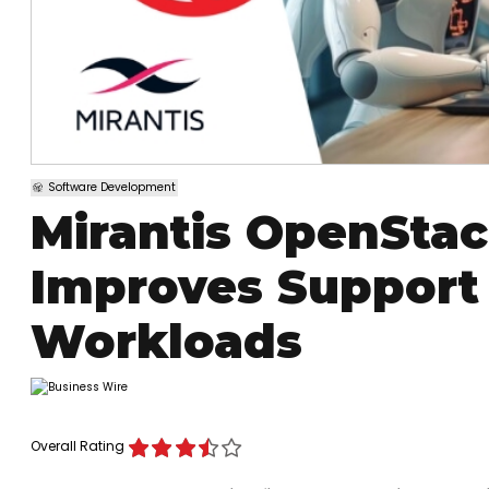
Software Development
Mirantis OpenStac
Improves Support
Workloads
Overall Rating