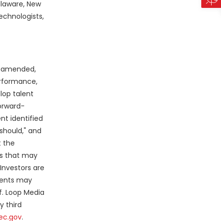
elaware, New
echnologists,
as amended,
erformance,
lop talent
Forward-
nt identified
"should," and
 the
es that may
Investors are
ments may
f. Loop Media
y third
ec.gov
.