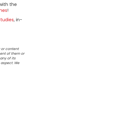
with the
mes
!
tudies
, in-
 or content
ent of them or
any of its
r aspect. We