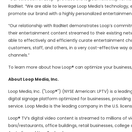
RadNet. “We are able to leverage Loop Media’s technology,
promote our brand with a highly personalized entertainment
“Our relationship with RadNet demonstrates Loop’s commit
their entertainment content streamed to their existing netw
able to effectively and efficiently curate entertainment ch
customers, staff, and others, in a very cost-effective way
channels.”
To learn more about how Loop® can optimize your business, 
About Loop Media, Inc.
Loop Media, Inc. ("Loop®") (NYSE American: LPTV) is a lead
digital signage platform optimized for businesses, providin
service. Loop Media is the leading company in the U.S. licen
Loop® TV’s digital video content is streamed to millions of v
bars/restaurants, office buildings, retail businesses, coll