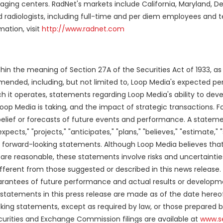
ging centers. RadNet's markets include California, Maryland, D
ed radiologists, including full-time and per diem employees and t
ation, visit
http://www.radnet.com
thin the meaning of Section 27A of the Securities Act of 1933, 
amended, including, but not limited to, Loop Media's expected p
h it operates, statements regarding Loop Media's ability to deve
Loop Media is taking, and the impact of strategic transactions. 
belief or forecasts of future events and performance. A stateme
pects," "projects," "anticipates," "plans," "believes," "estimate," 
forward-looking statements. Although Loop Media believes that
are reasonable, these statements involve risks and uncertainti
ifferent from those suggested or described in this news release. 
arantees of future performance and actual results or develop
 statements in this press release are made as of the date hereo
oking statements, except as required by law, or those prepared b
ecurities and Exchange Commission filings are available at
www.s