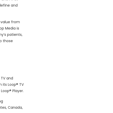
define and
 value from
op Media is
y’s patients,
o those
e TV and
h its Loop® TV
 Loop® Player.
ng
ates, Canada,