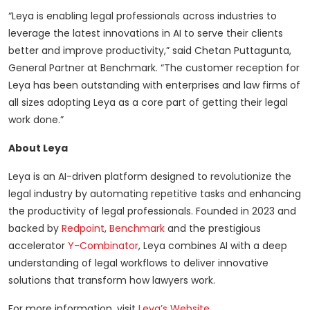
“Leya is enabling legal professionals across industries to
leverage the latest innovations in AI to serve their clients
better and improve productivity,” said Chetan Puttagunta,
General Partner at Benchmark. “The customer reception for
Leya has been outstanding with enterprises and law firms of
all sizes adopting Leya as a core part of getting their legal
work done.”
About Leya
Leya is an AI-driven platform designed to revolutionize the
legal industry by automating repetitive tasks and enhancing
the productivity of legal professionals. Founded in 2023 and
backed by
Redpoint
,
Benchmark
and the prestigious
accelerator
Y-Combinator
, Leya combines AI with a deep
understanding of legal workflows to deliver innovative
solutions that transform how lawyers work.
For more information, visit
Leya’s Website