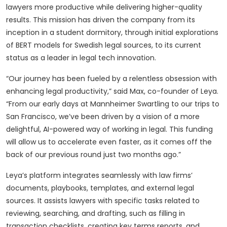
lawyers more productive while delivering higher-quality
results. This mission has driven the company from its
inception in a student dormitory, through initial explorations
of BERT models for Swedish legal sources, to its current
status as a leader in legal tech innovation.
“Our journey has been fueled by a relentless obsession with
enhancing legal productivity,” said Max, co-founder of Leya.
“From our early days at Mannheimer Swartling to our trips to
San Francisco, we’ve been driven by a vision of a more
delightful, AI-powered way of working in legal. This funding
will allow us to accelerate even faster, as it comes off the
back of our previous round just two months ago.”
Leya’s platform integrates seamlessly with law firms’
documents, playbooks, templates, and external legal
sources. It assists lawyers with specific tasks related to
reviewing, searching, and drafting, such as filling in
transaction checklists, creating key terms reports, and