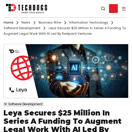
Home
News
Business Wire
Information Technology
Software Development
Leya Secures $25 Million In Series A Funding To
Augment Legal Work With AI Led By Redpoint Ventures
Software Development
Leya Secures $25 Million In
Series A Funding To Augment
Legal Work With AI Led By