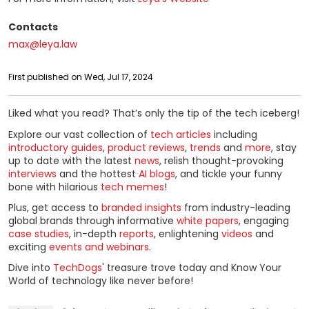
Contacts
max@leya.law
First published on Wed, Jul 17, 2024
Liked what you read? That’s only the tip of the tech iceberg!
Explore our vast collection of
tech articles
including
introductory guides
,
product reviews
,
trends
and
more
, stay
up to date with the latest
news
, relish thought-provoking
interviews
and the hottest
AI blogs
, and tickle your funny
bone with hilarious
tech memes
!
Plus, get access to
branded insights
from industry-leading
global brands through informative
white papers
, engaging
case studies
, in-depth
reports
, enlightening
videos
and
exciting
events and webinars
.
Dive into
TechDogs
' treasure trove today and Know Your
World of technology like never before!