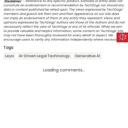
Disclaimer
- Reference to any specific product, software or entity does not
constitute an endorsement or recommendation by TechDogs nor should any
data or content published be relied upon. The views expressed by TechDogs'
members and guests are their own and their appearance on our site does
not imply an endorsement of them or any entity they represent. Views and
opinions expressed by TechDogs' Authors are those of the Authors and do not
necessarily reflect the view of TechDogs or any of its officials. While we aim
to provide valuable and helpful information, some content on TechDogs' site
may not have been thoroughly reviewed for every detail or aspect. We
encourage users to verify any information independently where necessary.
Tags:
Leya
AI-Driven Legal Technology
Generative AI
Loading comments...