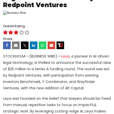
Redpoint Ventures
Overall Rating
Share
STOCKHOLM--(BUSINESS WIRE)--
Leya
, a pioneer in AI-driven
legal technology, is thrilled to announce the successful raise
of $25 million in a Series A funding round. The round was led
by Redpoint Ventures, with participation from existing
investors Benchmark, Y Combinator, and Wayfinder
Ventures, with the new addition of Alt Capital.
Leya was founded on the belief that lawyers should be freed
from manual, repetitive tasks to focus on impactful,
strategic work. By leveraging cutting-edge AI, Leya makes