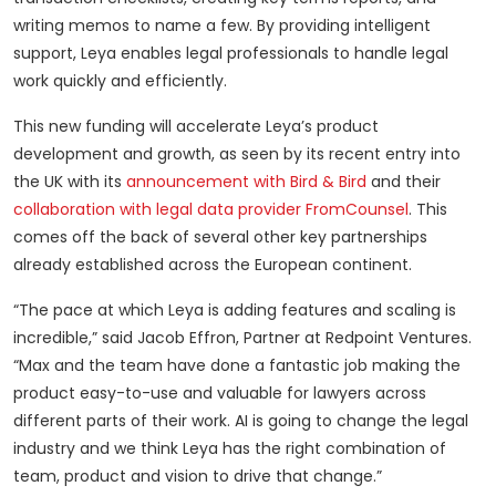
writing memos to name a few. By providing intelligent
support, Leya enables legal professionals to handle legal
work quickly and efficiently.
This new funding will accelerate Leya’s product
development and growth, as seen by its recent entry into
the UK with its
announcement with Bird & Bird
and their
collaboration with legal data provider FromCounsel
. This
comes off the back of several other key partnerships
already established across the European continent.
“The pace at which Leya is adding features and scaling is
incredible,” said Jacob Effron, Partner at Redpoint Ventures.
“Max and the team have done a fantastic job making the
product easy-to-use and valuable for lawyers across
different parts of their work. AI is going to change the legal
industry and we think Leya has the right combination of
team, product and vision to drive that change.”