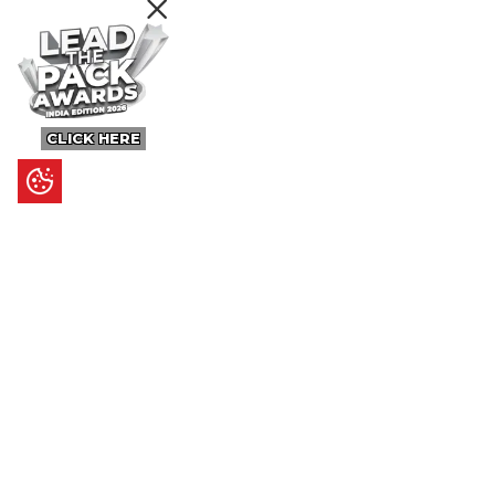
CLICK HERE